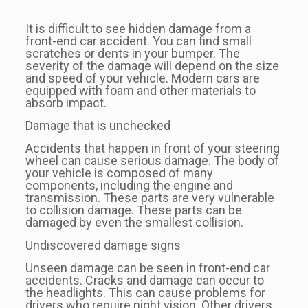
It is difficult to see hidden damage from a
front-end car accident. You can find small
scratches or dents in your bumper. The
severity of the damage will depend on the size
and speed of your vehicle. Modern cars are
equipped with foam and other materials to
absorb impact.
Damage that is unchecked
Accidents that happen in front of your steering
wheel can cause serious damage. The body of
your vehicle is composed of many
components, including the engine and
transmission. These parts are very vulnerable
to collision damage. These parts can be
damaged by even the smallest collision.
Undiscovered damage signs
Unseen damage can be seen in front-end car
accidents. Cracks and damage can occur to
the headlights. This can cause problems for
drivers who require night vision. Other drivers