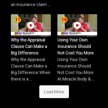
an insurance claim ...
Why the Appraisal
Using Your Own
Clause Can Make a
Insurance Should
Big Difference
Not Cost You More
Why the Appraisal
Using Your Own
Clause Can Make a
Insurance Should
Big Difference When
Not Cost You More
there is a ...
At Miracle Body & ...
Load More