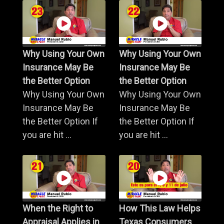
Why Using Your Own
Why Using Your Own
Insurance May Be
Insurance May Be
the Better Option
the Better Option
Why Using Your Own
Why Using Your Own
Insurance May Be
Insurance May Be
the Better Option If
the Better Option If
you are hit ...
you are hit ...
When the Right to
How This Law Helps
Appraisal Applies in
Texas Consumers