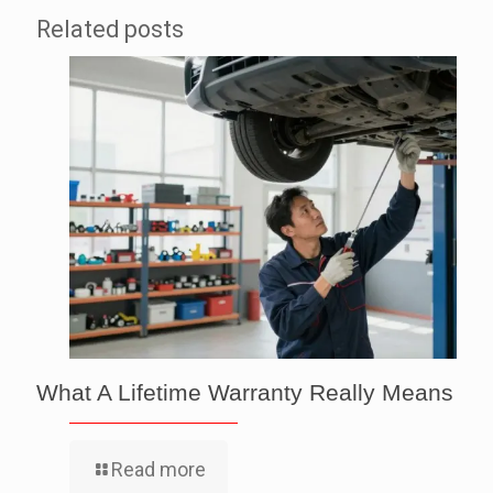
Related posts
What A Lifetime Warranty Really Means
Read more