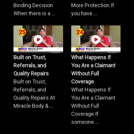
Binding Decision
More Protection If
When there is a ...
you have ...
Built on Trust,
What Happens If
Referrals, and
You Are a Claimant
Quality Repairs
Without Full
Built on Trust,
Coverage
Referrals, and
What Happens If
Quality Repairs At
You Are a Claimant
Miracle Body & ...
Without Full
Coverage If
someone ...