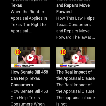
Texas
and Repairs Move
When the Right to
Forward
Appraisal Applies in
How This Law Helps
Texas The Right to
Texas Consumers
Appraisal ...
and Repairs Move
Forward The law is ...
How Senate Bill 458
The Real Impact of
Can Help Texas
the Appraisal Clause
Consumers
The Real Impact of
How Senate Bill 458
the Appraisal Clause
Can Help Texas
The appraisal clause
Consumers When
is not ...