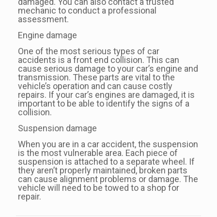
damaged. You can also contact a trusted
mechanic to conduct a professional
assessment.
Engine damage
One of the most serious types of car
accidents is a front end collision. This can
cause serious damage to your car’s engine and
transmission. These parts are vital to the
vehicle’s operation and can cause costly
repairs. If your car’s engines are damaged, it is
important to be able to identify the signs of a
collision.
Suspension damage
When you are in a car accident, the suspension
is the most vulnerable area. Each piece of
suspension is attached to a separate wheel. If
they aren’t properly maintained, broken parts
can cause alignment problems or damage. The
vehicle will need to be towed to a shop for
repair.