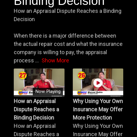
Binding Decision
How an Appraisal Dispute Reaches a Binding
Decision
When there is a major difference between
the actual repair cost and what the insurance
company is willing to pay, the appraisal
process
...
Show More
Now Playing
How an Appraisal
Why Using Your Own
Dispute Reaches a
Insurance May Offer
Binding Decision
More Protection
How an Appraisal
Why Using Your Own
Dispute Reaches a
Insurance May Offer