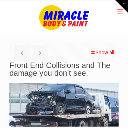
Show all
Front End Collisions and The
damage you don’t see.