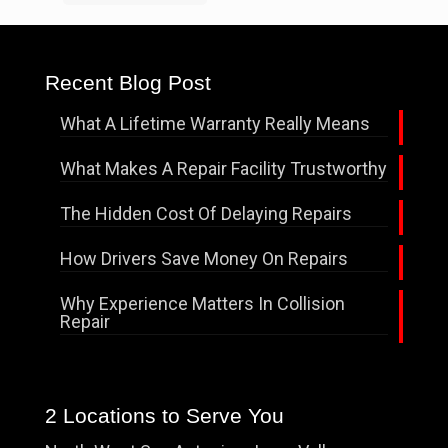
Recent Blog Post
What A Lifetime Warranty Really Means
What Makes A Repair Facility Trustworthy
The Hidden Cost Of Delaying Repairs
How Drivers Save Money On Repairs
Why Experience Matters In Collision
Repair
2 Locations to Serve You