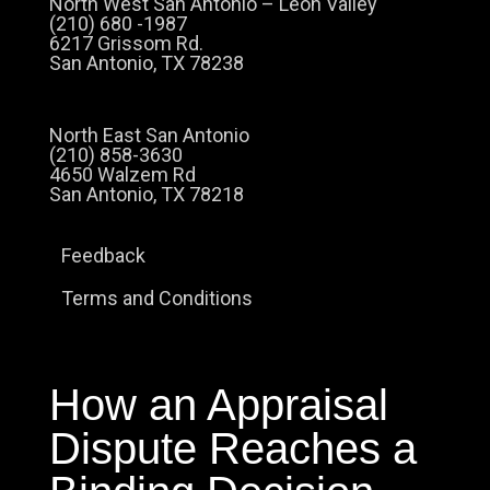
North West San Antonio – Leon Valley
(210) 680 -1987
6217 Grissom Rd.
San Antonio, TX 78238
North East San Antonio
(210) 858-3630
4650 Walzem Rd
San Antonio, TX 78218
Feedback
Terms and Conditions
How an Appraisal
Dispute Reaches a