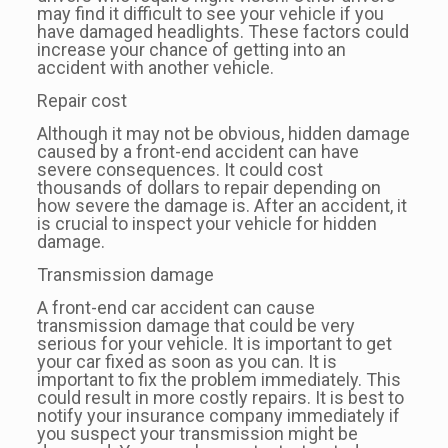
may find it difficult to see your vehicle if you
have damaged headlights. These factors could
increase your chance of getting into an
accident with another vehicle.
Repair cost
Although it may not be obvious, hidden damage
caused by a front-end accident can have
severe consequences. It could cost
thousands of dollars to repair depending on
how severe the damage is. After an accident, it
is crucial to inspect your vehicle for hidden
damage.
Transmission damage
A front-end car accident can cause
transmission damage that could be very
serious for your vehicle. It is important to get
your car fixed as soon as you can. It is
important to fix the problem immediately. This
could result in more costly repairs. It is best to
notify your insurance company immediately if
you suspect your transmission might be