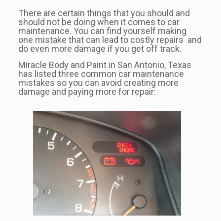
There are certain things that you should and
should not be doing when it comes to car
maintenance. You can find yourself making
one mistake that can lead to costly repairs and
do even more damage if you get off track.
Miracle Body and Paint in San Antonio, Texas
has listed three common car maintenance
mistakes so you can avoid creating more
damage and paying more for repair: