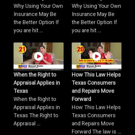
Why Using Your Own
Why Using Your Own
Insurance May Be
Insurance May Be
the Better Option If
the Better Option If
you are hit ...
you are hit ...
When the Right to
How This Law Helps
Appraisal Applies in
Texas Consumers
Texas
and Repairs Move
When the Right to
Forward
Appraisal Applies in
How This Law Helps
Texas The Right to
Texas Consumers
Appraisal ...
and Repairs Move
Forward The law is ...