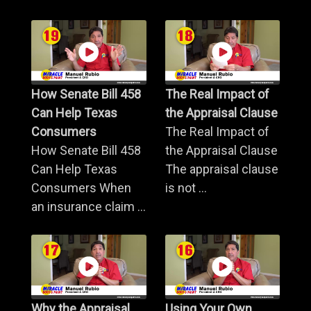
How Senate Bill 458
The Real Impact of
Can Help Texas
the Appraisal Clause
Consumers
The Real Impact of
How Senate Bill 458
the Appraisal Clause
Can Help Texas
The appraisal clause
Consumers When
is not ...
an insurance claim ...
Why the Appraisal
Using Your Own