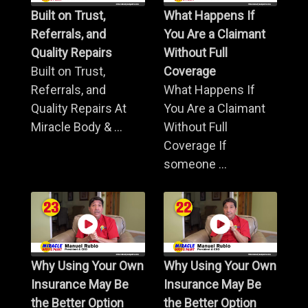
Built on Trust,
What Happens If
Referrals, and
You Are a Claimant
Quality Repairs
Without Full
Built on Trust,
Coverage
Referrals, and
What Happens If
Quality Repairs At
You Are a Claimant
Miracle Body & ...
Without Full
Coverage If
someone ...
Why Using Your Own
Why Using Your Own
Insurance May Be
Insurance May Be
the Better Option
the Better Option