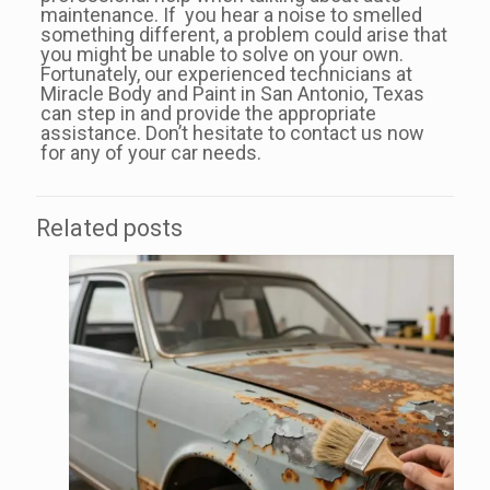
maintenance. If you hear a noise to smelled
something different, a problem could arise that
you might be unable to solve on your own.
Fortunately, our experienced technicians at
Miracle Body and Paint in San Antonio, Texas
can step in and provide the appropriate
assistance. Don’t hesitate to contact us now
for any of your car needs.
Related posts