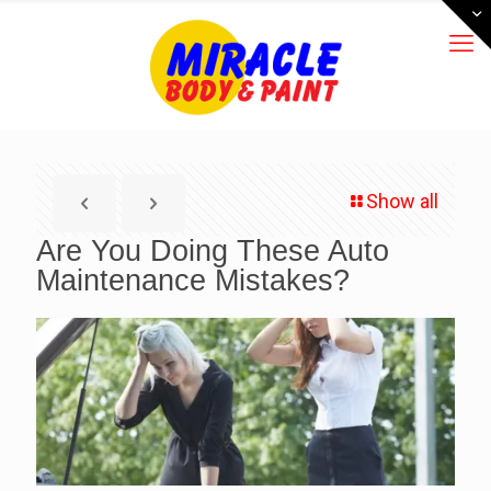
Show all
Are You Doing These Auto
Maintenance Mistakes?