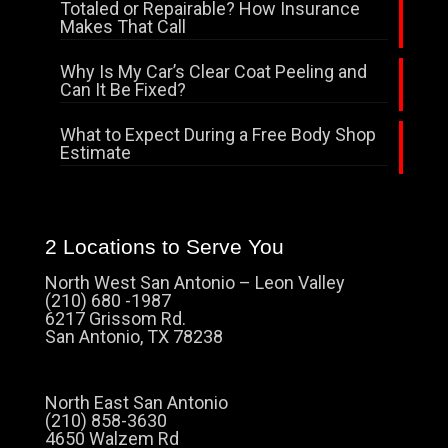
Totaled or Repairable? How Insurance
Makes That Call
Why Is My Car’s Clear Coat Peeling and
Can It Be Fixed?
What to Expect During a Free Body Shop
Estimate
2 Locations to Serve You
North West San Antonio – Leon Valley
(210) 680 -1987
6217 Grissom Rd.
San Antonio, TX 78238
North East San Antonio
(210) 858-3630
4650 Walzem Rd