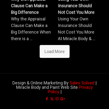
Clause Can Make a
Insurance Should
Big Difference
Not Cost You More
Why the Appraisal
Using Your Own
Clause Can Make a
Insurance Should
Big Difference When
Not Cost You More
there is a ...
At Miracle Body & ...
Load More
Design & Online Marketing By
Sales Solved
|
Miracle Body and Paint Web Site
Privacy
Policy
|