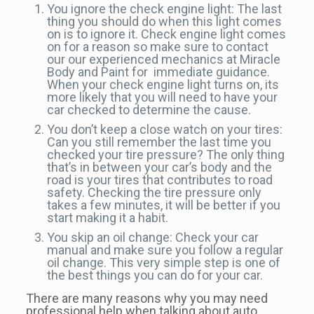
You ignore the check engine light: The last
thing you should do when this light comes
on is to ignore it. Check engine light comes
on for a reason so make sure to contact
our our experienced mechanics at Miracle
Body and Paint for immediate guidance.
When your check engine light turns on, its
more likely that you will need to have your
car checked to determine the cause.
You don’t keep a close watch on your tires:
Can you still remember the last time you
checked your tire pressure? The only thing
that’s in between your car’s body and the
road is your tires that contributes to road
safety. Checking the tire pressure only
takes a few minutes, it will be better if you
start making it a habit.
You skip an oil change: Check your car
manual and make sure you follow a regular
oil change. This very simple step is one of
the best things you can do for your car.
There are many reasons why you may need
professional help when talking about auto