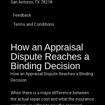
San Antonio, TX 78218
Feedback
Terms and Conditions
How an Appraisal
Dispute Reaches a
Binding Decision
How an Appraisal Dispute Reaches a Binding
Decision
When there is a major difference between
the actual repair cost and what the insurance