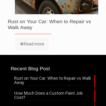
Rust on Your Car: When to Repair vs
Walk Away
Read more
Recent Blog Post
Rust on Your Car: When to Repair vs Walk
Away
How Much Does a Custom Paint Job
Cost?