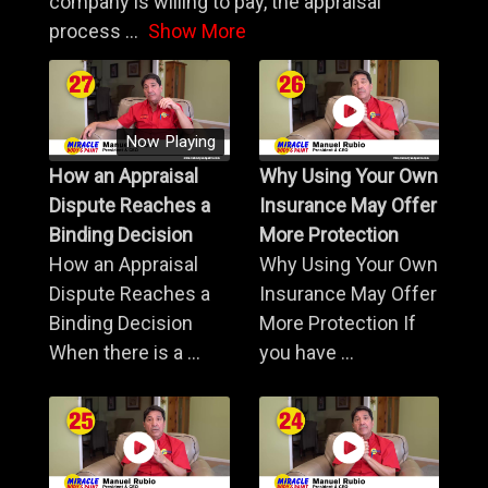
company is willing to pay, the appraisal
process
...
Show More
Now Playing
How an Appraisal
Why Using Your Own
Dispute Reaches a
Insurance May Offer
Binding Decision
More Protection
How an Appraisal
Why Using Your Own
Dispute Reaches a
Insurance May Offer
Binding Decision
More Protection If
When there is a ...
you have ...