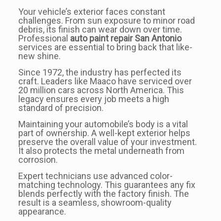
Your vehicle’s exterior faces constant
challenges. From sun exposure to minor road
debris, its finish can wear down over time.
Professional
auto paint repair San Antonio
services are essential to bring back that like-
new shine.
Since 1972, the industry has perfected its
craft. Leaders like Maaco have serviced over
20 million cars across North America. This
legacy ensures every job meets a high
standard of precision.
Maintaining your automobile’s body is a vital
part of ownership. A well-kept exterior helps
preserve the overall value of your investment.
It also protects the metal underneath from
corrosion.
Expert technicians use advanced color-
matching technology. This guarantees any fix
blends perfectly with the factory finish. The
result is a seamless, showroom-quality
appearance.