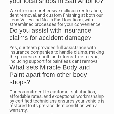
your local shops in San Antonio?
We offer comprehensive collision restoration,
dent removal, and custom finishing at both our
Leon Valley and North East locations, with
streamlined processes for your convenience.
Do you assist with insurance
claims for accident damage?
Yes, our team provides full assistance with
insurance companies to handle claims, making
the process smooth and stress-free for you,
including support for paintless dent removal.
What sets Miracle Body and
Paint apart from other body
shops?
Our commitment to customer satisfaction,
affordable rates, and exceptional workmanship
by certified technicians ensures your vehicle is
restored to its pre-accident condition with a
warranty.