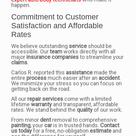
happen.
Commitment to Customer
Satisfaction and Affordable
Rates
We believe outstanding
service
should be
accessible. Our
team
works directly with all
major
insurance companies
to streamline your
claims
.
Carlos R. reported this
assistance
made the
entire
process
much easier after an
accident
.
We minimize your stress so you can focus on
getting back on the road.
All our
repair services
come with a limited
lifetime
warranty
and transparent, affordable
rates. We stand behind the
quality
of our work.
From minor
dent
removal to comprehensive
painting
, your
car
is in trusted hands.
Contact
us today
for a free, no-obligation
estimate
and