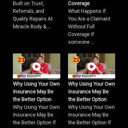
Built on Trust,
Coverage
Referrals, and
What Happens If
Quality Repairs At
You Are a Claimant
Miracle Body & ...
Without Full
Coverage If
someone ...
Why Using Your Own
Why Using Your Own
Insurance May Be
Insurance May Be
the Better Option
the Better Option
Why Using Your Own
Why Using Your Own
Insurance May Be
Insurance May Be
the Better Option If
the Better Option If