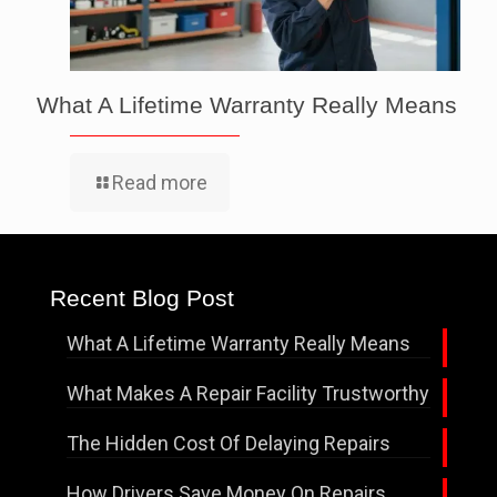
What A Lifetime Warranty Really Means
Read more
Recent Blog Post
What A Lifetime Warranty Really Means
What Makes A Repair Facility Trustworthy
The Hidden Cost Of Delaying Repairs
How Drivers Save Money On Repairs