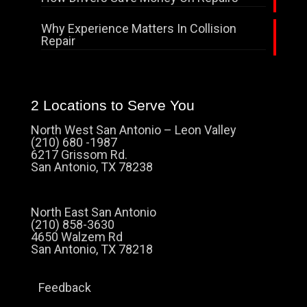
Why Experience Matters In Collision
Repair
2 Locations to Serve You
North West San Antonio – Leon Valley
(210) 680 -1987
6217 Grissom Rd.
San Antonio, TX 78238
North East San Antonio
(210) 858-3630
4650 Walzem Rd
San Antonio, TX 78218
Feedback