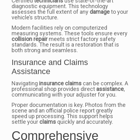
Certified
technicians
use state-of-the-art
diagnostic equipment. This technology
assesses the full extent of any
damage
to your
vehicle’s structure.
Modern facilities rely on computerized
measuring systems. These tools ensure every
collision repair
meets strict factory safety
standards. The result is a restoration that is
both strong and seamless.
Insurance and Claims
Assistance
Navigating
insurance claims
can be complex. A
professional shop provides direct
assistance
,
communicating with your adjuster for you.
Proper documentation is key. Photos from the
scene and an official police report greatly
speed up processing. This support helps
settle your
claims
quickly and accurately.
Comprehensive