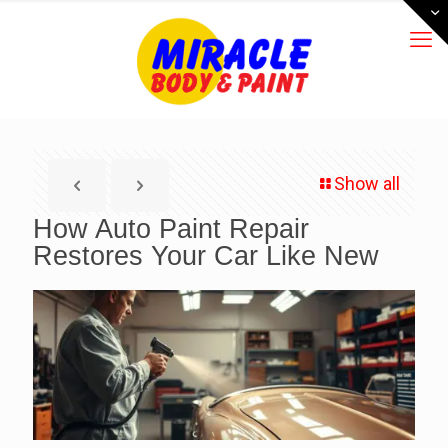
Show all
How Auto Paint Repair
Restores Your Car Like New