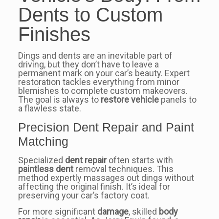
Dents to Custom
Finishes
Dings and dents are an inevitable part of
driving, but they don’t have to leave a
permanent mark on your car’s beauty. Expert
restoration tackles everything from minor
blemishes to complete custom makeovers.
The goal is always to
restore vehicle
panels to
a flawless state.
Precision Dent Repair and Paint
Matching
Specialized
dent repair
often starts with
paintless dent
removal techniques. This
method expertly massages out dings without
affecting the original finish. It’s ideal for
preserving your car’s factory coat.
For more significant
damage
, skilled
body