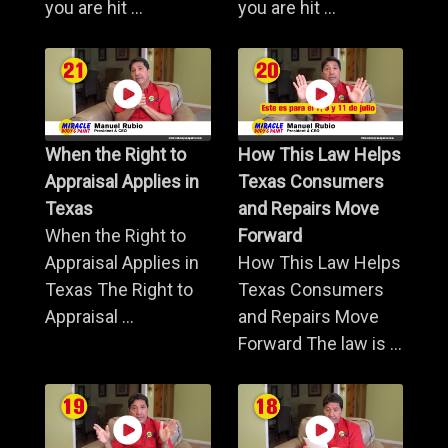
you are hit ...
you are hit ...
When the Right to
How This Law Helps
Appraisal Applies in
Texas Consumers
Texas
and Repairs Move
When the Right to
Forward
Appraisal Applies in
How This Law Helps
Texas The Right to
Texas Consumers
Appraisal ...
and Repairs Move
Forward The law is ...