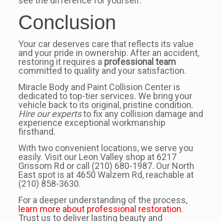
see the difference for yourself.
Conclusion
Your car deserves care that reflects its value
and your pride in ownership. After an accident,
restoring it requires a
professional team
committed to quality and your satisfaction.
Miracle Body and Paint Collision Center is
dedicated to top-tier services. We bring your
vehicle back to its original, pristine condition.
Hire our experts
to fix any collision damage and
experience exceptional workmanship
firsthand.
With two convenient locations, we serve you
easily. Visit our Leon Valley shop at 6217
Grissom Rd or call (210) 680-1987. Our North
East spot is at 4650 Walzem Rd, reachable at
(210) 858-3630.
For a deeper understanding of the process,
learn more about professional restoration
.
Trust us to deliver lasting beauty and