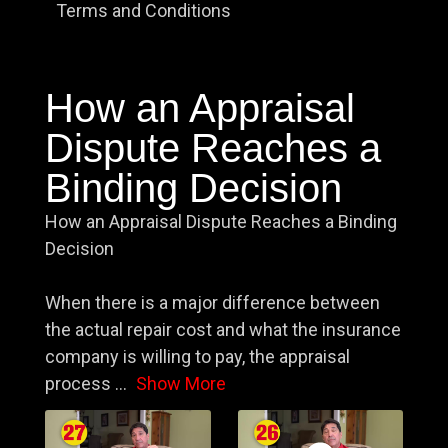
Terms and Conditions
How an Appraisal
Dispute Reaches a
Binding Decision
How an Appraisal Dispute Reaches a Binding
Decision
When there is a major difference between
the actual repair cost and what the insurance
company is willing to pay, the appraisal
process
...
Show More