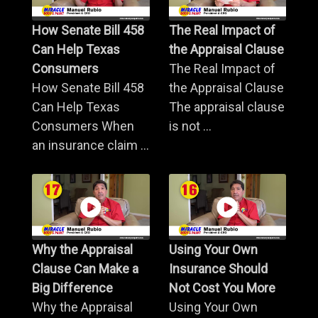
How Senate Bill 458
The Real Impact of
Can Help Texas
the Appraisal Clause
Consumers
The Real Impact of
How Senate Bill 458
the Appraisal Clause
Can Help Texas
The appraisal clause
Consumers When
is not ...
an insurance claim ...
Why the Appraisal
Using Your Own
Clause Can Make a
Insurance Should
Big Difference
Not Cost You More
Why the Appraisal
Using Your Own