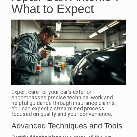
What to Expect
Expert care for your car’s exterior
encompasses precise technical work and
helpful guidance through insurance claims.
You can expect a streamlined process
focused on quality and your convenience.
Advanced Techniques and Tools