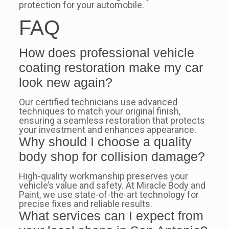
protection for your automobile.
FAQ
How does professional vehicle
coating restoration make my car
look new again?
Our certified technicians use advanced
techniques to match your original finish,
ensuring a seamless restoration that protects
your investment and enhances appearance.
Why should I choose a quality
body shop for collision damage?
High-quality workmanship preserves your
vehicle’s value and safety. At Miracle Body and
Paint, we use state-of-the-art technology for
precise fixes and reliable results.
What services can I expect from