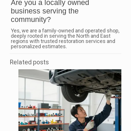
Are you a locally owned
business serving the
community?
Yes, we are a family-owned and operated shop,
deeply rooted in serving the North and East
regions with trusted restoration services and
personalized estimates.
Related posts