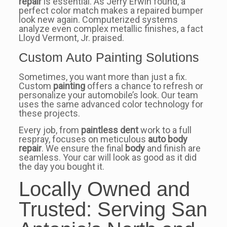
repair
is essential. As Jerry Erwin found, a
perfect color match makes a repaired bumper
look new again. Computerized systems
analyze even complex metallic finishes, a fact
Lloyd Vermont, Jr. praised.
Custom Auto Painting Solutions
Sometimes, you want more than just a fix.
Custom
painting
offers a chance to refresh or
personalize your automobile’s look. Our team
uses the same advanced color technology for
these projects.
Every job, from
paintless dent
work to a full
respray, focuses on meticulous
auto body
repair
. We ensure the final
body
and finish are
seamless. Your car will look as good as it did
the day you bought it.
Locally Owned and
Trusted: Serving San