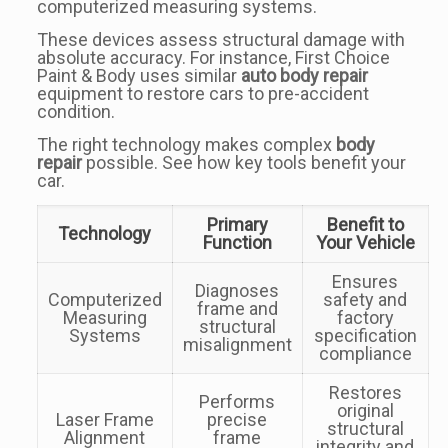
computerized measuring systems.
These devices assess structural damage with
absolute accuracy. For instance, First Choice
Paint & Body uses similar
auto body repair
equipment to restore cars to pre-accident
condition.
The right technology makes complex
body
repair
possible. See how key tools benefit your
car.
Primary
Benefit to
Technology
Function
Your Vehicle
Ensures
Diagnoses
Computerized
safety and
frame and
Measuring
factory
structural
Systems
specification
misalignment
compliance
Restores
Performs
original
Laser Frame
precise
structural
Alignment
frame
integrity and