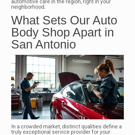
automotive care in the region, right in your
neighborhood.
What Sets Our Auto
Body Shop Apart in
San Antonio
In a crowded market, distinct qualities define a
truly exceptional service provider for your