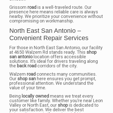
Grissom
road
is a well-traveled route. Our
presence here means reliable care is always
nearby. We prioritize your convenience without
compromising on workmanship.
North East San Antonio –
Convenient Repair Services
For those in North East San Antonio, our facility
at 4650 Walzem Rd stands ready. This
shop
san antonio
location offers accessible
solutions. It’s ideal for drivers traveling along
the
back road
corridors of the city.
Walzem
road
connects many communities.
Our
shop san
here ensures you get prompt,
professional attention. We understand the
value of your time.
Being
locally owned
means we treat every
customer like family. Whether you’re near Leon
Valley or North East, our
shop
is dedicated to
your satisfaction. We deliver the best