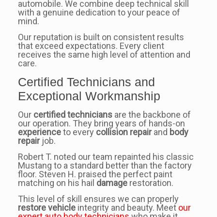
automobile. We combine deep technical skill
with a genuine dedication to your peace of
mind.
Our reputation is built on consistent results
that exceed expectations. Every client
receives the same high level of attention and
care.
Certified Technicians and
Exceptional Workmanship
Our
certified technicians
are the backbone of
our operation. They bring years of hands-on
experience
to every
collision repair
and
body
repair
job.
Robert T. noted our team repainted his classic
Mustang to a standard better than the factory
floor. Steven H. praised the perfect paint
matching on his hail
damage
restoration.
This level of skill ensures we can properly
restore vehicle
integrity and beauty. Meet
our
expert auto body technicians
who make it