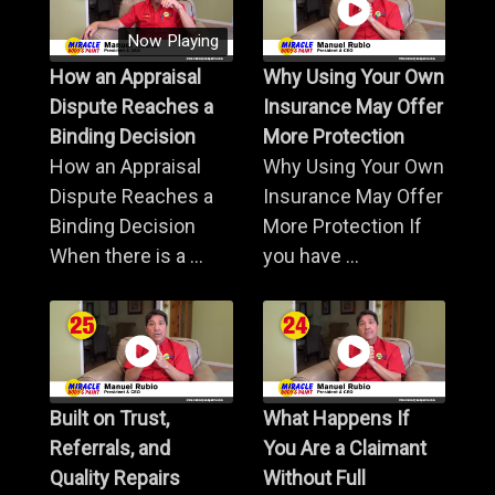
Now Playing
How an Appraisal
Why Using Your Own
Dispute Reaches a
Insurance May Offer
Binding Decision
More Protection
How an Appraisal
Why Using Your Own
Dispute Reaches a
Insurance May Offer
Binding Decision
More Protection If
When there is a ...
you have ...
Built on Trust,
What Happens If
Referrals, and
You Are a Claimant
Quality Repairs
Without Full