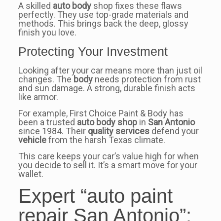
A skilled
auto body
shop fixes these flaws
perfectly. They use top-grade materials and
methods. This brings back the deep, glossy
finish you love.
Protecting Your Investment
Looking after your car means more than just oil
changes. The
body
needs protection from rust
and sun damage. A strong, durable finish acts
like armor.
For example, First Choice Paint & Body has
been a trusted
auto body shop
in
San Antonio
since 1984. Their
quality services
defend your
vehicle
from the harsh Texas climate.
This care keeps your car’s value high for when
you decide to sell it. It’s a smart move for your
wallet.
Expert “auto paint
repair San Antonio”: