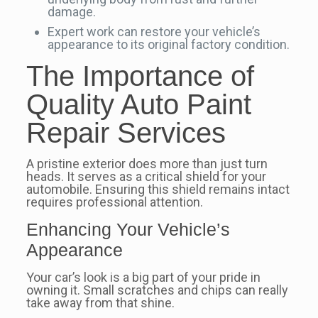
damage.
Expert work can restore your vehicle’s
appearance to its original factory condition.
The Importance of
Quality Auto Paint
Repair Services
A pristine exterior does more than just turn
heads. It serves as a critical shield for your
automobile. Ensuring this shield remains intact
requires professional attention.
Enhancing Your Vehicle’s
Appearance
Your car’s look is a big part of your pride in
owning it. Small scratches and chips can really
take away from that shine.