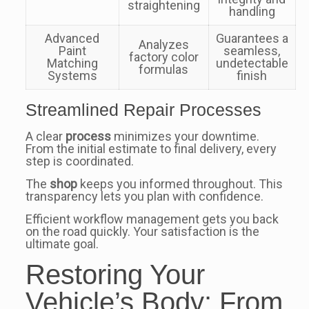
straightening
handling
Advanced
Guarantees a
Analyzes
Paint
seamless,
factory color
Matching
undetectable
formulas
Systems
finish
Streamlined Repair Processes
A clear
process
minimizes your downtime.
From the initial estimate to final delivery, every
step is coordinated.
The
shop
keeps you informed throughout. This
transparency lets you plan with confidence.
Efficient workflow management gets you back
on the road quickly. Your satisfaction is the
ultimate goal.
Restoring Your
Vehicle’s Body: From