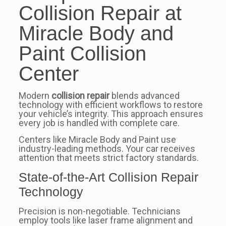
Collision Repair at
Miracle Body and
Paint Collision
Center
Modern
collision repair
blends advanced
technology with efficient workflows to restore
your vehicle’s integrity. This approach ensures
every job is handled with complete care.
Centers like Miracle Body and Paint use
industry-leading methods. Your car receives
attention that meets strict factory standards.
State-of-the-Art Collision Repair
Technology
Precision is non-negotiable. Technicians
employ tools like laser frame alignment and