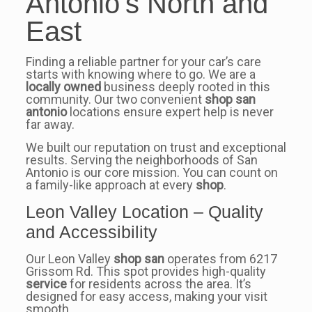
Antonio’s North and
East
Finding a reliable partner for your car’s care
starts with knowing where to go. We are a
locally owned
business deeply rooted in this
community. Our two convenient
shop san
antonio
locations ensure expert help is never
far away.
We built our reputation on trust and exceptional
results. Serving the neighborhoods of San
Antonio is our core mission. You can count on
a family-like approach at every
shop
.
Leon Valley Location – Quality
and Accessibility
Our Leon Valley
shop san
operates from 6217
Grissom Rd. This spot provides high-quality
service
for residents across the area. It’s
designed for easy access, making your visit
smooth.