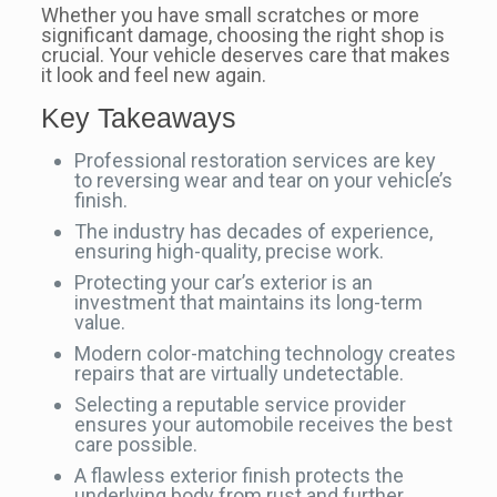
Whether you have small scratches or more
significant damage, choosing the right shop is
crucial. Your vehicle deserves care that makes
it look and feel new again.
Key Takeaways
Professional restoration services are key
to reversing wear and tear on your vehicle’s
finish.
The industry has decades of experience,
ensuring high-quality, precise work.
Protecting your car’s exterior is an
investment that maintains its long-term
value.
Modern color-matching technology creates
repairs that are virtually undetectable.
Selecting a reputable service provider
ensures your automobile receives the best
care possible.
A flawless exterior finish protects the
underlying body from rust and further