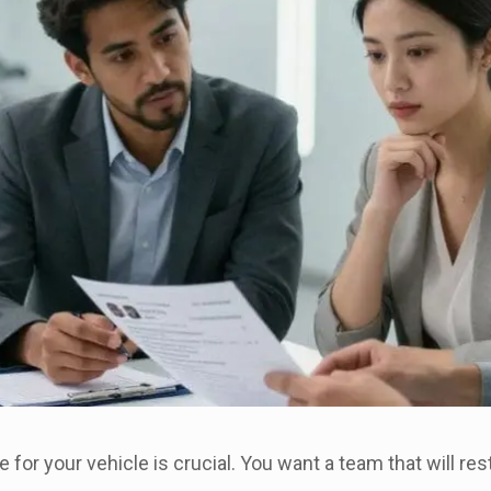
ce for your vehicle is crucial. You want a team that will res