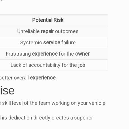
.
Potential Risk
Unreliable
repair
outcomes
Systemic
service
failure
Frustrating
experience
for the
owner
Lack of accountability for the
job
better overall
experience
.
ise
skill level of the team working on your vehicle
 This dedication directly creates a superior