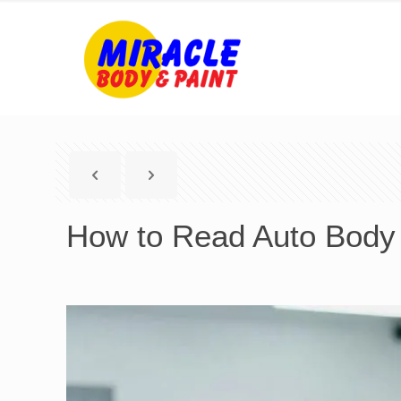
How to Read Auto Body