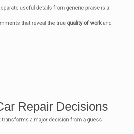
eparate useful details from generic praise is a
comments that reveal the true
quality of work
and
Car Repair Decisions
 It transforms a major decision from a guess