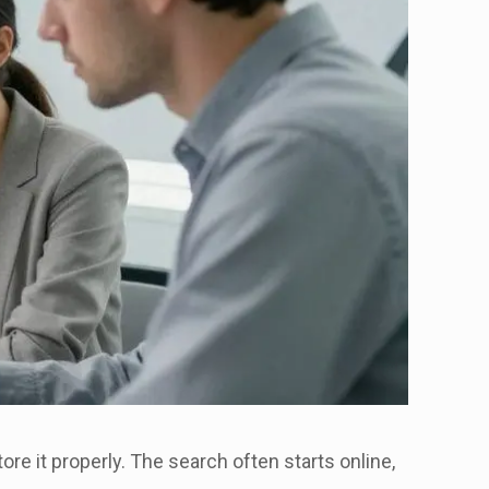
tore it properly. The search often starts online,