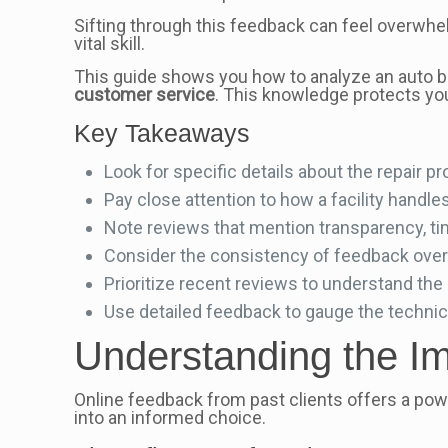
Sifting through this feedback can feel overwhel
vital skill.
This guide shows you how to analyze an auto bod
customer service
. This knowledge protects yo
Key Takeaways
Look for specific details about the repair pr
Pay close attention to how a facility handl
Note reviews that mention transparency, t
Consider the consistency of feedback over 
Prioritize recent reviews to understand the
Use detailed feedback to gauge the technici
Understanding the Im
Online feedback from past clients offers a powe
into an informed choice.