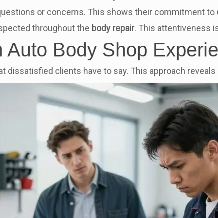
uestions or concerns. This shows their commitment to
espected throughout the
body repair
. This attentiveness is
in Auto Body Shop Experi
t dissatisfied clients have to say. This approach revea