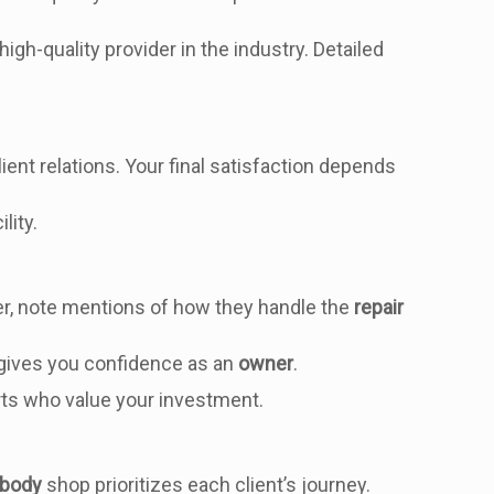
high-quality provider in the industry. Detailed
e
ient relations. Your final satisfaction depends
lity.
r, note mentions of how they handle the
repair
 gives you confidence as an
owner
.
rts who value your investment.
 body
shop prioritizes each client’s journey.