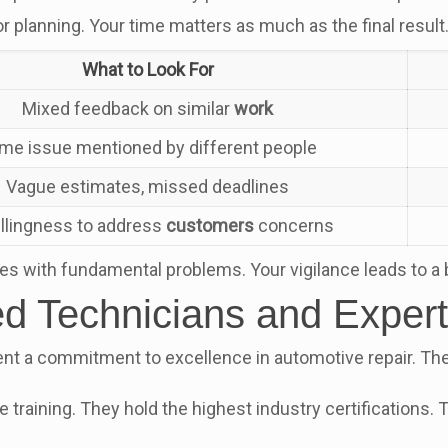
 planning. Your time matters as much as the final result
What to Look For
Mixed feedback on similar
work
me issue mentioned by different people
Vague estimates, missed deadlines
llingness to address
customers
concerns
ies with fundamental problems. Your vigilance leads to a 
ied Technicians and Expert
ent a commitment to excellence in automotive repair. The 
ite training. They hold the highest industry certifications.