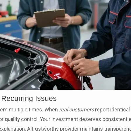
 Recurring Issues
lem multiple times. When
real customers
report identical
 or
quality
control. Your investment deserves consistent 
xplanation. A trustworthy provider maintains transparency