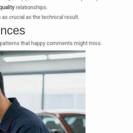
quality
relationships.
 as crucial as the technical result.
ences
ls patterns that happy comments might miss.