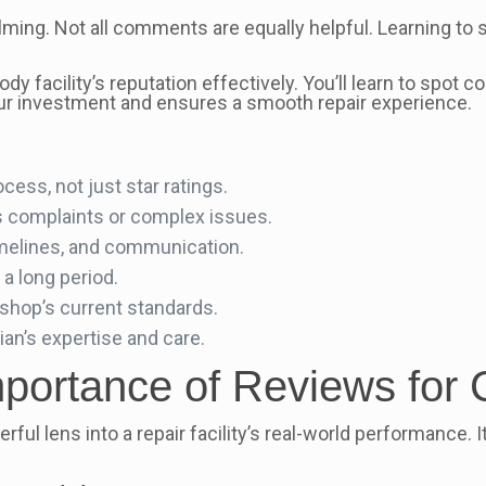
ming. Not all comments are equally helpful. Learning to s
y facility’s reputation effectively. You’ll learn to spot 
ur investment and ensures a smooth repair experience.
ocess, not just star ratings.
es complaints or complex issues.
imelines, and communication.
a long period.
 shop’s current standards.
an’s expertise and care.
portance of Reviews for 
rful lens into a repair facility’s real-world performance.