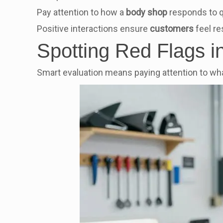
Pay attention to how a
body shop
responds to q
Positive interactions ensure
customers
feel r
Spotting Red Flags 
Smart evaluation means paying attention to wha