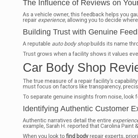
The Influence of Reviews on You
As a vehicle owner, this feedback helps you ga
repair
experience
, allowing you to decide where
Building Trust with Genuine Fee
A reputable
auto body shop
builds its name thr
Trust grows when a facility shows it values eve
Car Body Shop Revie
The true measure of a repair facility’s capabilit
must focus on factors like transparency, prec
To separate genuine insights from noise, look f
Identifying Authentic Customer 
Authentic narratives detail the entire
experienc
example, Sarah H. reported that Carolina Paint &
When you look to
find body
repair experts, prio