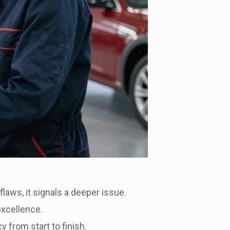
 flaws, it signals a deeper issue.
excellence.
 from start to finish.