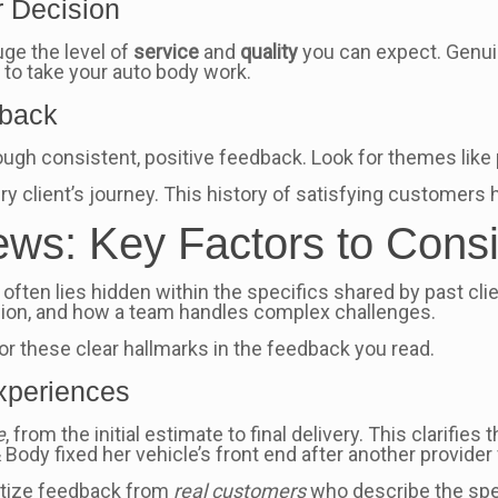
r Decision
uge the level of
service
and
quality
you can expect. Genui
 to take your auto body work.
dback
ough consistent, positive feedback. Look for themes lik
ry client’s journey. This history of satisfying customers 
ws: Key Factors to Cons
y often lies hidden within the specifics shared by past cli
ision, and how a team handles complex challenges.
or these clear hallmarks in the feedback you read.
Experiences
e
, from the initial estimate to final delivery. This clarifies
 Body fixed her vehicle’s front end after another provider 
ritize feedback from
real customers
who describe the spec