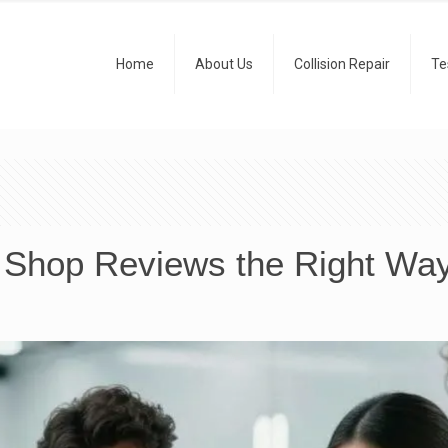
Home
About Us
Collision Repair
Te
 Shop Reviews the Right Wa