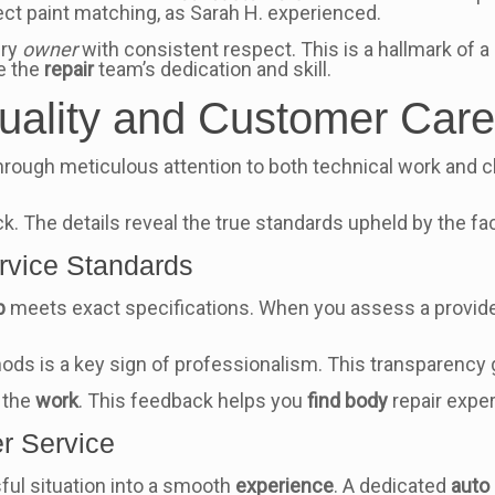
ct paint matching, as Sarah H. experienced.
ery
owner
with consistent respect. This is a hallmark of a 
e the
repair
team’s dedication and skill.
uality and Customer Car
 through meticulous attention to both technical work and cl
The details reveal the true standards upheld by the faci
rvice Standards
b
meets exact specifications. When you assess a provide
ds is a key sign of professionalism. This transparency
f the
work
. This feedback helps you
find body
repair expe
r Service
ful situation into a smooth
experience
. A dedicated
auto