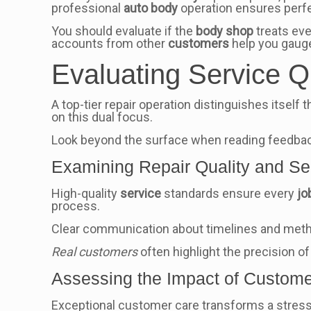
professional
auto body
operation ensures perfe
You should evaluate if the
body shop
treats ev
accounts from other
customers
help you gaug
Evaluating Service Q
A top-tier repair operation distinguishes itself
on this dual focus.
Look beyond the surface when reading feedback. 
Examining Repair Quality and Se
High-quality
service
standards ensure every
jo
process.
Clear communication about timelines and metho
Real customers
often highlight the precision o
Assessing the Impact of Custome
Exceptional customer care transforms a stress