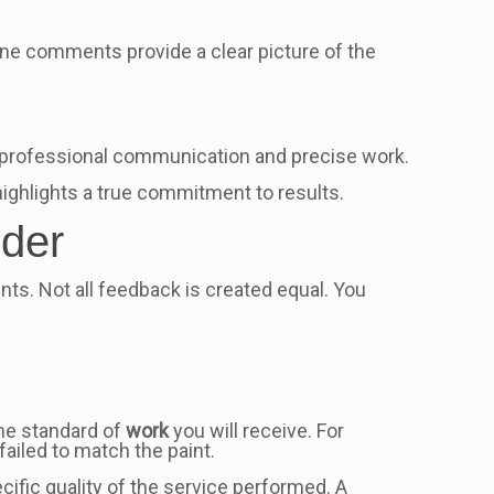
ne comments provide a clear picture of the
e professional communication and precise work.
highlights a true commitment to results.
ider
ents. Not all feedback is created equal. You
 the standard of
work
you will receive. For
failed to match the paint.
ific quality of the service performed. A