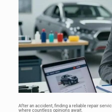
After an accident, finding a reliable repair servi
where countless opinions await.