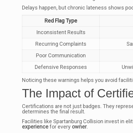
Delays happen, but chronic lateness shows poor
Red Flag Type
Inconsistent Results
Recurring Complaints
Sa
Poor Communication
Defensive Responses
Unwi
Noticing these warnings helps you avoid facilit
The Impact of Certif
Certifications are not just badges. They repres
determines the final result.
Facilities like Spartanburg Collision invest in el
experience
for every
owner
.