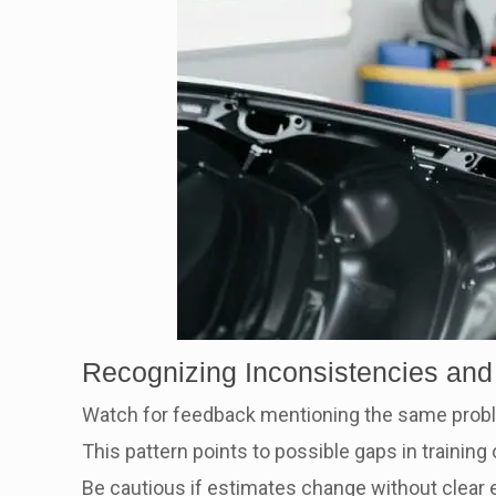
Recognizing Inconsistencies and
Watch for feedback mentioning the same prob
This pattern points to possible gaps in training
Be cautious if estimates change without clear e