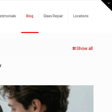
stimonials
Blog
Glass Repair
Locations
Show all
y