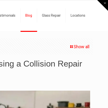
stimonials
Blog
Glass Repair
Locations
Show all
ng a Collision Repair