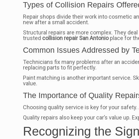
Types of Collision Repairs Offere
Repair shops divide their work into cosmetic and
new after a small accident.
Structural repairs are more complex. They deal wi
trusted
collision repair San Antonio
place for th
Common Issues Addressed by Te
Technicians fix many problems after an accide
replacing parts to fit perfectly.
Paint matching is another important service. Sk
value.
The Importance of Quality Repair
Choosing quality service is key for your safety
Quality repairs also keep your car’s value up. 
Recognizing the Sig