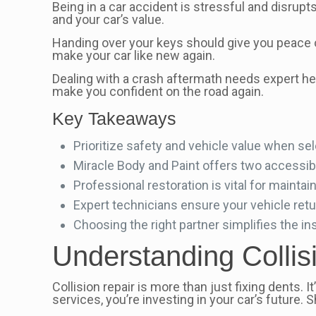
Being in a car accident is stressful and disrupts
and your car’s value.
Handing over your keys should give you peace 
make your car like new again.
Dealing with a crash aftermath needs expert he
make you confident on the road again.
Key Takeaways
Prioritize safety and vehicle value when se
Miracle Body and Paint offers two accessible
Professional restoration is vital for maintain
Expert technicians ensure your vehicle return
Choosing the right partner simplifies the i
Understanding Collis
Collision repair is more than just fixing dents
services, you’re investing in your car’s future