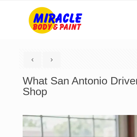
What San Antonio Drive
Shop