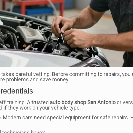
 takes careful vetting. Before committing to repairs, you n
ure problems and save money.
redentials
ff training. A trusted
auto body shop San Antonio
drivers 
 if they work on your vehicle type.
too. Modern cars need special equipment for safe repairs.
d technicians have?