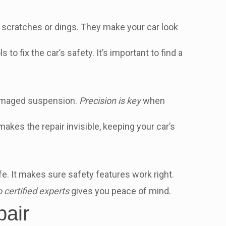
ke scratches or dings. They make your car look
o fix the car’s safety. It’s important to find a
 damaged suspension.
Precision is key
when
akes the repair invisible, keeping your car’s
e. It makes sure safety features work right.
o certified experts
gives you peace of mind.
pair