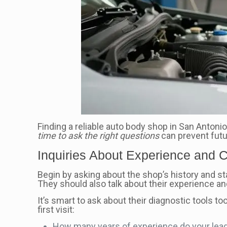
Finding a reliable auto body shop in San Antonio
time to ask the right questions
can prevent fut
Inquiries About Experience and C
Begin by asking about the shop’s history and sta
They should also talk about their experience and
It’s smart to ask about their diagnostic tools 
first visit:
How many years of experience do your lea