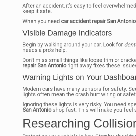
After an accident, it’s easy to feel overwhelmed
keep it safe.
When you need
car accident repair San Antonio
Visible Damage Indicators
Begin by walking around your car. Look for
dent
needs a pro’s help.
Don’t miss small things like loose trim or crac
repair San Antonio
right away fixes these issue
Warning Lights on Your Dashboa
Modern cars have many sensors for safety. Seei
lights often mean the crash hurt wiring or safet
Ignoring these lights is very risky. You need spe
San Antonio
shop fast. This will make you feel 
Researching Collisio