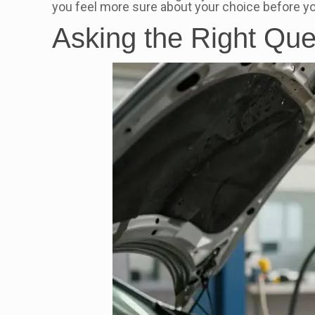
you feel more sure about your choice before you
Asking the Right Que