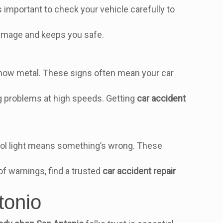
s important to check your vehicle carefully to
 damage and keeps you safe.
how metal. These signs often mean your car
big problems at high speeds. Getting
car accident
trol light means something’s wrong. These
 of warnings, find a trusted
car accident repair
tonio