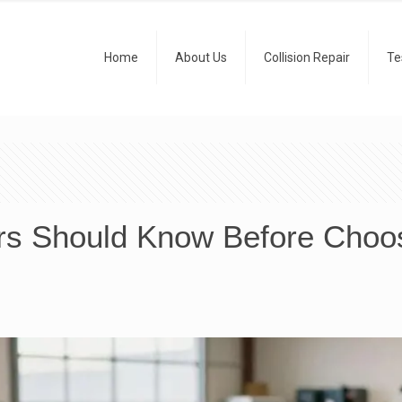
Home
About Us
Collision Repair
Te
rs Should Know Before Choosi