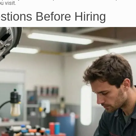
 visit.
stions Before Hiring