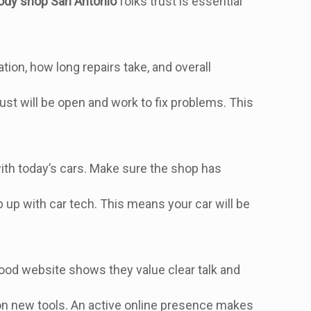
ody shop San Antonio
folks trust is essential
on, how long repairs take, and overall
.
st will be open and work to fix problems. This
with today’s cars. Make sure the shop has
ep up with car tech. This means your car will be
A good website shows they value clear talk and
s on new tools. An active online presence makes