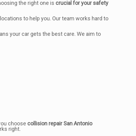
Choosing the right one is
crucial for your safety
locations to help you. Our team works hard to
s your car gets the best care. We aim to
n you choose
collision repair San Antonio
ks right.