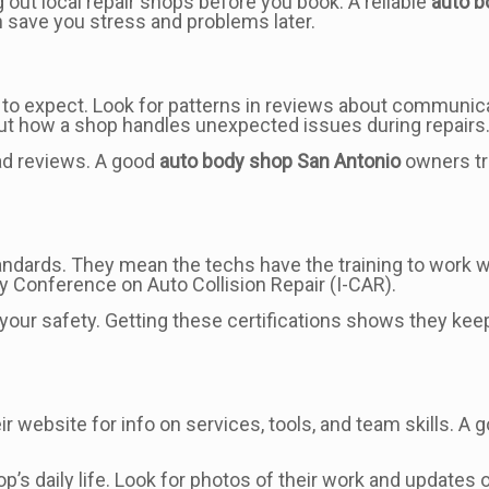
g out local repair shops before you book. A reliable
auto b
n save you stress and problems later.
o expect. Look for patterns in reviews about communicati
ut how a shop handles unexpected issues during repairs
ad reviews. A good
auto body shop San Antonio
owners tru
tandards. They mean the techs have the training to work 
ry Conference on Auto Collision Repair (I-CAR).
or your safety. Getting these certifications shows they ke
heir website for info on services, tools, and team skills. 
op’s daily life. Look for photos of their work and update