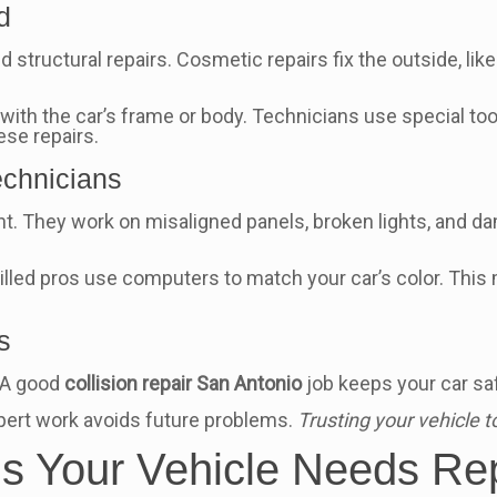
d
 structural repairs. Cosmetic repairs fix the outside, li
th the car’s frame or body. Technicians use special tools t
ese repairs.
chnicians
nt. They work on misaligned panels, broken lights, and
illed pros use computers to match your car’s color. This m
s
. A good
collision repair San Antonio
job keeps your car saf
Expert work avoids future problems.
Trusting your vehicle t
ns Your Vehicle Needs Re