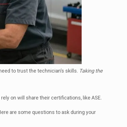
eed to trust the technician’s skills.
Taking the
rely on will share their certifications, like ASE.
 Here are some questions to ask during your