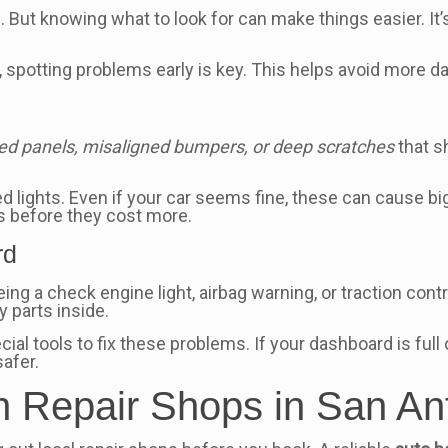
. But knowing what to look for can make things easier. It’
, spotting problems early is key. This helps avoid more
ed panels, misaligned bumpers, or deep scratches
that s
ked lights. Even if your car seems fine, these can cause 
s before they cost more.
rd
ng a check engine light, airbag warning, or traction con
y parts inside.
cial tools to fix these problems. If your dashboard is full
safer.
n Repair Shops in San An