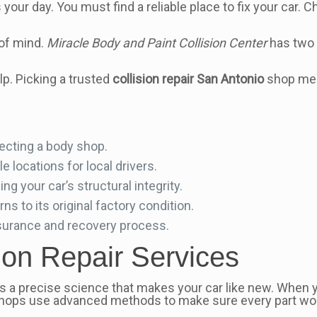
 your day. You must find a reliable place to fix your car. 
of mind.
Miracle Body and Paint Collision Center
has two 
lp. Picking a trusted
collision repair San Antonio
shop mean
lecting a body shop.
 locations for local drivers.
ing your car’s structural integrity.
s to its original factory condition.
nsurance and recovery process.
ion Repair Services
. It’s a precise science that makes your car like new. Whe
. Shops use advanced methods to make sure every part wor