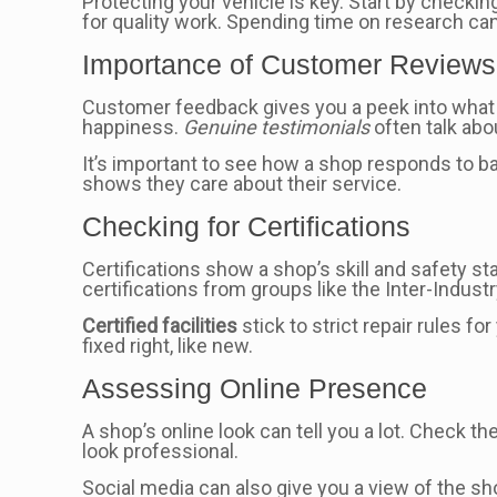
Protecting your vehicle is key. Start by checkin
for quality work. Spending time on research ca
Importance of Customer Reviews
Customer feedback gives you a peek into what t
happiness.
Genuine testimonials
often talk abo
It’s important to see how a shop responds to b
shows they care about their service.
Checking for Certifications
Certifications show a shop’s skill and safety s
certifications from groups like the Inter-Indust
Certified facilities
stick to strict repair rules f
fixed right, like new.
Assessing Online Presence
A shop’s online look can tell you a lot. Check t
look professional.
Social media can also give you a view of the sh