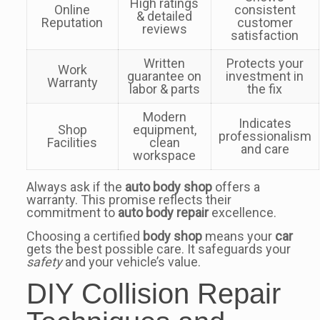
High ratings
Online
consistent
& detailed
Reputation
customer
reviews
satisfaction
Written
Protects your
Work
guarantee on
investment in
Warranty
labor & parts
the fix
Modern
Indicates
Shop
equipment,
professionalism
Facilities
clean
and care
workspace
Always ask if the
auto body shop
offers a
warranty. This promise reflects their
commitment to
auto body repair
excellence.
Choosing a certified
body shop
means your
car
gets the best possible care. It safeguards your
safety
and your vehicle’s value.
DIY Collision Repair