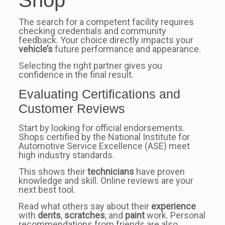
The search for a competent facility requires
checking credentials and community
feedback. Your choice directly impacts your
vehicle’s
future performance and appearance.
Selecting the right partner gives you
confidence in the final result.
Evaluating Certifications and
Customer Reviews
Start by looking for official endorsements.
Shops certified by the National Institute for
Automotive Service Excellence (ASE) meet
high industry standards.
This shows their
technicians
have proven
knowledge and skill. Online reviews are your
next best tool.
Read what others say about their
experience
with
dents
,
scratches
, and
paint
work. Personal
recommendations from friends are also