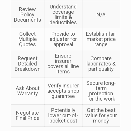
Understand
Review
coverage
Policy
N/A
limits &
Documents
deductibles
Collect
Provide to
Establish fair
Multiple
adjuster for
market price
Quotes
approval
range
Ensure
Request
Compare
insurer
Detailed
labor rates &
covers all line
Breakdown
part quality
items
Secure long-
Verify insurer
Ask About
term
accepts shop
Warranty
protection
guarantee
for the work
Potentially
Get the best
Negotiate
lower out-of-
value for your
Final Price
pocket cost
money