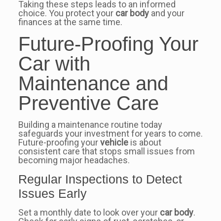
Taking these steps leads to an informed
choice. You protect your
car body
and your
finances at the same time.
Future-Proofing Your
Car with
Maintenance and
Preventive Care
Building a maintenance routine today
safeguards your investment for years to come.
Future-proofing your
vehicle
is about
consistent care that stops small issues from
becoming major headaches.
Regular Inspections to Detect
Issues Early
Set a monthly date to look over your
car body
.