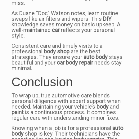
miss.
As Duane “Doc” Watson notes, learn routine
swaps like air filters and wipers. This
DIY
knowledge saves money on basic upkeep. A
well-maintained
car
reflects your personal
style.
Consistent care and timely visits to a
professional
body shop
are the best
strategies. They ensure your
auto body
stays
beautiful and your
car body repair
needs stay
minimal.
Conclusion
To wrap up, true automotive care blends
personal diligence with expert support when
needed. Maintaining your vehicle’s
body
and
paint
is a continuous process. It combines
regular care with understanding minor fixes.
Knowing when a job is for a professional
auto
body
shop is key. Their technicians have the