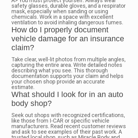
A> You must protect yourself. Always wear
safety glasses, durable gloves, and a respirator
mask, especially when sanding or using
chemicals. Work in a space with excellent
ventilation to avoid inhaling dangerous fumes.
How do I properly document
vehicle damage for an insurance
claim?
Take clear, well-lit photos from multiple angles,
capturing the entire area. Write detailed notes
describing what you see. This thorough
documentation supports your claim and helps
your chosen shop provide an accurate
estimate.
What should I look for in an auto
body shop?
Seek out shops with recognized certifications,
like those from I-CAR or specific vehicle
manufacturers. Read recent customer reviews
and ask to see examples of their past work. A
trusted local shop, such as Miracle Body and