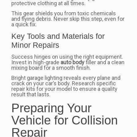
protective clothing at all times.
This gear shields you from toxic chemicals
and flying debris. Never skip this step, even for
a quick fix.
Key Tools and Materials for
Minor Repairs
Success hinges on using the right equipment.
Invest in high-grade
auto body
filler and a clean
mixing board for a smooth finish.
Bright garage lighting reveals every plane and
crack on your car’s body. Research specific
repair kits for your model to ensure a quality
result that lasts.
Preparing Your
Vehicle for Collision
Repair