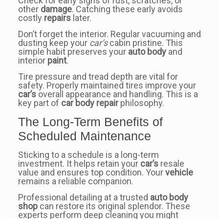
Check for early signs of rust, scratches, or
other
damage
. Catching these early avoids
costly
repairs
later.
Don’t forget the interior. Regular vacuuming and
dusting keep your
car’s
cabin pristine. This
simple habit preserves your
auto body
and
interior
paint
.
Tire pressure and tread depth are vital for
safety. Properly maintained tires improve your
car’s
overall appearance and handling. This is a
key part of
car body repair
philosophy.
The Long-Term Benefits of
Scheduled Maintenance
Sticking to a schedule is a long-term
investment. It helps retain your
car’s
resale
value and ensures top condition. Your
vehicle
remains a reliable companion.
Professional detailing at a trusted
auto body
shop
can restore its original splendor. These
experts perform deep cleaning you might