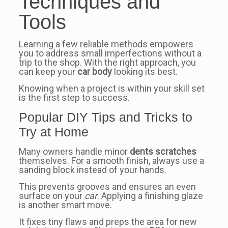
Techniques and
Tools
Learning a few reliable methods empowers
you to address small imperfections without a
trip to the shop. With the right approach, you
can keep your
car body
looking its best.
Knowing when a project is within your skill set
is the first step to success.
Popular DIY Tips and Tricks to
Try at Home
Many owners handle minor
dents scratches
themselves. For a smooth finish, always use a
sanding block instead of your hands.
This prevents grooves and ensures an even
surface on your
car
. Applying a finishing glaze
is another smart move.
It fixes tiny flaws and preps the area for new