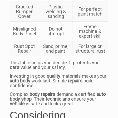
Cracked
Plastic
For perfect
Bumper
welding &
paint match
Cover
sanding
Frame
Misaligned
Do not
machine &
Body Panel
attempt
expert skill
Rust Spot
Sand, prime,
For large or
Repair
and paint
structural rust
This table helps you decide. It protects your
car’s
value and your safety.
Investing in good
quality
materials makes your
auto body
work last. Simple
repairs
build
confidence.
Complex
body repairs
demand a certified
auto
body shop
. Their
technicians
ensure your
vehicle
is safe and looks great.
Considering