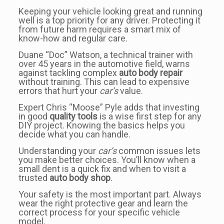
Keeping your vehicle looking great and running
well is a top priority for any driver. Protecting it
from future harm requires a smart mix of
know-how and regular care.
Duane “Doc” Watson, a technical trainer with
over 45 years in the automotive field, warns
against tackling complex
auto body repair
without training. This can lead to expensive
errors that hurt your
car’s
value.
Expert Chris “Moose” Pyle adds that investing
in good
quality tools
is a wise first step for any
DIY project. Knowing the basics helps you
decide what you can handle.
Understanding your
car’s
common issues lets
you make better choices. You’ll know when a
small dent is a quick fix and when to visit a
trusted
auto body shop
.
Your safety is the most important part. Always
wear the right protective gear and learn the
correct process for your specific vehicle
model.