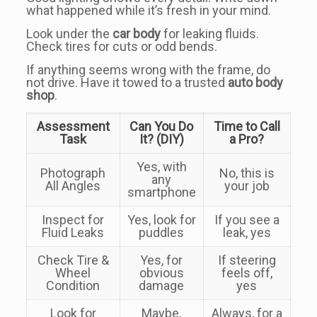
what happened while it’s fresh in your mind.
Look under the
car body
for leaking fluids.
Check tires for cuts or odd bends.
If anything seems wrong with the frame, do
not drive. Have it towed to a trusted
auto body
shop
.
Assessment
Can You Do
Time to Call
Task
It? (DIY)
a Pro?
Yes, with
Photograph
No, this is
any
All Angles
your job
smartphone
Inspect for
Yes, look for
If you see a
Fluid Leaks
puddles
leak, yes
Check Tire &
Yes, for
If steering
Wheel
obvious
feels off,
Condition
damage
yes
Look for
Maybe,
Always, for a