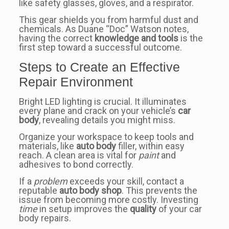
like safety glasses, gloves, and a respirator.
This gear shields you from harmful dust and
chemicals. As Duane “Doc” Watson notes,
having the correct
knowledge and tools
is the
first step toward a successful outcome.
Steps to Create an Effective
Repair Environment
Bright LED lighting is crucial. It illuminates
every plane and crack on your vehicle’s
car
body
, revealing details you might miss.
Organize your workspace to keep tools and
materials, like
auto body
filler, within easy
reach. A clean area is vital for
paint
and
adhesives to bond correctly.
If a
problem
exceeds your skill, contact a
reputable
auto body shop
. This prevents the
issue from becoming more costly. Investing
time
in setup improves the
quality
of your car
body repairs.