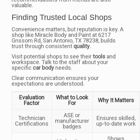
valuable.
Finding Trusted Local Shops
Convenience matters, but reputation is key. A
shop like Miracle Body and Paint at 6217
Grissom Rd, San Antonio, TX 78238, builds
trust through consistent
quality
.
Visit potential shops to see their
tools
and
workspace. Talk to the staff about your
specific
car body
needs.
Clear communication ensures your
expectations are understood.
Evaluation
What to Look
Why It Matters
Factor
For
ASE or
Technician
Ensures skilled,
manufacturer
Certifications
up-to-date work
badges
Shows