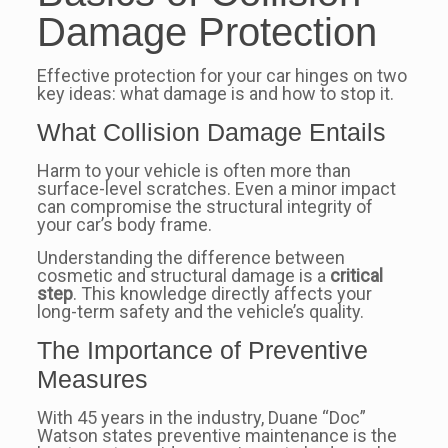
Damage Protection
Effective protection for your car hinges on two
key ideas: what damage is and how to stop it.
What Collision Damage Entails
Harm to your vehicle is often more than
surface-level scratches. Even a minor impact
can compromise the structural integrity of
your car’s body frame.
Understanding the difference between
cosmetic and structural damage is a
critical
step
. This knowledge directly affects your
long-term safety and the vehicle’s quality.
The Importance of Preventive
Measures
With 45 years in the industry, Duane “Doc”
Watson states preventive maintenance is the