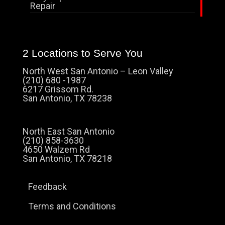
Repair
2 Locations to Serve You
North West San Antonio – Leon Valley
(210) 680 -1987
6217 Grissom Rd.
San Antonio, TX 78238
North East San Antonio
(210) 858-3630
4650 Walzem Rd
San Antonio, TX 78218
Feedback
Terms and Conditions