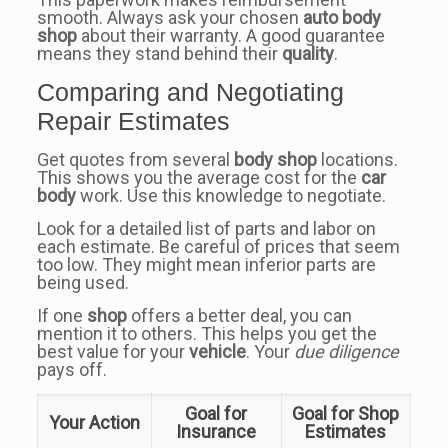
smooth. Always ask your chosen
auto body
shop
about their warranty. A good guarantee
means they stand behind their
quality
.
Comparing and Negotiating
Repair Estimates
Get quotes from several
body shop
locations.
This shows you the average cost for the
car
body
work. Use this knowledge to negotiate.
Look for a detailed list of parts and labor on
each estimate. Be careful of prices that seem
too low. They might mean inferior parts are
being used.
If one
shop
offers a better deal, you can
mention it to others. This helps you get the
best value for your
vehicle
. Your
due diligence
pays off.
Goal for
Goal for Shop
Your Action
Insurance
Estimates