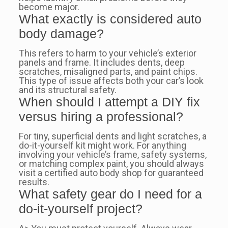
become major.
What exactly is considered auto
body damage?
This refers to harm to your vehicle’s exterior
panels and frame. It includes dents, deep
scratches, misaligned parts, and paint chips.
This type of issue affects both your car’s look
and its structural safety.
When should I attempt a DIY fix
versus hiring a professional?
For tiny, superficial dents and light scratches, a
do-it-yourself kit might work. For anything
involving your vehicle’s frame, safety systems,
or matching complex paint, you should always
visit a certified auto body shop for guaranteed
results.
What safety gear do I need for a
do-it-yourself project?