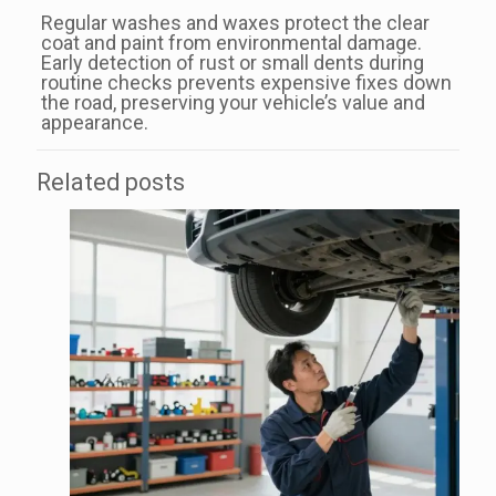
Regular washes and waxes protect the clear
coat and paint from environmental damage.
Early detection of rust or small dents during
routine checks prevents expensive fixes down
the road, preserving your vehicle’s value and
appearance.
Related posts