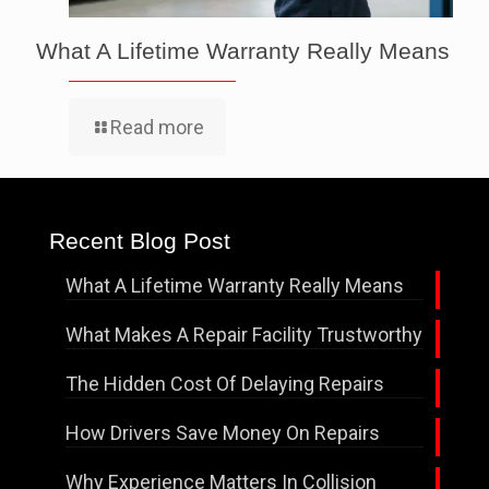
What A Lifetime Warranty Really Means
Read more
Recent Blog Post
What A Lifetime Warranty Really Means
What Makes A Repair Facility Trustworthy
The Hidden Cost Of Delaying Repairs
How Drivers Save Money On Repairs
Why Experience Matters In Collision