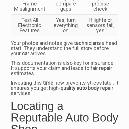
Frame
compare
precise
Misalignment
gaps
check
Test All
Yes, turn
If lights or
Electronic
everything
sensors fail,
Features
on
yes
Your photos and notes give
technicians
a head
start. They understand the full story before
your
car
arrives.
This documentation is also key for insurance.
It supports your claim and leads to fair
repair
estimates.
Investing this
time
now prevents stress later. It
ensures you get high-
quality
auto body repair
services.
Locating a
Reputable Auto Body
Shop