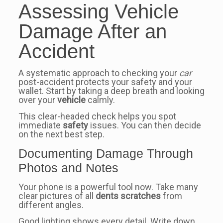
Assessing Vehicle
Damage After an
Accident
A systematic approach to checking your
car
post-accident protects your safety and your
wallet. Start by taking a deep breath and looking
over your
vehicle
calmly.
This clear-headed check helps you spot
immediate
safety
issues. You can then decide
on the next best step.
Documenting Damage Through
Photos and Notes
Your phone is a powerful tool now. Take many
clear pictures of all
dents scratches
from
different angles.
Good lighting shows every detail. Write down