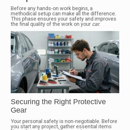
Before any hands-on work begins, a
methodical setup can make all the difference.
This phase ensures your safety and improves
the final quality of the work on your
car
.
Securing the Right Protective
Gear
Your personal safety is non-negotiable. Before
you start any project, gather essential items