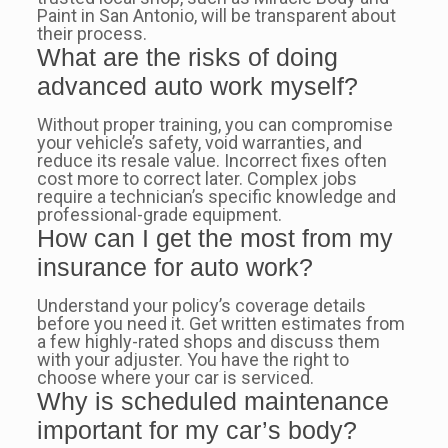
Paint in San Antonio, will be transparent about
their process.
What are the risks of doing
advanced auto work myself?
Without proper training, you can compromise
your vehicle’s safety, void warranties, and
reduce its resale value. Incorrect fixes often
cost more to correct later. Complex jobs
require a technician’s specific knowledge and
professional-grade equipment.
How can I get the most from my
insurance for auto work?
Understand your policy’s coverage details
before you need it. Get written estimates from
a few highly-rated shops and discuss them
with your adjuster. You have the right to
choose where your car is serviced.
Why is scheduled maintenance
important for my car’s body?