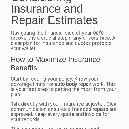
Insurance and
Repair Estimates
Navigating the financial side of your
car’s
recovery is a crucial step many drivers face. A
clear plan for insurance and quotes protects
your wallet.
How to Maximize Insurance
Benefits
Start by reading your policy. Know your
coverage limits for
auto body repair
work. This
is your first step to getting the most from your
plan.
Talk directly with your insurance adjuster. Clear
communication ensures all needed
repairs
are
approved. Keep every quote and invoice for
your records.
This paperwork makes reimbursement