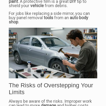
paint
. A protective film is a great
DIY
tip to
shield your
vehicle
from debris.
For jobs like replacing a side mirror, you can
buy panel removal
tools
from an
auto body
shop
.
The Risks of Overstepping Your
Limits
Always be aware of the risks. Improper work
can lead to more
damage
and higher costs