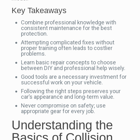
Key Takeaways
Combine professional knowledge with
consistent maintenance for the best
protection.
Attempting complicated fixes without
proper training often leads to costlier
problems.
Learn basic repair concepts to choose
between DIY and professional help wisely.
Good tools are a necessary investment for
successful work on your vehicle.
Following the right steps preserves your
car’s appearance and long-term value.
Never compromise on safety; use
appropriate gear for every job.
Understanding the
Basics of Collision