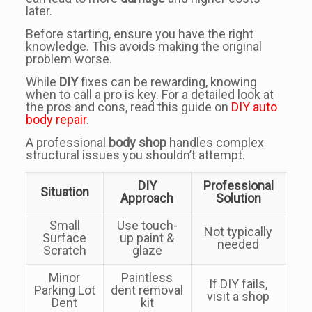
later.
Before starting, ensure you have the right
knowledge. This avoids making the original
problem worse.
While
DIY
fixes can be rewarding, knowing
when to call a pro is key. For a detailed look at
the pros and cons, read this guide on
DIY auto
body repair
.
A professional
body shop
handles complex
structural issues you shouldn’t attempt.
DIY
Professional
Situation
Approach
Solution
Small
Use touch-
Not typically
Surface
up paint &
needed
Scratch
glaze
Minor
Paintless
If DIY fails,
Parking Lot
dent removal
visit a shop
Dent
kit