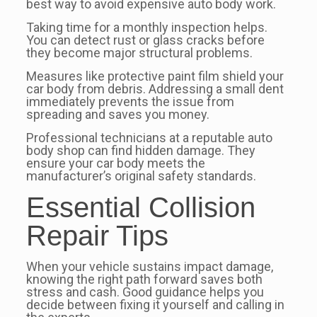
best way to avoid expensive auto body work.
Taking time for a monthly inspection helps.
You can detect rust or glass cracks before
they become major structural problems.
Measures like protective paint film shield your
car body from debris. Addressing a small dent
immediately prevents the issue from
spreading and saves you money.
Professional technicians at a reputable auto
body shop can find hidden damage. They
ensure your car body meets the
manufacturer’s original safety standards.
Essential Collision
Repair Tips
When your vehicle sustains impact damage,
knowing the right path forward saves both
stress and cash. Good guidance helps you
decide between fixing it yourself and calling in