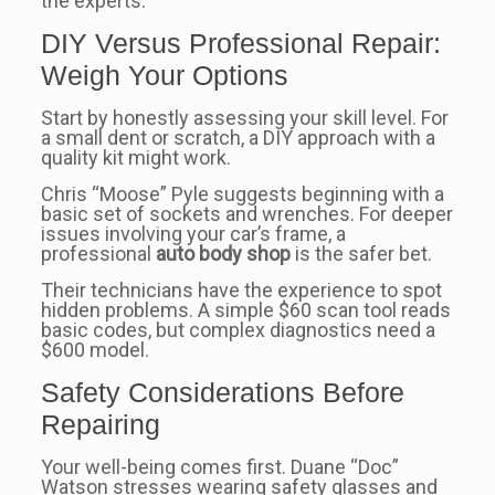
the experts.
DIY Versus Professional Repair:
Weigh Your Options
Start by honestly assessing your skill level. For
a small dent or scratch, a DIY approach with a
quality kit might work.
Chris “Moose” Pyle suggests beginning with a
basic set of sockets and wrenches. For deeper
issues involving your car’s frame, a
professional
auto body shop
is the safer bet.
Their technicians have the experience to spot
hidden problems. A simple $60 scan tool reads
basic codes, but complex diagnostics need a
$600 model.
Safety Considerations Before
Repairing
Your well-being comes first. Duane “Doc”
Watson stresses wearing safety glasses and