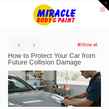
Show all
How to Protect Your Car from
Future Collision Damage