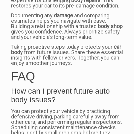
expertise for challenging
body repairs
. This
restores your car to its pre-damage condition.
Documenting any
damage
and comparing
estimates helps you navigate with ease.
Building a relationship with a trusted
body shop
gives you confidence. Always prioritize safety
and your vehicle’s long-term value.
Taking proactive steps today protects your
car
body
from future issues. Share these essential
insights with fellow drivers. Together, you can
enjoy smoother journeys.
FAQ
How can I prevent future auto
body issues?
You can protect your vehicle by practicing
defensive driving, parking carefully away from
other cars, and performing regular inspections.
Scheduling consistent maintenance checks
helps identify small problems before they