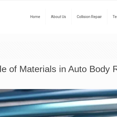
Home
About Us
Collision Repair
Te
le of Materials in Auto Body 