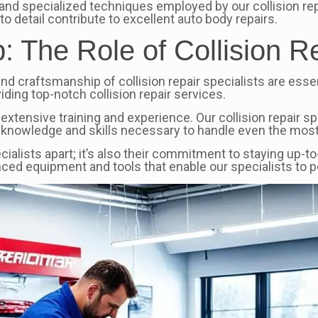
and specialized techniques employed by our collision repa
to detail contribute to excellent auto body repairs.
 The Role of Collision Re
and craftsmanship of collision repair specialists are essen
iding top-notch collision repair services.
 extensive training and experience. Our collision repair s
 knowledge and skills necessary to handle even the most
pecialists apart; it’s also their commitment to staying up-
nced equipment and tools that enable our specialists to 