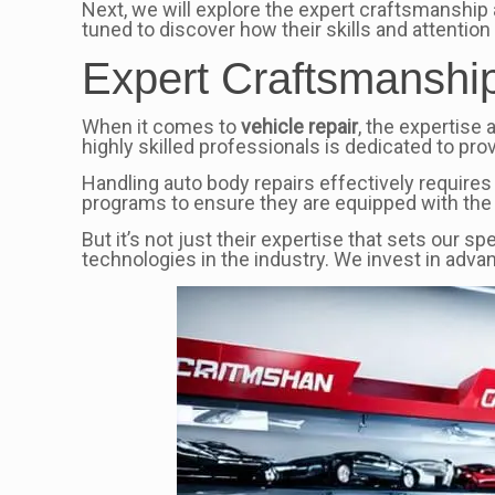
Next, we will explore the expert craftsmanship 
tuned to discover how their skills and attention 
Expert Craftsmanship:
When it comes to
vehicle repair
, the expertise 
highly skilled professionals is dedicated to prov
Handling auto body repairs effectively requires
programs to ensure they are equipped with the
But it’s not just their expertise that sets our s
technologies in the industry. We invest in adva