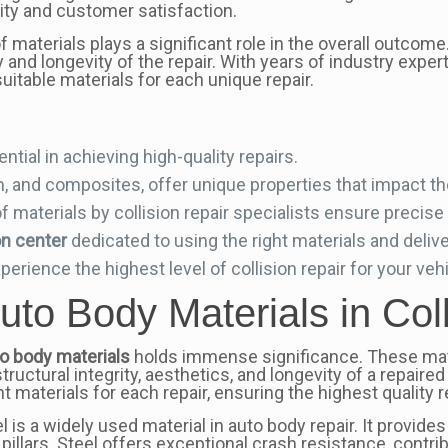
lity and customer satisfaction.
f materials plays a significant role in the overall outcom
y and longevity of the repair. With years of industry exper
uitable materials for each unique repair.
ntial in achieving high-quality repairs.
, and composites, offer unique properties that impact the 
f materials by collision repair specialists ensure precise
on center
dedicated to using the right materials and delive
erience the highest level of collision repair for your vehi
uto Body Materials in Col
o body materials
holds immense significance. These mate
structural integrity, aesthetics, and longevity of a repaire
t materials for each repair, ensuring the highest quality 
 is a widely used material in auto body repair. It provides 
lars. Steel offers exceptional crash resistance, contribu