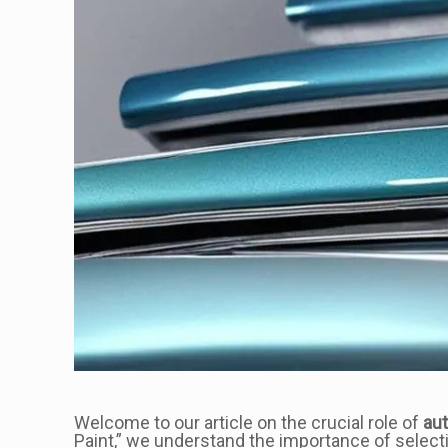
Welcome to our article on the crucial role of
aut
Paint,” we understand the importance of selecti