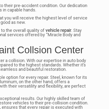
to their pre-accident condition. Our dedication
s in capable hands.
t you will receive the highest level of service
s good as new.
o the overall quality of
vehicle repair
. Stay
ional services offered by “Miracle Body and
aint Collsion Center
er a collision. With our expertise in auto body
epaired to the highest standards. Whether it’s
seamless and beautiful restoration.
e option for every repair. Steel, known for its
 Aluminum, on the other hand, offers a
their versatility and flexibility, are perfect
xceptional results. Our highly skilled team of
tore vehicles to their pre-collision condition.
, ensures that every repair is executed with