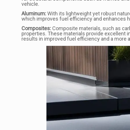
vehicle.
Aluminum:
With its lightweight yet robust natur
which improves fuel efficiency and enhances han
Composites:
Composite materials, such as carb
properties. These materials provide excellent i
results in improved fuel efficiency and a more a