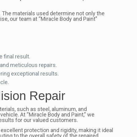
e. The materials used determine not only the
tise, our team at “Miracle Body and Paint”
final result.
 and meticulous repairs.
ring exceptional results.
cle.
lision Repair
rials, such as steel, aluminum, and
d vehicle. At “Miracle Body and Paint,” we
results for our valued customers.
excellent protection and rigidity, making it ideal
ting to the overall safety of the repaired