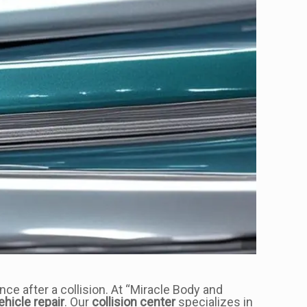
nce after a collision. At “Miracle Body and
ehicle repair
. Our
collision center
specializes in