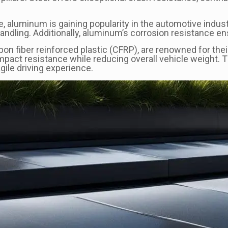
e, aluminum is gaining popularity in the automotive industr
dling. Additionally, aluminum’s corrosion resistance ens
on fiber reinforced plastic (CFRP), are renowned for the
mpact resistance while reducing overall vehicle weight. 
gile driving experience.