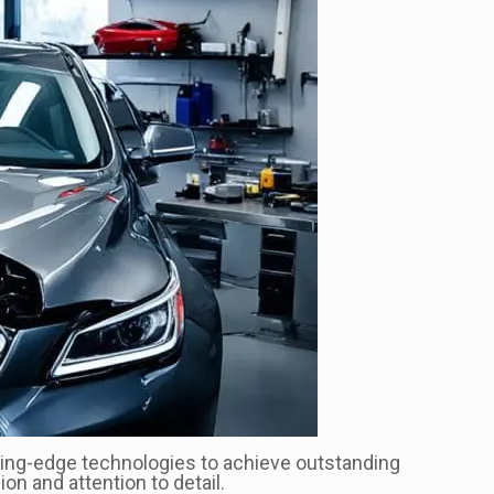
cutting-edge technologies to achieve outstanding
on and attention to detail.