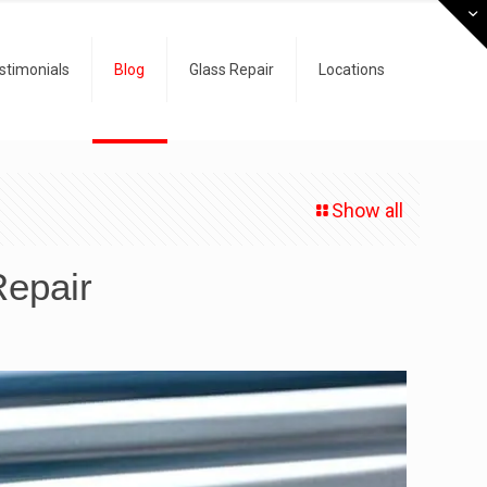
stimonials
Blog
Glass Repair
Locations
Show all
Repair