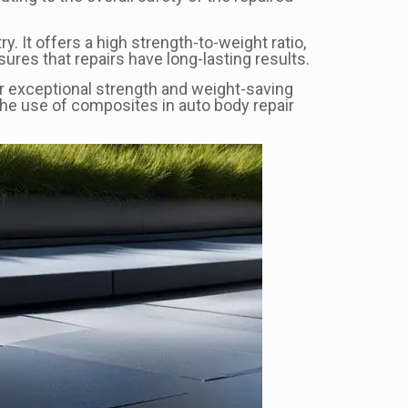
y. It offers a high strength-to-weight ratio,
ures that repairs have long-lasting results.
ir exceptional strength and weight-saving
The use of composites in auto body repair