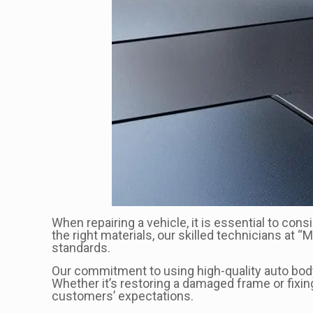
When repairing a vehicle, it is essential to con
the right materials, our skilled technicians at 
standards.
Our commitment to using high-quality auto body m
Whether it’s restoring a damaged frame or fixi
customers’ expectations.