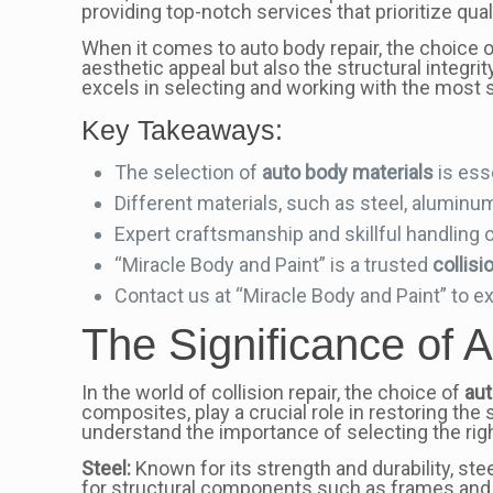
providing top-notch services that prioritize qua
When it comes to auto body repair, the choice o
aesthetic appeal but also the structural integrit
excels in selecting and working with the most s
Key Takeaways:
The selection of
auto body materials
is esse
Different materials, such as steel, aluminum
Expert craftsmanship and skillful handling o
“Miracle Body and Paint” is a trusted
collisi
Contact us at “Miracle Body and Paint” to exp
The Significance of A
In the world of collision repair, the choice of
aut
composites, play a crucial role in restoring the 
understand the importance of selecting the righ
Steel:
Known for its strength and durability, steel
for structural components such as frames and pil