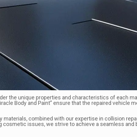
sider the unique properties and characteristics of each ma
“Miracle Body and Paint” ensure that the repaired vehicle
aterials, combined with our expertise in collision repair
ng cosmetic issues, we strive to achieve a seamless and b