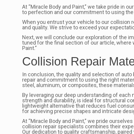
At “Miracle Body and Paint,” we take pride in ou
to perfection and our commitment to using the 
When you entrust your vehicle to our collision r
and quality. We strive to exceed your expectati
Next, we will conclude our exploration of the i
tuned for the final section of our article, whe
Paint.”
Collision Repair Mate
In conclusion, the quality and selection of auto 
repair and commitment to using the right materi
steel, aluminum, or composites, these material
By leveraging our deep understanding of each mat
strength and durability, is ideal for structural
lightweight alternative that reduces fuel consum
for achieving precise shapes and intricate desi
At “Miracle Body and Paint,” we pride ourselves 
collision repair specialists combines their expe
Our dedication to quality craftsmanship, paired