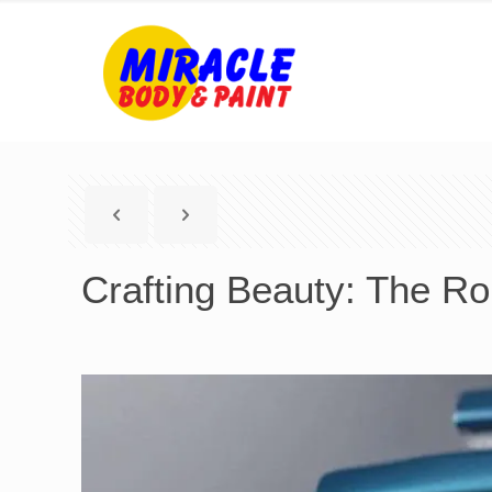
Crafting Beauty: The Ro