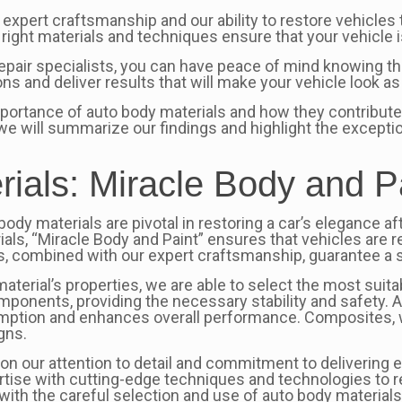
r expert craftsmanship and our ability to restore vehicles 
right materials and techniques ensure that your vehicle i
epair specialists, you can have peace of mind knowing tha
ons and deliver results that will make your vehicle look a
mportance of auto body materials and how they contribute t
re we will summarize our findings and highlight the except
rials: Miracle Body and P
body materials are pivotal in restoring a car’s elegance aft
als, “Miracle Body and Paint” ensures that vehicles are r
s, combined with our expert craftsmanship, guarantee a 
erial’s properties, we are able to select the most suitabl
 components, providing the necessary stability and safety.
ption and enhances overall performance. Composites, with 
gns.
on our attention to detail and commitment to delivering e
rtise with cutting-edge techniques and technologies to res
 with the careful selection and use of auto body materials