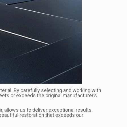
terial. By carefully selecting and working with
 meets or exceeds the original manufacturer’s
, allows us to deliver exceptional results.
eautiful restoration that exceeds our