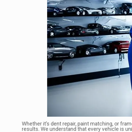
Whether it’s dent repair, paint matching, or fra
results. We understand that every vehicle is un