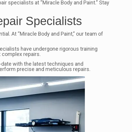
ir specialists at “Miracle Body and Paint.” Stay
pair Specialists
tial. At “Miracle Body and Paint,” our team of
pecialists have undergone rigorous training
 complex repairs.
to-date with the latest techniques and
perform precise and meticulous repairs.