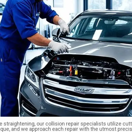
me straightening, our collision repair specialists utilize 
ique, and we approach each repair with the utmost precisi