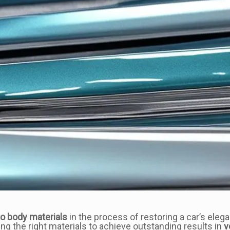
o body materials
in the process of restoring a car’s elega
ng the right materials to achieve outstanding results in
v