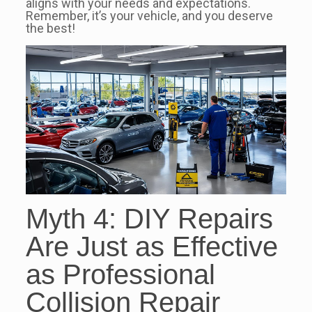
aligns with your needs and expectations.
Remember, it’s your vehicle, and you deserve
the best!
Myth 4: DIY Repairs
Are Just as Effective
as Professional
Collision Repair