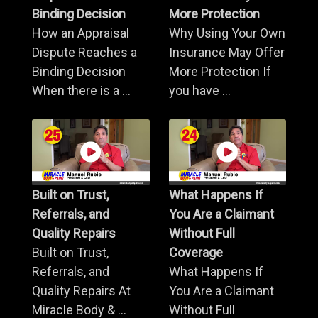
Binding Decision
More Protection
How an Appraisal
Why Using Your Own
Dispute Reaches a
Insurance May Offer
Binding Decision
More Protection If
When there is a ...
you have ...
Built on Trust,
What Happens If
Referrals, and
You Are a Claimant
Quality Repairs
Without Full
Built on Trust,
Coverage
Referrals, and
What Happens If
Quality Repairs At
You Are a Claimant
Miracle Body & ...
Without Full