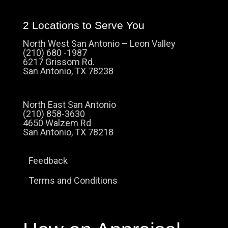
2 Locations to Serve You
North West San Antonio – Leon Valley
(210) 680 -1987
6217 Grissom Rd.
San Antonio, TX 78238
North East San Antonio
(210) 858-3630
4650 Walzem Rd
San Antonio, TX 78218
Feedback
Terms and Conditions