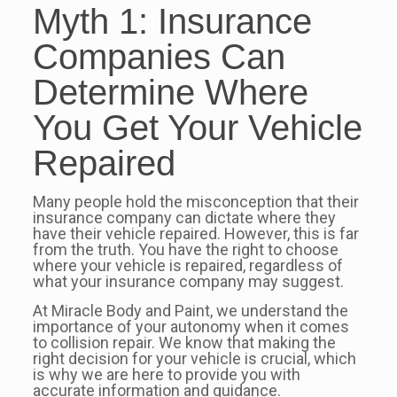
Myth 1: Insurance
Companies Can
Determine Where
You Get Your Vehicle
Repaired
Many people hold the misconception that their
insurance company can dictate where they
have their vehicle repaired. However, this is far
from the truth. You have the right to choose
where your vehicle is repaired, regardless of
what your insurance company may suggest.
At Miracle Body and Paint, we understand the
importance of your autonomy when it comes
to collision repair. We know that making the
right decision for your vehicle is crucial, which
is why we are here to provide you with
accurate information and guidance.