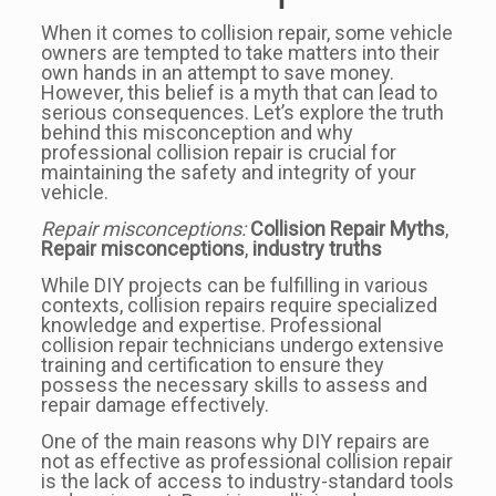
When it comes to collision repair, some vehicle
owners are tempted to take matters into their
own hands in an attempt to save money.
However, this belief is a myth that can lead to
serious consequences. Let’s explore the truth
behind this misconception and why
professional collision repair is crucial for
maintaining the safety and integrity of your
vehicle.
Repair misconceptions:
Collision Repair Myths
,
Repair misconceptions
,
industry truths
While DIY projects can be fulfilling in various
contexts, collision repairs require specialized
knowledge and expertise. Professional
collision repair technicians undergo extensive
training and certification to ensure they
possess the necessary skills to assess and
repair damage effectively.
One of the main reasons why DIY repairs are
not as effective as professional collision repair
is the lack of access to industry-standard tools