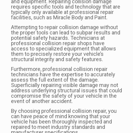
and equipment. Repairing collision damage
requires specific tools and technology that are
typically only available at professional repair
facilities, such as Miracle Body and Paint.
Attempting to repair collision damage without
the proper tools can lead to subpar results and
potential safety hazards. Technicians at
professional collision repair shops have
access to specialized equipment that allows
them to precisely restore your vehicle’s
structural integrity and safety features.
Furthermore, professional collision repair
technicians have the expertise to accurately
assess the full extent of the damage.
Superficially repairing visible damage may not
address underlying structural issues that could
compromise the safety of your vehicle in the
event of another accident.
By choosing professional collision repair, you
can have peace of mind knowing that your
vehicle has been thoroughly inspected and
repaired to meet industry standards and
manufacturer specifications.