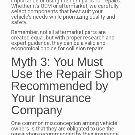
importance of using the right parts for repairs.
Whether it’s OEM or aftermarket, we carefully
select components that best suit your
vehicle’s needs while prioritizing quality and
safety.
Remember, not all aftermarket parts are
created equal, but with proper research and
expert guidance, they can be a valid and
economical choice for collision repairs.
Myth 3: You Must
Use the Repair Shop
Recommended by
Your Insurance
Company
One common misconception among vehicle
owners is that they are obligated to use the
repair shop recommended by their insurance