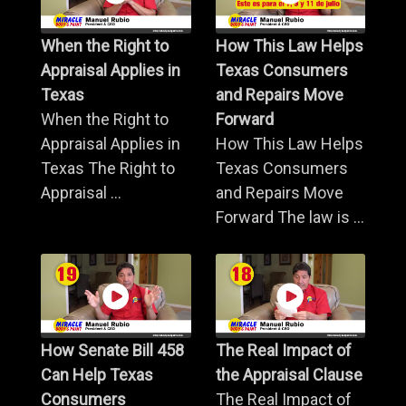
When the Right to
How This Law Helps
Appraisal Applies in
Texas Consumers
Texas
and Repairs Move
When the Right to
Forward
Appraisal Applies in
How This Law Helps
Texas The Right to
Texas Consumers
Appraisal ...
and Repairs Move
Forward The law is ...
How Senate Bill 458
The Real Impact of
Can Help Texas
the Appraisal Clause
Consumers
The Real Impact of