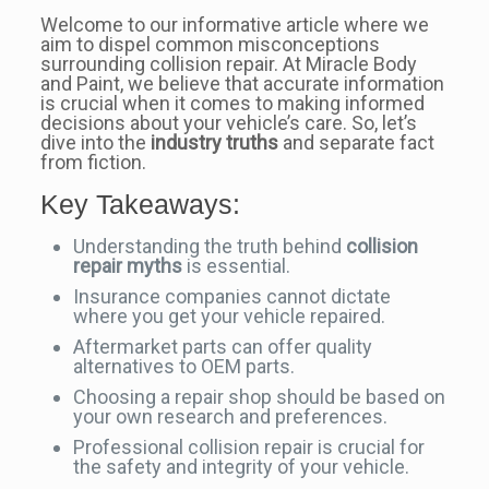
Welcome to our informative article where we
aim to dispel common misconceptions
surrounding collision repair. At Miracle Body
and Paint, we believe that accurate information
is crucial when it comes to making informed
decisions about your vehicle’s care. So, let’s
dive into the
industry truths
and separate fact
from fiction.
Key Takeaways:
Understanding the truth behind
collision
repair myths
is essential.
Insurance companies cannot dictate
where you get your vehicle repaired.
Aftermarket parts can offer quality
alternatives to OEM parts.
Choosing a repair shop should be based on
your own research and preferences.
Professional collision repair is crucial for
the safety and integrity of your vehicle.