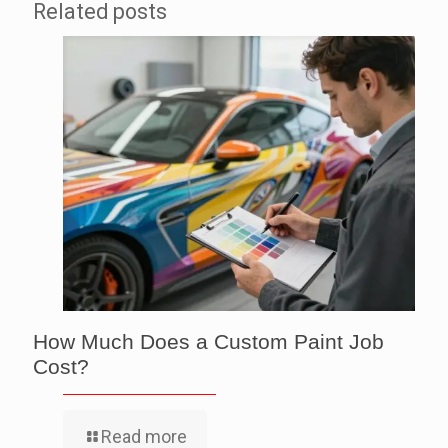
Related posts
How Much Does a Custom Paint Job
Cost?
Read more