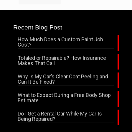
Recent Blog Post
How Much Does a Custom Paint Job
Cost?
Totaled or Repairable? How Insurance
Makes That Call
Why Is My Car’s Clear Coat Peeling and
Can It Be Fixed?
What to Expect During a Free Body Shop
Estimate
Do I Get a Rental Car While My Car Is
Being Repaired?