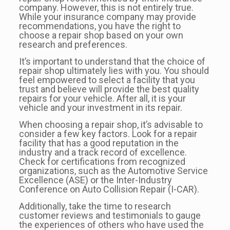
company. However, this is not entirely true.
While your insurance company may provide
recommendations, you have the right to
choose a repair shop based on your own
research and preferences.
It’s important to understand that the choice of
repair shop ultimately lies with you. You should
feel empowered to select a facility that you
trust and believe will provide the best quality
repairs for your vehicle. After all, it is your
vehicle and your investment in its repair.
When choosing a repair shop, it’s advisable to
consider a few key factors. Look for a repair
facility that has a good reputation in the
industry and a track record of excellence.
Check for certifications from recognized
organizations, such as the Automotive Service
Excellence (ASE) or the Inter-Industry
Conference on Auto Collision Repair (I-CAR).
Additionally, take the time to research
customer reviews and testimonials to gauge
the experiences of others who have used the