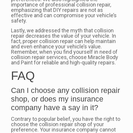
importance of professional collision repair,
emphasizing that DIY repairs are not as
effective and can compromise your vehicle’s
safety.
Lastly, we addressed the myth that collision
repair decreases the value of your vehicle. In
fact, proper collision repair can help maintain
and even enhance your vehicle’s value.
Remember, when you find yourself in need of
collision repair services, choose Miracle Body
and Paint for reliable and high-quality repairs.
FAQ
Can I choose any collision repair
shop, or does my insurance
company have a say in it?
Contrary to popular belief, you have the right to
choose the collision repair shop of your
preference. Your insurance company cannot