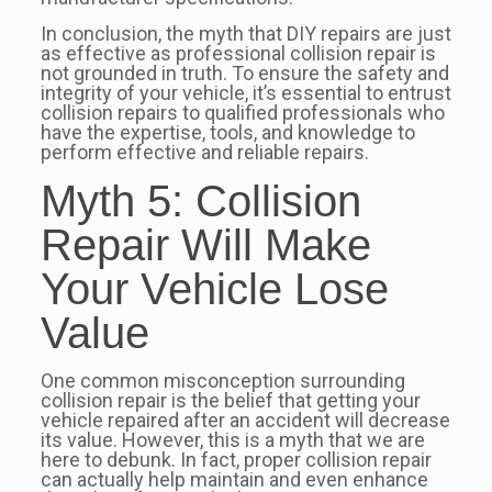
In conclusion, the myth that DIY repairs are just
as effective as professional collision repair is
not grounded in truth. To ensure the safety and
integrity of your vehicle, it’s essential to entrust
collision repairs to qualified professionals who
have the expertise, tools, and knowledge to
perform effective and reliable repairs.
Myth 5: Collision
Repair Will Make
Your Vehicle Lose
Value
One common misconception surrounding
collision repair is the belief that getting your
vehicle repaired after an accident will decrease
its value. However, this is a myth that we are
here to debunk. In fact, proper collision repair
can actually help maintain and even enhance