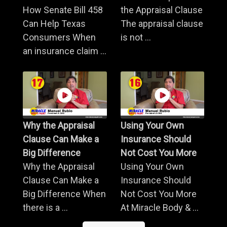
How Senate Bill 458
the Appraisal Clause
Can Help Texas
The appraisal clause
Consumers When
is not ...
an insurance claim ...
Why the Appraisal
Using Your Own
Clause Can Make a
Insurance Should
Big Difference
Not Cost You More
Why the Appraisal
Using Your Own
Clause Can Make a
Insurance Should
Big Difference When
Not Cost You More
there is a ...
At Miracle Body & ...