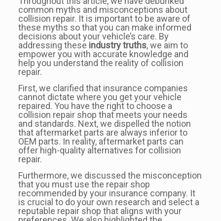
Throughout this article, we have debunked
common myths and misconceptions about
collision repair. It is important to be aware of
these myths so that you can make informed
decisions about your vehicle’s care. By
addressing these
industry truths
, we aim to
empower you with accurate knowledge and
help you understand the reality of collision
repair.
First, we clarified that insurance companies
cannot dictate where you get your vehicle
repaired. You have the right to choose a
collision repair shop that meets your needs
and standards. Next, we dispelled the notion
that aftermarket parts are always inferior to
OEM parts. In reality, aftermarket parts can
offer high-quality alternatives for collision
repair.
Furthermore, we discussed the misconception
that you must use the repair shop
recommended by your insurance company. It
is crucial to do your own research and select a
reputable repair shop that aligns with your
preferences. We also highlighted the