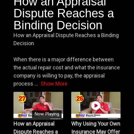
How an Appraisal
Dispute Reaches a
Binding Decision
How an Appraisal Dispute Reaches a Binding
Decision
When there is a major difference between
the actual repair cost and what the insurance
company is willing to pay, the appraisal
process
...
Show More
Now Playing
How an Appraisal
Why Using Your Own
Dispute Reaches a
Insurance May Offer