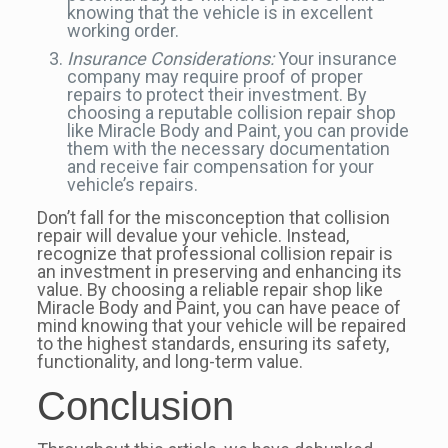
knowing that the vehicle is in excellent
working order.
Insurance Considerations:
Your insurance
company may require proof of proper
repairs to protect their investment. By
choosing a reputable collision repair shop
like Miracle Body and Paint, you can provide
them with the necessary documentation
and receive fair compensation for your
vehicle’s repairs.
Don’t fall for the misconception that collision
repair will devalue your vehicle. Instead,
recognize that professional collision repair is
an investment in preserving and enhancing its
value. By choosing a reliable repair shop like
Miracle Body and Paint, you can have peace of
mind knowing that your vehicle will be repaired
to the highest standards, ensuring its safety,
functionality, and long-term value.
Conclusion