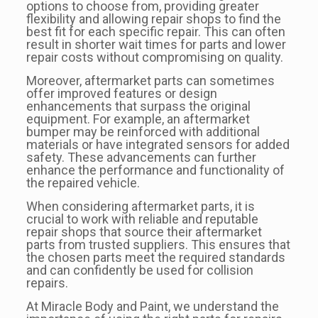
options to choose from, providing greater
flexibility and allowing repair shops to find the
best fit for each specific repair. This can often
result in shorter wait times for parts and lower
repair costs without compromising on quality.
Moreover, aftermarket parts can sometimes
offer improved features or design
enhancements that surpass the original
equipment. For example, an aftermarket
bumper may be reinforced with additional
materials or have integrated sensors for added
safety. These advancements can further
enhance the performance and functionality of
the repaired vehicle.
When considering aftermarket parts, it is
crucial to work with reliable and reputable
repair shops that source their aftermarket
parts from trusted suppliers. This ensures that
the chosen parts meet the required standards
and can confidently be used for collision
repairs.
At Miracle Body and Paint, we understand the