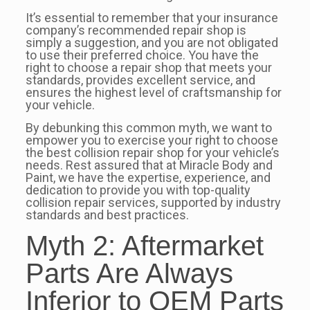
It’s essential to remember that your insurance
company’s recommended repair shop is
simply a suggestion, and you are not obligated
to use their preferred choice. You have the
right to choose a repair shop that meets your
standards, provides excellent service, and
ensures the highest level of craftsmanship for
your vehicle.
By debunking this common myth, we want to
empower you to exercise your right to choose
the best collision repair shop for your vehicle’s
needs. Rest assured that at Miracle Body and
Paint, we have the expertise, experience, and
dedication to provide you with top-quality
collision repair services, supported by industry
standards and best practices.
Myth 2: Aftermarket
Parts Are Always
Inferior to OEM Parts