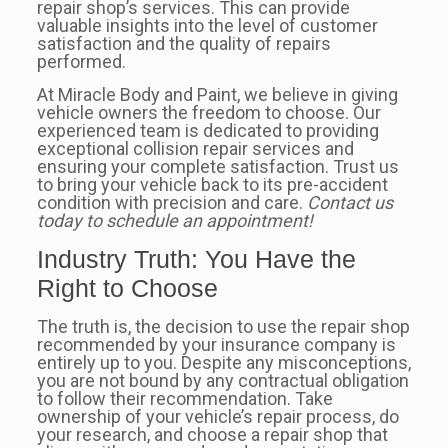
repair shop’s services. This can provide
valuable insights into the level of customer
satisfaction and the quality of repairs
performed.
At Miracle Body and Paint, we believe in giving
vehicle owners the freedom to choose. Our
experienced team is dedicated to providing
exceptional collision repair services and
ensuring your complete satisfaction. Trust us
to bring your vehicle back to its pre-accident
condition with precision and care.
Contact us
today to schedule an appointment!
Industry Truth: You Have the
Right to Choose
The truth is, the decision to use the repair shop
recommended by your insurance company is
entirely up to you. Despite any misconceptions,
you are not bound by any contractual obligation
to follow their recommendation. Take
ownership of your vehicle’s repair process, do
your research, and choose a repair shop that