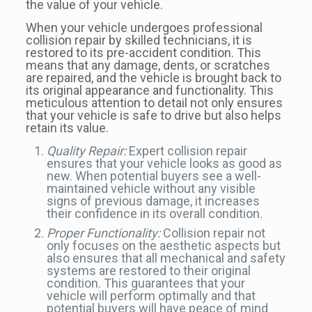
the value of your vehicle.
When your vehicle undergoes professional
collision repair by skilled technicians, it is
restored to its pre-accident condition. This
means that any damage, dents, or scratches
are repaired, and the vehicle is brought back to
its original appearance and functionality. This
meticulous attention to detail not only ensures
that your vehicle is safe to drive but also helps
retain its value.
Quality Repair:
Expert collision repair
ensures that your vehicle looks as good as
new. When potential buyers see a well-
maintained vehicle without any visible
signs of previous damage, it increases
their confidence in its overall condition.
Proper Functionality:
Collision repair not
only focuses on the aesthetic aspects but
also ensures that all mechanical and safety
systems are restored to their original
condition. This guarantees that your
vehicle will perform optimally and that
potential buyers will have peace of mind