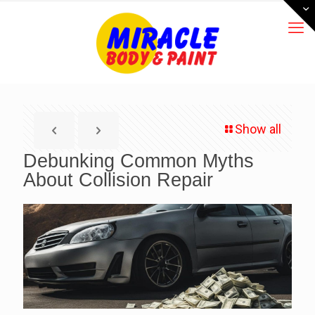
Show all
Debunking Common Myths
About Collision Repair