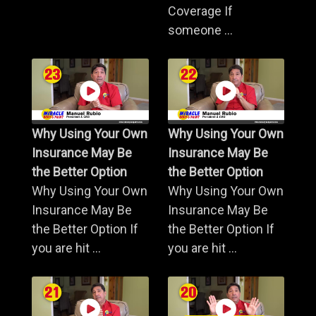
Coverage If
someone ...
Why Using Your Own
Why Using Your Own
Insurance May Be
Insurance May Be
the Better Option
the Better Option
Why Using Your Own
Why Using Your Own
Insurance May Be
Insurance May Be
the Better Option If
the Better Option If
you are hit ...
you are hit ...