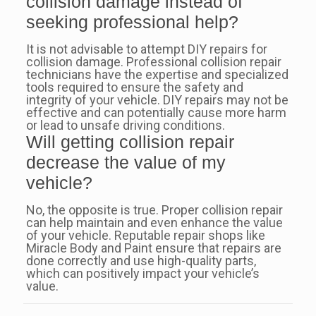
collision damage instead of
seeking professional help?
It is not advisable to attempt DIY repairs for
collision damage. Professional collision repair
technicians have the expertise and specialized
tools required to ensure the safety and
integrity of your vehicle. DIY repairs may not be
effective and can potentially cause more harm
or lead to unsafe driving conditions.
Will getting collision repair
decrease the value of my
vehicle?
No, the opposite is true. Proper collision repair
can help maintain and even enhance the value
of your vehicle. Reputable repair shops like
Miracle Body and Paint ensure that repairs are
done correctly and use high-quality parts,
which can positively impact your vehicle’s
value.