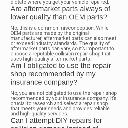
dictate where you get your vehicle repaired.
Are aftermarket parts always of
lower quality than OEM parts?
No, this is a common misconception. While
OEM parts are made by the original
manufacturer, aftermarket parts can also meet
or exceed industry standards. The quality of
aftermarket parts can vary, so it’s important to
choose a reputable collision repair shop that
uses high-quality aftermarket parts.
Am I obligated to use the repair
shop recommended by my
insurance company?
No, you are not obligated to use the repair shop
recommended by your insurance company. It’s
crucial to research and select a repair shop
that meets your needs and provides reliable
and high-quality services.
Can I attempt DIY repairs for