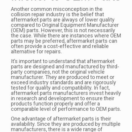
Another common misconception in the
collision repair industry is the belief that
aftermarket parts are always of lower quality
compared to Original Equipment Manufacturer
(OEM) parts. However, this is not necessarily
the case. While there are instances where OEM
parts may be preferred, aftermarket parts can
often provide a cost-effective and reliable
alternative for repairs.
It’s important to understand that aftermarket
parts are designed and manufactured by third-
party companies, not the original vehicle
manufacturer. They are produced to meet or
exceed industry standards and are rigorously
tested for quality and compatibility. In fact,
aftermarket parts manufacturers invest heavily
in research and development to ensure their
products function properly and offer a
comparable level of performance to OEM parts.
One advantage of aftermarket parts is their
availability. Since they are produced by multiple
manufacturers, there is a wide range of