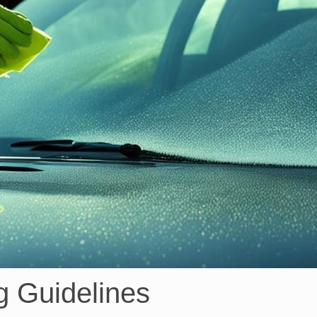
g Guidelines