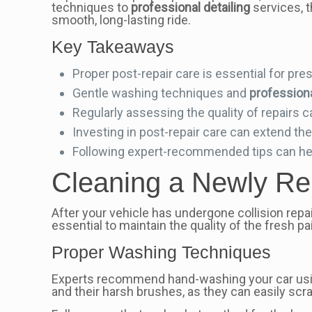
techniques to
professional detailing
services, t
smooth, long-lasting ride.
Key Takeaways
Proper post-repair care is essential for pr
Gentle washing techniques and
professiona
Regularly assessing the quality of repairs c
Investing in post-repair care can extend the
Following expert-recommended tips can help 
Cleaning a Newly Rep
After your vehicle has undergone collision repai
essential to maintain the quality of the fresh p
Proper Washing Techniques
Experts recommend hand-washing your car using
and their harsh brushes, as they can easily scr