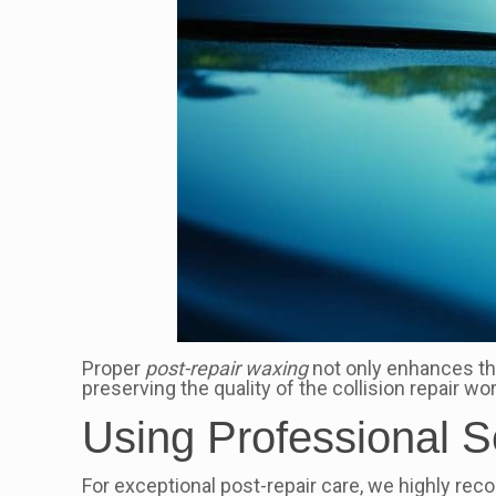
Proper
post-repair waxing
not only enhances t
preserving the quality of the collision repair w
Using Professional S
For exceptional post-repair care, we highly re