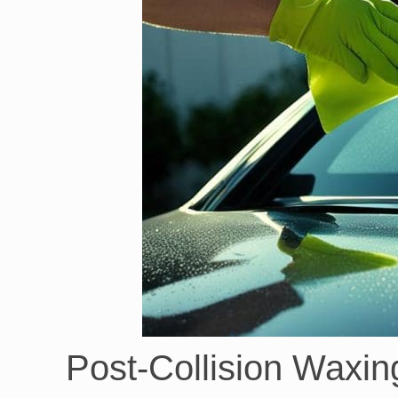
Post-Collision Waxin