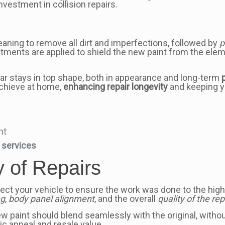
nvestment in collision repairs.
aning to remove all dirt and imperfections, followed by
p
reatments are applied to shield the new paint from the ele
r stays in top shape, both in appearance and long-term
achieve at home,
enhancing repair longevity
and keeping yo
nt
e services
y of Repairs
 inspect your vehicle to ensure the work was done to the h
ng
,
body panel alignment
, and the overall
quality of the rep
w paint should blend seamlessly with the original, without 
tic appeal and resale value.