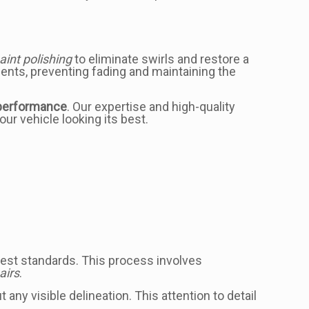
aint polishing
to eliminate swirls and restore a
ments, preventing fading and maintaining the
performance
. Our expertise and high-quality
ur vehicle looking its best.
ighest standards. This process involves
airs
.
any visible delineation. This attention to detail