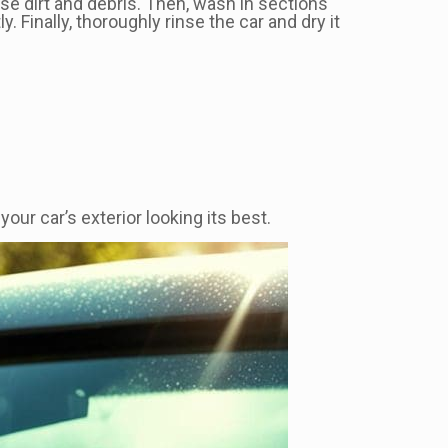
ose dirt and debris. Then, wash in sections
y. Finally, thoroughly rinse the car and dry it
ur car’s exterior looking its best.