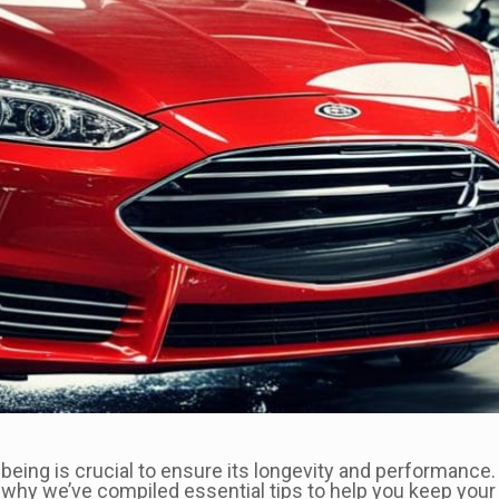
ll-being is crucial to ensure its longevity and performanc
 why we’ve compiled essential tips to help you keep your