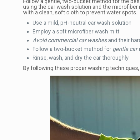
Follow a gentle, two-bucket method for the best 
using the car wash solution and the microfiber 
with a clean, soft cloth to prevent water spots.
Use a mild, pH-neutral car wash solution
Employ a soft microfiber wash mitt
Avoid commercial car washes
and their ha
Follow a two-bucket method for
gentle car
Rinse, wash, and dry the car thoroughly
By following these proper washing techniques, yo