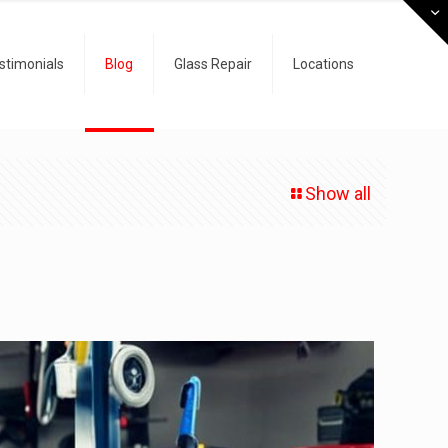
stimonials
Blog
Glass Repair
Locations
Show all