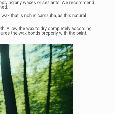
ore applying any waxes or sealants. We recommend
hed.
 wax that is rich in carnauba, as this natural
loth. Allow the wax to dry completely according
sures the wax bonds properly with the paint,