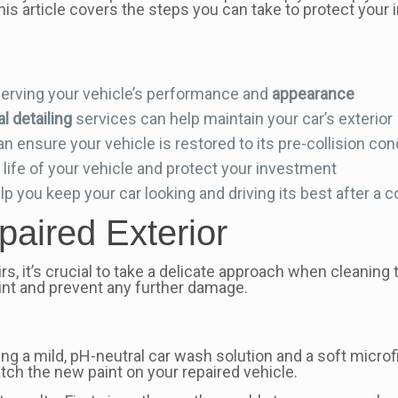
his article covers the steps you can take to protect your 
eserving your vehicle’s performance and
appearance
l detailing
services can help maintain your car’s exterior
an ensure your vehicle is restored to its pre-collision con
 life of your vehicle and protect your investment
you keep your car looking and driving its best after a co
aired Exterior
rs, it’s crucial to take a delicate approach when cleaning
aint and prevent any further damage.
 a mild, pH-neutral car wash solution and a soft microf
atch the new paint on your repaired vehicle.