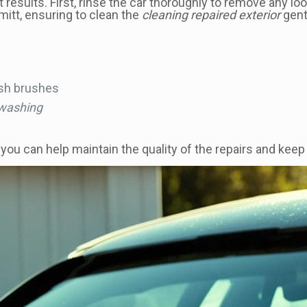
results. First, rinse the car thoroughly to remove any lo
mitt, ensuring to clean the
cleaning repaired exterior
gentl
rsh brushes
 washing
u can help maintain the quality of the repairs and keep yo