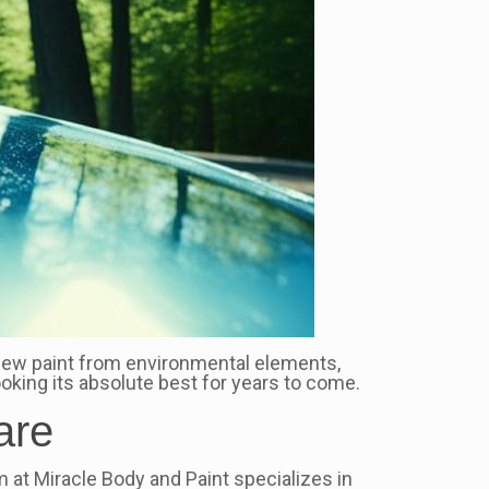
 new paint from environmental elements,
ooking its absolute best for years to come.
are
m at Miracle Body and Paint specializes in