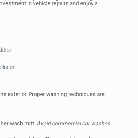
investment in vehicle repairs and enjoy a
dition
llision
 the exterior. Proper washing techniques are
iber wash mitt.
Avoid commercial car washes