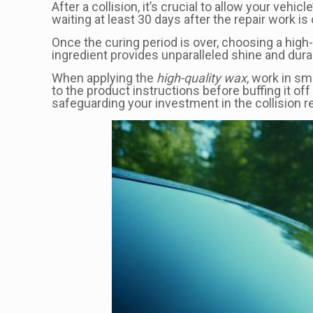
After a collision, it’s crucial to allow your v
waiting at least 30 days after the repair work 
Once the curing period is over, choosing a high
ingredient provides unparalleled shine and durab
When applying the
high-quality wax
, work in sm
to the product instructions before buffing it o
safeguarding your investment in the collision re