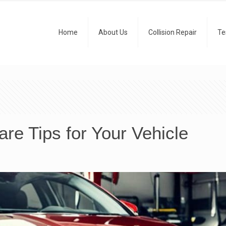
Home
About Us
Collision Repair
Te
re Tips for Your Vehicle