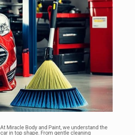
e. At Miracle Body and Paint, we understand the
 car in top shape. From gentle cleaning