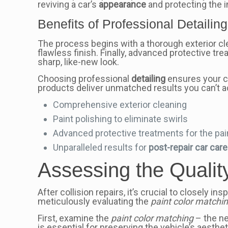
reviving a car’s
appearance
and protecting the i
Benefits of Professional Detailing
The process begins with a thorough exterior cle
flawless finish. Finally, advanced protective t
sharp, like-new look.
Choosing professional
detailing
ensures your ca
products deliver unmatched results you can’t 
Comprehensive exterior cleaning
Paint polishing to eliminate swirls
Advanced protective treatments for the pai
Unparalleled results for
post-repair car car
Assessing the Qualit
After collision repairs, it’s crucial to closely
meticulously evaluating the
paint color matchi
First, examine the
paint color matching
– the ne
is essential for preserving the vehicle’s aesthe