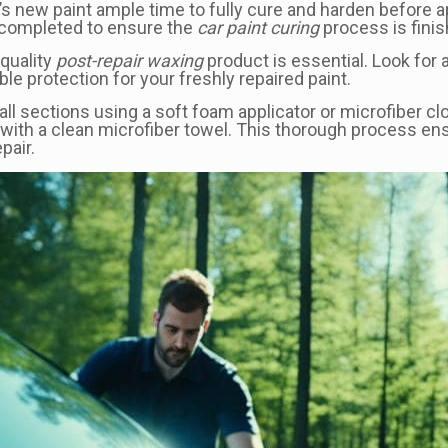
ehicle’s new paint ample time to fully cure and harden bef
is completed to ensure the
car paint curing
process is finis
-quality
post-repair waxing
product is essential. Look for a
le protection for your freshly repaired paint.
all sections using a soft foam applicator or microfiber c
ff with a clean microfiber towel. This thorough process en
pair.