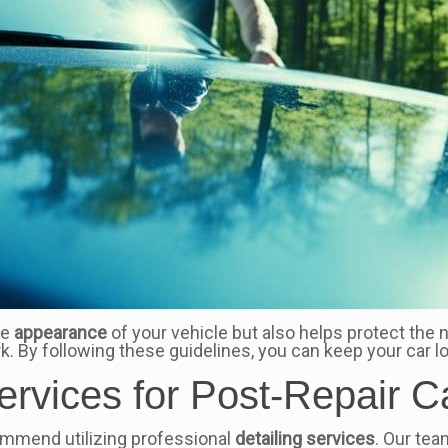
he
appearance
of your vehicle but also helps protect the
ork. By following these guidelines, you can keep your car l
ervices for Post-Repair C
commend utilizing professional
detailing services
. Our tea