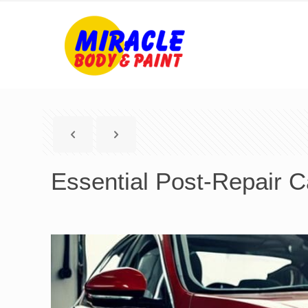
Essential Post-Repair Ca