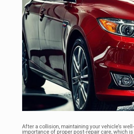
After a collision, maintaining your vehicle’s we
importance of proper post-repair care, which is