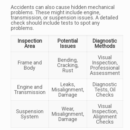
Accidents can also cause hidden mechanical
problems. These might include engine,
transmission, or suspension issues. A detailed
check should include tests to spot any
problems.
Inspection
Potential
Diagnostic
Area
Issues
Methods
Visual
Bending,
Frame and
Inspection,
Cracking,
Body
Professional
Rust
Assessment
Leaks,
Diagnostic
Engine and
Misalignment,
Tests, Oil
Transmission
Damage
Checks
Visual
Wear,
Suspension
Inspection,
Misalignment,
System
Alignment
Damage
Checks