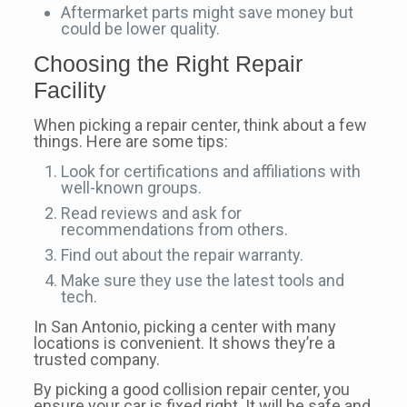
Aftermarket parts might save money but
could be lower quality.
Choosing the Right Repair
Facility
When picking a repair center, think about a few
things. Here are some tips:
Look for certifications and affiliations with
well-known groups.
Read reviews and ask for
recommendations from others.
Find out about the repair warranty.
Make sure they use the latest tools and
tech.
In San Antonio, picking a center with many
locations is convenient. It shows they’re a
trusted company.
By picking a good collision repair center, you
ensure your car is fixed right. It will be safe and