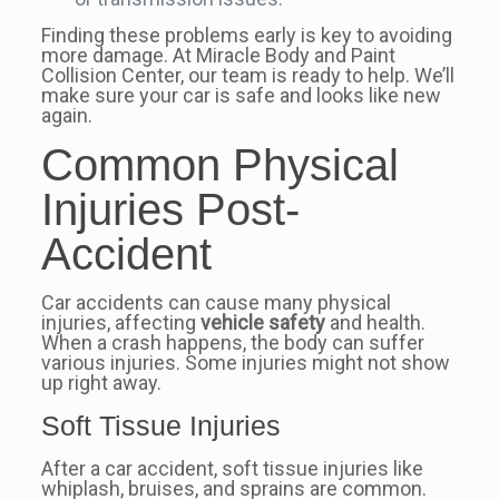
Finding these problems early is key to avoiding
more damage. At Miracle Body and Paint
Collision Center, our team is ready to help. We’ll
make sure your car is safe and looks like new
again.
Common Physical
Injuries Post-
Accident
Car accidents can cause many physical
injuries, affecting
vehicle safety
and health.
When a crash happens, the body can suffer
various injuries. Some injuries might not show
up right away.
Soft Tissue Injuries
After a car accident, soft tissue injuries like
whiplash, bruises, and sprains are common.