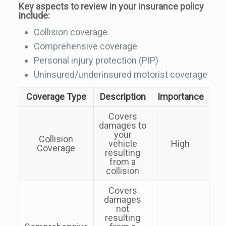
Key aspects to review in your insurance policy
include:
Collision coverage
Comprehensive coverage
Personal injury protection (PIP)
Uninsured/underinsured motorist coverage
Coverage Type
Description
Importance
Covers
damages to
your
Collision
vehicle
High
Coverage
resulting
from a
collision
Covers
damages
not
resulting