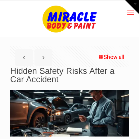
Show all
Hidden Safety Risks After a
Car Accident