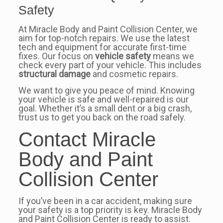
Safety
At Miracle Body and Paint Collision Center, we
aim for top-notch repairs. We use the latest
tech and equipment for accurate first-time
fixes. Our focus on
vehicle safety
means we
check every part of your vehicle. This includes
structural damage
and cosmetic repairs.
We want to give you peace of mind. Knowing
your vehicle is safe and well-repaired is our
goal. Whether it’s a small dent or a big crash,
trust us to get you back on the road safely.
Contact Miracle
Body and Paint
Collision Center
If you’ve been in a car accident, making sure
your safety is a top priority is key. Miracle Body
and Paint Collision Center is ready to assist.