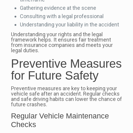
Gathering evidence at the scene
Consulting with a legal professional
Understanding your liability in the accident
Understanding your rights and the legal
framework helps. It ensures fair treatment
from insurance companies and meets your
legal duties.
Preventive Measures
for Future Safety
Preventive measures are key to keeping your
vehicle safe after an accident. Regular checks
and safe driving habits can lower the chance of
future crashes.
Regular Vehicle Maintenance
Checks