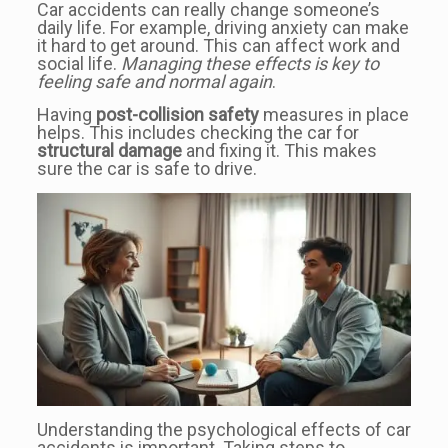
Car accidents can really change someone’s
daily life. For example, driving anxiety can make
it hard to get around. This can affect work and
social life.
Managing these effects is key to
feeling safe and normal again
.
Having
post-collision safety
measures in place
helps. This includes checking the car for
structural damage
and fixing it. This makes
sure the car is safe to drive.
Understanding the psychological effects of car
accidents is important. Taking steps to