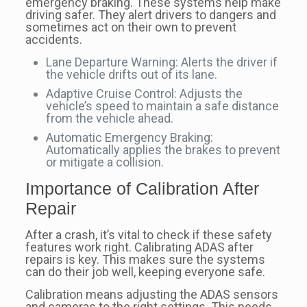
emergency braking. These systems help make
driving safer. They alert drivers to dangers and
sometimes act on their own to prevent
accidents.
Lane Departure Warning: Alerts the driver if
the vehicle drifts out of its lane.
Adaptive Cruise Control: Adjusts the
vehicle’s speed to maintain a safe distance
from the vehicle ahead.
Automatic Emergency Braking:
Automatically applies the brakes to prevent
or mitigate a collision.
Importance of Calibration After
Repair
After a crash, it’s vital to check if these safety
features work right. Calibrating ADAS after
repairs is key. This makes sure the systems
can do their job well, keeping everyone safe.
Calibration means adjusting the ADAS sensors
and cameras to the right settings. This needs