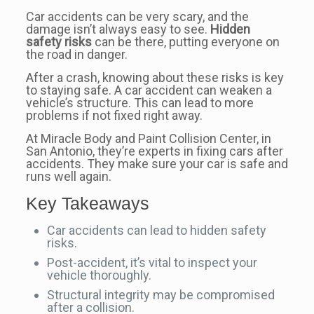
Car accidents can be very scary, and the
damage isn’t always easy to see.
Hidden
safety risks
can be there, putting everyone on
the road in danger.
After a crash, knowing about these risks is key
to staying safe. A car accident can weaken a
vehicle’s structure. This can lead to more
problems if not fixed right away.
At Miracle Body and Paint Collision Center, in
San Antonio, they’re experts in fixing cars after
accidents. They make sure your car is safe and
runs well again.
Key Takeaways
Car accidents can lead to hidden safety
risks.
Post-accident, it’s vital to inspect your
vehicle thoroughly.
Structural integrity may be compromised
after a collision.