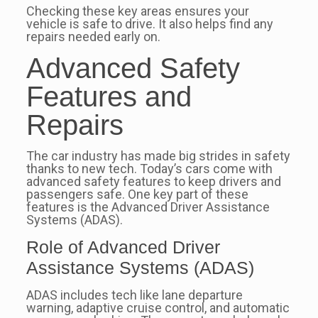
Checking these key areas ensures your
vehicle is safe to drive. It also helps find any
repairs needed early on.
Advanced Safety
Features and
Repairs
The car industry has made big strides in safety
thanks to new tech. Today’s cars come with
advanced safety features to keep drivers and
passengers safe. One key part of these
features is the Advanced Driver Assistance
Systems (ADAS).
Role of Advanced Driver
Assistance Systems (ADAS)
ADAS includes tech like lane departure
warning, adaptive cruise control, and automatic