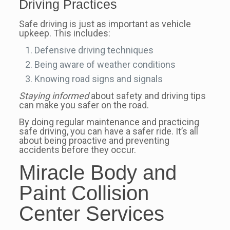
Driving Practices
Safe driving is just as important as vehicle
upkeep. This includes:
Defensive driving techniques
Being aware of weather conditions
Knowing road signs and signals
Staying informed
about safety and driving tips
can make you safer on the road.
By doing regular maintenance and practicing
safe driving, you can have a safer ride. It’s all
about being proactive and preventing
accidents before they occur.
Miracle Body and
Paint Collision
Center Services