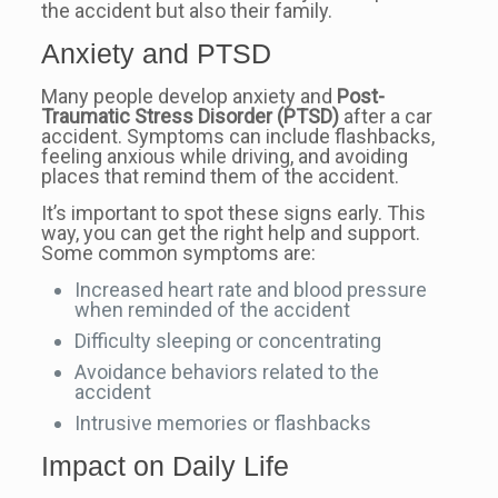
the accident but also their family.
Anxiety and PTSD
Many people develop anxiety and
Post-
Traumatic Stress Disorder (PTSD)
after a car
accident. Symptoms can include flashbacks,
feeling anxious while driving, and avoiding
places that remind them of the accident.
It’s important to spot these signs early. This
way, you can get the right help and support.
Some common symptoms are:
Increased heart rate and blood pressure
when reminded of the accident
Difficulty sleeping or concentrating
Avoidance behaviors related to the
accident
Intrusive memories or flashbacks
Impact on Daily Life