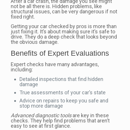
After a car crash, the damage you see might
not be all there is. Hidden problems, like
structural issues, can be very dangerous if not
fixed right.
Getting your car checked by pros is more than
just fixing it. It’s about making sure it’s safe to
drive. They do a deep check that looks beyond
the obvious damage.
Benefits of Expert Evaluations
Expert checks have many advantages,
including:
Detailed inspections that find hidden
damage
True assessments of your car’s state
Advice on repairs to keep you safe and
stop more damage
Advanced diagnostic tools
are key in these
checks. They help find problems that aren’t
easy to see at first glance.