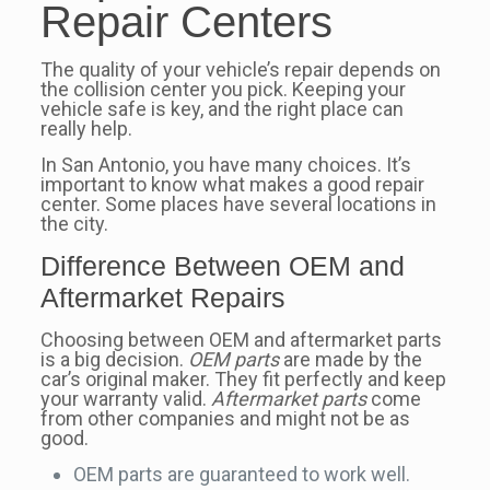
Repair Centers
The quality of your vehicle’s repair depends on
the collision center you pick. Keeping your
vehicle safe is key, and the right place can
really help.
In San Antonio, you have many choices. It’s
important to know what makes a good repair
center. Some places have several locations in
the city.
Difference Between OEM and
Aftermarket Repairs
Choosing between OEM and aftermarket parts
is a big decision.
OEM parts
are made by the
car’s original maker. They fit perfectly and keep
your warranty valid.
Aftermarket parts
come
from other companies and might not be as
good.
OEM parts are guaranteed to work well.