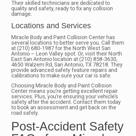
Their skilled technicians are dedicated to
quality and safety, ready to fix any collision
damage.
Locations and Services
Miracle Body and Paint Collision Center has
several locations to better serve you. Call them
at (210) 680-1987 for the North West San
Antonio – Leon Valley spot. Or, visit their North
East San Antonio location at (210) 858-3630,
4650 Walzem Rd, San Antonio, TX 78218. They
provide advanced safety feature repairs and
calibrations to make sure your car is safe.
Choosing Miracle Body and Paint Collision
Center means you’re getting excellent repair
services. Plus, you’re ensuring your vehicle’s
safety after the accident. Contact them today
to book an assessment and get back on the
road safely.
Post-Accident Safety