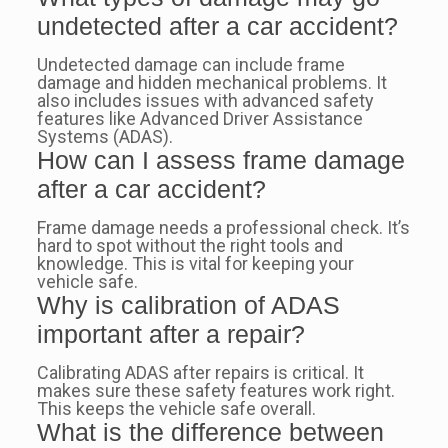
undetected after a car accident?
Undetected damage can include frame
damage and hidden mechanical problems. It
also includes issues with advanced safety
features like Advanced Driver Assistance
Systems (ADAS).
How can I assess frame damage
after a car accident?
Frame damage needs a professional check. It’s
hard to spot without the right tools and
knowledge. This is vital for keeping your
vehicle safe.
Why is calibration of ADAS
important after a repair?
Calibrating ADAS after repairs is critical. It
makes sure these safety features work right.
This keeps the vehicle safe overall.
What is the difference between