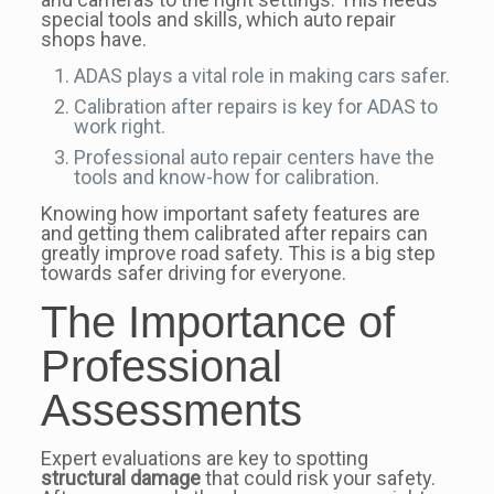
special tools and skills, which auto repair
shops have.
ADAS plays a vital role in making cars safer.
Calibration after repairs is key for ADAS to
work right.
Professional auto repair centers have the
tools and know-how for calibration.
Knowing how important safety features are
and getting them calibrated after repairs can
greatly improve road safety. This is a big step
towards safer driving for everyone.
The Importance of
Professional
Assessments
Expert evaluations are key to spotting
structural damage
that could risk your safety.