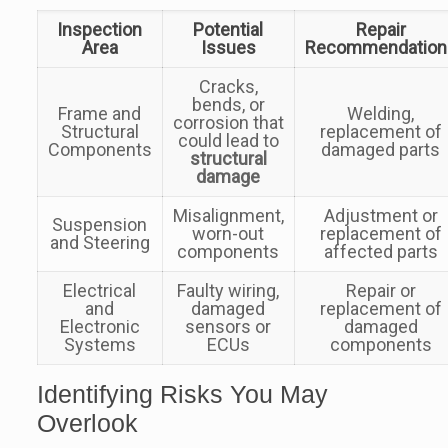
Inspection
Potential
Repair
Area
Issues
Recommendation
Cracks,
bends, or
Frame and
Welding,
corrosion that
Structural
replacement of
could lead to
Components
damaged parts
structural
damage
Misalignment,
Adjustment or
Suspension
worn-out
replacement of
and Steering
components
affected parts
Electrical
Faulty wiring,
Repair or
and
damaged
replacement of
Electronic
sensors or
damaged
Systems
ECUs
components
Identifying Risks You May
Overlook