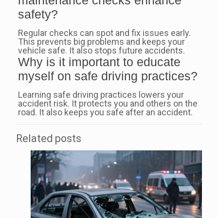
safety?
Regular checks can spot and fix issues early.
This prevents big problems and keeps your
vehicle safe. It also stops future accidents.
Why is it important to educate
myself on safe driving practices?
Learning safe driving practices lowers your
accident risk. It protects you and others on the
road. It also keeps you safe after an accident.
Related posts