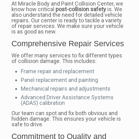
At Miracle Body and Paint Collision Center, we
know how critical
post-collision safety
is. We
also understand the need for detailed vehicle
repairs. Our center is ready to tackle a variety
of repair services. We make sure your vehicle
is as good as new.
Comprehensive Repair Services
We offer many services to fix different types
of collision damage. This includes:
Frame repair and replacement
Panel replacement and painting
Mechanical repairs and adjustments
Advanced Driver Assistance Systems
(ADAS) calibration
Our team can spot and fix both obvious and
hidden damage. This ensures your vehicle is
safe to drive.
Commitment to Quality and