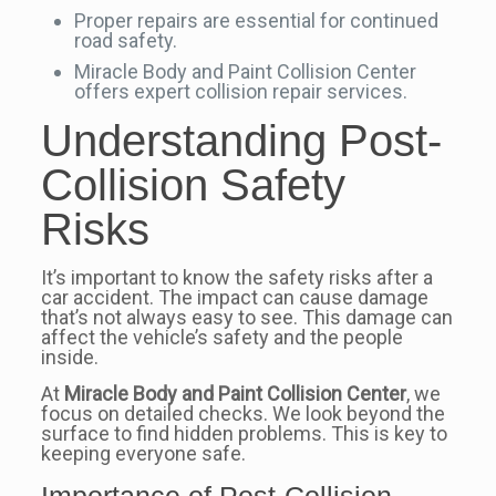
Proper repairs are essential for continued
road safety.
Miracle Body and Paint Collision Center
offers expert collision repair services.
Understanding Post-
Collision Safety
Risks
It’s important to know the safety risks after a
car accident. The impact can cause damage
that’s not always easy to see. This damage can
affect the vehicle’s safety and the people
inside.
At
Miracle Body and Paint Collision Center
, we
focus on detailed checks. We look beyond the
surface to find hidden problems. This is key to
keeping everyone safe.
Importance of Post-Collision