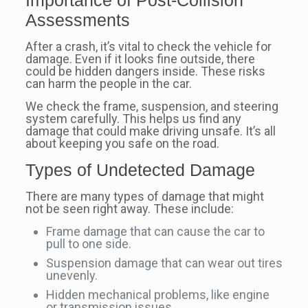
Assessments
After a crash, it’s vital to check the vehicle for
damage. Even if it looks fine outside, there
could be hidden dangers inside. These risks
can harm the people in the car.
We check the frame, suspension, and steering
system carefully. This helps us find any
damage that could make driving unsafe. It’s all
about keeping you safe on the road.
Types of Undetected Damage
There are many types of damage that might
not be seen right away. These include:
Frame damage that can cause the car to
pull to one side.
Suspension damage that can wear out tires
unevenly.
Hidden mechanical problems, like engine
or transmission issues.