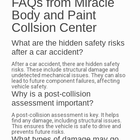
FAQs from Miracle
Body and Paint
Collsion Center
What are the hidden safety risks
after a car accident?
After a car accident, there are hidden safety
risks. These include structural damage and
undetected mechanical issues. They can also
lead to future component failures, affecting
vehicle safety.
Why is a post-collision
assessment important?
A post-collision assessment is key. It helps
find any damage, including structural issues.
This ensures the vehicle is safe to drive and
prevents future risks.
What types of damage may go