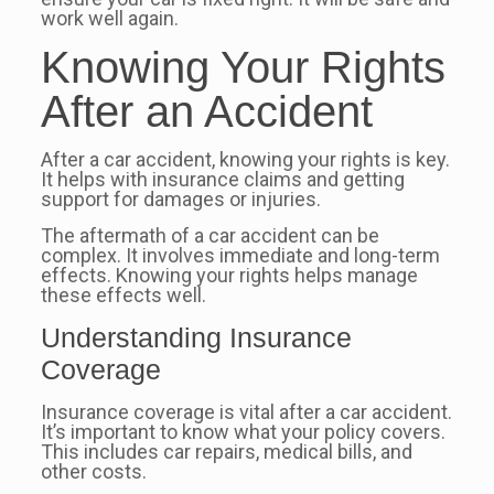
work well again.
Knowing Your Rights
After an Accident
After a car accident, knowing your rights is key.
It helps with insurance claims and getting
support for damages or injuries.
The aftermath of a car accident can be
complex. It involves immediate and long-term
effects. Knowing your rights helps manage
these effects well.
Understanding Insurance
Coverage
Insurance coverage is vital after a car accident.
It’s important to know what your policy covers.
This includes car repairs, medical bills, and
other costs.