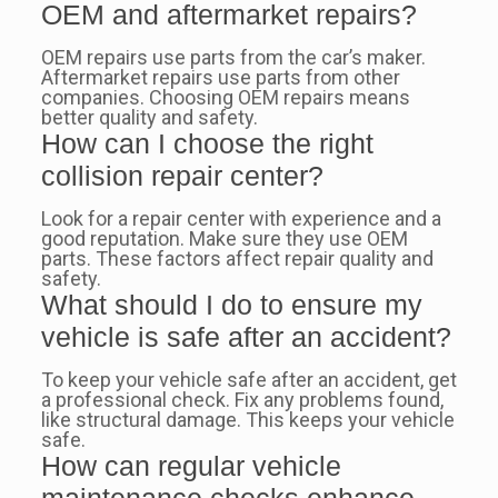
OEM and aftermarket repairs?
OEM repairs use parts from the car’s maker.
Aftermarket repairs use parts from other
companies. Choosing OEM repairs means
better quality and safety.
How can I choose the right
collision repair center?
Look for a repair center with experience and a
good reputation. Make sure they use OEM
parts. These factors affect repair quality and
safety.
What should I do to ensure my
vehicle is safe after an accident?
To keep your vehicle safe after an accident, get
a professional check. Fix any problems found,
like structural damage. This keeps your vehicle
safe.
How can regular vehicle
maintenance checks enhance