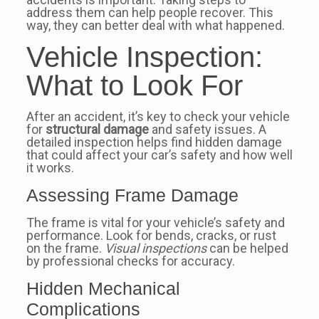
address them can help people recover. This
way, they can better deal with what happened.
Vehicle Inspection:
What to Look For
After an accident, it’s key to check your vehicle
for
structural damage
and safety issues. A
detailed inspection helps find hidden damage
that could affect your car’s safety and how well
it works.
Assessing Frame Damage
The frame is vital for your vehicle’s safety and
performance. Look for bends, cracks, or rust
on the frame.
Visual inspections
can be helped
by professional checks for accuracy.
Hidden Mechanical
Complications