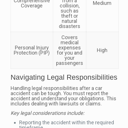
Comprehensive
from a
Medium
Coverage
collision,
such as
theft or
natural
disasters
Covers
medical
Personal Injury
expenses
High
Protection (PIP)
for you and
your
passengers
Navigating Legal Responsibilities
Handling legal responsibilities after a car
accident can be tough. You must report the
accident and understand your obligations. This
includes dealing with lawsuits or claims.
Key legal considerations include:
Reporting the accident within the required
timeframe