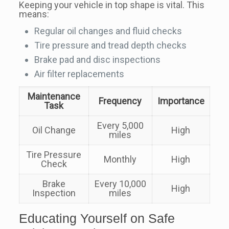
Keeping your vehicle in top shape is vital. This
means:
Regular oil changes and fluid checks
Tire pressure and tread depth checks
Brake pad and disc inspections
Air filter replacements
Maintenance
Frequency
Importance
Task
Every 5,000
Oil Change
High
miles
Tire Pressure
Monthly
High
Check
Brake
Every 10,000
High
Inspection
miles
Educating Yourself on Safe