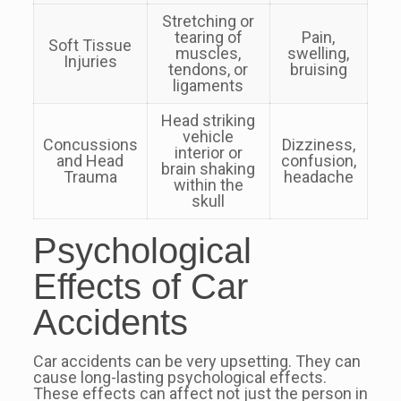
Stretching or
tearing of
Pain,
Soft Tissue
muscles,
swelling,
Injuries
tendons, or
bruising
ligaments
Head striking
vehicle
Concussions
Dizziness,
interior or
and Head
confusion,
brain shaking
Trauma
headache
within the
skull
Psychological
Effects of Car
Accidents
Car accidents can be very upsetting. They can
cause long-lasting psychological effects.
These effects can affect not just the person in