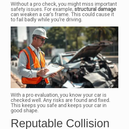
Without a pro check, you might miss important
safety issues. For example,
structural damage
can weaken a car’s frame. This could cause it
to fail badly while you’re driving.
With a pro evaluation, you know your car is
checked well. Any risks are found and fixed.
This keeps you safe and keeps your car in
good shape.
Reputable Collision