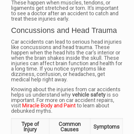
These happen when muscles, tendons, or
ligaments get stretched or torn. It’s important
to see a doctor after an accident to catch and
treat these injuries early.
Concussions and Head Trauma
Car accidents can lead to serious head injuries
like concussions and head trauma. These
happen when the head hits the car’s interior or
when the brain shakes inside the skull. These
injuries can affect brain function and health for
a long time. If you notice symptoms like
dizziness, confusion, or headaches, get
medical help right away.
Knowing about the injuries from car accidents
helps us understand why
vehicle safety
is so
important. For more on car accident repairs,
visit
Miracle Body and Paint
to learn about
debunked myths.
Type of
Common
Symptoms
Injury
Causes