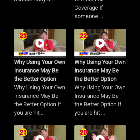
Coverage If
someone ...
Why Using Your Own
Why Using Your Own
Insurance May Be
Insurance May Be
the Better Option
the Better Option
Why Using Your Own
Why Using Your Own
Insurance May Be
Insurance May Be
the Better Option If
the Better Option If
you are hit ...
you are hit ...