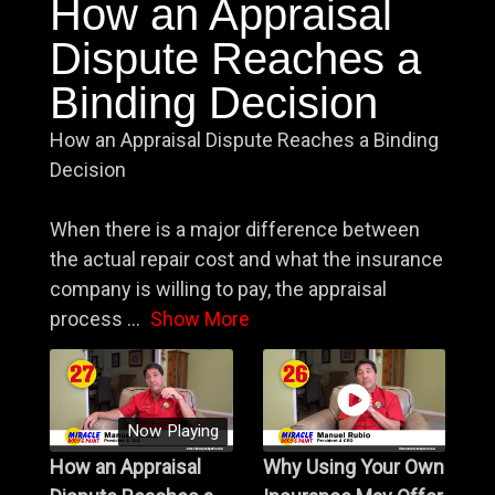
How an Appraisal
Dispute Reaches a
Binding Decision
How an Appraisal Dispute Reaches a Binding
Decision
When there is a major difference between
the actual repair cost and what the insurance
company is willing to pay, the appraisal
process
...
Show More
Now Playing
How an Appraisal
Why Using Your Own