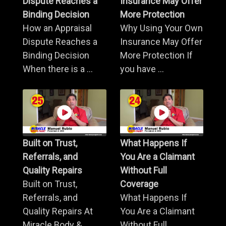
Dispute Reaches a
Insurance May Offer
Binding Decision
More Protection
How an Appraisal
Why Using Your Own
Dispute Reaches a
Insurance May Offer
Binding Decision
More Protection If
When there is a ...
you have ...
Built on Trust,
What Happens If
Referrals, and
You Are a Claimant
Quality Repairs
Without Full
Built on Trust,
Coverage
Referrals, and
What Happens If
Quality Repairs At
You Are a Claimant
Miracle Body & ...
Without Full