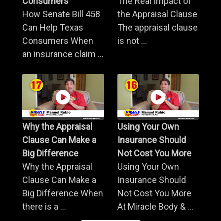
Consumers
The Real Impact of
How Senate Bill 458
the Appraisal Clause
Can Help Texas
The appraisal clause
Consumers When
is not ...
an insurance claim ...
Why the Appraisal
Using Your Own
Clause Can Make a
Insurance Should
Big Difference
Not Cost You More
Why the Appraisal
Using Your Own
Clause Can Make a
Insurance Should
Big Difference When
Not Cost You More
there is a ...
At Miracle Body & ...