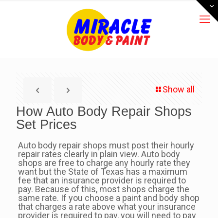
Show all
How Auto Body Repair Shops
Set Prices
Auto body repair shops must post their hourly
repair rates clearly in plain view. Auto body
shops are free to charge any hourly rate they
want but the State of Texas has a maximum
fee that an insurance provider is required to
pay. Because of this, most shops charge the
same rate. If you choose a paint and body shop
that charges a rate above what your insurance
provider is required to pay, you will need to pay