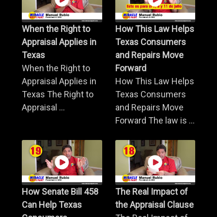
When the Right to
How This Law Helps
Appraisal Applies in
Texas Consumers
Texas
and Repairs Move
When the Right to
Forward
Appraisal Applies in
How This Law Helps
Texas The Right to
Texas Consumers
Appraisal ...
and Repairs Move
Forward The law is ...
How Senate Bill 458
The Real Impact of
Can Help Texas
the Appraisal Clause