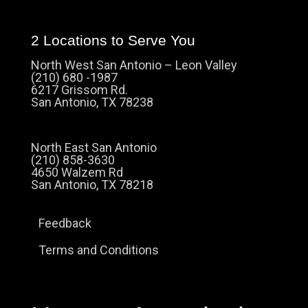
2 Locations to Serve You
North West San Antonio – Leon Valley
(210) 680 -1987
6217 Grissom Rd.
San Antonio, TX 78238
North East San Antonio
(210) 858-3630
4650 Walzem Rd
San Antonio, TX 78218
Feedback
Terms and Conditions