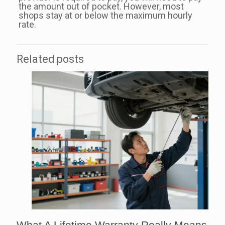
the amount out of pocket. However, most
shops stay at or below the maximum hourly
rate.
Related posts
What A Lifetime Warranty Really Means