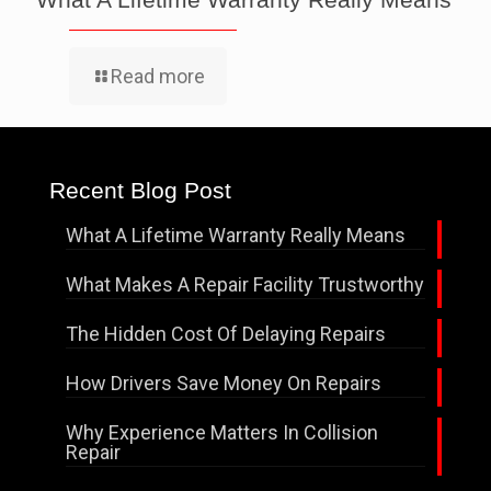
Read more
Recent Blog Post
What A Lifetime Warranty Really Means
What Makes A Repair Facility Trustworthy
The Hidden Cost Of Delaying Repairs
How Drivers Save Money On Repairs
Why Experience Matters In Collision
Repair