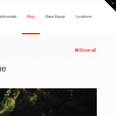
stimonials
Blog
Glass Repair
Locations
Show all
ue