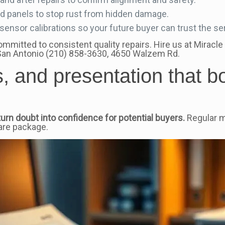
nd panels to stop rust from hidden damage.
nsor calibrations so your future buyer can trust the ser
itted to consistent quality repairs. Hire us at Miracle 
 San Antonio (210) 858-3630, 4650 Walzem Rd.
, and presentation that b
urn doubt into confidence for potential buyers.
Regular m
are package.