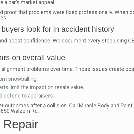
e a car’s market appeal.
 and proof that problems were fixed professionally. When
ues.
buyers look for in accident history
nd boost confidence. We document every step using OE
irs on overall value
d alignment problems over time. Those issues create costl
rom snowballing.
ts limit the impact on resale value.
nd defend to appraisers.
 outcomes after a collision. Call Miracle Body and Paint
 4650 Walzem Rd.
 Repair