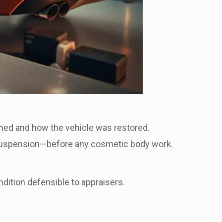
ed and how the vehicle was restored.
d suspension—before any cosmetic body work.
dition defensible to appraisers.