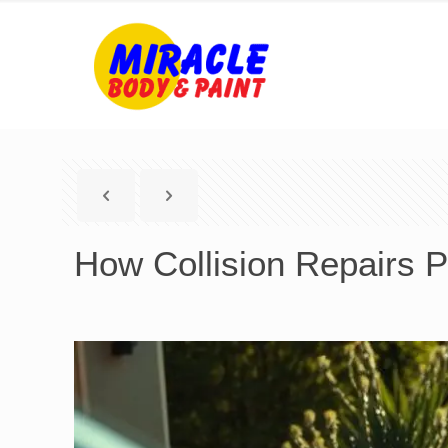
How Collision Repairs P