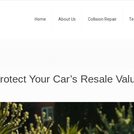
Home
About Us
Collision Repair
Te
rotect Your Car’s Resale Val