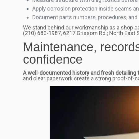
Apply corrosion protection inside seams a
Document parts numbers, procedures, and se
We stand behind our workmanship as a shop comm
(210) 680-1987, 6217 Grissom Rd.; North East
Maintenance, records
confidence
A well-documented history and fresh detailing t
and clear paperwork create a strong proof-of-c