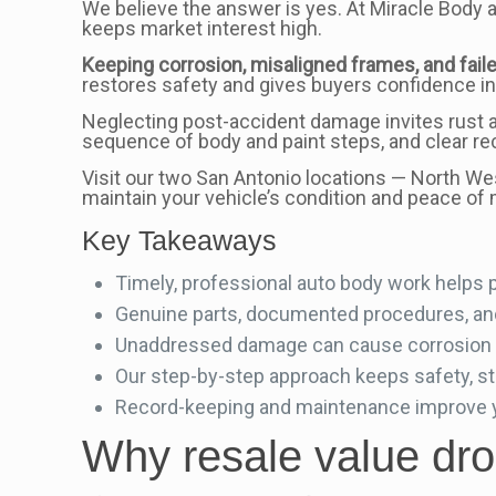
We believe the answer is yes. At Miracle Body 
keeps market interest high.
Keeping corrosion, misaligned frames, and faile
restores safety and gives buyers confidence in
Neglecting post-accident damage invites rust a
sequence of body and paint steps, and clear re
Visit our two San Antonio locations — North We
maintain your vehicle’s condition and peace of 
Key Takeaways
Timely, professional auto body work helps 
Genuine parts, documented procedures, and 
Unaddressed damage can cause corrosion a
Our step-by-step approach keeps safety, st
Record-keeping and maintenance improve yo
Why resale value drop