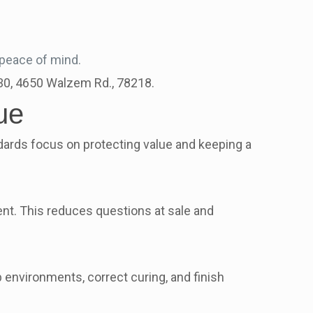
 peace of mind.
630, 4650 Walzem Rd., 78218.
ue
ards focus on protecting value and keeping a
t. This reduces questions at sale and
 environments, correct curing, and finish