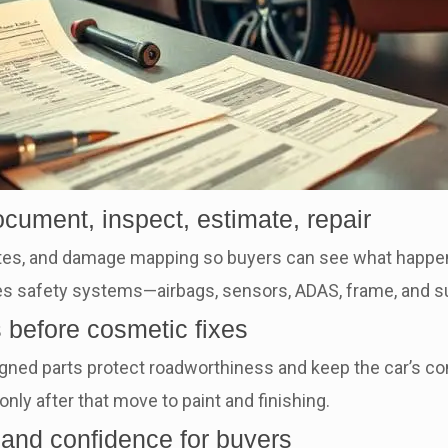
ocument, inspect, estimate, repair
tes, and damage mapping so buyers can see what happen
itizes safety systems—airbags, sensors, ADAS, frame, an
ms before cosmetic fixes
gned parts protect roadworthiness and keep the car’s con
only after that move to paint and finishing.
 and confidence for buyers