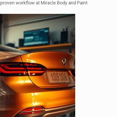
a proven workflow at Miracle Body and Paint