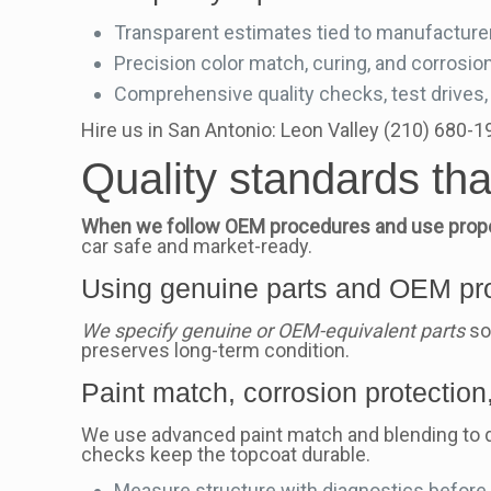
Transparent estimates tied to manufacturer
Precision color match, curing, and corrosion
Comprehensive quality checks, test drives, 
Hire us in San Antonio: Leon Valley (210) 680-
Quality standards th
When we follow OEM procedures and use proper
car safe and market-ready.
Using genuine parts and OEM pro
We specify genuine or OEM-equivalent parts
so
preserves long-term condition.
Paint match, corrosion protection,
We use advanced paint match and blending to del
checks keep the topcoat durable.
Measure structure with diagnostics before a