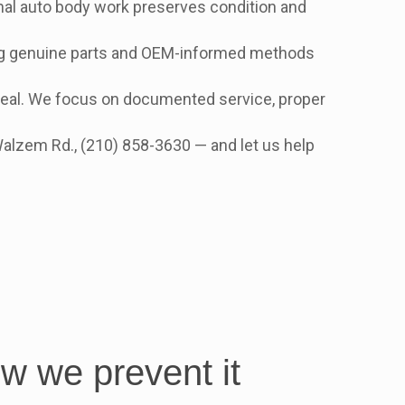
onal auto body work preserves condition and
g genuine parts and OEM-informed methods
ppeal. We focus on documented service, proper
Walzem Rd., (210) 858-3630 — and let us help
ow we prevent it