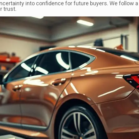
ncertainty into confidence for future buyers. We follow 
 trust.