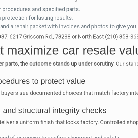
 procedures and specified parts.
 protection for lasting results.
and a repair packet with invoices and photos to give you
1987, 6217 Grissom Rd., 78238 or North East (210) 858-3
at maximize car resale val
 parts, the outcome stands up under scrutiny.
Our stand
cedures to protect value
 buyers see documented choices that match factory inten
 and structural integrity checks
iver a uniform finish that looks factory. Controlled shop
nd after repairs to confirm alignment and safety.