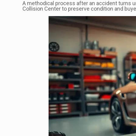
A methodical process after an accident turns u
Collision Center to preserve condition and buyer