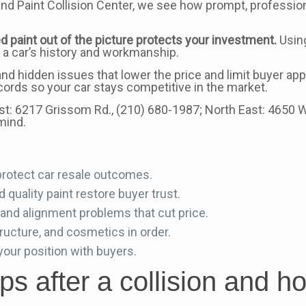
and Paint Collision Center, we see how prompt, professi
d paint out of the picture protects your investment.
Usin
 a car’s history and workmanship.
nd hidden issues that lower the price and limit buyer a
cords so your car stays competitive in the market.
st: 6217 Grissom Rd., (210) 680-1987; North East: 4650 
mind.
protect car resale outcomes.
quality paint restore buyer trust.
nd alignment problems that cut price.
ructure, and cosmetics in order.
ur position with buyers.
s after a collision and h