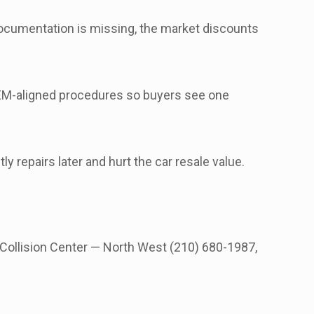
 documentation is missing, the market discounts
M-aligned procedures so buyers see one
y repairs later and hurt the car resale value.
 Collision Center — North West (210) 680-1987,