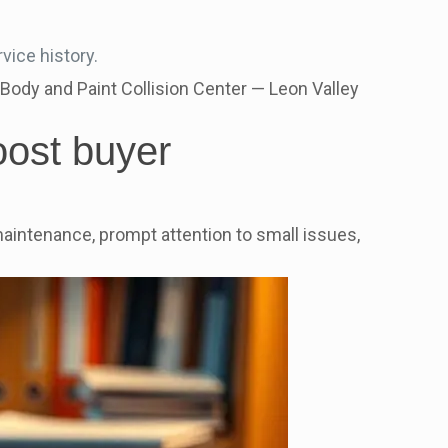
vice history.
Body and Paint Collision Center — Leon Valley
oost buyer
aintenance, prompt attention to small issues,