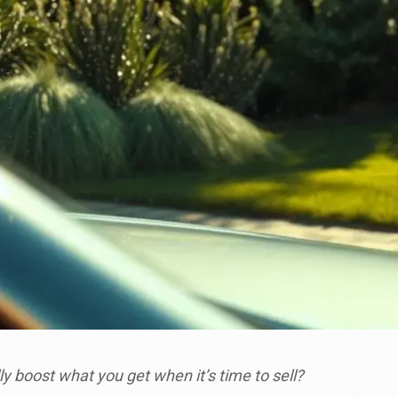
lly boost what you get when it’s time to sell?