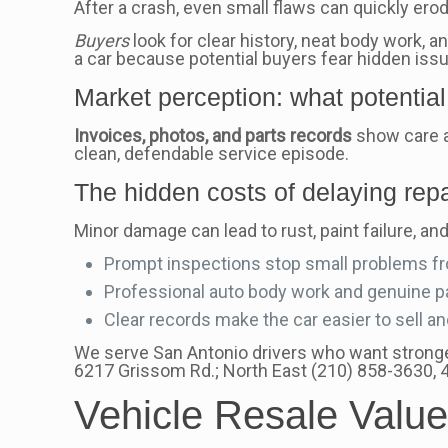
After a crash, even small flaws can quickly erod
Buyers
look for clear history, neat body work,
a car because potential buyers fear hidden iss
Market perception: what potential 
Invoices, photos, and parts records
show care a
clean, defendable service episode.
The hidden costs of delaying repa
Minor damage can lead to rust, paint failure, an
Prompt inspections stop small problems f
Professional auto body work and genuine par
Clear records make the car easier to sell a
We serve San Antonio drivers who want stronger
6217 Grissom Rd.; North East (210) 858-3630,
Vehicle Resale Value