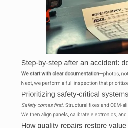
Step-by-step after an accident: d
We start with clear documentation
—photos, no
Next, we perform a full inspection that prior
Prioritizing safety-critical syste
Safety comes first.
Structural fixes and OEM-ali
We then align panels, calibrate electronics, and 
How quality repairs restore value