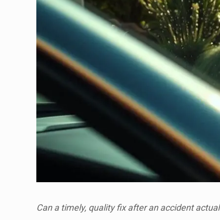
Can a timely, quality fix after an accident actua