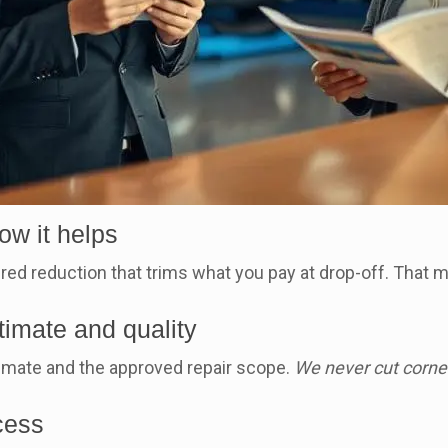
ow it helps
ed reduction that trims what you pay at drop-off. That m
.
timate and quality
mate and the approved repair scope.
We never cut corne
cess