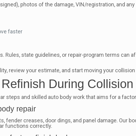
ssigned), photos of the damage, VIN/registration, and any
ve faster
. Rules, state guidelines, or repair-program terms can affe
ity, review your estimate, and start moving your collision
efinish During Collision
r steps and skilled auto body work that aims for a factory
body repair
fender creases, door dings, and panel damage. Our body 
car functions correctly.