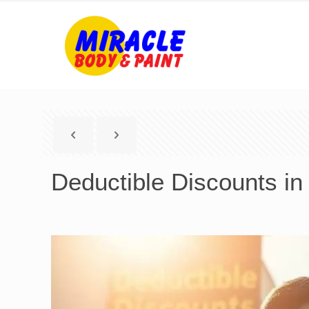
Deductible Discounts in