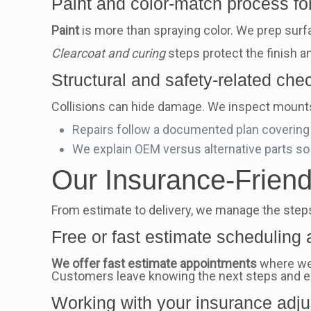
Paint and color-match process for 
Paint
is more than spraying color. We prep surfa
Clearcoat and curing
steps protect the finish a
Structural and safety-related ch
Collisions can hide damage. We inspect mounts
Repairs follow a documented plan covering b
We explain OEM versus alternative parts so
Our Insurance-Frien
From estimate to delivery, we manage the steps 
Free or fast estimate scheduling
We offer fast estimate appointments
where we 
Customers leave knowing the next steps and 
Working with your insurance adju