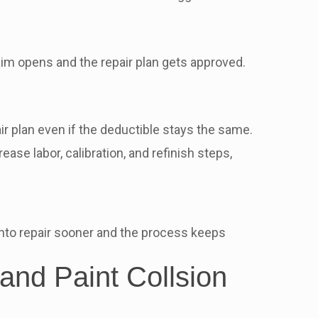
im opens and the repair plan gets approved.
ir plan even if the deductible stays the same.
se labor, calibration, and refinish steps,
 into repair sooner and the process keeps
and Paint Collsion