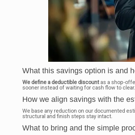
What this savings option is and h
We define a deductible discount
as a shop-offer
sooner instead of waiting for cash flow to clear
How we align savings with the es
We base any reduction on our documented esti
structural and finish steps stay intact.
What to bring and the simple pro