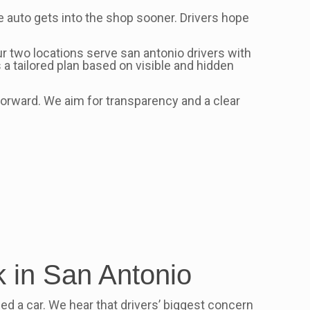
e auto gets into the shop sooner. Drivers hope
ur two locations serve san antonio drivers with
 a tailored plan based on visible and hidden
orward. We aim for transparency and a clear
 in San Antonio
need a car. We hear that drivers’ biggest concern