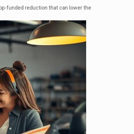
hop-funded reduction that can lower the