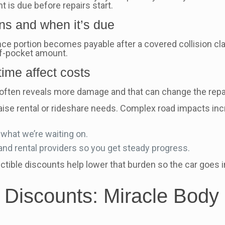
t is due before repairs start.
s and when it’s due
ce portion becomes payable after a covered collision cla
of-pocket amount.
time affect costs
wn often reveals more damage and that can change the repa
ise rental or rideshare needs. Complex road impacts increa
what we’re waiting on.
nd rental providers so you get steady progress.
uctible discounts help lower that burden so the car goes
 Discounts: Miracle Body 