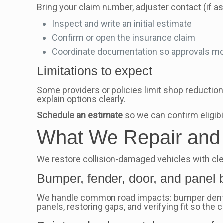
Bring your claim number, adjuster contact (if a
Inspect and write an initial estimate
Confirm or open the insurance claim
Coordinate documentation so approvals mo
Limitations to expect
Some providers or policies limit shop reductions
explain options clearly.
Schedule an estimate
so we can confirm eligibil
What We Repair and R
We restore collision-damaged vehicles with clea
Bumper, fender, door, and panel 
We handle common road impacts: bumper dents, 
panels, restoring gaps, and verifying fit so the 