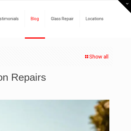
stimonials
Blog
Glass Repair
Locations
Show all
on Repairs