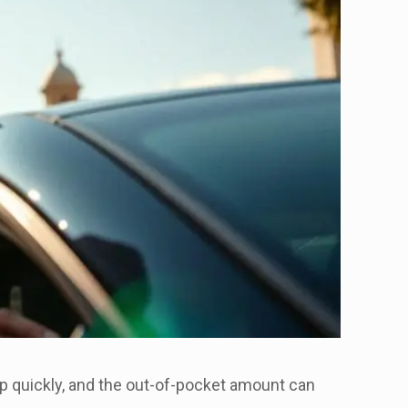
p quickly, and the out-of-pocket amount can