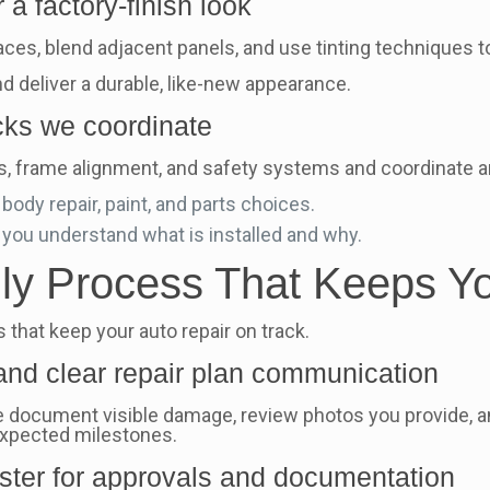
a factory-finish look
ces, blend adjacent panels, and use tinting techniques t
nd deliver a durable, like-new appearance.
ecks we coordinate
, frame alignment, and safety systems and coordinate a
ody repair, paint, and parts choices.
 you understand what is installed and why.
dly Process That Keeps Y
that keep your auto repair on track.
 and clear repair plan communication
document visible damage, review photos you provide, and 
expected milestones.
ster for approvals and documentation