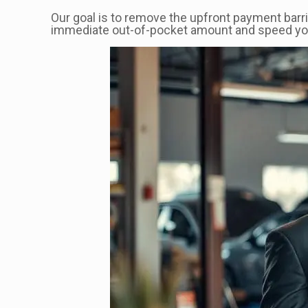
Our goal is to remove the upfront payment barri
immediate out-of-pocket amount and speed your