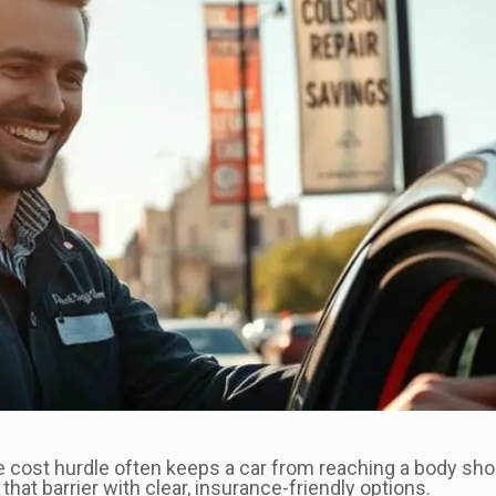
 cost hurdle often keeps a car from reaching a body sho
hat barrier with clear, insurance-friendly options.