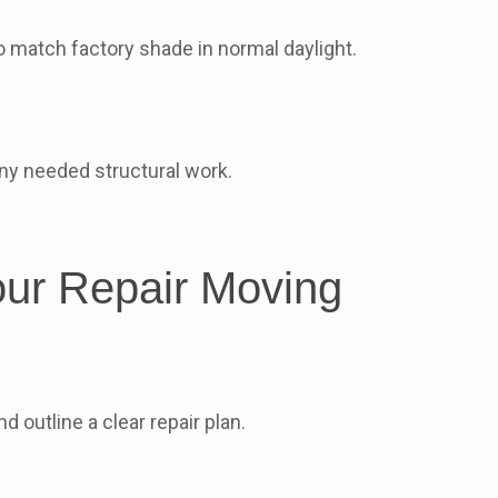
o match factory shade in normal daylight.
ny needed structural work.
our Repair Moving
outline a clear repair plan.