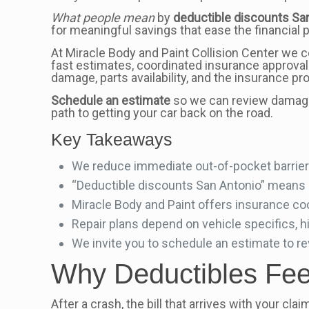
What people mean
by
deductible discounts Sa
for meaningful savings that ease the financial p
At Miracle Body and Paint Collision Center we c
fast estimates, coordinated insurance approvals,
damage, parts availability, and the insurance pr
Schedule an estimate
so we can review damage,
path to getting your car back on the road.
Key Takeaways
We reduce immediate out-of-pocket barriers
“Deductible discounts San Antonio” means l
Miracle Body and Paint offers insurance coord
Repair plans depend on vehicle specifics, h
We invite you to schedule an estimate to re
Why Deductibles Feel
After a crash, the bill that arrives with your cl