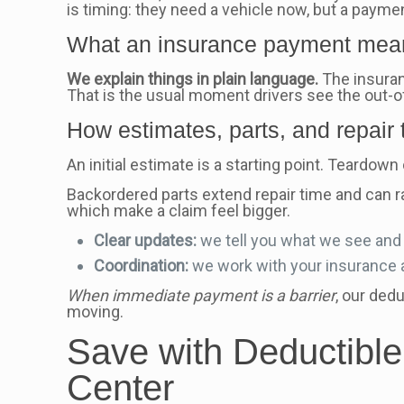
is timing: they need a vehicle now, but a paymen
What an insurance payment mean
We explain things in plain language.
The insuran
That is the usual moment drivers see the out-
How estimates, parts, and repair 
An initial estimate is a starting point. Teardo
Backordered parts extend repair time and can ra
which make a claim feel bigger.
Clear updates:
we tell you what we see and 
Coordination:
we work with your insurance a
When immediate payment is a barrier
, our ded
moving.
Save with Deductible
Center