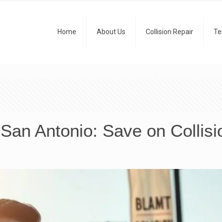
Home
About Us
Collision Repair
Te
 San Antonio: Save on Collisi