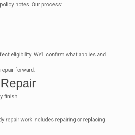
 policy notes. Our process:
ct eligibility. We’ll confirm what applies and
 repair forward.
 Repair
 finish.
repair work includes repairing or replacing