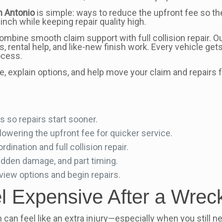
n Antonio
is simple: ways to reduce the upfront fee so th
inch while keeping repair quality high.
ombine smooth claim support with full collision repair. O
 rental help, and like-new finish work. Every vehicle gets
ocess.
 explain options, and help move your claim and repairs f
 so repairs start sooner.
owering the upfront fee for quicker service.
ination and full collision repair.
idden damage, and part timing.
view options and begin repairs.
 Expensive After a Wreck
aim can feel like an extra injury—especially when you still 