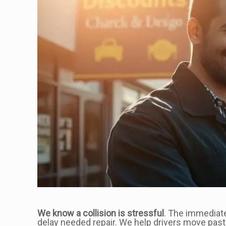
We know a collision is stressful
. The immediate
delay needed repair. We help drivers move past t