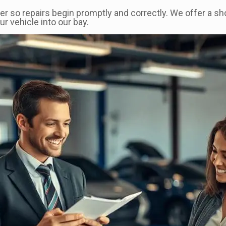
er so repairs begin promptly and correctly. We offer a s
 vehicle into our bay.