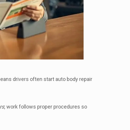
eans drivers often start auto body repair
rs
; work follows proper procedures so