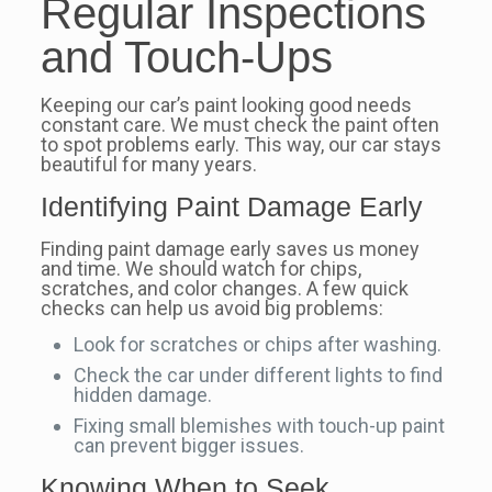
Regular Inspections
and Touch-Ups
Keeping our car’s paint looking good needs
constant care. We must check the paint often
to spot problems early. This way, our car stays
beautiful for many years.
Identifying Paint Damage Early
Finding paint damage early saves us money
and time. We should watch for chips,
scratches, and color changes. A few quick
checks can help us avoid big problems:
Look for scratches or chips after washing.
Check the car under different lights to find
hidden damage.
Fixing small blemishes with touch-up paint
can prevent bigger issues.
Knowing When to Seek