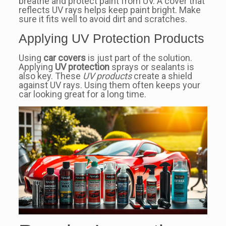
breathe and protect paint from UV. A cover that
reflects UV rays helps keep paint bright. Make
sure it fits well to avoid dirt and scratches.
Applying UV Protection Products
Using
car covers
is just part of the solution.
Applying
UV protection
sprays or sealants is
also key. These
UV products
create a shield
against UV rays. Using them often keeps your
car looking great for a long time.