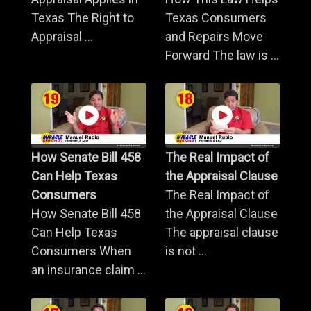
Texas The Right to
Texas Consumers
Appraisal ...
and Repairs Move
Forward The law is ...
How Senate Bill 458
The Real Impact of
Can Help Texas
the Appraisal Clause
Consumers
The Real Impact of
How Senate Bill 458
the Appraisal Clause
Can Help Texas
The appraisal clause
Consumers When
is not ...
an insurance claim ...