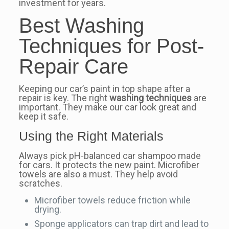
investment for years.
Best Washing
Techniques for Post-
Repair Care
Keeping our car’s paint in top shape after a
repair is key. The right
washing techniques
are
important. They make our car look great and
keep it safe.
Using the Right Materials
Always pick pH-balanced car shampoo made
for cars. It protects the new paint. Microfiber
towels are also a must. They help avoid
scratches.
Microfiber towels reduce friction while
drying.
Sponge applicators can trap dirt and lead to