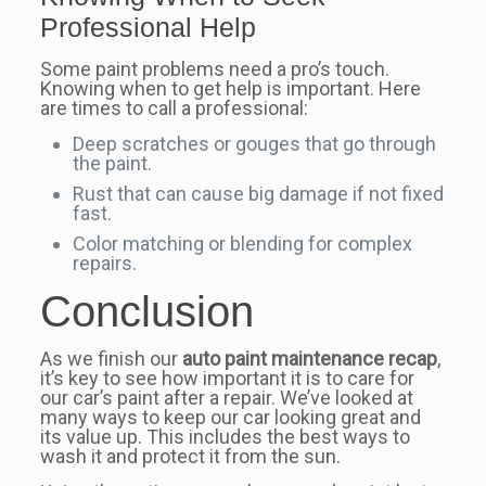
Professional Help
Some paint problems need a pro’s touch.
Knowing when to get help is important. Here
are times to call a professional:
Deep scratches or gouges that go through
the paint.
Rust that can cause big damage if not fixed
fast.
Color matching or blending for complex
repairs.
Conclusion
As we finish our
auto paint maintenance recap
,
it’s key to see how important it is to care for
our car’s paint after a repair. We’ve looked at
many ways to keep our car looking great and
its value up. This includes the best ways to
wash it and protect it from the sun.