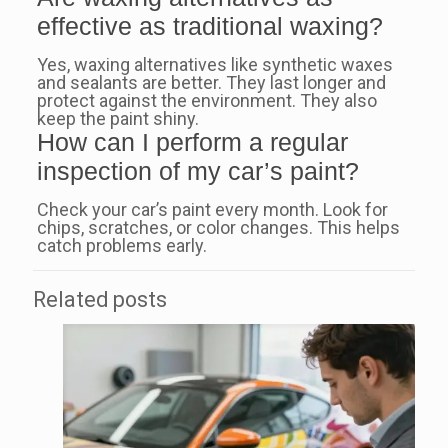
effective as traditional waxing?
Yes, waxing alternatives like synthetic waxes
and sealants are better. They last longer and
protect against the environment. They also
keep the paint shiny.
How can I perform a regular
inspection of my car’s paint?
Check your car’s paint every month. Look for
chips, scratches, or color changes. This helps
catch problems early.
Related posts