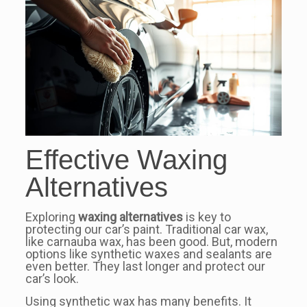
Effective Waxing
Alternatives
Exploring
waxing alternatives
is key to
protecting our car’s paint. Traditional car wax,
like carnauba wax, has been good. But, modern
options like synthetic waxes and sealants are
even better. They last longer and protect our
car’s look.
Using synthetic wax has many benefits. It