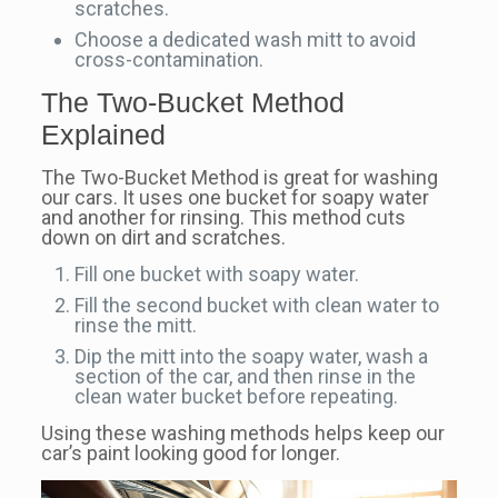
scratches.
Choose a dedicated wash mitt to avoid
cross-contamination.
The Two-Bucket Method
Explained
The Two-Bucket Method is great for washing
our cars. It uses one bucket for soapy water
and another for rinsing. This method cuts
down on dirt and scratches.
Fill one bucket with soapy water.
Fill the second bucket with clean water to
rinse the mitt.
Dip the mitt into the soapy water, wash a
section of the car, and then rinse in the
clean water bucket before repeating.
Using these washing methods helps keep our
car’s paint looking good for longer.