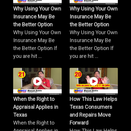
Why Using Your Own
Why Using Your Own
Insurance May Be
Insurance May Be
the Better Option
the Better Option
Why Using Your Own
Why Using Your Own
Insurance May Be
Insurance May Be
the Better Option If
the Better Option If
you are hit ...
you are hit ...
When the Right to
How This Law Helps
Appraisal Applies in
Texas Consumers
Texas
and Repairs Move
When the Right to
Forward
Appraisal Applies in
How This Law Helps