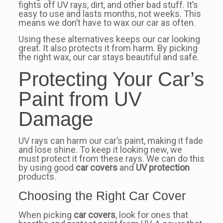
fights off UV rays, dirt, and other bad stuff. It’s
easy to use and lasts months, not weeks. This
means we don’t have to wax our car as often.
Using these alternatives keeps our car looking
great. It also protects it from harm. By picking
the right wax, our car stays beautiful and safe.
Protecting Your Car’s
Paint from UV
Damage
UV rays can harm our car’s paint, making it fade
and lose shine. To keep it looking new, we
must protect it from these rays. We can do this
by using good
car covers
and
UV protection
products.
Choosing the Right Car Cover
When picking
car covers
, look for ones that