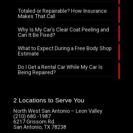
Totaled or Repairable? How Insurance
Makes That Call
Why Is My Car’s Clear Coat Peeling and
Can It Be Fixed?
What to Expect During a Free Body Shop
Estimate
Do I Get a Rental Car While My Car Is
Being Repaired?
2 Locations to Serve You
North West San Antonio – Leon Valley
(210) 680 -1987
6217 Grissom Rd.
San Antonio, TX 78238