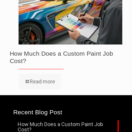
How Much Does a Custom Paint Job
Cost?
Read more
Recent Blog Post
How Much Does a Custom Paint Job
Cost?