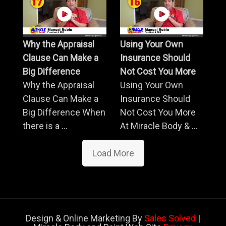
Why the Appraisal
Using Your Own
Clause Can Make a
Insurance Should
Big Difference
Not Cost You More
Why the Appraisal
Using Your Own
Clause Can Make a
Insurance Should
Big Difference When
Not Cost You More
there is a ...
At Miracle Body & ...
Load More
Design & Online Marketing By
Sales Solved
|