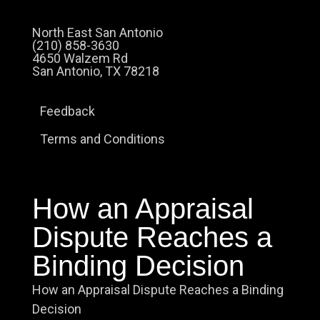
North East San Antonio
(210) 858-3630
4650 Walzem Rd
San Antonio, TX 78218
Feedback
Terms and Conditions
How an Appraisal
Dispute Reaches a
Binding Decision
How an Appraisal Dispute Reaches a Binding
Decision