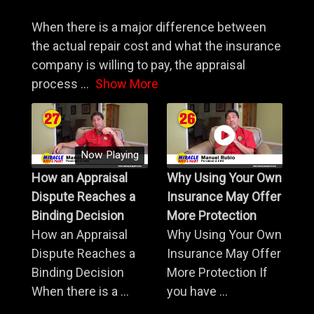
When there is a major difference between
the actual repair cost and what the insurance
company is willing to pay, the appraisal
process
...
Show More
Now Playing
How an Appraisal
Why Using Your Own
Dispute Reaches a
Insurance May Offer
Binding Decision
More Protection
How an Appraisal
Why Using Your Own
Dispute Reaches a
Insurance May Offer
Binding Decision
More Protection If
When there is a ...
you have ...