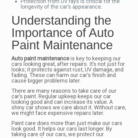
Protection from UV rays is critical for the
longevity of the car’s appearance.
Understanding the
Importance of Auto
Paint Maintenance
Auto paint maintenance
is key to keeping our
cars looking great, after repairs. It’s not just for
looks; it protects against rust, UV damage, and
fading. These can harm our car’s finish and
cause bigger problems later.
There are many reasons to take care of our
car’s paint. Regular upkeep keeps our car
looking good and can increase its value. A
shiny car shows we care about it. Without care,
we might face expensive repairs later.
Paint care does more than just make our cars
look good. It helps our cars last longer. By
taking care of our cars, we protect our