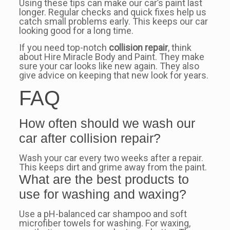
Using these tips can make our car’s paint last
longer. Regular checks and quick fixes help us
catch small problems early. This keeps our car
looking good for a long time.
If you need top-notch
collision repair
, think
about Hire Miracle Body and Paint. They make
sure your car looks like new again. They also
give advice on keeping that new look for years.
FAQ
How often should we wash our
car after collision repair?
Wash your car every two weeks after a repair.
This keeps dirt and grime away from the paint.
What are the best products to
use for washing and waxing?
Use a pH-balanced car shampoo and soft
microfiber towels for washing. For waxing,