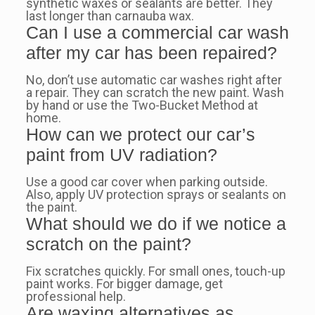
synthetic waxes or sealants are better. They
last longer than carnauba wax.
Can I use a commercial car wash
after my car has been repaired?
No, don’t use automatic car washes right after
a repair. They can scratch the new paint. Wash
by hand or use the Two-Bucket Method at
home.
How can we protect our car’s
paint from UV radiation?
Use a good car cover when parking outside.
Also, apply UV protection sprays or sealants on
the paint.
What should we do if we notice a
scratch on the paint?
Fix scratches quickly. For small ones, touch-up
paint works. For bigger damage, get
professional help.
Are waxing alternatives as