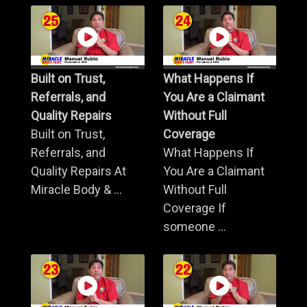
Built on Trust,
What Happens If
Referrals, and
You Are a Claimant
Quality Repairs
Without Full
Built on Trust,
Coverage
Referrals, and
What Happens If
Quality Repairs At
You Are a Claimant
Miracle Body & ...
Without Full
Coverage If
someone ...