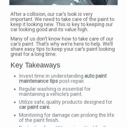
After a collision, our car’s look is very
important. We need to take care of the paint to
keep it looking new. This is key to keeping our
car looking good and its value high.
Many of us don’t know how to take care of our
car’s paint. That’s why we’re here to help. We’ll
share easy tips to keep your car’s paint looking
great for a long time.
Key Takeaways
Invest time in understanding
auto paint
maintenance tips
post-repair.
Regular washing is essential for
maintaining a vehicle’s paint.
Utilize safe, quality products designed for
car paint care
.
Monitoring for damage can prolong the life
of the paint finish.