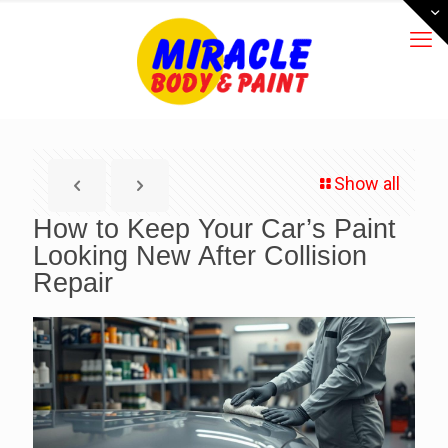
Show all
How to Keep Your Car’s Paint
Looking New After Collision
Repair