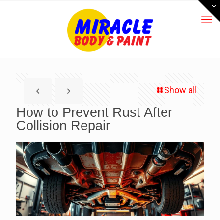
Show all
How to Prevent Rust After
Collision Repair