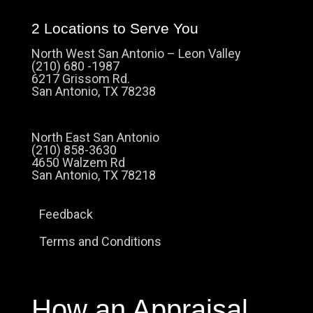
2 Locations to Serve You
North West San Antonio – Leon Valley
(210) 680 -1987
6217 Grissom Rd.
San Antonio, TX 78238
North East San Antonio
(210) 858-3630
4650 Walzem Rd
San Antonio, TX 78218
Feedback
Terms and Conditions
How an Appraisal