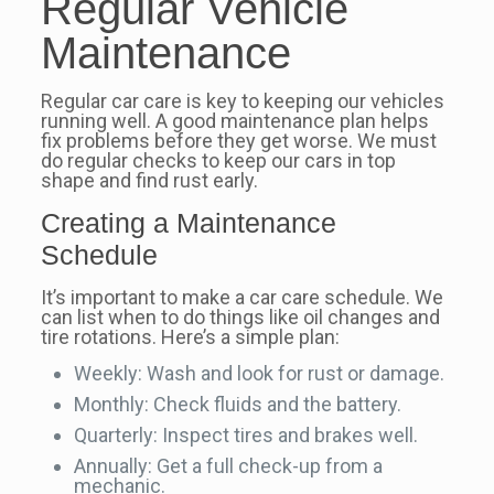
Regular Vehicle
Maintenance
Regular car care is key to keeping our vehicles
running well. A good maintenance plan helps
fix problems before they get worse. We must
do regular checks to keep our cars in top
shape and find rust early.
Creating a Maintenance
Schedule
It’s important to make a car care schedule. We
can list when to do things like oil changes and
tire rotations. Here’s a simple plan:
Weekly: Wash and look for rust or damage.
Monthly: Check fluids and the battery.
Quarterly: Inspect tires and brakes well.
Annually: Get a full check-up from a
mechanic.