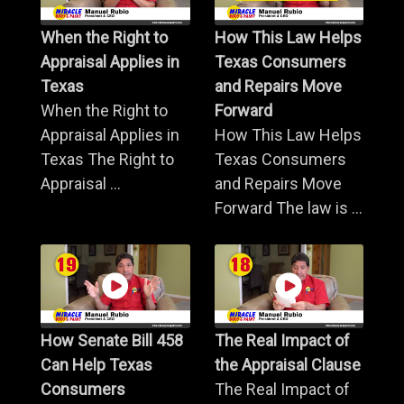
When the Right to
How This Law Helps
Appraisal Applies in
Texas Consumers
Texas
and Repairs Move
When the Right to
Forward
Appraisal Applies in
How This Law Helps
Texas The Right to
Texas Consumers
Appraisal ...
and Repairs Move
Forward The law is ...
How Senate Bill 458
The Real Impact of
Can Help Texas
the Appraisal Clause
Consumers
The Real Impact of