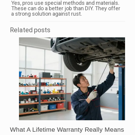
Yes, pros use special methods and materials.
These can do a better job than DIY. They offer
a strong solution against rust.
Related posts
What A Lifetime Warranty Really Means