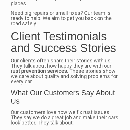
places.
Need big repairs or small fixes? Our team is
ready to help. We aim to get you back on the
road safely.
Client Testimonials
and Success Stories
Our clients often share their stories with us.
They talk about how happy they are with our
rust prevention services
. These stories show
we care about quality and solving problems for
every car.
What Our Customers Say About
Us
Our customers love how we fix rust issues.
They say we do a great job and make their cars
look better. They talk about: