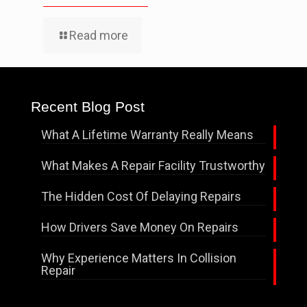
Read more
Recent Blog Post
What A Lifetime Warranty Really Means
What Makes A Repair Facility Trustworthy
The Hidden Cost Of Delaying Repairs
How Drivers Save Money On Repairs
Why Experience Matters In Collision
Repair