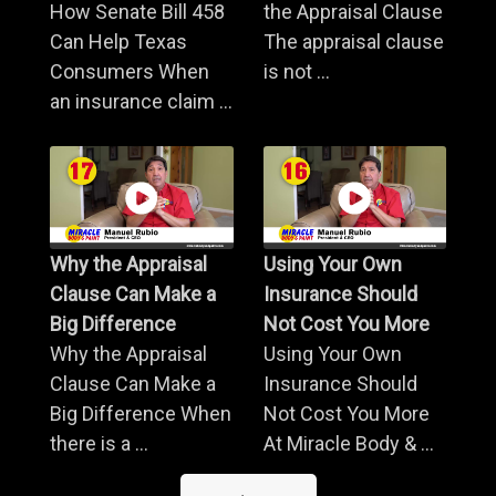
How Senate Bill 458
the Appraisal Clause
Can Help Texas
The appraisal clause
Consumers When
is not ...
an insurance claim ...
Why the Appraisal
Using Your Own
Clause Can Make a
Insurance Should
Big Difference
Not Cost You More
Why the Appraisal
Using Your Own
Clause Can Make a
Insurance Should
Big Difference When
Not Cost You More
there is a ...
At Miracle Body & ...