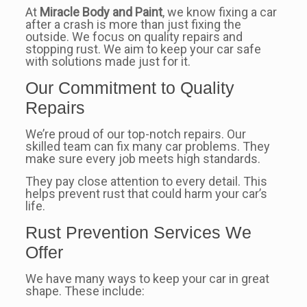
At
Miracle Body and Paint
, we know fixing a car
after a crash is more than just fixing the
outside. We focus on quality repairs and
stopping rust. We aim to keep your car safe
with solutions made just for it.
Our Commitment to Quality
Repairs
We’re proud of our top-notch repairs. Our
skilled team can fix many car problems. They
make sure every job meets high standards.
They pay close attention to every detail. This
helps prevent rust that could harm your car’s
life.
Rust Prevention Services We
Offer
We have many ways to keep your car in great
shape. These include: