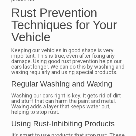
Rust Prevention
Techniques for Your
Vehicle
Keeping our vehicles in good shape is very
important. This is true, even after fixing any
damage. Using good rust prevention helps our
cars last longer. We can do this by washing and
waxing regularly and using special products.
Regular Washing and Waxing
Washing our cars right is key. It gets rid of dirt
and stuff that can harm the paint and metal.
Waxing adds a layer that keeps water out,
helping to stop rust.
Using Rust-Inhibiting Products
It’s smart to use products that stop rust. These