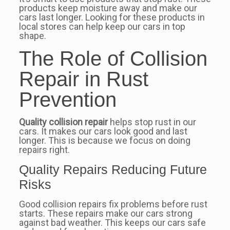
products keep moisture away and make our
cars last longer. Looking for these products in
local stores can help keep our cars in top
shape.
The Role of Collision
Repair in Rust
Prevention
Quality collision repair
helps stop rust in our
cars. It makes our cars look good and last
longer. This is because we focus on doing
repairs right.
Quality Repairs Reducing Future
Risks
Good collision repairs fix problems before rust
starts. These repairs make our cars strong
against bad weather. This keeps our cars safe