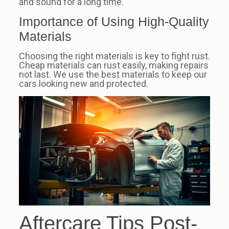
and sound for a long time.
Importance of Using High-Quality
Materials
Choosing the right materials is key to fight rust.
Cheap materials can rust easily, making repairs
not last. We use the best materials to keep our
cars looking new and protected.
Aftercare Tips Post-