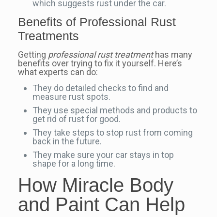
which suggests rust under the car.
Benefits of Professional Rust
Treatments
Getting
professional rust treatment
has many
benefits over trying to fix it yourself. Here’s
what experts can do:
They do detailed checks to find and
measure rust spots.
They use special methods and products to
get rid of rust for good.
They take steps to stop rust from coming
back in the future.
They make sure your car stays in top
shape for a long time.
How Miracle Body
and Paint Can Help