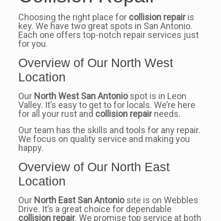
Choosing the right place for
collision repair
is
key. We have two great spots in San Antonio.
Each one offers top-notch repair services just
for you.
Overview of Our North West
Location
Our
North West San Antonio
spot is in Leon
Valley. It’s easy to get to for locals. We’re here
for all your rust and
collision repair
needs.
Our team has the skills and tools for any repair.
We focus on quality service and making you
happy.
Overview of Our North East
Location
Our
North East San Antonio
site is on Webbles
Drive. It’s a great choice for dependable
collision repair
. We promise top service at both