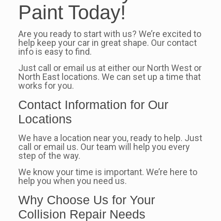
Paint Today!
Are you ready to start with us? We’re excited to
help keep your car in great shape. Our contact
info is easy to find.
Just call or email us at either our North West or
North East locations. We can set up a time that
works for you.
Contact Information for Our
Locations
We have a location near you, ready to help. Just
call or email us. Our team will help you every
step of the way.
We know your time is important. We’re here to
help you when you need us.
Why Choose Us for Your
Collision Repair Needs