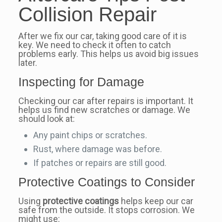
Collision Repair
After we fix our car, taking good care of it is
key. We need to check it often to catch
problems early. This helps us avoid big issues
later.
Inspecting for Damage
Checking our car after repairs is important. It
helps us find new scratches or damage. We
should look at:
Any paint chips or scratches.
Rust, where damage was before.
If patches or repairs are still good.
Protective Coatings to Consider
Using
protective coatings
helps keep our car
safe from the outside. It stops corrosion. We
might use: