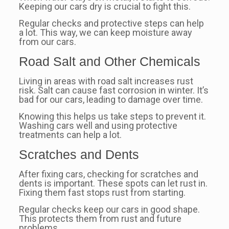
Keeping our cars dry is crucial to fight this.
Regular checks and protective steps can help
a lot. This way, we can keep moisture away
from our cars.
Road Salt and Other Chemicals
Living in areas with road salt increases rust
risk. Salt can cause fast corrosion in winter. It’s
bad for our cars, leading to damage over time.
Knowing this helps us take steps to prevent it.
Washing cars well and using protective
treatments can help a lot.
Scratches and Dents
After fixing cars, checking for scratches and
dents is important. These spots can let rust in.
Fixing them fast stops rust from starting.
Regular checks keep our cars in good shape.
This protects them from rust and future
problems.