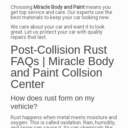
Choosing
Miracle Body and Paint
means you
get top service and care. Our experts use the
best materials to keep your car looking new.
We care about your car and want it to look
great. Let us protect your car with quality
repairs that last.
Post-Collision Rust
FAQs | Miracle Body
and Paint Collsion
Center
How does rust form on my
vehicle?
Rust happens when metal meets moisture and
oxygen. This is called oxidation. Rain, humidity,
and snow can cause it. So can chemicals like