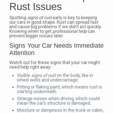
Rust Issues
Spotting
signs of rust
early is key to keeping
our cars in good shape. Rust can spread fast
and cause big problems if we don’t act quickly.
Knowing when to get
professional help
can
prevent bigger issues later.
Signs Your Car Needs Immediate
Attention
Watch out for these signs that your car might
need help right away:
Visible
signs of rust
on the body, like in
wheel wells and undercarriage.
Pitting or flaking paint, which means rust is
starting underneath.
Strange noises when driving, which could
mean the car’s structure is damaged.
Moisture or dampness in the trunk or cabin,