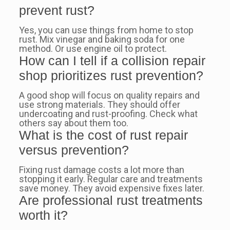
prevent rust?
Yes, you can use things from home to stop
rust. Mix vinegar and baking soda for one
method. Or use engine oil to protect.
How can I tell if a collision repair
shop prioritizes rust prevention?
A good shop will focus on quality repairs and
use strong materials. They should offer
undercoating and rust-proofing. Check what
others say about them too.
What is the cost of rust repair
versus prevention?
Fixing rust damage costs a lot more than
stopping it early. Regular care and treatments
save money. They avoid expensive fixes later.
Are professional rust treatments
worth it?