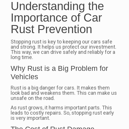
Understanding the
Importance of Car
Rust Prevention
Stopping rust is key to keeping our cars safe
and strong. It helps us protect our investment.
This way, we can drive safely and reliably for a
long time.
Why Rust is a Big Problem for
Vehicles
Rust is a big danger for cars. It makes them
look bad and weakens them. This can make us
unsafe on the road.
As rust grows, it harms important parts. This
leads to costly repairs. So, stopping rust early
is very important.