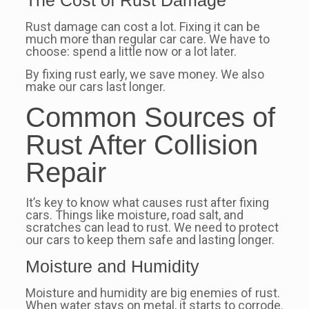
The Cost of Rust Damage
Rust damage can cost a lot. Fixing it can be
much more than regular car care. We have to
choose: spend a little now or a lot later.
By fixing rust early, we save money. We also
make our cars last longer.
Common Sources of
Rust After Collision
Repair
It’s key to know what causes rust after fixing
cars. Things like moisture, road salt, and
scratches can lead to rust. We need to protect
our cars to keep them safe and lasting longer.
Moisture and Humidity
Moisture and humidity are big enemies of rust.
When water stays on metal, it starts to corrode.