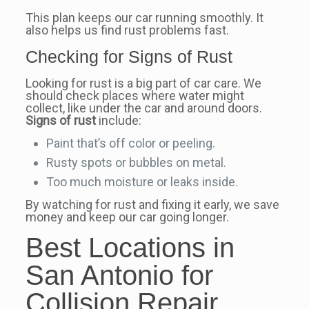
This plan keeps our car running smoothly. It
also helps us find rust problems fast.
Checking for Signs of Rust
Looking for rust is a big part of car care. We
should check places where water might
collect, like under the car and around doors.
Signs of rust
include:
Paint that’s off color or peeling.
Rusty spots or bubbles on metal.
Too much moisture or leaks inside.
By watching for rust and fixing it early, we save
money and keep our car going longer.
Best Locations in
San Antonio for
Collision Repair