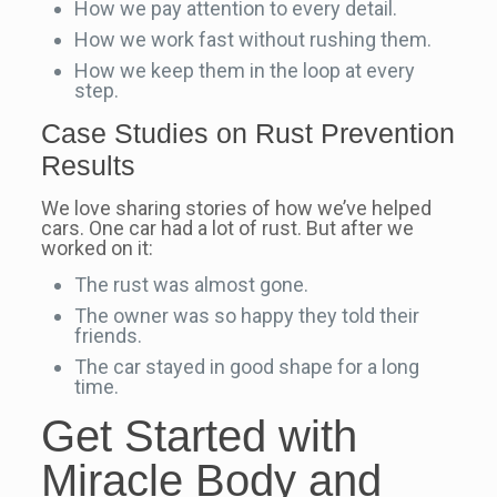
How we pay attention to every detail.
How we work fast without rushing them.
How we keep them in the loop at every
step.
Case Studies on Rust Prevention
Results
We love sharing stories of how we’ve helped
cars. One car had a lot of rust. But after we
worked on it:
The rust was almost gone.
The owner was so happy they told their
friends.
The car stayed in good shape for a long
time.
Get Started with
Miracle Body and