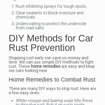
Rust-inhibiting sprays for tough spots.
Clear sealants to block moisture and
chemicals.
Undercoating to protect the underside
from road salts.
DIY Methods for Car
Rust Prevention
Stopping rust early can save us money and
time. We can use simple DIY methods to fight
rust. These
home remedies
are easy and keep
our cars looking new.
Home Remedies to Combat Rust
There are many DIY ways to stop rust. Here are
a few easy ones:
White vinegar and baking soda:
Mix these
to dissolve rust. Rub it on rusty spots