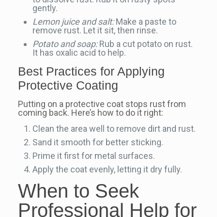
gently.
Lemon juice and salt:
Make a paste to
remove rust. Let it sit, then rinse.
Potato and soap:
Rub a cut potato on rust.
It has oxalic acid to help.
Best Practices for Applying
Protective Coating
Putting on a protective coat stops rust from
coming back. Here’s how to do it right:
Clean the area well to remove dirt and rust.
Sand it smooth for better sticking.
Prime it first for metal surfaces.
Apply the coat evenly, letting it dry fully.
When to Seek
Professional Help for