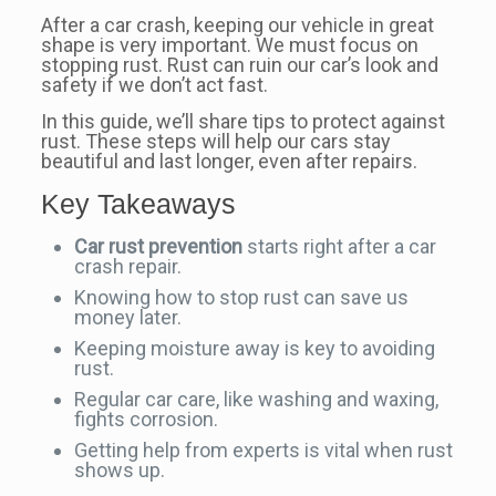
After a car crash, keeping our vehicle in great
shape is very important. We must focus on
stopping rust. Rust can ruin our car’s look and
safety if we don’t act fast.
In this guide, we’ll share tips to protect against
rust. These steps will help our cars stay
beautiful and last longer, even after repairs.
Key Takeaways
Car rust prevention
starts right after a car
crash repair.
Knowing how to stop rust can save us
money later.
Keeping moisture away is key to avoiding
rust.
Regular car care, like washing and waxing,
fights corrosion.
Getting help from experts is vital when rust
shows up.