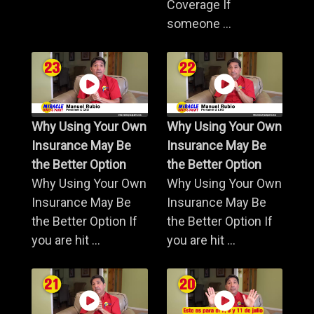
Coverage If
someone ...
Why Using Your Own
Why Using Your Own
Insurance May Be
Insurance May Be
the Better Option
the Better Option
Why Using Your Own
Why Using Your Own
Insurance May Be
Insurance May Be
the Better Option If
the Better Option If
you are hit ...
you are hit ...