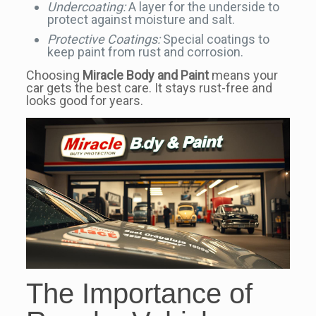
Undercoating:
A layer for the underside to
protect against moisture and salt.
Protective Coatings:
Special coatings to
keep paint from rust and corrosion.
Choosing
Miracle Body and Paint
means your
car gets the best care. It stays rust-free and
looks good for years.
The Importance of