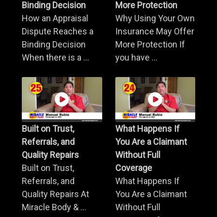
Binding Decision
More Protection
How an Appraisal
Why Using Your Own
Dispute Reaches a
Insurance May Offer
Binding Decision
More Protection If
When there is a ...
you have ...
Built on Trust,
What Happens If
Referrals, and
You Are a Claimant
Quality Repairs
Without Full
Built on Trust,
Coverage
Referrals, and
What Happens If
Quality Repairs At
You Are a Claimant
Miracle Body & ...
Without Full