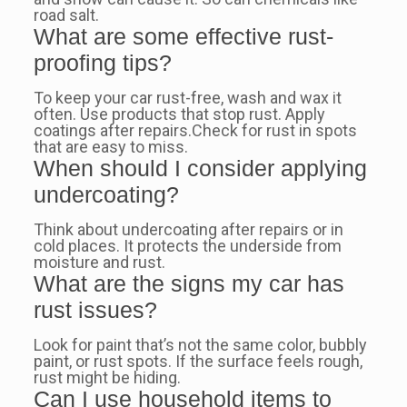
road salt.
What are some effective rust-
proofing tips?
To keep your car rust-free, wash and wax it
often. Use products that stop rust. Apply
coatings after repairs.Check for rust in spots
that are easy to miss.
When should I consider applying
undercoating?
Think about undercoating after repairs or in
cold places. It protects the underside from
moisture and rust.
What are the signs my car has
rust issues?
Look for paint that’s not the same color, bubbly
paint, or rust spots. If the surface feels rough,
rust might be hiding.
Can I use household items to