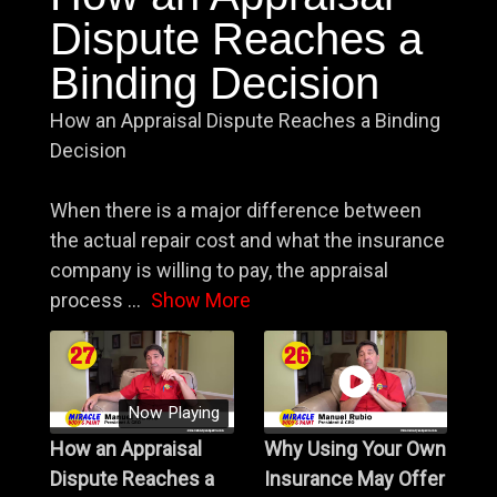
Dispute Reaches a
Binding Decision
How an Appraisal Dispute Reaches a Binding
Decision
When there is a major difference between
the actual repair cost and what the insurance
company is willing to pay, the appraisal
process
...
Show More
Now Playing
How an Appraisal
Why Using Your Own
Dispute Reaches a
Insurance May Offer