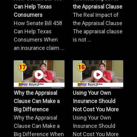
Can Help Texas
the Appraisal Clause
Consumers
The Real Impact of
How Senate Bill 458
the Appraisal Clause
Can Help Texas
The appraisal clause
Consumers When
is not ...
an insurance claim ...
Why the Appraisal
Using Your Own
Clause Can Make a
Insurance Should
Big Difference
Not Cost You More
Why the Appraisal
Using Your Own
Clause Can Make a
Insurance Should
Big Difference When
Not Cost You More