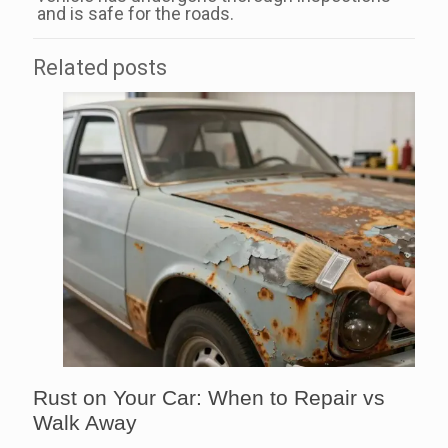
and is safe for the roads.
Related posts
Rust on Your Car: When to Repair vs
Walk Away