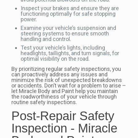
Inspect your brakes and ensure they are
functioning optimally for safe stopping
power.
Examine your vehicle’s suspension and
steering systems to ensure smooth
handling and control.
Test your vehicle’s lights, including
headlights, taillights, and turn signals, for
optimal visibility on the road.
By prioritizing regular safety inspections, you
can proactively address any issues and
minimize the risk of unexpected breakdowns
or accidents. Don’t wait for a problem to arise –
let Miracle Body and Paint help you maintain
the roadworthiness of your vehicle through
routine safety inspections.
Post-Repair Safety
Inspection - Miracle