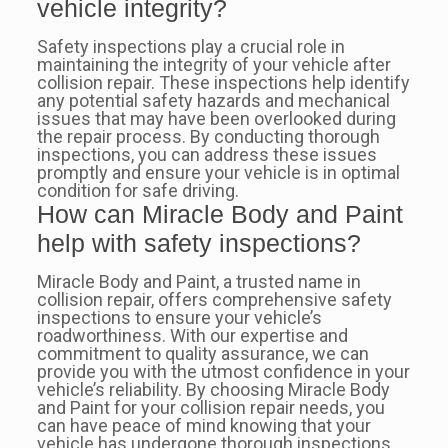
vehicle integrity?
Safety inspections play a crucial role in
maintaining the integrity of your vehicle after
collision repair. These inspections help identify
any potential safety hazards and mechanical
issues that may have been overlooked during
the repair process. By conducting thorough
inspections, you can address these issues
promptly and ensure your vehicle is in optimal
condition for safe driving.
How can Miracle Body and Paint
help with safety inspections?
Miracle Body and Paint, a trusted name in
collision repair, offers comprehensive safety
inspections to ensure your vehicle’s
roadworthiness. With our expertise and
commitment to quality assurance, we can
provide you with the utmost confidence in your
vehicle’s reliability. By choosing Miracle Body
and Paint for your collision repair needs, you
can have peace of mind knowing that your
vehicle has undergone thorough inspections