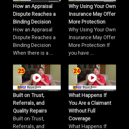
How an Appraisal
Why Using Your Own
Dispute Reaches a
Insurance May Offer
Binding Decision
More Protection
How an Appraisal
Why Using Your Own
Dispute Reaches a
Insurance May Offer
Binding Decision
More Protection If
When there is a ...
you have ...
Built on Trust,
What Happens If
Referrals, and
You Are a Claimant
Quality Repairs
Without Full
Built on Trust,
Coverage
Referrals, and
What Happens If