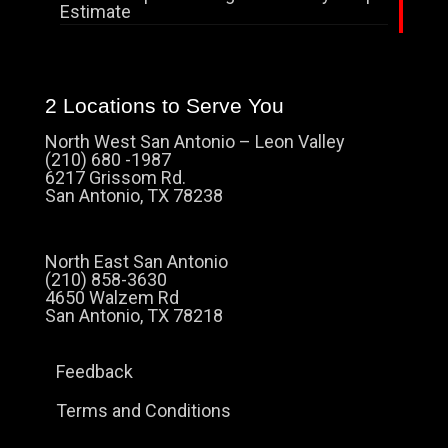
Estimate
2 Locations to Serve You
North West San Antonio – Leon Valley
(210) 680 -1987
6217 Grissom Rd.
San Antonio, TX 78238
North East San Antonio
(210) 858-3630
4650 Walzem Rd
San Antonio, TX 78218
Feedback
Terms and Conditions