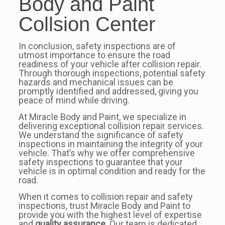
Body and Paint
Collsion Center
In conclusion, safety inspections are of
utmost importance to ensure the road
readiness of your vehicle after collision repair.
Through thorough inspections, potential safety
hazards and mechanical issues can be
promptly identified and addressed, giving you
peace of mind while driving.
At Miracle Body and Paint, we specialize in
delivering exceptional collision repair services.
We understand the significance of safety
inspections in maintaining the integrity of your
vehicle. That’s why we offer comprehensive
safety inspections to guarantee that your
vehicle is in optimal condition and ready for the
road.
When it comes to collision repair and safety
inspections, trust Miracle Body and Paint to
provide you with the highest level of expertise
and
quality assurance
. Our team is dedicated