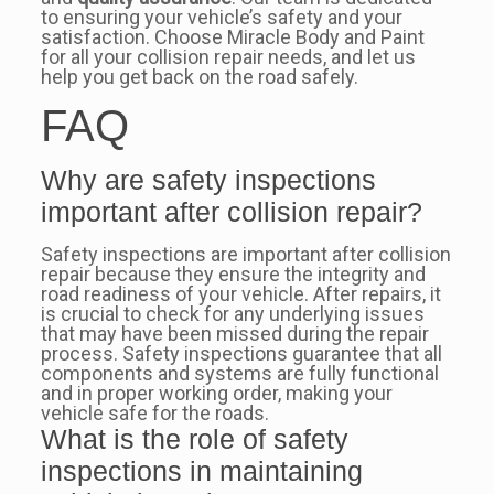
to ensuring your vehicle’s safety and your
satisfaction. Choose Miracle Body and Paint
for all your collision repair needs, and let us
help you get back on the road safely.
FAQ
Why are safety inspections
important after collision repair?
Safety inspections are important after collision
repair because they ensure the integrity and
road readiness of your vehicle. After repairs, it
is crucial to check for any underlying issues
that may have been missed during the repair
process. Safety inspections guarantee that all
components and systems are fully functional
and in proper working order, making your
vehicle safe for the roads.
What is the role of safety
inspections in maintaining