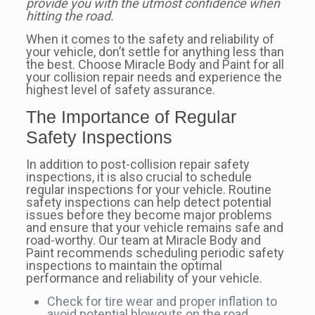
provide you with the utmost confidence when
hitting the road.
When it comes to the safety and reliability of
your vehicle, don’t settle for anything less than
the best. Choose Miracle Body and Paint for all
your collision repair needs and experience the
highest level of safety assurance.
The Importance of Regular
Safety Inspections
In addition to post-collision repair safety
inspections, it is also crucial to schedule
regular inspections for your vehicle. Routine
safety inspections can help detect potential
issues before they become major problems
and ensure that your vehicle remains safe and
road-worthy. Our team at Miracle Body and
Paint recommends scheduling periodic safety
inspections to maintain the optimal
performance and reliability of your vehicle.
Check for tire wear and proper inflation to
avoid potential blowouts on the road.