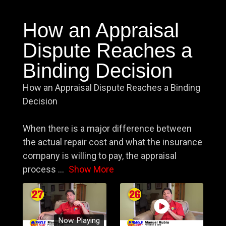
How an Appraisal
Dispute Reaches a
Binding Decision
How an Appraisal Dispute Reaches a Binding
Decision
When there is a major difference between
the actual repair cost and what the insurance
company is willing to pay, the appraisal
process
...
Show More
Now Playing