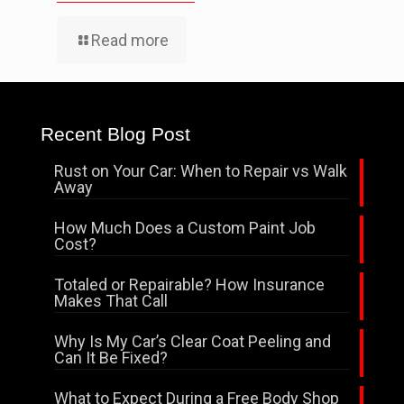
Read more
Recent Blog Post
Rust on Your Car: When to Repair vs Walk
Away
How Much Does a Custom Paint Job
Cost?
Totaled or Repairable? How Insurance
Makes That Call
Why Is My Car’s Clear Coat Peeling and
Can It Be Fixed?
What to Expect During a Free Body Shop