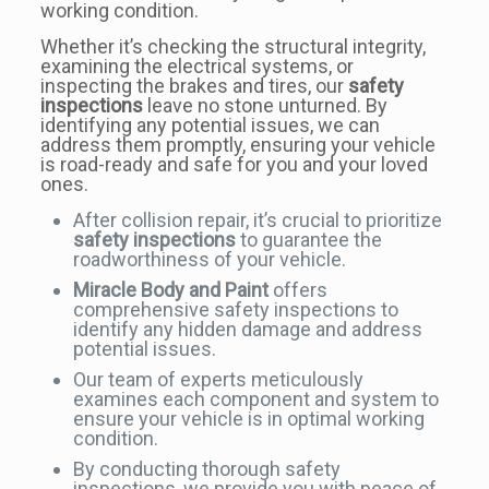
working condition.
Whether it’s checking the structural integrity,
examining the electrical systems, or
inspecting the brakes and tires, our
safety
inspections
leave no stone unturned. By
identifying any potential issues, we can
address them promptly, ensuring your vehicle
is road-ready and safe for you and your loved
ones.
After collision repair, it’s crucial to prioritize
safety inspections
to guarantee the
roadworthiness of your vehicle.
Miracle Body and Paint
offers
comprehensive safety inspections to
identify any hidden damage and address
potential issues.
Our team of experts meticulously
examines each component and system to
ensure your vehicle is in optimal working
condition.
By conducting thorough safety
inspections, we provide you with peace of