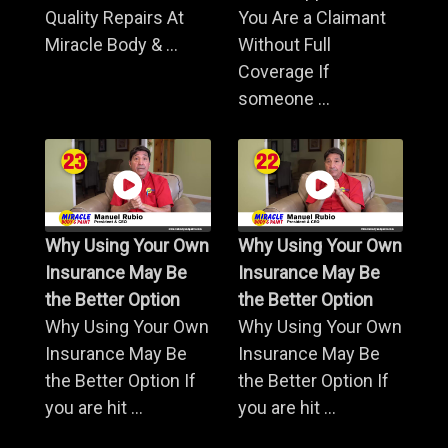
Quality Repairs At
You Are a Claimant
Miracle Body & ...
Without Full
Coverage If
someone ...
Why Using Your Own
Why Using Your Own
Insurance May Be
Insurance May Be
the Better Option
the Better Option
Why Using Your Own
Why Using Your Own
Insurance May Be
Insurance May Be
the Better Option If
the Better Option If
you are hit ...
you are hit ...