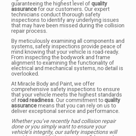
guaranteeing the highest level of
quality
assurance
for our customers. Our expert
technicians conduct thorough safety
inspections to identify any underlying issues
that may have been missed during the collision
repair process.
By meticulously examining all components and
systems, safety inspections provide peace of
mind knowing that your vehicle is road-ready.
From inspecting the bodywork and frame
alignment to examining the functionality of
electrical and mechanical systems, no detail is
overlooked.
At Miracle Body and Paint, we offer
comprehensive safety inspections to ensure
that your vehicle meets the highest standards
of
road readiness
. Our commitment to
quality
assurance
means that you can rely on us to
deliver exceptional service and performance.
Whether you’ve recently had collision repair
done or you simply want to ensure your
vehicle’s integrity, our safety inspections will