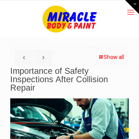
Show all
Importance of Safety
Inspections After Collision
Repair