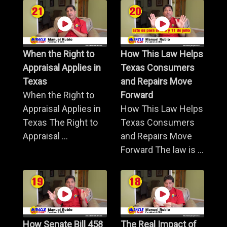
When the Right to
How This Law Helps
Appraisal Applies in
Texas Consumers
Texas
and Repairs Move
When the Right to
Forward
Appraisal Applies in
How This Law Helps
Texas The Right to
Texas Consumers
Appraisal ...
and Repairs Move
Forward The law is ...
How Senate Bill 458
The Real Impact of