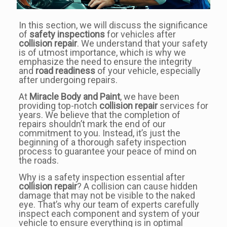
In this section, we will discuss the significance
of
safety inspections
for vehicles after
collision repair
. We understand that your safety
is of utmost importance, which is why we
emphasize the need to ensure the integrity
and
road readiness
of your vehicle, especially
after undergoing repairs.
At
Miracle Body and Paint
, we have been
providing top-notch
collision repair
services for
years. We believe that the completion of
repairs shouldn’t mark the end of our
commitment to you. Instead, it’s just the
beginning of a thorough safety inspection
process to guarantee your peace of mind on
the roads.
Why is a safety inspection essential after
collision repair
? A collision can cause hidden
damage that may not be visible to the naked
eye. That’s why our team of experts carefully
inspect each component and system of your
vehicle to ensure everything is in optimal