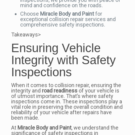
mind and confidence on the roads.
Choose
Miracle Body and Paint
for
exceptional collision repair services and
comprehensive safety inspections.
Takeaways>
Ensuring Vehicle
Integrity with Safety
Inspections
When it comes to collision repair, ensuring the
integrity and
road readiness
of your vehicle is
of utmost importance. That’s where safety
inspections come in. These inspections play a
vital role in preserving the overall condition and
reliability of your vehicle after repairs have
been made.
At
Miracle Body and Paint
, we understand the
significance of safety inspections in