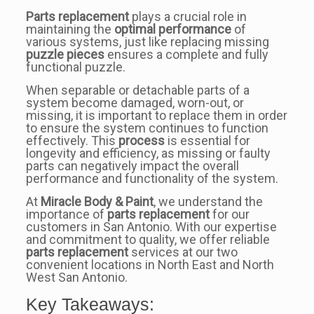
Parts replacement
plays a crucial role in
maintaining the
optimal performance
of
various systems, just like replacing missing
puzzle pieces
ensures a complete and fully
functional puzzle.
When separable or detachable parts of a
system become damaged, worn-out, or
missing, it is important to replace them in order
to ensure the system continues to function
effectively. This
process
is essential for
longevity and efficiency, as missing or faulty
parts can negatively impact the overall
performance and functionality of the system.
At
Miracle Body & Paint
, we understand the
importance of
parts replacement
for our
customers in San Antonio. With our expertise
and commitment to quality, we offer reliable
parts replacement
services at our two
convenient locations in North East and North
West San Antonio.
Key Takeaways: