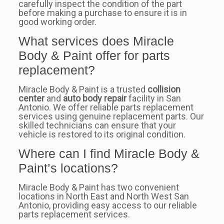
carefully inspect the condition of the part
before making a purchase to ensure it is in
good working order.
What services does Miracle
Body & Paint offer for parts
replacement?
Miracle Body & Paint is a trusted
collision
center
and
auto body repair
facility in San
Antonio. We offer reliable parts replacement
services using genuine replacement parts. Our
skilled technicians can ensure that your
vehicle is restored to its original condition.
Where can I find Miracle Body &
Paint’s locations?
Miracle Body & Paint has two convenient
locations in North East and North West San
Antonio, providing easy access to our reliable
parts replacement services.