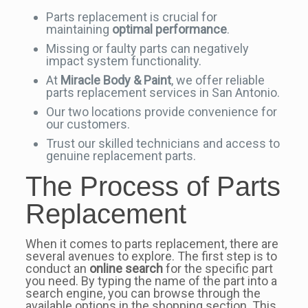
Parts replacement is crucial for
maintaining
optimal performance
.
Missing or faulty parts can negatively
impact system functionality.
At
Miracle Body & Paint
, we offer reliable
parts replacement services in San Antonio.
Our two locations provide convenience for
our customers.
Trust our skilled technicians and access to
genuine replacement parts.
The Process of Parts
Replacement
When it comes to parts replacement, there are
several avenues to explore. The first step is to
conduct an
online search
for the specific part
you need. By typing the name of the part into a
search engine, you can browse through the
available options in the shopping section. This