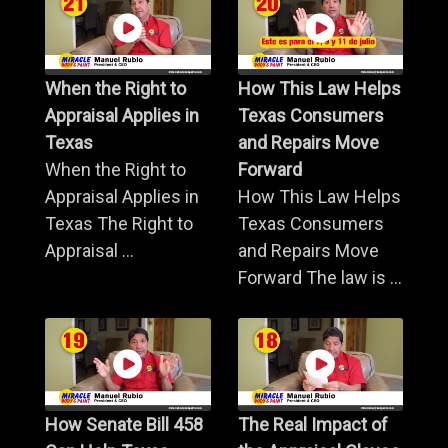
When the Right to
How This Law Helps
Appraisal Applies in
Texas Consumers
Texas
and Repairs Move
When the Right to
Forward
Appraisal Applies in
How This Law Helps
Texas The Right to
Texas Consumers
Appraisal ...
and Repairs Move
Forward The law is ...
How Senate Bill 458
The Real Impact of