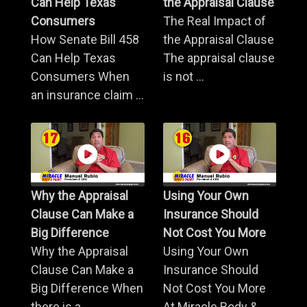
Can Help Texas
the Appraisal Clause
Consumers
The Real Impact of
How Senate Bill 458
the Appraisal Clause
Can Help Texas
The appraisal clause
Consumers When
is not ...
an insurance claim ...
Why the Appraisal
Using Your Own
Clause Can Make a
Insurance Should
Big Difference
Not Cost You More
Why the Appraisal
Using Your Own
Clause Can Make a
Insurance Should
Big Difference When
Not Cost You More
there is a ...
At Miracle Body & ...