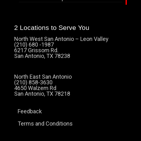
2 Locations to Serve You
North West San Antonio – Leon Valley
(210) 680 -1987
6217 Grissom Rd.
San Antonio, TX 78238
North East San Antonio
(210) 858-3630
4650 Walzem Rd
San Antonio, TX 78218
Feedback
Terms and Conditions