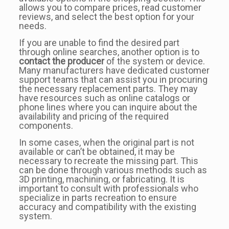
allows you to compare prices, read customer
reviews, and select the best option for your
needs.
If you are unable to find the desired part
through online searches, another option is to
contact the producer
of the system or device.
Many manufacturers have dedicated customer
support teams that can assist you in procuring
the necessary replacement parts. They may
have resources such as online catalogs or
phone lines where you can inquire about the
availability and pricing of the required
components.
In some cases, when the original part is not
available or can’t be obtained, it may be
necessary to recreate the missing part. This
can be done through various methods such as
3D printing, machining, or fabricating. It is
important to consult with professionals who
specialize in parts recreation to ensure
accuracy and compatibility with the existing
system.