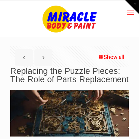
Show all
Replacing the Puzzle Pieces:
The Role of Parts Replacement