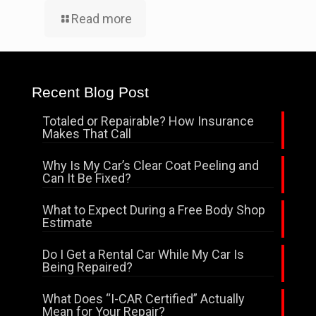
Read more
Recent Blog Post
Totaled or Repairable? How Insurance
Makes That Call
Why Is My Car’s Clear Coat Peeling and
Can It Be Fixed?
What to Expect During a Free Body Shop
Estimate
Do I Get a Rental Car While My Car Is
Being Repaired?
What Does “I-CAR Certified” Actually
Mean for Your Repair?