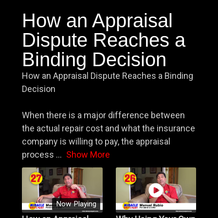
How an Appraisal
Dispute Reaches a
Binding Decision
How an Appraisal Dispute Reaches a Binding
Decision
When there is a major difference between
the actual repair cost and what the insurance
company is willing to pay, the appraisal
process
...
Show More
Now Playing