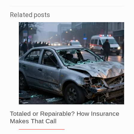
Related posts
Totaled or Repairable? How Insurance
Makes That Call