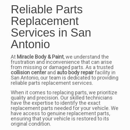
Reliable Parts
Replacement
Services in San
Antonio
At
Miracle Body & Paint
, we understand the
frustration and inconvenience that can arise
from missing or damaged parts. As a trusted
collision center
and
auto body repair
facility in
San Antonio, our team is dedicated to providing
reliable parts replacement services.
When it comes to replacing parts, we prioritize
quality and precision. Our skilled technicians
have the expertise to identify the exact
replacement parts needed for your vehicle. We
have access to genuine replacement parts,
ensuring that your vehicle is restored to its
original condition.