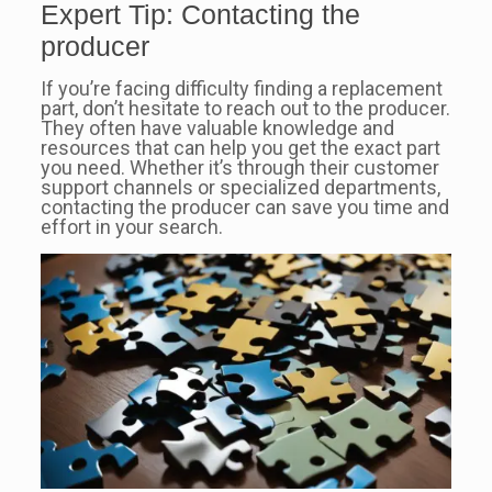
Expert Tip: Contacting the
producer
If you’re facing difficulty finding a replacement
part, don’t hesitate to reach out to the producer.
They often have valuable knowledge and
resources that can help you get the exact part
you need. Whether it’s through their customer
support channels or specialized departments,
contacting the producer can save you time and
effort in your search.