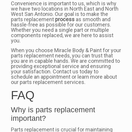
Convenience is important to us, which is why
we have two locations in North East and North
West San Antonio. Our goal is to make the
parts replacement
process
as smooth and
hassle-free as possible for our customers.
Whether you need a single part or multiple
components replaced, we are here to assist
you.
When you choose Miracle Body & Paint for your
parts replacement needs, you can trust that
you are in capable hands. We are committed to
providing exceptional service and ensuring
your satisfaction. Contact us today to
schedule an appointment or learn more about
our parts replacement services.
FAQ
Why is parts replacement
important?
Parts replacement is crucial for maintaining