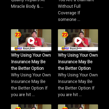
Miracle Body & ...
Without Full
Coverage If
someone ...
Why Using Your Own
Why Using Your Own
Insurance May Be
Insurance May Be
the Better Option
the Better Option
Why Using Your Own
Why Using Your Own
Insurance May Be
Insurance May Be
the Better Option If
the Better Option If
you are hit ...
you are hit ...