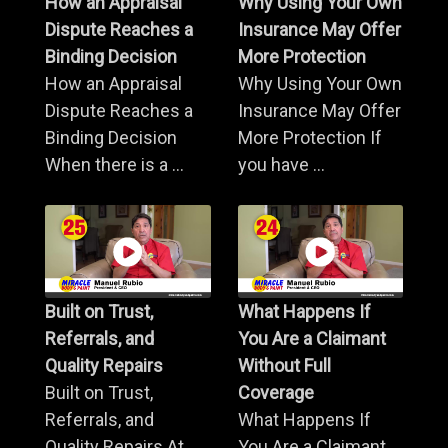
How an Appraisal
Why Using Your Own
Dispute Reaches a
Insurance May Offer
Binding Decision
More Protection
How an Appraisal
Why Using Your Own
Dispute Reaches a
Insurance May Offer
Binding Decision
More Protection If
When there is a ...
you have ...
Built on Trust,
What Happens If
Referrals, and
You Are a Claimant
Quality Repairs
Without Full
Built on Trust,
Coverage
Referrals, and
What Happens If
Quality Repairs At
You Are a Claimant