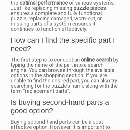
the
optimal performance
of various systems.
Just like replacing missing
puzzle pieces
ensures a complete and fully functional
puzzle, replacing damaged, worn-out, or
missing parts of a system ensures it
continues to function effectively.
How can I find the specific part I
need?
The first step is to conduct an
online search
by
typing the name of the part into a search
engine. You can browse through the available
options in the shopping section. If you are
unable to find the desired part, you can also try
searching for the puzzle’s name along with the
term “replacement parts”.
Is buying second-hand parts a
good option?
Buying second-hand parts can be a cost-
effective option. However, it is important to