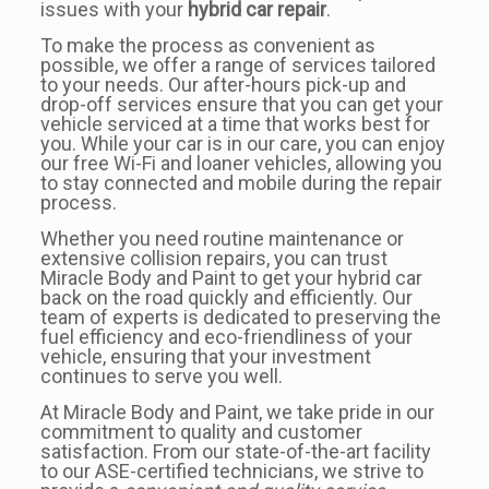
issues with your
hybrid car repair
.
To make the process as convenient as
possible, we offer a range of services tailored
to your needs. Our after-hours pick-up and
drop-off services ensure that you can get your
vehicle serviced at a time that works best for
you. While your car is in our care, you can enjoy
our free Wi-Fi and loaner vehicles, allowing you
to stay connected and mobile during the repair
process.
Whether you need routine maintenance or
extensive collision repairs, you can trust
Miracle Body and Paint to get your hybrid car
back on the road quickly and efficiently. Our
team of experts is dedicated to preserving the
fuel efficiency and eco-friendliness of your
vehicle, ensuring that your investment
continues to serve you well.
At Miracle Body and Paint, we take pride in our
commitment to quality and customer
satisfaction. From our state-of-the-art facility
to our ASE-certified technicians, we strive to