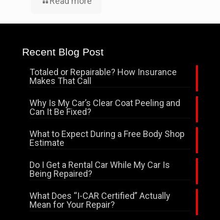
Read more
Recent Blog Post
Totaled or Repairable? How Insurance
Makes That Call
Why Is My Car’s Clear Coat Peeling and
Can It Be Fixed?
What to Expect During a Free Body Shop
Estimate
Do I Get a Rental Car While My Car Is
Being Repaired?
What Does “I-CAR Certified” Actually
Mean for Your Repair?