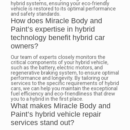
hybrid systems, ensuring your eco-friendly
vehicle is restored to its optimal performance
and safety standards.
How does Miracle Body and
Paint’s expertise in hybrid
technology benefit hybrid car
owners?
Our team of experts closely monitors the
critical components of your hybrid vehicle,
such as the battery, electric motors, and
regenerative braking system, to ensure optimal
performance and longevity. By tailoring our
services to the specific requirements of hybrid
cars, we can help you maintain the exceptional
fuel efficiency and eco-friendliness that drew
you to a hybrid in the first place.
What makes Miracle Body and
Paint’s hybrid vehicle repair
services stand out?