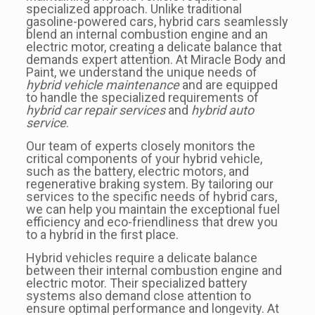
specialized approach. Unlike traditional
gasoline-powered cars, hybrid cars seamlessly
blend an internal combustion engine and an
electric motor, creating a delicate balance that
demands expert attention. At Miracle Body and
Paint, we understand the unique needs of
hybrid vehicle maintenance
and are equipped
to handle the specialized requirements of
hybrid car repair services
and
hybrid auto
service
.
Our team of experts closely monitors the
critical components of your hybrid vehicle,
such as the battery, electric motors, and
regenerative braking system. By tailoring our
services to the specific needs of hybrid cars,
we can help you maintain the exceptional fuel
efficiency and eco-friendliness that drew you
to a hybrid in the first place.
Hybrid vehicles require a delicate balance
between their internal combustion engine and
electric motor. Their specialized battery
systems also demand close attention to
ensure optimal performance and longevity. At