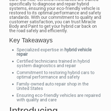
specifically to diagnose and repair hybrid
systems, ensuring your eco-friendly vehicle is
restored to its optimal performance and safety
standards. With our commitment to quality and
customer satisfaction, you can trust Miracle
Body and Paint to get your hybrid car back on
the road safely and efficiently.
Key Takeaways
Specialized expertise in
hybrid vehicle
repair
Certified technicians trained in hybrid
system diagnostics and repair
Commitment to restoring hybrid cars to
optimal performance and safety
Family-owned auto repair shop in the
United States
Ensuring eco-friendly vehicles are repaired
with quality and care
Introducing