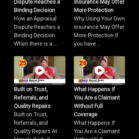
Dispute Reaches a
Insurance May Offer
Binding Decision
More Protection
How an Appraisal
Why Using Your Own
Dispute Reaches a
Insurance May Offer
Binding Decision
More Protection If
When there is a ...
you have ...
Built on Trust,
What Happens If
Referrals, and
You Are a Claimant
Quality Repairs
Without Full
Built on Trust,
Coverage
Referrals, and
What Happens If
Quality Repairs At
You Are a Claimant