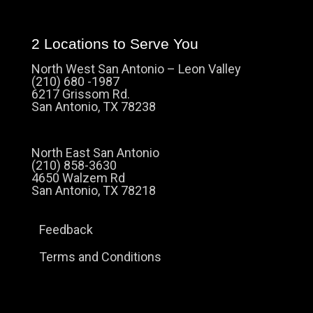
2 Locations to Serve You
North West San Antonio – Leon Valley
(210) 680 -1987
6217 Grissom Rd.
San Antonio, TX 78238
North East San Antonio
(210) 858-3630
4650 Walzem Rd
San Antonio, TX 78218
Feedback
Terms and Conditions