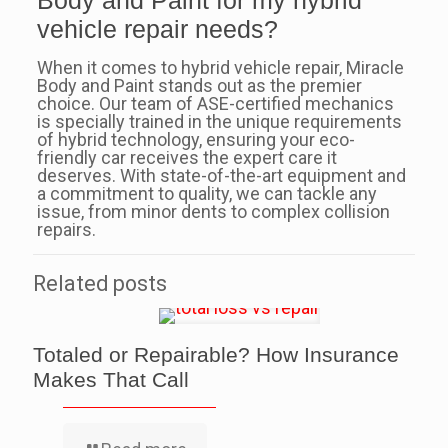
Body and Paint for my hybrid
vehicle repair needs?
When it comes to hybrid vehicle repair, Miracle
Body and Paint stands out as the premier
choice. Our team of ASE-certified mechanics
is specially trained in the unique requirements
of hybrid technology, ensuring your eco-
friendly car receives the expert care it
deserves. With state-of-the-art equipment and
a commitment to quality, we can tackle any
issue, from minor dents to complex collision
repairs.
Related posts
Totaled or Repairable? How Insurance
Makes That Call