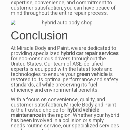
expertise, convenience, and commitment to
customer satisfaction, you can have peace of
mind throughout the entire repair process.
Conclusion
At Miracle Body and Paint, we are dedicated to
providing specialized
hybrid car repair services
for eco-conscious drivers throughout the
United States. Our team of ASE-certified
experts is equipped with the latest tools and
technologies to ensure your
green vehicle
is
restored to its optimal performance and safety
standards, all while preserving its fuel
efficiency and environmental benefits.
With a focus on convenience, quality, and
customer satisfaction, Miracle Body and Paint
is the trusted choice for
hybrid vehicle
maintenance
in the region. Whether your hybrid
has been involved in a collision or simply
needs routine service, our specialized services