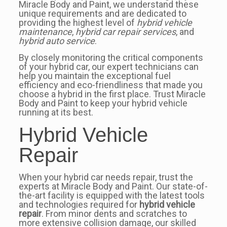
Miracle Body and Paint, we understand these
unique requirements and are dedicated to
providing the highest level of
hybrid vehicle
maintenance
,
hybrid car repair services
, and
hybrid auto service
.
By closely monitoring the critical components
of your hybrid car, our expert technicians can
help you maintain the exceptional fuel
efficiency and eco-friendliness that made you
choose a hybrid in the first place. Trust Miracle
Body and Paint to keep your hybrid vehicle
running at its best.
Hybrid Vehicle
Repair
When your hybrid car needs repair, trust the
experts at Miracle Body and Paint. Our state-of-
the-art facility is equipped with the latest tools
and technologies required for
hybrid vehicle
repair
. From minor dents and scratches to
more extensive collision damage, our skilled