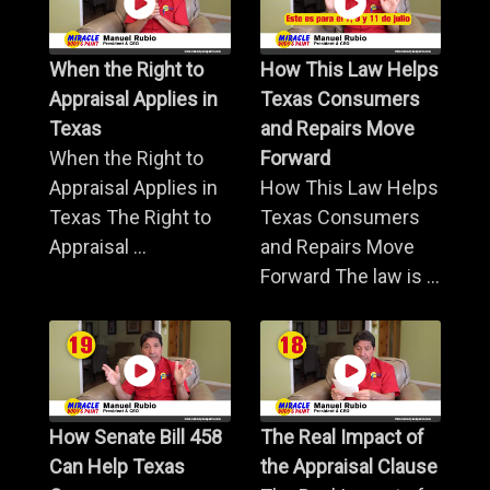
When the Right to
How This Law Helps
Appraisal Applies in
Texas Consumers
Texas
and Repairs Move
When the Right to
Forward
Appraisal Applies in
How This Law Helps
Texas The Right to
Texas Consumers
Appraisal ...
and Repairs Move
Forward The law is ...
How Senate Bill 458
The Real Impact of
Can Help Texas
the Appraisal Clause