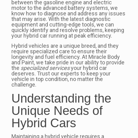
between the gasoline engine and electric
motor to the advanced battery systems, we
know how to diagnose and address any issues
that may arise. With the latest diagnostic
equipment and cutting-edge tools, we can
quickly identify and resolve problems, keeping
your hybrid car running at peak efficiency.
Hybrid vehicles are a unique breed, and they
require specialized care to ensure their
longevity and fuel efficiency. At Miracle Body
and Paint, we take pride in our ability to provide
the
specialized services
your hybrid car
deserves. Trust our experts to keep your
vehicle in top condition, no matter the
challenge.
Understanding the
Unique Needs of
Hybrid Cars
Maintaining a hybrid vehicle requires a