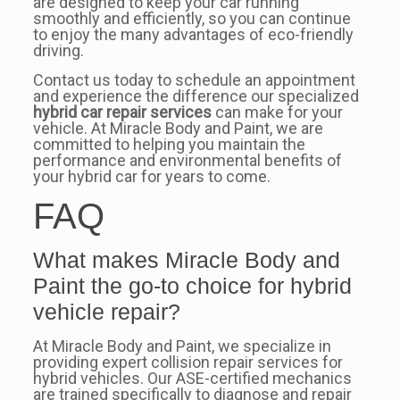
are designed to keep your car running
smoothly and efficiently, so you can continue
to enjoy the many advantages of eco-friendly
driving.
Contact us today to schedule an appointment
and experience the difference our specialized
hybrid car repair services
can make for your
vehicle. At Miracle Body and Paint, we are
committed to helping you maintain the
performance and environmental benefits of
your hybrid car for years to come.
FAQ
What makes Miracle Body and
Paint the go-to choice for hybrid
vehicle repair?
At Miracle Body and Paint, we specialize in
providing expert collision repair services for
hybrid vehicles. Our ASE-certified mechanics
are trained specifically to diagnose and repair