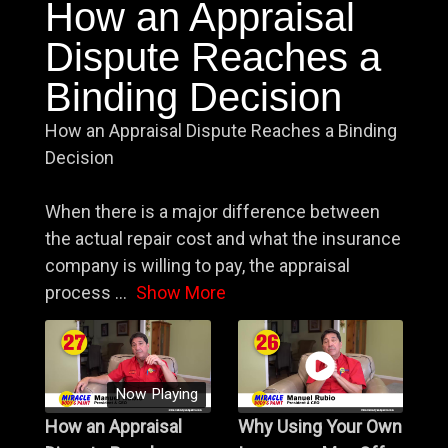
How an Appraisal
Dispute Reaches a
Binding Decision
How an Appraisal Dispute Reaches a Binding
Decision
When there is a major difference between
the actual repair cost and what the insurance
company is willing to pay, the appraisal
process
...
Show More
Now Playing
How an Appraisal
Why Using Your Own