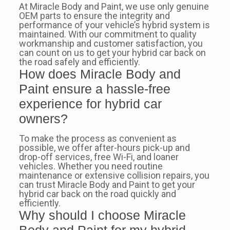
At Miracle Body and Paint, we use only genuine
OEM parts to ensure the integrity and
performance of your vehicle’s hybrid system is
maintained. With our commitment to quality
workmanship and customer satisfaction, you
can count on us to get your hybrid car back on
the road safely and efficiently.
How does Miracle Body and
Paint ensure a hassle-free
experience for hybrid car
owners?
To make the process as convenient as
possible, we offer after-hours pick-up and
drop-off services, free Wi-Fi, and loaner
vehicles. Whether you need routine
maintenance or extensive collision repairs, you
can trust Miracle Body and Paint to get your
hybrid car back on the road quickly and
efficiently.
Why should I choose Miracle