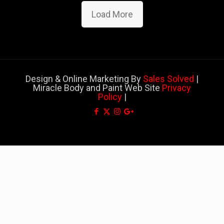
Load More
Design & Online Marketing By
Sales Solved
|
Miracle Body and Paint Web Site
Privacy
Policy
|