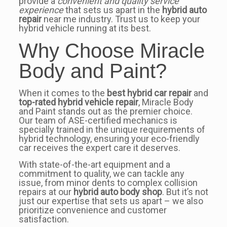
provide a
convenient and quality service
experience
that sets us apart in the
hybrid auto
repair
near me industry. Trust us to keep your
hybrid vehicle running at its best.
Why Choose Miracle
Body and Paint?
When it comes to the
best hybrid car repair
and
top-rated hybrid vehicle repair
, Miracle Body
and Paint stands out as the premier choice.
Our team of ASE-certified mechanics is
specially trained in the unique requirements of
hybrid technology, ensuring your eco-friendly
car receives the expert care it deserves.
With state-of-the-art equipment and a
commitment to quality, we can tackle any
issue, from minor dents to complex collision
repairs at our
hybrid auto body shop
. But it’s not
just our expertise that sets us apart – we also
prioritize convenience and customer
satisfaction.