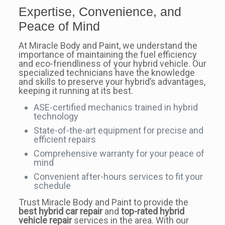
Expertise, Convenience, and
Peace of Mind
At Miracle Body and Paint, we understand the
importance of maintaining the fuel efficiency
and eco-friendliness of your hybrid vehicle. Our
specialized technicians have the knowledge
and skills to preserve your hybrid’s advantages,
keeping it running at its best.
ASE-certified mechanics trained in hybrid
technology
State-of-the-art equipment for precise and
efficient repairs
Comprehensive warranty for your peace of
mind
Convenient after-hours services to fit your
schedule
Trust Miracle Body and Paint to provide the
best hybrid car repair
and
top-rated hybrid
vehicle repair
services in the area. With our