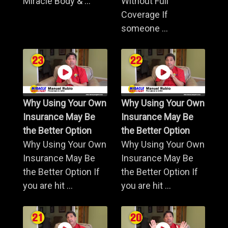
Miracle Body & ...
Without Full
Coverage If
someone ...
Why Using Your Own
Why Using Your Own
Insurance May Be
Insurance May Be
the Better Option
the Better Option
Why Using Your Own
Why Using Your Own
Insurance May Be
Insurance May Be
the Better Option If
the Better Option If
you are hit ...
you are hit ...