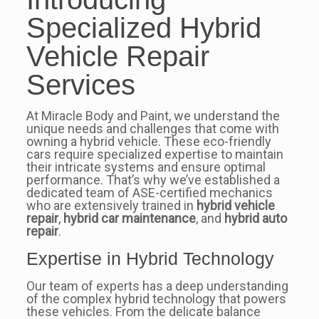
Specialized Hybrid
Vehicle Repair
Services
At Miracle Body and Paint, we understand the
unique needs and challenges that come with
owning a hybrid vehicle. These eco-friendly
cars require specialized expertise to maintain
their intricate systems and ensure optimal
performance. That’s why we’ve established a
dedicated team of ASE-certified mechanics
who are extensively trained in
hybrid vehicle
repair
,
hybrid car maintenance
, and
hybrid auto
repair
.
Expertise in Hybrid Technology
Our team of experts has a deep understanding
of the complex hybrid technology that powers
these vehicles. From the delicate balance