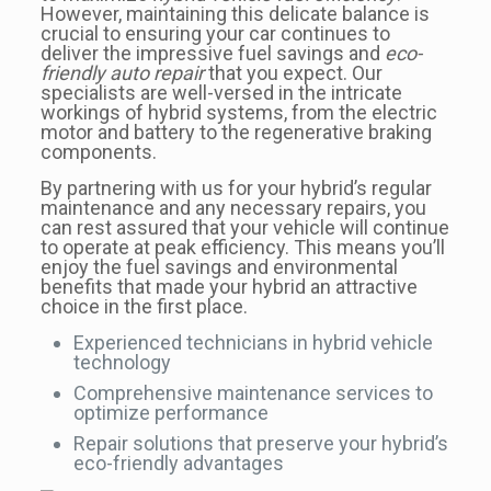
However, maintaining this delicate balance is
crucial to ensuring your car continues to
deliver the impressive fuel savings and
eco-
friendly auto repair
that you expect. Our
specialists are well-versed in the intricate
workings of hybrid systems, from the electric
motor and battery to the regenerative braking
components.
By partnering with us for your hybrid’s regular
maintenance and any necessary repairs, you
can rest assured that your vehicle will continue
to operate at peak efficiency. This means you’ll
enjoy the fuel savings and environmental
benefits that made your hybrid an attractive
choice in the first place.
Experienced technicians in hybrid vehicle
technology
Comprehensive maintenance services to
optimize performance
Repair solutions that preserve your hybrid’s
eco-friendly advantages