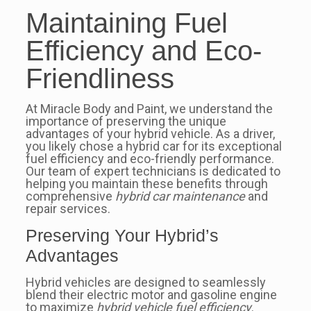
Maintaining Fuel
Efficiency and Eco-
Friendliness
At Miracle Body and Paint, we understand the
importance of preserving the unique
advantages of your hybrid vehicle. As a driver,
you likely chose a hybrid car for its exceptional
fuel efficiency and eco-friendly performance.
Our team of expert technicians is dedicated to
helping you maintain these benefits through
comprehensive
hybrid car maintenance
and
repair services.
Preserving Your Hybrid’s
Advantages
Hybrid vehicles are designed to seamlessly
blend their electric motor and gasoline engine
to maximize
hybrid vehicle fuel efficiency
.