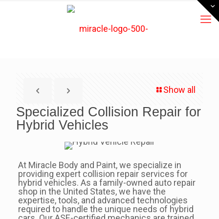
Show all
Specialized Collision Repair for
Hybrid Vehicles
At Miracle Body and Paint, we specialize in
providing expert collision repair services for
hybrid vehicles. As a family-owned auto repair
shop in the United States, we have the
expertise, tools, and advanced technologies
required to handle the unique needs of hybrid
cars. Our ASE-certified mechanics are trained