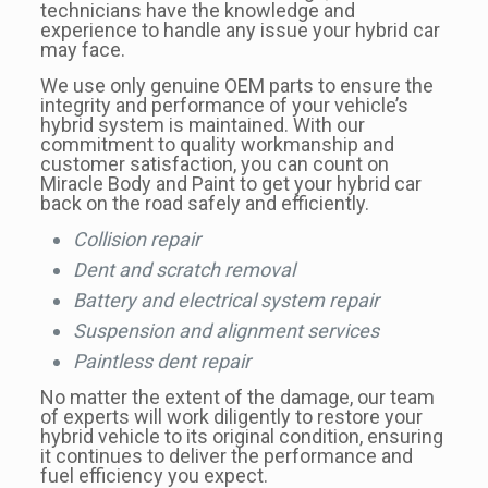
technicians have the knowledge and
experience to handle any issue your hybrid car
may face.
We use only genuine OEM parts to ensure the
integrity and performance of your vehicle’s
hybrid system is maintained. With our
commitment to quality workmanship and
customer satisfaction, you can count on
Miracle Body and Paint to get your hybrid car
back on the road safely and efficiently.
Collision repair
Dent and scratch removal
Battery and electrical system repair
Suspension and alignment services
Paintless dent repair
No matter the extent of the damage, our team
of experts will work diligently to restore your
hybrid vehicle to its original condition, ensuring
it continues to deliver the performance and
fuel efficiency you expect.