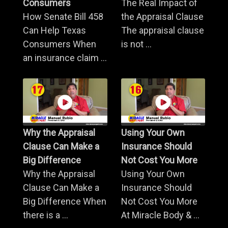
Consumers
The Real Impact of
How Senate Bill 458
the Appraisal Clause
Can Help Texas
The appraisal clause
Consumers When
is not ...
an insurance claim ...
Why the Appraisal
Using Your Own
Clause Can Make a
Insurance Should
Big Difference
Not Cost You More
Why the Appraisal
Using Your Own
Clause Can Make a
Insurance Should
Big Difference When
Not Cost You More
there is a ...
At Miracle Body & ...