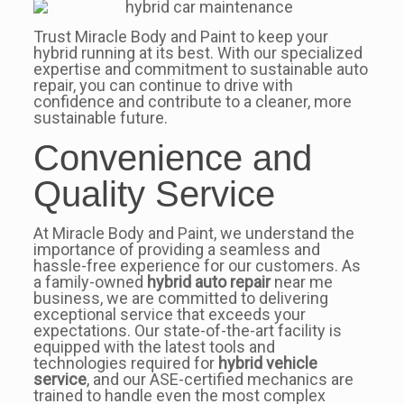
Trust Miracle Body and Paint to keep your
hybrid running at its best. With our specialized
expertise and commitment to sustainable auto
repair, you can continue to drive with
confidence and contribute to a cleaner, more
sustainable future.
Convenience and
Quality Service
At Miracle Body and Paint, we understand the
importance of providing a seamless and
hassle-free experience for our customers. As
a family-owned
hybrid auto repair
near me
business, we are committed to delivering
exceptional service that exceeds your
expectations. Our state-of-the-art facility is
equipped with the latest tools and
technologies required for
hybrid vehicle
service
, and our ASE-certified mechanics are
trained to handle even the most complex