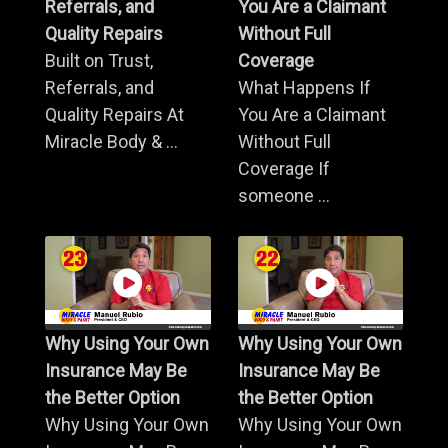
Referrals, and
You Are a Claimant
Quality Repairs
Without Full
Built on Trust,
Coverage
Referrals, and
What Happens If
Quality Repairs At
You Are a Claimant
Miracle Body & ...
Without Full
Coverage If
someone ...
Why Using Your Own
Why Using Your Own
Insurance May Be
Insurance May Be
the Better Option
the Better Option
Why Using Your Own
Why Using Your Own