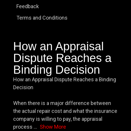
Feedback
Terms and Conditions
How an Appraisal
Dispute Reaches a
Binding Decision
How an Appraisal Dispute Reaches a Binding
Decision
When there is a major difference between
the actual repair cost and what the insurance
company is willing to pay, the appraisal
process
...
Show More