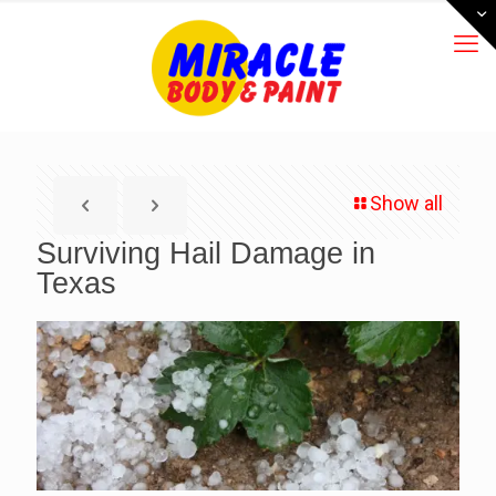
Show all
Surviving Hail Damage in
Texas