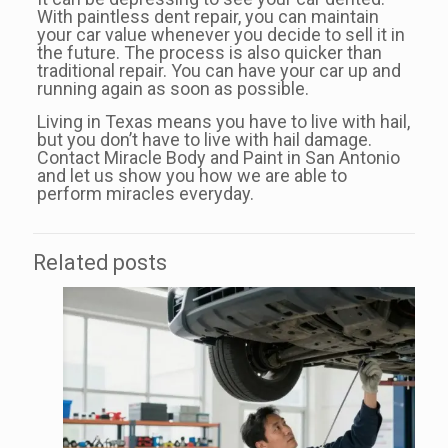
With paintless dent repair, you can maintain
your car value whenever you decide to sell it in
the future. The process is also quicker than
traditional repair. You can have your car up and
running again as soon as possible.
Living in Texas means you have to live with hail,
but you don’t have to live with hail damage.
Contact Miracle Body and Paint in San Antonio
and let us show you how we are able to
perform miracles everyday.
Related posts