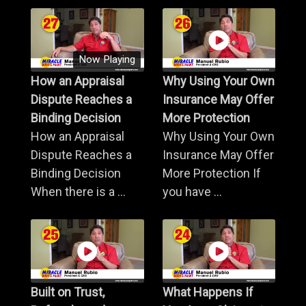
Now Playing
How an Appraisal
Why Using Your Own
Dispute Reaches a
Insurance May Offer
Binding Decision
More Protection
How an Appraisal
Why Using Your Own
Dispute Reaches a
Insurance May Offer
Binding Decision
More Protection If
When there is a ...
you have ...
Built on Trust,
What Happens If