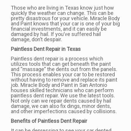
Those who are living in Texas know just how
quickly the weather can change. This can be
pretty disastrous for your vehicle. Miracle Body
and Paint knows that your car is one of your big
financial investments, and it can easily be
damaged by hail. If you’ve suffered hail
damage, don’t despair.
Paintless Dent Repair in Texas
Paintless dent repair is a process which
utilizes tools that can get beneath the paint
and “massage” the dents out from the panels.
This process enables your car to be restored
without having to remove and replace its paint
job. Miracle Body and Paint in San Antonio
houses skilled technicians who can perform
paintless dent repair. We use the latest tools.
Not only can we repair dents caused by hail
damage, we can also fix dings, minor dents,
and other imperfections caused by collisions.
Benefits of Paintless Dent Repair
It can be depressing to see your car dented.