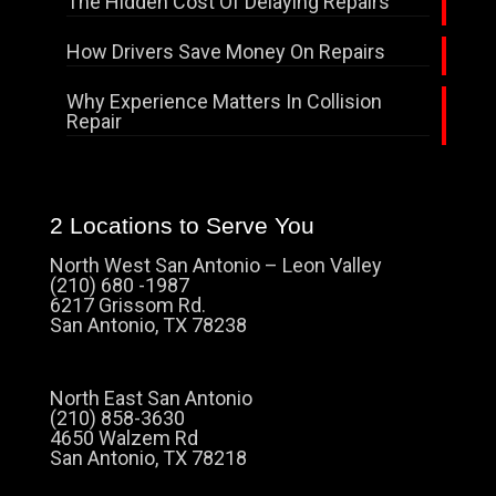
The Hidden Cost Of Delaying Repairs
How Drivers Save Money On Repairs
Why Experience Matters In Collision
Repair
2 Locations to Serve You
North West San Antonio – Leon Valley
(210) 680 -1987
6217 Grissom Rd.
San Antonio, TX 78238
North East San Antonio
(210) 858-3630
4650 Walzem Rd
San Antonio, TX 78218