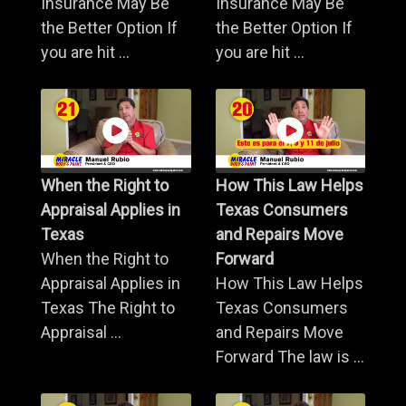
Insurance May Be
Insurance May Be
the Better Option If
the Better Option If
you are hit ...
you are hit ...
When the Right to
How This Law Helps
Appraisal Applies in
Texas Consumers
Texas
and Repairs Move
When the Right to
Forward
Appraisal Applies in
How This Law Helps
Texas The Right to
Texas Consumers
Appraisal ...
and Repairs Move
Forward The law is ...