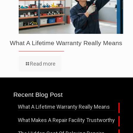
What A Lifetime Warranty Really Means
Read more
Recent Blog Post
What A Lifetime Warranty Really Means
What Makes A Repair Facility Trustworthy