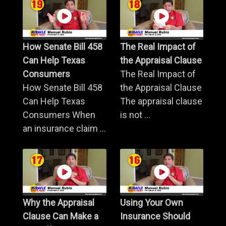
How Senate Bill 458
The Real Impact of
Can Help Texas
the Appraisal Clause
Consumers
The Real Impact of
How Senate Bill 458
the Appraisal Clause
Can Help Texas
The appraisal clause
Consumers When
is not ...
an insurance claim ...
Why the Appraisal
Using Your Own
Clause Can Make a
Insurance Should