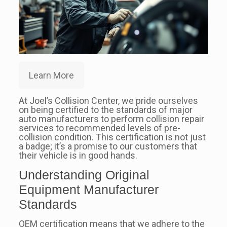
Learn More
At Joel’s Collision Center, we pride ourselves
on being certified to the standards of major
auto manufacturers to perform collision repair
services to recommended levels of pre-
collision condition. This certification is not just
a badge; it’s a promise to our customers that
their vehicle is in good hands.
Understanding Original
Equipment Manufacturer
Standards
OEM certification means that we adhere to the