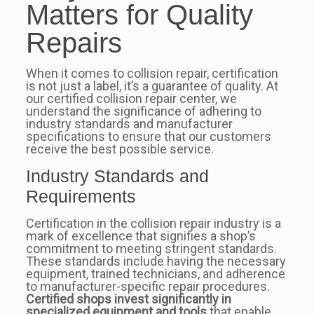
Matters for Quality
Repairs
When it comes to collision repair, certification
is not just a label, it’s a guarantee of quality. At
our certified collision repair center, we
understand the significance of adhering to
industry standards and manufacturer
specifications to ensure that our customers
receive the best possible service.
Industry Standards and
Requirements
Certification in the collision repair industry is a
mark of excellence that signifies a shop’s
commitment to meeting stringent standards.
These standards include having the necessary
equipment, trained technicians, and adherence
to manufacturer-specific repair procedures.
Certified shops invest significantly in
specialized equipment and tools
that enable