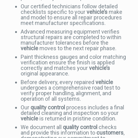
Our certified technicians follow detailed
checklists specific to your
vehicle’s
make
and model to ensure all repair procedures
meet manufacturer specifications.
Advanced measuring equipment verifies
structural repairs are completed to within
manufacturer tolerances before the
vehicle
moves to the next repair phase.
Paint thickness gauges and color matching
verification ensure the finish is applied
correctly and matches your
vehicle’s
original appearance.
Before delivery, every repaired
vehicle
undergoes a comprehensive road test to
verify proper handling, alignment, and
operation of all systems.
Our
quality control
process includes a final
detailed cleaning and inspection so your
vehicle
is returned in pristine condition.
We document all
quality control
checks
and provide this information to
customers
,