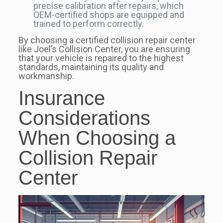
precise calibration after repairs, which
OEM-certified shops are equipped and
trained to perform correctly.
By choosing a certified collision repair center
like Joel’s Collision Center, you are ensuring
that your vehicle is repaired to the highest
standards, maintaining its quality and
workmanship.
Insurance
Considerations
When Choosing a
Collision Repair
Center