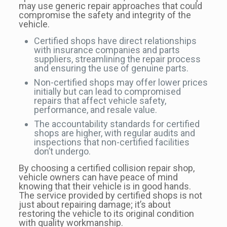
may use generic repair approaches that could
compromise the safety and integrity of the
vehicle.
Certified shops have direct relationships
with insurance companies and parts
suppliers, streamlining the repair process
and ensuring the use of genuine parts.
Non-certified shops may offer lower prices
initially but can lead to compromised
repairs that affect vehicle safety,
performance, and resale value.
The accountability standards for certified
shops are higher, with regular audits and
inspections that non-certified facilities
don’t undergo.
By choosing a certified collision repair shop,
vehicle owners can have peace of mind
knowing that their vehicle is in good hands.
The service provided by certified shops is not
just about repairing damage; it’s about
restoring the vehicle to its original condition
with quality workmanship.