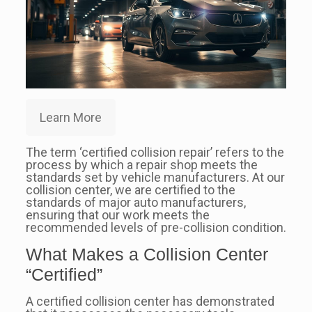
Learn More
The term ‘certified collision repair’ refers to the
process by which a repair shop meets the
standards set by vehicle manufacturers. At our
collision center, we are certified to the
standards of major auto manufacturers,
ensuring that our work meets the
recommended levels of pre-collision condition.
What Makes a Collision Center
“Certified”
A certified collision center has demonstrated