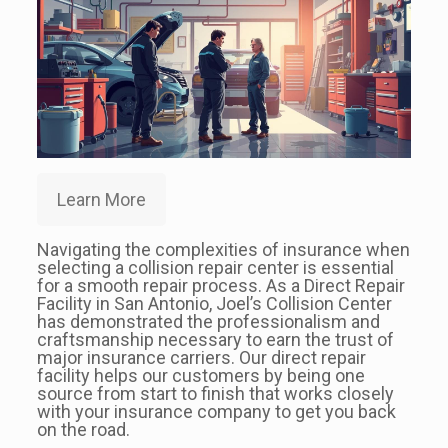
Learn More
Navigating the complexities of insurance when
selecting a collision repair center is essential
for a smooth repair process. As a Direct Repair
Facility in San Antonio, Joel’s Collision Center
has demonstrated the professionalism and
craftsmanship necessary to earn the trust of
major insurance carriers. Our direct repair
facility helps our customers by being one
source from start to finish that works closely
with your insurance company to get you back
on the road.