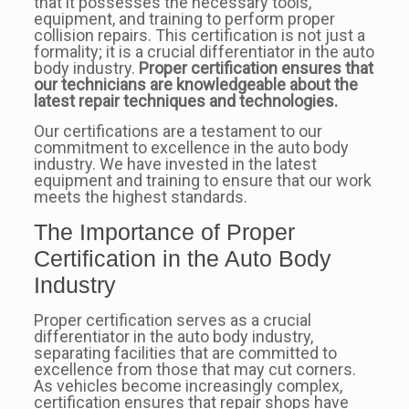
that it possesses the necessary tools,
equipment, and training to perform proper
collision repairs. This certification is not just a
formality; it is a crucial differentiator in the auto
body industry.
Proper certification ensures that
our technicians are knowledgeable about the
latest repair techniques and technologies.
Our certifications are a testament to our
commitment to excellence in the auto body
industry. We have invested in the latest
equipment and training to ensure that our work
meets the highest standards.
The Importance of Proper
Certification in the Auto Body
Industry
Proper certification serves as a crucial
differentiator in the auto body industry,
separating facilities that are committed to
excellence from those that may cut corners.
As vehicles become increasingly complex,
certification ensures that repair shops have