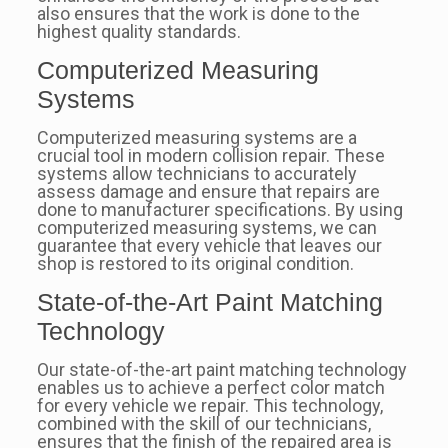
also ensures that the work is done to the
highest quality standards.
Computerized Measuring
Systems
Computerized measuring systems are a
crucial tool in modern collision repair. These
systems allow technicians to accurately
assess damage and ensure that repairs are
done to manufacturer specifications. By using
computerized measuring systems, we can
guarantee that every vehicle that leaves our
shop is restored to its original condition.
State-of-the-Art Paint Matching
Technology
Our state-of-the-art paint matching technology
enables us to achieve a perfect color match
for every vehicle we repair. This technology,
combined with the skill of our technicians,
ensures that the finish of the repaired area is