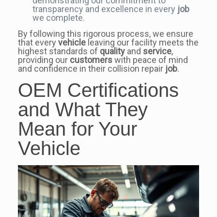
demonstrating our commitment to
transparency and excellence in every
job
we complete.
By following this rigorous process, we ensure
that every
vehicle
leaving our facility meets the
highest standards of
quality
and
service
,
providing our
customers
with peace of mind
and confidence in their collision repair
job
.
OEM Certifications
and What They
Mean for Your
Vehicle