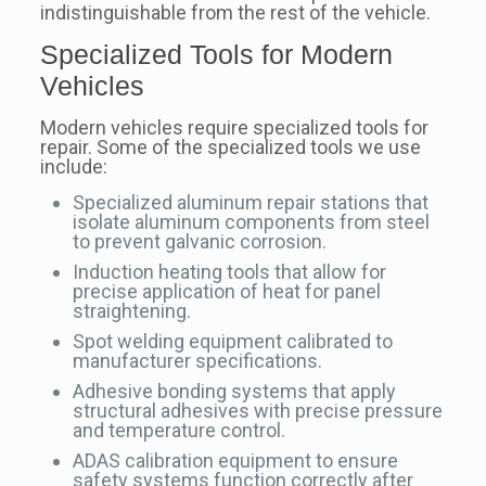
indistinguishable from the rest of the vehicle.
Specialized Tools for Modern
Vehicles
Modern vehicles require specialized tools for
repair. Some of the specialized tools we use
include:
Specialized aluminum repair stations that
isolate aluminum components from steel
to prevent galvanic corrosion.
Induction heating tools that allow for
precise application of heat for panel
straightening.
Spot welding equipment calibrated to
manufacturer specifications.
Adhesive bonding systems that apply
structural adhesives with precise pressure
and temperature control.
ADAS calibration equipment to ensure
safety systems function correctly after