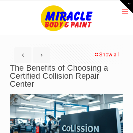
Show all
The Benefits of Choosing a
Certified Collision Repair
Center