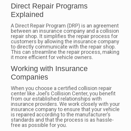
Direct Repair Programs
Explained
A Direct Repair Program (DRP) is an agreement
between an insurance company and a collision
repair shop. It simplifies the repair process for
customers by allowing the insurance company
to directly communicate with the repair shop.
This can streamline the repair process, making
it more efficient for vehicle owners.
Working with Insurance
Companies
When you choose a certified collision repair
center like Joel’s Collision Center, you benefit
from our established relationships with
insurance providers. We work closely with your
insurance company to ensure that your vehicle
is repaired according to the manufacturer’s
standards and that the process is as hassle-
free as possible for you.