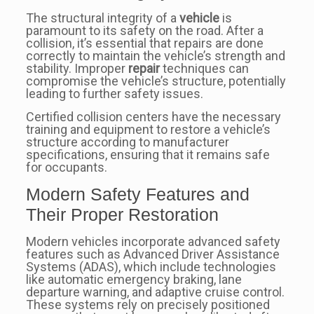
The structural integrity of a
vehicle
is
paramount to its safety on the road. After a
collision, it’s essential that repairs are done
correctly to maintain the vehicle’s strength and
stability. Improper
repair
techniques can
compromise the vehicle’s structure, potentially
leading to further safety issues.
Certified collision centers have the necessary
training and equipment to restore a vehicle’s
structure according to manufacturer
specifications, ensuring that it remains safe
for occupants.
Modern Safety Features and
Their Proper Restoration
Modern vehicles incorporate advanced safety
features such as Advanced Driver Assistance
Systems (ADAS), which include technologies
like automatic emergency braking, lane
departure warning, and adaptive cruise control.
These systems rely on precisely positioned