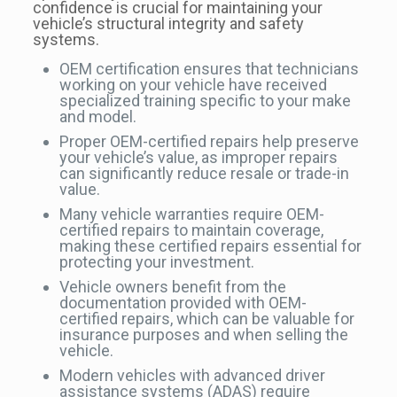
confidence is crucial for maintaining your
vehicle’s structural integrity and safety
systems.
OEM certification ensures that technicians
working on your vehicle have received
specialized training specific to your make
and model.
Proper OEM-certified repairs help preserve
your vehicle’s value, as improper repairs
can significantly reduce resale or trade-in
value.
Many vehicle warranties require OEM-
certified repairs to maintain coverage,
making these certified repairs essential for
protecting your investment.
Vehicle owners benefit from the
documentation provided with OEM-
certified repairs, which can be valuable for
insurance purposes and when selling the
vehicle.
Modern vehicles with advanced driver
assistance systems (ADAS) require