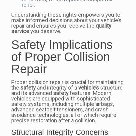
honor.
Understanding these rights empowers you to
make informed decisions about your vehicle’s
repair and ensures you receive the
quality
service
you deserve.
Safety Implications
of Proper Collision
Repair
Proper collision repair is crucial for maintaining
the
safety
and integrity of a
vehicle’s
structure
and its advanced
safety
features. Modern
vehicles are equipped with sophisticated
safety systems, including multiple airbags,
advanced seatbelt tensioners, and crash
avoidance technologies, all of which require
precise restoration after a collision.
Structural Integrity Concerns