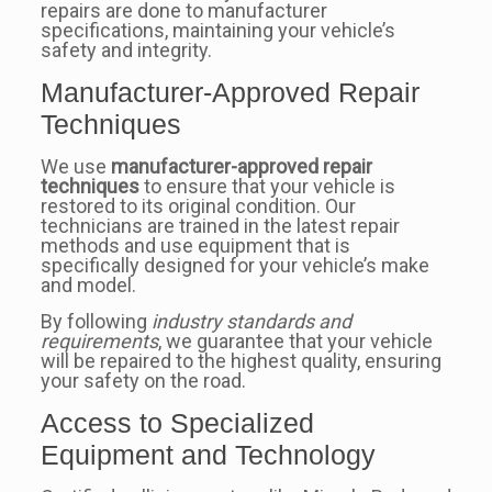
repairs are done to manufacturer
specifications, maintaining your vehicle’s
safety and integrity.
Manufacturer-Approved Repair
Techniques
We use
manufacturer-approved repair
techniques
to ensure that your vehicle is
restored to its original condition. Our
technicians are trained in the latest repair
methods and use equipment that is
specifically designed for your vehicle’s make
and model.
By following
industry standards and
requirements
, we guarantee that your vehicle
will be repaired to the highest quality, ensuring
your safety on the road.
Access to Specialized
Equipment and Technology