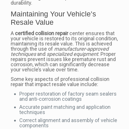
durability.
Maintaining Your Vehicle’s
Resale Value
A
certified collision repair
center ensures that
your vehicle is restored to its original condition,
maintaining its resale value. This is achieved
through the use of
manufacturer-approved
techniques
and
specialized equipment
. Proper
repairs prevent issues like premature rust and
corrosion, which can significantly decrease
your vehicle’s value over time.
Some key aspects of professional collision
repair that impact resale value include:
Proper restoration of factory seam sealers
and anti-corrosion coatings
Accurate paint matching and application
techniques
Correct alignment and assembly of vehicle
components