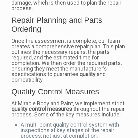
damage, which is then used to plan the repair
process.
Repair Planning and Parts
Ordering
Once the assessment is complete, our team
creates a comprehensive repair plan. This plan
outlines the necessary repairs, the parts
required, and the estimated time for
completion. We then order the required parts,
ensuring they meet the manufacturer’s
specifications to guarantee
quality
and
compatibility.
Quality Control Measures
At Miracle Body and Paint, we implement strict
quality control measures
throughout the repair
process. Some of the key measures include:
A multi-point quality control system with
inspections at key stages of the repair
process, not just at completion.