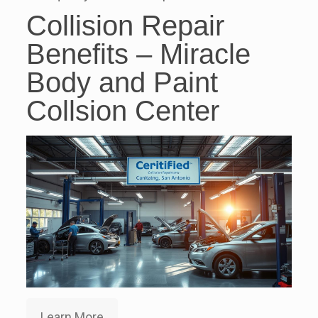
Collision Repair
Benefits – Miracle
Body and Paint
Collsion Center
Learn More