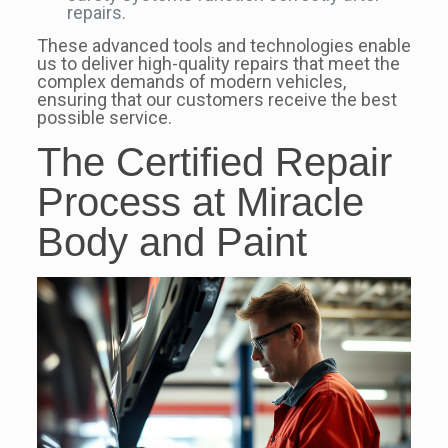
repairs.
These advanced tools and technologies enable
us to deliver high-quality repairs that meet the
complex demands of modern vehicles,
ensuring that our customers receive the best
possible service.
The Certified Repair
Process at Miracle
Body and Paint