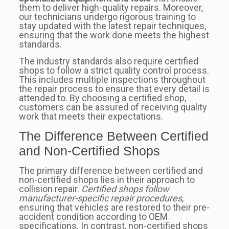
them to deliver high-quality repairs. Moreover,
our technicians undergo rigorous training to
stay updated with the latest repair techniques,
ensuring that the work done meets the highest
standards.
The industry standards also require certified
shops to follow a strict quality control process.
This includes multiple inspections throughout
the repair process to ensure that every detail is
attended to. By choosing a certified shop,
customers can be assured of receiving quality
work that meets their expectations.
The Difference Between Certified
and Non-Certified Shops
The primary difference between certified and
non-certified shops lies in their approach to
collision repair.
Certified shops follow
manufacturer-specific repair procedures
,
ensuring that vehicles are restored to their pre-
accident condition according to OEM
specifications. In contrast, non-certified shops