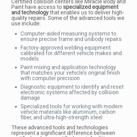
Certified collision centers like Miracle Body and
Paint have access to
specialized equipment
and technology
that enables us to deliver high-
quality repairs. Some of the advanced tools we
use include:
Computer-aided measuring systems to
ensure precise frame and unibody repairs
Factory-approved welding equipment
calibrated for different vehicle makes and
models
Paint mixing and application technology
that matches your vehicle’s original finish
with computer precision
Diagnostic equipment to identify and reset
electronic systems affected by collision
damage
Specialized tools for working with modern
vehicle materials like aluminum, carbon
fiber, and ultra-high-strength steel
These advanced tools and technologies
represent a significant difference between