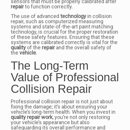
sensors that must be properly calibrated after
repair
to function correctly.
The use of advanced
technology
in collision
repair, such as computerized measuring
systems and state-of-the-art paint matching
technology, is crucial for the proper restoration
of these safety features. Ensuring that these
systems are calibrated correctly is vital for the
quality
of the
repair
and the overall safety of
the
vehicle
.
The Long-Term
Value of Professional
Collision Repair
Professional collision repair is not just about
fixing the damage; it’s about ensuring your
vehicle’s long-term health. When you invest in
quality repair work
, you’re not only restoring
your vehicle’s appearance but also
safeguarding its overall performance and