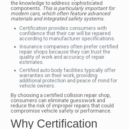
the knowledge to address sophisticated
components.
This is particularly important for
modern cars, which often feature advanced
materials and integrated safety systems.
Certification provides consumers with
confidence that their car will be repaired
according to manufacturer specifications.
Insurance companies often prefer certified
repair shops because they can trust the
quality of work and accuracy of repair
estimates.
Certified auto body facilities typically offer
warranties on their work, providing
additional protection and peace of mind for
vehicle owners.
By choosing a certified collision repair shop,
consumers can eliminate guesswork and
reduce the risk of improper repairs that could
compromise vehicle safety or performance.
Why Certification