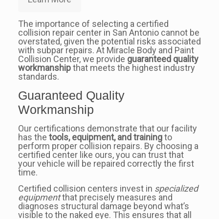
The importance of selecting a certified
collision repair center in San Antonio cannot be
overstated, given the potential risks associated
with subpar repairs. At Miracle Body and Paint
Collision Center, we provide
guaranteed quality
workmanship
that meets the highest industry
standards.
Guaranteed Quality
Workmanship
Our certifications demonstrate that our facility
has the
tools, equipment, and training
to
perform proper collision repairs. By choosing a
certified center like ours, you can trust that
your vehicle will be repaired correctly the first
time.
Certified collision centers invest in
specialized
equipment
that precisely measures and
diagnoses structural damage beyond what’s
visible to the naked eye. This ensures that all