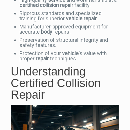
certified collision repair
facility.
Rigorous standards and specialized
training for superior
vehicle
repair
.
Manufacturer-approved equipment for
accurate
body
repairs.
Preservation of structural integrity and
safety features.
Protection of your
vehicle
‘s value with
proper
repair
techniques.
Understanding
Certified Collision
Repair