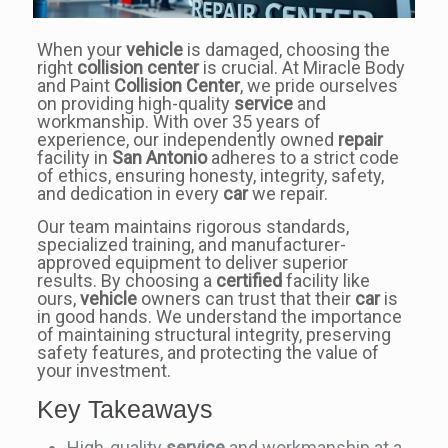
When your
vehicle
is damaged, choosing the
right
collision center
is crucial. At Miracle Body
and Paint
Collision Center
, we pride ourselves
on providing high-quality
service
and
workmanship. With over 35 years of
experience, our independently owned
repair
facility in
San Antonio
adheres to a strict code
of ethics, ensuring honesty, integrity, safety,
and dedication in every
car
we repair.
Our team maintains rigorous standards,
specialized training, and manufacturer-
approved equipment to deliver superior
results. By choosing a
certified
facility like
ours,
vehicle
owners can trust that their
car
is
in good hands. We understand the importance
of maintaining structural integrity, preserving
safety features, and protecting the value of
your investment.
Key Takeaways
High-quality
service
and workmanship at a