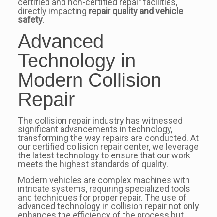
certified and non-certified repair facilities,
directly impacting
repair quality and vehicle
safety
.
Advanced
Technology in
Modern Collision
Repair
The collision repair industry has witnessed
significant advancements in technology,
transforming the way repairs are conducted. At
our certified collision repair center, we leverage
the latest technology to ensure that our work
meets the highest standards of quality.
Modern vehicles are complex machines with
intricate systems, requiring specialized tools
and techniques for proper repair. The use of
advanced technology in collision repair not only
enhances the efficiency of the process but