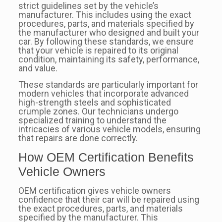
strict guidelines set by the vehicle’s
manufacturer. This includes using the exact
procedures, parts, and materials specified by
the manufacturer who designed and built your
car. By following these standards, we ensure
that your vehicle is repaired to its original
condition, maintaining its safety, performance,
and value.
These standards are particularly important for
modern vehicles that incorporate advanced
high-strength steels and sophisticated
crumple zones. Our technicians undergo
specialized training to understand the
intricacies of various vehicle models, ensuring
that repairs are done correctly.
How OEM Certification Benefits
Vehicle Owners
OEM certification gives vehicle owners
confidence that their car will be repaired using
the exact procedures, parts, and materials
specified by the manufacturer. This