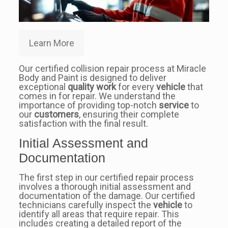
Learn More
Our certified collision repair process at Miracle
Body and Paint is designed to deliver
exceptional
quality work
for every
vehicle
that
comes in for repair. We understand the
importance of providing top-notch
service
to
our
customers
, ensuring their complete
satisfaction with the final result.
Initial Assessment and
Documentation
The first step in our certified repair process
involves a thorough initial assessment and
documentation of the damage. Our certified
technicians carefully inspect the
vehicle
to
identify all areas that require repair. This
includes creating a detailed report of the