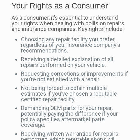
Your Rights as a Consumer
As a consumer, it’s essential to understand
your rights when dealing with collision repairs
and insurance companies. Key rights include:
Choosing any repair facility you prefer,
regardless of your insurance company’s
recommendations.
Receiving a detailed explanation of all
repairs performed on your vehicle.
Requesting corrections or improvements if
you’re not satisfied with a repair.
Not being forced to obtain multiple
estimates if you’ve chosen a reputable
certified repair facility.
Demanding OEM parts for your repair,
potentially paying the difference if your
policy specifies aftermarket parts
coverage.
Receiving written warranties for repairs
performed, which reputable shops will