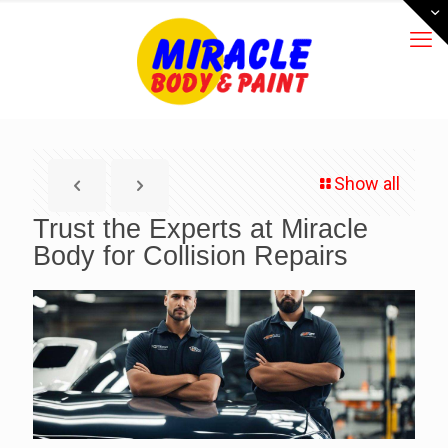
Show all
Trust the Experts at Miracle
Body for Collision Repairs