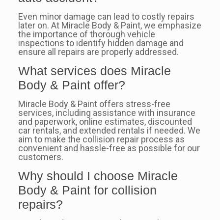
Even minor damage can lead to costly repairs
later on. At Miracle Body & Paint, we emphasize
the importance of thorough vehicle
inspections to identify hidden damage and
ensure all repairs are properly addressed.
What services does Miracle
Body & Paint offer?
Miracle Body & Paint offers stress-free
services, including assistance with insurance
and paperwork, online estimates, discounted
car rentals, and extended rentals if needed. We
aim to make the collision repair process as
convenient and hassle-free as possible for our
customers.
Why should I choose Miracle
Body & Paint for collision
repairs?