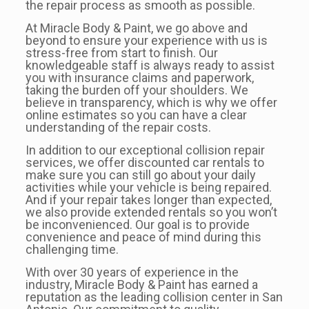
the repair process as smooth as possible.
At Miracle Body & Paint, we go above and
beyond to ensure your experience with us is
stress-free from start to finish. Our
knowledgeable staff is always ready to assist
you with insurance claims and paperwork,
taking the burden off your shoulders. We
believe in transparency, which is why we offer
online estimates so you can have a clear
understanding of the repair costs.
In addition to our exceptional collision repair
services, we offer discounted car rentals to
make sure you can still go about your daily
activities while your vehicle is being repaired.
And if your repair takes longer than expected,
we also provide extended rentals so you won’t
be inconvenienced. Our goal is to provide
convenience and peace of mind during this
challenging time.
With over 30 years of experience in the
industry, Miracle Body & Paint has earned a
reputation as the leading collision center in San