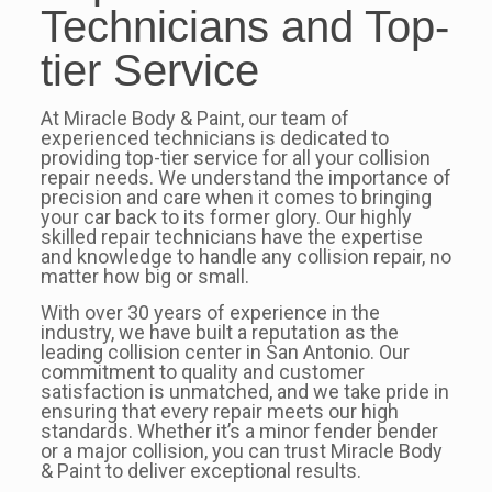
Technicians and Top-
tier Service
At Miracle Body & Paint, our team of
experienced technicians is dedicated to
providing top-tier service for all your collision
repair needs. We understand the importance of
precision and care when it comes to bringing
your car back to its former glory. Our highly
skilled repair technicians have the expertise
and knowledge to handle any collision repair, no
matter how big or small.
With over 30 years of experience in the
industry, we have built a reputation as the
leading collision center in San Antonio. Our
commitment to quality and customer
satisfaction is unmatched, and we take pride in
ensuring that every repair meets our high
standards. Whether it’s a minor fender bender
or a major collision, you can trust Miracle Body
& Paint to deliver exceptional results.