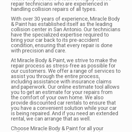
repair technicians who are experienced in
handling collision repairs of all types.
With over 30 years of experience, Miracle Body
& Paint has established itself as the leading
collision center in San Antonio. Our technicians
have the specialized expertise required to
bring your car back to its pre-accident
condition, ensuring that every repair is done
with precision and care.
At Miracle Body & Paint, we strive to make the
repair process as stress-free as possible for
our customers. We offer a range of services to
assist you through the entire process,
including assistance with insurance claims
and paperwork. Our online estimate tool allows
you to get an estimate for your repairs from
the comfort of your own home. We also
provide discounted car rentals to ensure that
you have a convenient solution while your car
is being repaired. And if you need an extended
rental, we can arrange that as well.
Choose Miracle Body & Paint for all your