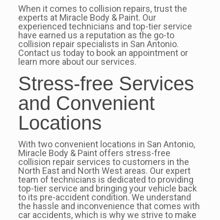
When it comes to collision repairs, trust the
experts at Miracle Body & Paint. Our
experienced technicians and top-tier service
have earned us a reputation as the go-to
collision repair specialists in San Antonio.
Contact us today to book an appointment or
learn more about our services.
Stress-free Services
and Convenient
Locations
With two convenient locations in San Antonio,
Miracle Body & Paint offers stress-free
collision repair services to customers in the
North East and North West areas. Our expert
team of technicians is dedicated to providing
top-tier service and bringing your vehicle back
to its pre-accident condition. We understand
the hassle and inconvenience that comes with
car accidents, which is why we strive to make