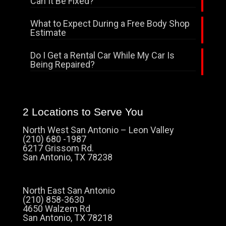
Can It Be Fixed?
What to Expect During a Free Body Shop
Estimate
Do I Get a Rental Car While My Car Is
Being Repaired?
2 Locations to Serve You
North West San Antonio – Leon Valley
(210) 680 -1987
6217 Grissom Rd.
San Antonio, TX 78238
North East San Antonio
(210) 858-3630
4650 Walzem Rd
San Antonio, TX 78218