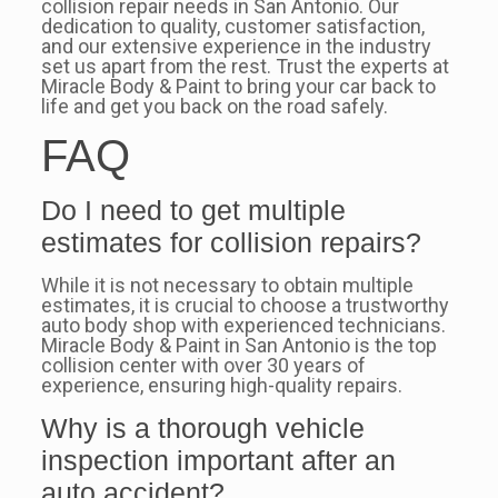
collision repair needs in San Antonio. Our
dedication to quality, customer satisfaction,
and our extensive experience in the industry
set us apart from the rest. Trust the experts at
Miracle Body & Paint to bring your car back to
life and get you back on the road safely.
FAQ
Do I need to get multiple
estimates for collision repairs?
While it is not necessary to obtain multiple
estimates, it is crucial to choose a trustworthy
auto body shop with experienced technicians.
Miracle Body & Paint in San Antonio is the top
collision center with over 30 years of
experience, ensuring high-quality repairs.
Why is a thorough vehicle
inspection important after an
auto accident?