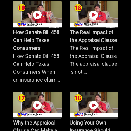
How Senate Bill 458
The Real Impact of
Can Help Texas
the Appraisal Clause
Consumers
The Real Impact of
How Senate Bill 458
the Appraisal Clause
Can Help Texas
The appraisal clause
Consumers When
is not ...
an insurance claim ...
Why the Appraisal
Using Your Own
Clause Can Make a
Insurance Should