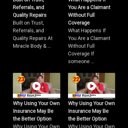
Referrals, and
You Are a Claimant
Quality Repairs
Without Full
Built on Trust,
Coverage
Referrals, and
What Happens If
Quality Repairs At
You Are a Claimant
Miracle Body & ...
Without Full
Coverage If
someone ...
Why Using Your Own
Why Using Your Own
Insurance May Be
Insurance May Be
the Better Option
the Better Option
Why Using Your Own
Why Using Your Own