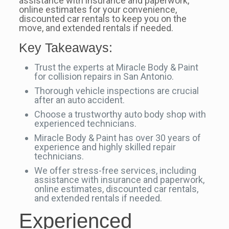
assistance with insurance and paperwork,
online estimates for your convenience,
discounted car rentals to keep you on the
move, and extended rentals if needed.
Key Takeaways:
Trust the experts at Miracle Body & Paint
for collision repairs in San Antonio.
Thorough vehicle inspections are crucial
after an auto accident.
Choose a trustworthy auto body shop with
experienced technicians.
Miracle Body & Paint has over 30 years of
experience and highly skilled repair
technicians.
We offer stress-free services, including
assistance with insurance and paperwork,
online estimates, discounted car rentals,
and extended rentals if needed.
Experienced