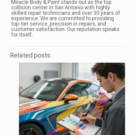
Miracle Body & Paint stands out as the top
collision center in San Antonio with highly
skilled repair technicians and over 30 years of
experience. We are committed to providing
top-tier service, precision in repairs, and
customer satisfaction. Our reputation speaks
for itself.
Related posts