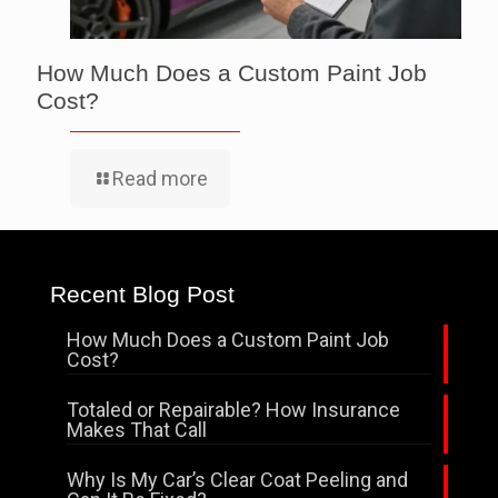
How Much Does a Custom Paint Job
Cost?
Read more
Recent Blog Post
How Much Does a Custom Paint Job
Cost?
Totaled or Repairable? How Insurance
Makes That Call
Why Is My Car’s Clear Coat Peeling and