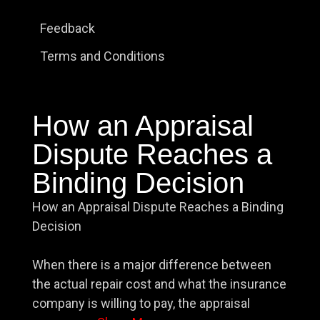
Feedback
Terms and Conditions
How an Appraisal
Dispute Reaches a
Binding Decision
How an Appraisal Dispute Reaches a Binding
Decision
When there is a major difference between
the actual repair cost and what the insurance
company is willing to pay, the appraisal