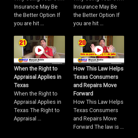
Insurance May Be
Insurance May Be
the Better Option If
the Better Option If
you are hit ...
you are hit ...
When the Right to
How This Law Helps
Appraisal Applies in
Texas Consumers
Texas
and Repairs Move
When the Right to
Forward
Appraisal Applies in
How This Law Helps
Texas The Right to
Texas Consumers
Appraisal ...
and Repairs Move
Forward The law is ...