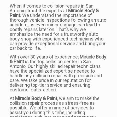
When it comes to collision repairs in San
Antonio, trust the experts at
Miracle Body &
Paint
. We understand the importance of
thorough vehicle inspections following an auto
accident, as even minor damage can lead to
costly repairs later on. That’s why we
emphasize the need for a trustworthy auto
body shop with experienced technicians who
can provide exceptional service and bring your
car back to life.
With over 30 years of experience,
Miracle Body
& Paint
is the top collision center in San
Antonio. Our highly skilled repair technicians
have the specialized expertise needed to
handle any collision repair with precision and
care. We take pride in our reputation for
delivering top-tier service and ensuring
customer satisfaction.
At
Miracle Body & Paint
, we aim to make the
collision repair process as stress-free as
possible. We offer a range of services to
assist you during this time, including