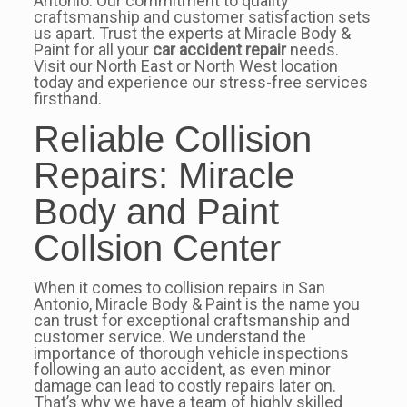
Antonio. Our commitment to quality
craftsmanship and customer satisfaction sets
us apart. Trust the experts at Miracle Body &
Paint for all your
car accident repair
needs.
Visit our North East or North West location
today and experience our stress-free services
firsthand.
Reliable Collision
Repairs: Miracle
Body and Paint
Collsion Center
When it comes to collision repairs in San
Antonio, Miracle Body & Paint is the name you
can trust for exceptional craftsmanship and
customer service. We understand the
importance of thorough vehicle inspections
following an auto accident, as even minor
damage can lead to costly repairs later on.
That’s why we have a team of highly skilled