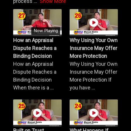
process
...
Show More
Now Playing
How an Appraisal
Why Using Your Own
Dispute Reaches a
Insurance May Offer
Binding Decision
More Protection
How an Appraisal
Why Using Your Own
Dispute Reaches a
Insurance May Offer
Binding Decision
More Protection If
When there is a ...
you have ...
Built on Trust,
What Happens If