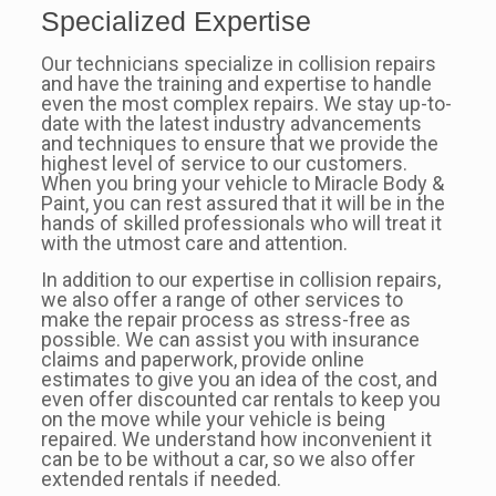
Specialized Expertise
Our technicians specialize in collision repairs
and have the training and expertise to handle
even the most complex repairs. We stay up-to-
date with the latest industry advancements
and techniques to ensure that we provide the
highest level of service to our customers.
When you bring your vehicle to Miracle Body &
Paint, you can rest assured that it will be in the
hands of skilled professionals who will treat it
with the utmost care and attention.
In addition to our expertise in collision repairs,
we also offer a range of other services to
make the repair process as stress-free as
possible. We can assist you with insurance
claims and paperwork, provide online
estimates to give you an idea of the cost, and
even offer discounted car rentals to keep you
on the move while your vehicle is being
repaired. We understand how inconvenient it
can be to be without a car, so we also offer
extended rentals if needed.