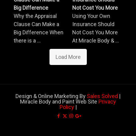
Big Difference
Not Cost You More
Why the Appraisal
Using Your Own
Clause Can Make a
Insurance Should
Big Difference When
Not Cost You More
there is a ...
At Miracle Body & ...
Load More
Design & Online Marketing By
Sales Solved
|
Miracle Body and Paint Web Site
Privacy
Policy
|