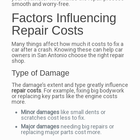
smooth and worry-free.
Factors Influencing
Repair Costs
Many things affect how much it costs to fix a
car after a crash. Knowing these can help car
owners in San Antonio choose the right repair
shop.
Type of Damage
The damage’s extent and type greatly influence
repair costs
. For example, fixing big bodywork
or replacing key parts like the engine costs
more.
Minor damages
like small dents or
scratches cost less to fix.
Major damages
needing big repairs or
replacing major parts cost more.