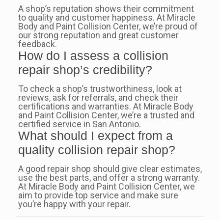
A shop’s reputation shows their commitment
to quality and customer happiness. At Miracle
Body and Paint Collision Center, we’re proud of
our strong reputation and great customer
feedback.
How do I assess a collision
repair shop’s credibility?
To check a shop’s trustworthiness, look at
reviews, ask for referrals, and check their
certifications and warranties. At Miracle Body
and Paint Collision Center, we’re a trusted and
certified service in San Antonio.
What should I expect from a
quality collision repair shop?
A good repair shop should give clear estimates,
use the best parts, and offer a strong warranty.
At Miracle Body and Paint Collision Center, we
aim to provide top service and make sure
you’re happy with your repair.