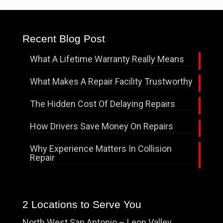
Recent Blog Post
What A Lifetime Warranty Really Means
What Makes A Repair Facility Trustworthy
The Hidden Cost Of Delaying Repairs
How Drivers Save Money On Repairs
Why Experience Matters In Collision
Repair
2 Locations to Serve You
North West San Antonio – Leon Valley