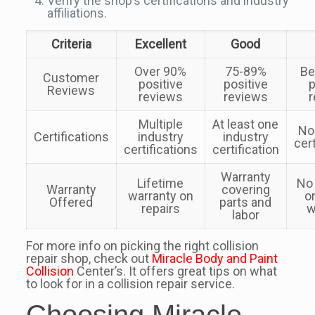
Verify the shop’s certifications and industry
affiliations.
Criteria
Excellent
Good
Over 90%
75-89%
Be
Customer
positive
positive
p
Reviews
reviews
reviews
r
Multiple
At least one
No
Certifications
industry
industry
cert
certifications
certification
Warranty
Lifetime
No
Warranty
covering
warranty on
o
Offered
parts and
repairs
w
labor
For more info on picking the right collision
repair shop, check out
Miracle Body and Paint
Collision
Center’s. It offers great tips on what
to look for in a collision repair service.
Choosing Miracle