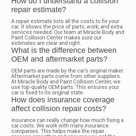
How do I understand a collision
repair estimate?
A repair estimate lists all the costs to fix your
car. It shows the price of parts, work, and extra
services needed. Our team at Miracle Body and
Paint Collision Center makes sure our
estimates are clear and right.
What is the difference between
OEM and aftermarket parts?
OEM parts are made by the car’s original maker.
Aftermarket parts come from other suppliers.
At Miracle Body and Paint Collision Center, we
use top-quality OEM parts. This ensures your
car is fixed to its original state.
How does insurance coverage
affect collision repair costs?
Insurance can really change how much fixing a
car costs. We work with many insurance
companies. This helps make the repair