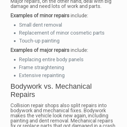
Major repairs, on the other hand, deal with big
damage and need lots of work and parts.
Examples of minor repairs
include:
Small dent removal
Replacement of minor cosmetic parts
Touch-up painting
Examples of major repairs
include:
Replacing entire body panels
Frame straightening
Extensive repainting
Bodywork vs. Mechanical
Repairs
Collision repair shops also split repairs into
bodywork and mechanical fixes. Bodywork
makes the vehicle look new again, including
painting and dent removal. Mechanical repairs
fix or replace parts that got damaged in a crash.