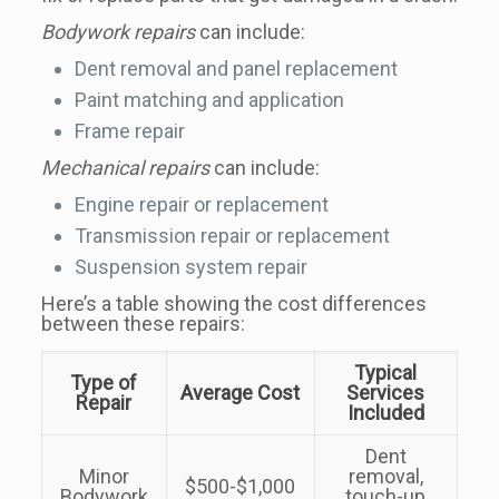
Bodywork repairs
can include:
Dent removal and panel replacement
Paint matching and application
Frame repair
Mechanical repairs
can include:
Engine repair or replacement
Transmission repair or replacement
Suspension system repair
Here’s a table showing the cost differences
between these repairs:
Typical
Type of
Average Cost
Services
Repair
Included
Dent
Minor
removal,
$500-$1,000
Bodywork
touch-up