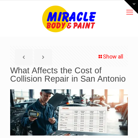
Show all
What Affects the Cost of
Collision Repair in San Antonio