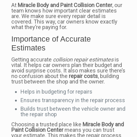
At
Miracle Body and Paint Collision Center
, our
team knows how important clear estimates
are. We make sure every repair detail is
covered. This way, car owners know exactly
what they’re paying for.
Importance of Accurate
Estimates
Getting accurate
collision repair estimates
is
vital. It helps car owners plan their budget and
avoid surprise costs. It also makes sure there’s
no confusion about the
repair costs
, building
trust between the shop and the owner.
Helps in budgeting for repairs
Ensures transparency in the repair process
Builds trust between the vehicle owner and
the repair shop
Choosing a trusted place like
Miracle Body and
Paint Collision Center
means you can trust
your estimate. This makes the repair process