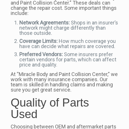
and Paint Collision Center.” These deals can
change the repair cost. Some important things
include:
Network Agreements:
Shops in an insurer’s
network might charge differently than
those outside.
Coverage Limits:
How much coverage you
have can decide what repairs are covered.
Preferred Vendors:
Some insurers prefer
certain vendors for parts, which can affect
price and quality.
At “Miracle Body and Paint Collision Center,” we
work with many insurance companies. Our
team is skilled in handling claims and making
sure you get great service.
Quality of Parts
Used
Choosing between OEM and aftermarket parts