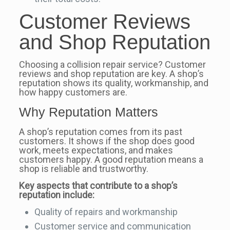
Customer Reviews
and Shop Reputation
Choosing a collision repair service? Customer
reviews and shop reputation are key. A shop’s
reputation shows its quality, workmanship, and
how happy customers are.
Why Reputation Matters
A shop’s reputation comes from its past
customers. It shows if the shop does good
work, meets expectations, and makes
customers happy. A good reputation means a
shop is reliable and trustworthy.
Key aspects that contribute to a shop’s
reputation include:
Quality of repairs and workmanship
Customer service and communication