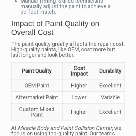
Manual Tinting
: Skilled technicians
manually adjust the paint to achieve a
perfect match.
Impact of Paint Quality on
Overall Cost
The paint quality greatly affects the repair cost.
High-quality paints, like OEM, cost more but
last longer and look better.
Cost
Paint Quality
Durability
Impact
OEM Paint
Higher
Excellent
Aftermarket Paint
Lower
Variable
Custom Mixed
Higher
Excellent
Paint
At
Miracle Body and Paint Collision Center
, we
focus on using top-quality paint. Our team’s