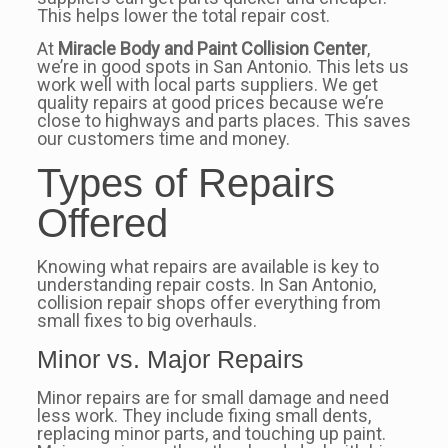
This helps lower the total repair cost.
At
Miracle Body and Paint Collision Center
,
we’re in good spots in San Antonio. This lets us
work well with local parts suppliers. We get
quality repairs at good prices because we’re
close to highways and parts places. This saves
our customers time and money.
Types of Repairs
Offered
Knowing what repairs are available is key to
understanding repair costs. In San Antonio,
collision repair shops offer everything from
small fixes to big overhauls.
Minor vs. Major Repairs
Minor repairs are for small damage and need
less work. They include fixing small dents,
replacing minor parts, and touching up paint.