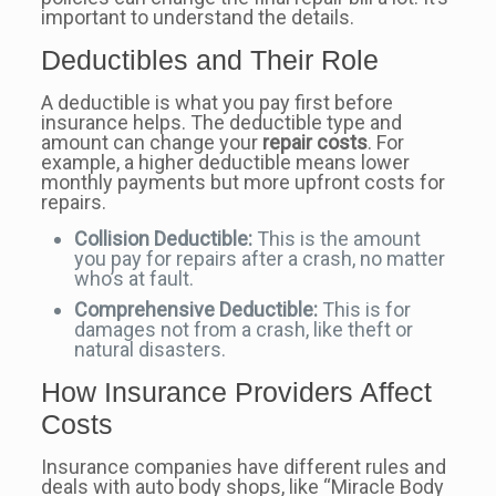
important to understand the details.
Deductibles and Their Role
A deductible is what you pay first before
insurance helps. The deductible type and
amount can change your
repair costs
. For
example, a higher deductible means lower
monthly payments but more upfront costs for
repairs.
Collision Deductible:
This is the amount
you pay for repairs after a crash, no matter
who’s at fault.
Comprehensive Deductible:
This is for
damages not from a crash, like theft or
natural disasters.
How Insurance Providers Affect
Costs
Insurance companies have different rules and
deals with auto body shops, like “Miracle Body