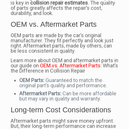
is key in
collision repair estimates
. The quality
of parts greatly affects the repair’s cost,
durability, and look.
OEM vs. Aftermarket Parts
OEM parts are made by the car’s original
manufacturer. They fit perfectly and look just
right. Aftermarket parts, made by others, can
be less consistent in quality.
Learn more about OEM and aftermarket parts in
our guide on
OEM vs. Aftermarket Parts
: What’s
the Difference in Collision Repair
OEM Parts:
Guaranteed to match the
original part’s quality and performance.
Aftermarket Parts:
Can be more affordable
but may vary in quality and warranty.
Long-term Cost Considerations
Aftermarket parts might save money upfront.
But, their long-term performance can increase