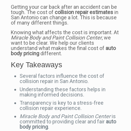
Getting your car back after an accident can be
tough. The cost of
collision repair estimates
in
San Antonio can change a lot. This is because
of many different things.
Knowing what affects the cost is important. At
Miracle Body and Paint Collision Center
, we
want to be clear. We help our clients
understand what makes the final cost of
auto
body pricing
different.
Key Takeaways
Several factors influence the cost of
collision repair in San Antonio.
Understanding these factors helps in
making informed decisions.
Transparency is key to a stress-free
collision repair experience.
Miracle Body and Paint Collision Center
is
committed to providing clear and fair
auto
body pricing
.