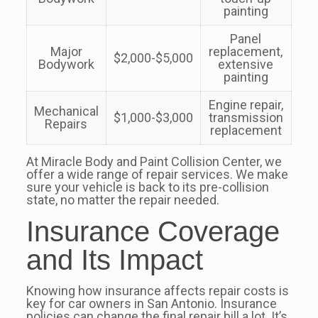
painting
Panel
Major
replacement,
$2,000-$5,000
Bodywork
extensive
painting
Engine repair,
Mechanical
$1,000-$3,000
transmission
Repairs
replacement
At Miracle Body and Paint Collision Center, we
offer a wide range of repair services. We make
sure your vehicle is back to its pre-collision
state, no matter the repair needed.
Insurance Coverage
and Its Impact
Knowing how insurance affects repair costs is
key for car owners in San Antonio. Insurance
policies can change the final repair bill a lot. It’s