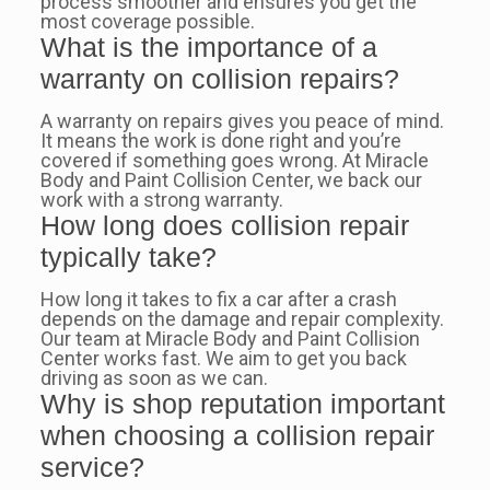
process smoother and ensures you get the
most coverage possible.
What is the importance of a
warranty on collision repairs?
A warranty on repairs gives you peace of mind.
It means the work is done right and you’re
covered if something goes wrong. At Miracle
Body and Paint Collision Center, we back our
work with a strong warranty.
How long does collision repair
typically take?
How long it takes to fix a car after a crash
depends on the damage and repair complexity.
Our team at Miracle Body and Paint Collision
Center works fast. We aim to get you back
driving as soon as we can.
Why is shop reputation important
when choosing a collision repair
service?