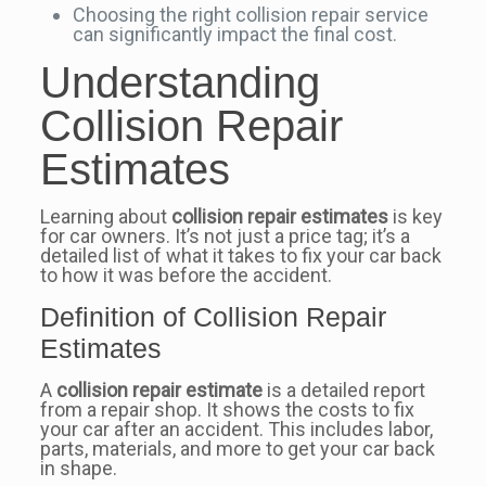
Choosing the right collision repair service
can significantly impact the final cost.
Understanding
Collision Repair
Estimates
Learning about
collision repair estimates
is key
for car owners. It’s not just a price tag; it’s a
detailed list of what it takes to fix your car back
to how it was before the accident.
Definition of Collision Repair
Estimates
A
collision repair estimate
is a detailed report
from a repair shop. It shows the costs to fix
your car after an accident. This includes labor,
parts, materials, and more to get your car back
in shape.