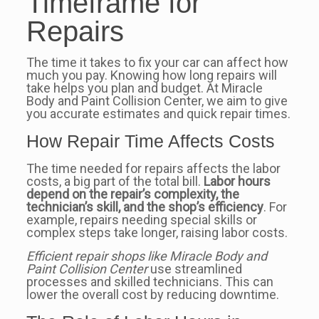
Timeframe for
Repairs
The time it takes to fix your car can affect how
much you pay. Knowing how long repairs will
take helps you plan and budget. At Miracle
Body and Paint Collision Center, we aim to give
you accurate estimates and quick repair times.
How Repair Time Affects Costs
The time needed for repairs affects the labor
costs, a big part of the total bill.
Labor hours
depend on the repair’s complexity, the
technician’s skill, and the shop’s efficiency
. For
example, repairs needing special skills or
complex steps take longer, raising labor costs.
Efficient repair shops like Miracle Body and
Paint Collision Center
use streamlined
processes and skilled technicians. This can
lower the overall cost by reducing downtime.