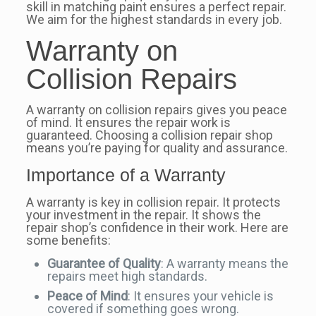
skill in matching paint ensures a perfect repair.
We aim for the highest standards in every job.
Warranty on
Collision Repairs
A warranty on collision repairs gives you peace
of mind. It ensures the repair work is
guaranteed. Choosing a collision repair shop
means you’re paying for quality and assurance.
Importance of a Warranty
A warranty is key in collision repair. It protects
your investment in the repair. It shows the
repair shop’s confidence in their work. Here are
some benefits:
Guarantee of Quality
: A warranty means the
repairs meet high standards.
Peace of Mind
: It ensures your vehicle is
covered if something goes wrong.