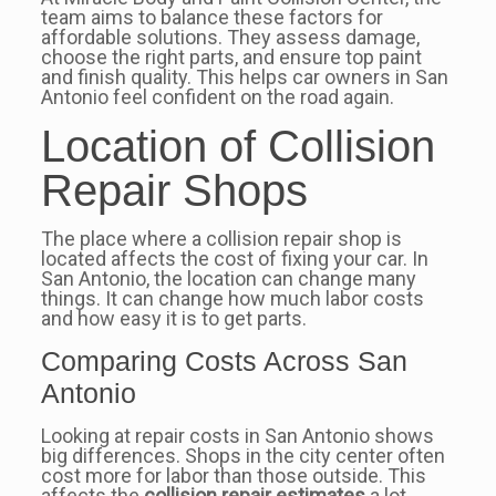
team aims to balance these factors for
affordable solutions. They assess damage,
choose the right parts, and ensure top paint
and finish quality. This helps car owners in San
Antonio feel confident on the road again.
Location of Collision
Repair Shops
The place where a collision repair shop is
located affects the cost of fixing your car. In
San Antonio, the location can change many
things. It can change how much labor costs
and how easy it is to get parts.
Comparing Costs Across San
Antonio
Looking at repair costs in San Antonio shows
big differences. Shops in the city center often
cost more for labor than those outside. This
affects the
collision repair estimates
a lot.