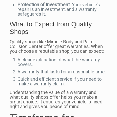
Protection of Investment
: Your vehicle’s
repair is an investment, and a warranty
safeguards it.
What to Expect from Quality
Shops
Quality shops like Miracle Body and Paint
Collision Center offer great warranties. When
you choose a reputable shop, you can expect:
A clear explanation of what the warranty
covers.
A warranty that lasts for a reasonable time.
Quick and efficient service if you need to
make a warranty claim.
Understanding the value of a warranty and
what quality shops offer helps you make a
smart choice. It ensures your vehicle is fixed
right and gives you peace of mind.