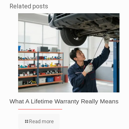
Related posts
What A Lifetime Warranty Really Means
Read more