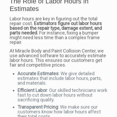
The Role of Labor Hours in
Estimates
Labor hours are key in figuring out the total
repair cost.
Estimators figure out labor hours
based on the repair type, damage extent, and
parts needed
. For instance, fixing a bumper
might need less time than a complex frame
repair.
At Miracle Body and Paint Collision Center, we
use advanced software to accurately estimate
labor hours. This ensures our customers get
fair and competitive prices.
Accurate Estimates
: We give detailed
estimates that include labor hours, parts,
and materials.
Efficient Labor
: Our skilled technicians work
fast to cut down labor hours without
sacrificing quality.
Transparent Pricing
: We make sure our
customers know how labor hours affect
their total costs.