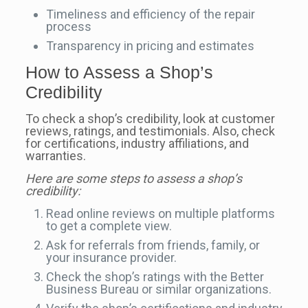
Timeliness and efficiency of the repair
process
Transparency in pricing and estimates
How to Assess a Shop’s
Credibility
To check a shop’s credibility, look at customer
reviews, ratings, and testimonials. Also, check
for certifications, industry affiliations, and
warranties.
Here are some steps to assess a shop’s
credibility:
Read online reviews on multiple platforms
to get a complete view.
Ask for referrals from friends, family, or
your insurance provider.
Check the shop’s ratings with the Better
Business Bureau or similar organizations.