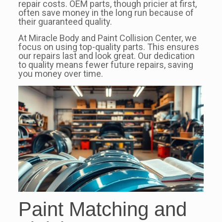
repair costs. OEM parts, though pricier at first,
often save money in the long run because of
their guaranteed quality.
At Miracle Body and Paint Collision Center, we
focus on using top-quality parts. This ensures
our repairs last and look great. Our dedication
to quality means fewer future repairs, saving
you money over time.
Paint Matching and