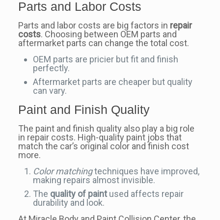
Parts and Labor Costs
Parts and labor costs are big factors in
repair
costs
. Choosing between OEM parts and
aftermarket parts can change the total cost.
OEM parts are pricier but fit and finish
perfectly.
Aftermarket parts are cheaper but quality
can vary.
Paint and Finish Quality
The paint and finish quality also play a big role
in repair costs. High-quality paint jobs that
match the car’s original color and finish cost
more.
Color matching
techniques have improved,
making repairs almost invisible.
The
quality of paint
used affects repair
durability and look.
At Miracle Body and Paint Collision Center, the