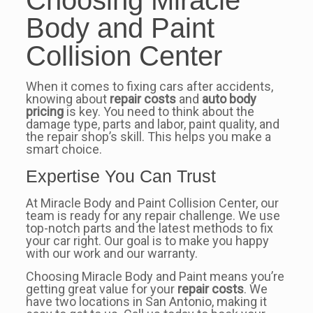
Body and Paint
Collision Center
When it comes to fixing cars after accidents,
knowing about
repair costs
and
auto body
pricing
is key. You need to think about the
damage type, parts and labor, paint quality, and
the repair shop’s skill. This helps you make a
smart choice.
Expertise You Can Trust
At Miracle Body and Paint Collision Center, our
team is ready for any repair challenge. We use
top-notch parts and the latest methods to fix
your car right. Our goal is to make you happy
with our work and our warranty.
Choosing Miracle Body and Paint means you’re
getting great value for your
repair costs
. We
have two locations in San Antonio, making it