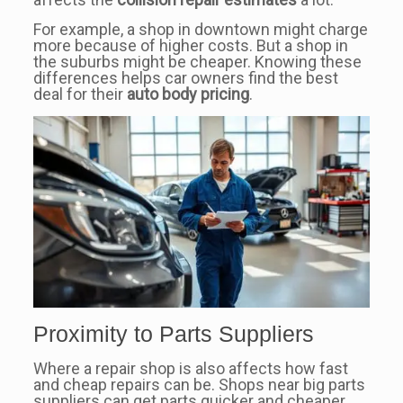
For example, a shop in downtown might charge
more because of higher costs. But a shop in
the suburbs might be cheaper. Knowing these
differences helps car owners find the best
deal for their
auto body pricing
.
Proximity to Parts Suppliers
Where a repair shop is also affects how fast
and cheap repairs can be. Shops near big parts
suppliers can get parts quicker and cheaper.