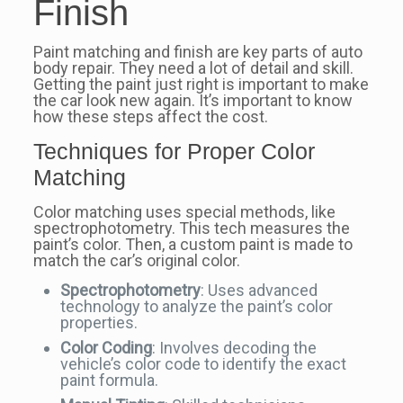
Finish
Paint matching and finish are key parts of auto
body repair. They need a lot of detail and skill.
Getting the paint just right is important to make
the car look new again. It’s important to know
how these steps affect the cost.
Techniques for Proper Color
Matching
Color matching uses special methods, like
spectrophotometry. This tech measures the
paint’s color. Then, a custom paint is made to
match the car’s original color.
Spectrophotometry
: Uses advanced
technology to analyze the paint’s color
properties.
Color Coding
: Involves decoding the
vehicle’s color code to identify the exact
paint formula.