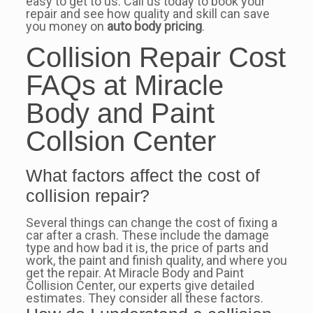
easy to get to us. Call us today to book your
repair and see how quality and skill can save
you money on
auto body pricing
.
Collision Repair Cost
FAQs at Miracle
Body and Paint
Collsion Center
What factors affect the cost of
collision repair?
Several things can change the cost of fixing a
car after a crash. These include the damage
type and how bad it is, the price of parts and
work, the paint and finish quality, and where you
get the repair. At Miracle Body and Paint
Collision Center, our experts give detailed
estimates. They consider all these factors.