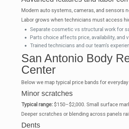
Modern auto systems, cameras, and sensors nee
Labor grows when technicians must access hidde
Separate cosmetic vs structural work for s
Parts choice affects price, availability, and v
Trained technicians and our team’s experie
San Antonio Body Rep
Center
Below we map typical price bands for everyday 
Minor scratches
Typical range:
$150–$2,000. Small surface marks
Deeper scratches or blending across panels rais
Dents