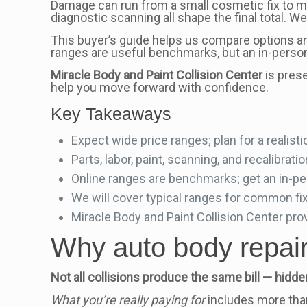
Damage can run from a small cosmetic fix to majo
diagnostic scanning all shape the final total. We
This buyer’s guide helps us compare options a
ranges are useful benchmarks, but an in-person 
Miracle Body and Paint Collision Center
is prese
help you move forward with confidence.
Key Takeaways
Expect wide price ranges; plan for a realistic
Parts, labor, paint, scanning, and recalibrati
Online ranges are benchmarks; get an in-pe
We will cover typical ranges for common fi
Miracle Body and Paint Collision Center pro
Why auto body repair 
Not all collisions produce the same bill — h
What you’re really paying for
includes more than