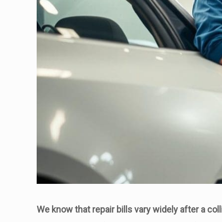
We know that repair bills vary widely after a coll