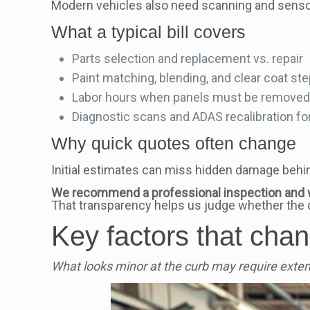
Modern vehicles also need scanning and sensor 
What a typical bill covers
Parts selection and replacement vs. repair
Paint matching, blending, and clear coat st
Labor hours when panels must be removed o
Diagnostic scans and ADAS recalibration f
Why quick quotes often change
Initial estimates can miss hidden damage behin
We recommend a professional inspection and 
That transparency helps us judge whether the 
Key factors that chang
What looks minor at the curb may require exte