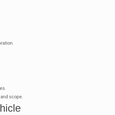
ration.
es.
g and scope.
hicle