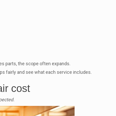
es parts, the scope often expands.
ps fairly and see what each service includes.
ir cost
pected.