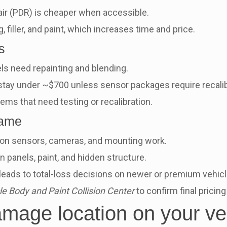
ir (PDR) is cheaper when accessible.
, filler, and paint, which increases time and price.
s
s need repainting and blending.
ay under ~$700 unless sensor packages require recalib
ms that need testing or recalibration.
rame
n sensors, cameras, and mounting work.
panels, paint, and hidden structure.
ads to total-loss decisions on newer or premium vehicl
 Body and Paint Collision Center
to confirm final pricin
amage location on your ve