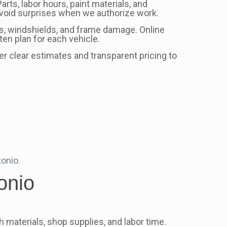
rts, labor hours, paint materials, and
avoid surprises when we authorize work.
s, windshields, and frame damage. Online
en plan for each vehicle.
fer clear estimates and transparent pricing to
tonio.
onio
 materials, shop supplies, and labor time.