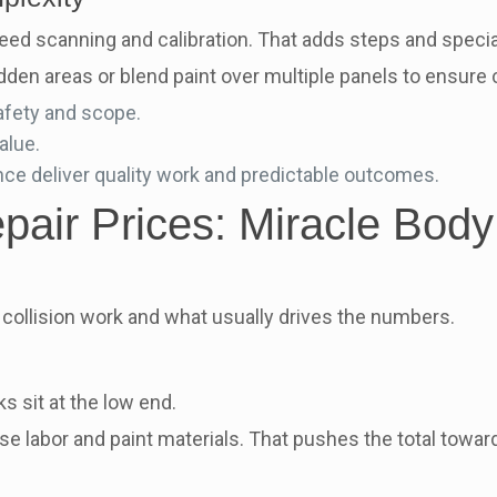
d scanning and calibration. That adds steps and special
n areas or blend paint over multiple panels to ensure c
afety and scope.
alue.
nce deliver quality work and predictable outcomes.
air Prices: Miracle Body
collision work and what usually drives the numbers.
 sit at the low end.
e labor and paint materials. That pushes the total toward