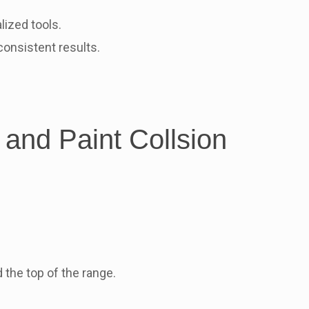
ized tools.
onsistent results.
 and Paint Collsion
 the top of the range.