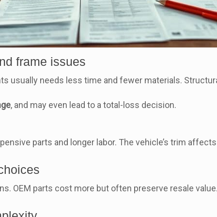
and frame issues
s usually needs less time and fewer materials. Structur
nge
, and may even lead to a total-loss decision.
ensive parts and longer labor. The vehicle’s trim affects
 choices
s. OEM parts cost more but often preserve resale value. 
plexity