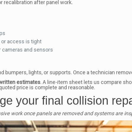
recalibration after panel work.
eps
r access is tight
or cameras and sensors
d bumpers, lights, or supports. Once a technician remov
written estimates
. A line-item sheet lets us compare sho
quoted price is complete and reasonable.
e your final collision repa
nsive work once panels are removed and systems are ins