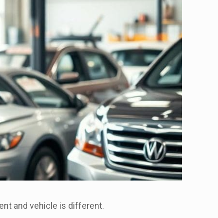
nt and vehicle is different.