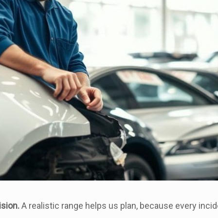
ision.
A realistic range helps us plan, because every incide