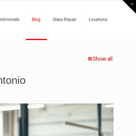
stimonials
Blog
Glass Repair
Locations
Show all
ntonio