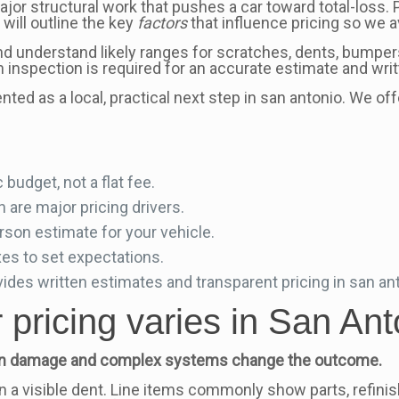
r structural work that pushes a car toward total-loss. Pa
 will outline the key
factors
that influence pricing so we 
nd understand likely ranges for scratches, dents, bumper
inspection is required for an accurate estimate and writt
nted as a local, practical next step in san antonio. We of
 budget, not a flat fee.
on are major pricing drivers.
rson estimate for your vehicle.
xes to set expectations.
vides written estimates and transparent pricing in san an
pricing varies in San Ant
idden damage and complex systems change the outcome.
 a visible dent. Line items commonly show parts, refinish