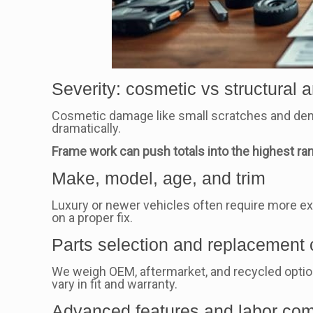
Severity: cosmetic vs structural 
Cosmetic damage like small scratches and dent
dramatically.
Frame work can push totals into the highest ra
Make, model, age, and trim
Luxury or newer vehicles often require more exp
on a proper fix.
Parts selection and replacement
We weigh OEM, aftermarket, and recycled option
vary in fit and warranty.
Advanced features and labor com