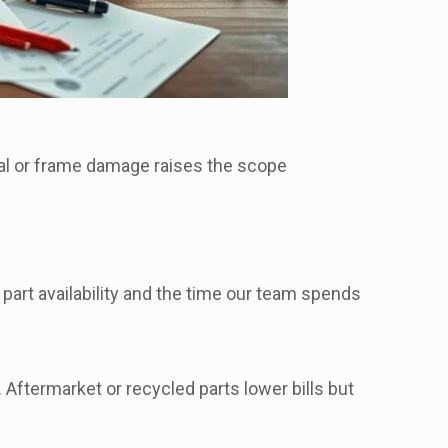
al or frame damage raises the scope
 part availability and the time our team spends
Aftermarket or recycled parts lower bills but