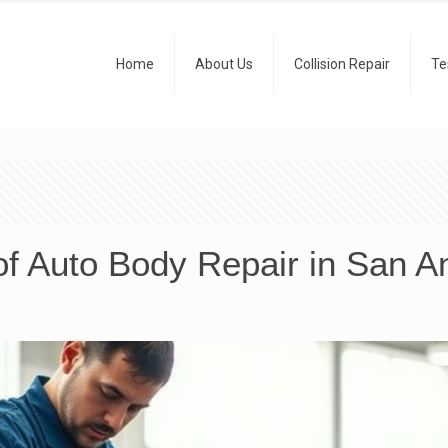
Home
About Us
Collision Repair
Te
f Auto Body Repair in San A