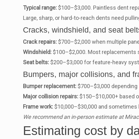
Typical range:
$100–$3,000. Paintless dent repa
Large, sharp, or hard-to-reach dents need pulling
Cracks, windshield, and seat belt
Crack repairs:
$700–$2,000 when multiple panel
Windshield:
$100–$2,000. Most replacements st
Seat belts:
$200–$3,000 for feature-heavy syste
Bumpers, major collisions, and f
Bumper replacement:
$700–$3,000 depending o
Major collision repairs:
$150–$10,000+ based on 
Frame work:
$10,000–$30,000 and sometimes le
We recommend an in-person estimate at Miracle
Estimating cost by d