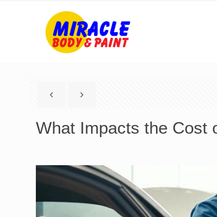
What Impacts the Cost o