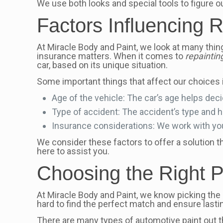
We use both looks and special tools to figure o
Factors Influencing 
At Miracle Body and Paint, we look at many thing
insurance matters. When it comes to
repainti
car, based on its unique situation.
Some important things that affect our choices 
Age of the vehicle: The car’s age helps decide
Type of accident: The accident’s type and
Insurance considerations: We work with you
We consider these factors to offer a solution th
here to assist you.
Choosing the Right Pa
At Miracle Body and Paint, we know picking the ri
hard to find the perfect match and ensure lastin
There are many types of automotive paint out th