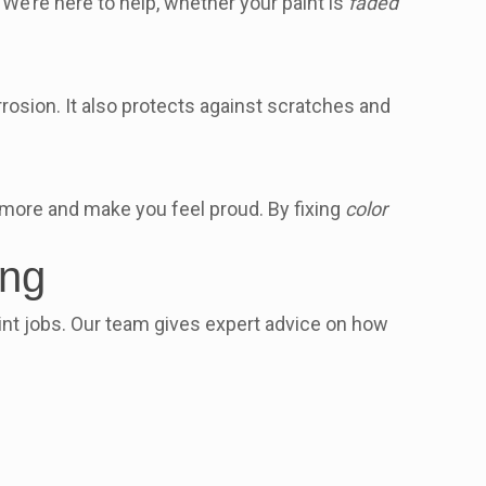
 We’re here to help, whether your paint is
faded
rrosion. It also protects against scratches and
for more and make you feel proud. By fixing
color
ing
aint jobs. Our team gives expert advice on how