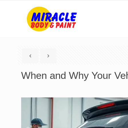
When and Why Your Vehi