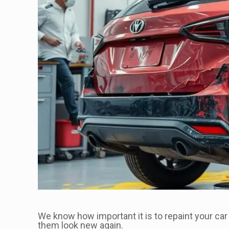
We know how important it is to repaint your car
them look new again.