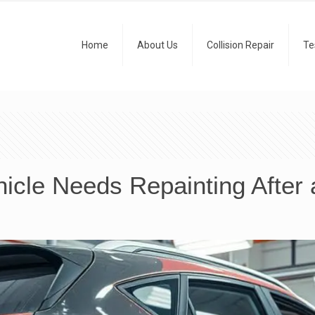
Home
About Us
Collision Repair
Te
cle Needs Repainting After 