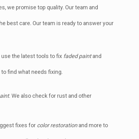
hes, we promise top quality. Our team and
the best care. Our team is ready to answer your
use the latest tools to fix
faded paint
and
to find what needs fixing.
aint
. We also check for rust and other
ggest fixes for
color restoration
and more to