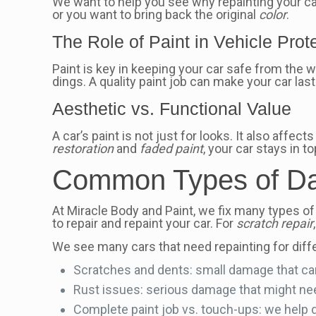
We want to help you see why repainting your car
or you want to bring back the original
color
.
The Role of Paint in Vehicle Prot
Paint is key in keeping your car safe from the w
dings. A quality paint job can make your car last
Aesthetic vs. Functional Value
A car’s paint is not just for looks. It also affe
restoration
and
faded paint
, your car stays in t
Common Types of Da
At Miracle Body and Paint, we fix many types of
to repair and repaint your car. For
scratch repair
We see many cars that need repainting for diff
Scratches and dents: small damage that ca
Rust issues: serious damage that might need
Complete paint job vs. touch-ups: we help de