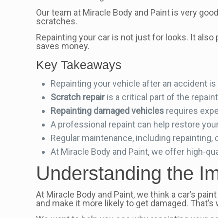
Our team at Miracle Body and Paint is very good a
scratches.
Repainting your car is not just for looks. It al
saves money.
Key Takeaways
Repainting your vehicle after an accident is
Scratch repair
is a critical part of the repa
Repainting damaged vehicles
requires expe
A professional repaint can help restore your 
Regular maintenance, including repainting, c
At Miracle Body and Paint, we offer high-qual
Understanding the Im
At Miracle Body and Paint, we think a car’s paint 
and make it more likely to get damaged. That’s