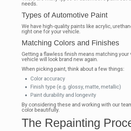
needs.
Types of Automotive Paint
We have high-quality paints like acrylic, ureth
right one for your vehicle.
Matching Colors and Finishes
Getting a flawless finish means matching your ve
vehicle will look brand new again.
When picking paint, think about a few things:
Color accuracy
Finish type (e.g. glossy, matte, metallic)
Paint durability and longevity
By considering these and working with our team, 
color beautifully.
The Repainting Proc