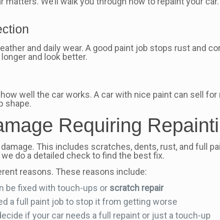
 matters. We’ll walk you through how to repaint your car.
ection
eather and daily wear. A good paint job stops rust and co
 longer and look better.
cts how well the car works. A car with nice paint can sell 
op shape.
mage Requiring Repaint
 damage. This includes scratches, dents, rust, and full p
, we do a detailed check to find the best fix.
erent reasons. These reasons include:
n be fixed with touch-ups or
scratch repair
 a full paint job to stop it from getting worse
cide if your car needs a full repaint or just a touch-up