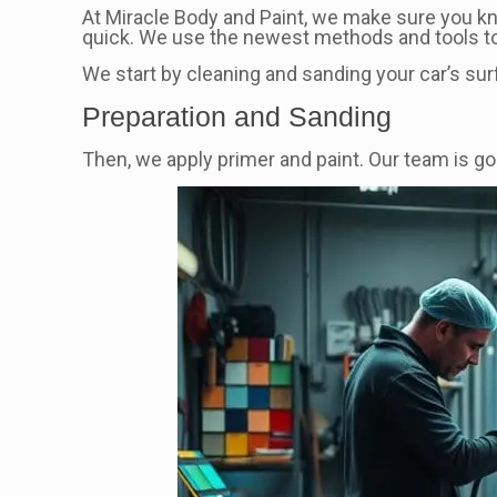
At Miracle Body and Paint, we make sure you 
quick. We use the newest methods and tools to 
We start by cleaning and sanding your car’s surf
Preparation and Sanding
Then, we apply primer and paint. Our team is goo