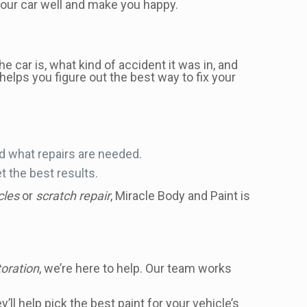
 your car well and make you happy.
e car is, what kind of accident it was in, and
 helps you figure out the best way to fix your
d what repairs are needed.
 the best results.
cles
or
scratch repair
, Miracle Body and Paint is
toration
, we’re here to help. Our team works
l help pick the best paint for your vehicle’s