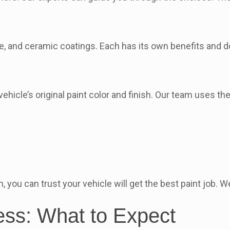
ane, and ceramic coatings. Each has its own benefits and
hicle’s original paint color and finish. Our team uses th
you can trust your vehicle will get the best paint job. We’
ess: What to Expect