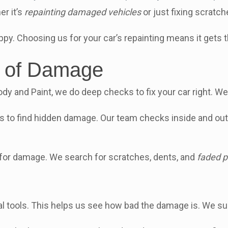
r it’s
repainting damaged vehicles
or just fixing scratc
py. Choosing us for your car’s repainting means it gets 
t of Damage
ody and Paint, we do deep checks to fix your car right. We 
ls to find hidden damage. Our team checks inside and out 
e for damage. We search for scratches, dents, and
faded p
l tools. This helps us see how bad the damage is. We su