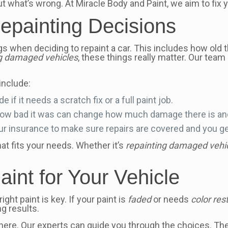
ut what’s wrong. At Miracle Body and Paint, we aim to fix
Repainting Decisions
s when deciding to repaint a car. This includes how old th
ng damaged vehicles
, these things really matter. Our team
include:
 if it needs a scratch fix or a full paint job.
 how bad it was can change how much damage there is an
r insurance to make sure repairs are covered and you get
at fits your needs. Whether it’s
repainting damaged vehi
int for Your Vehicle
ght paint is key. If your paint is
faded
or needs
color res
g results.
ere. Our experts can guide you through the choices. They’l