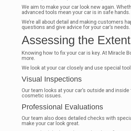
We aim to make your car look new again. Whethe
advanced tools mean your car is in safe hands.
We’re all about detail and making customers hap
questions and give advice for your car’s needs.
Assessing the Exten
Knowing how to fix your car is key. At Miracle B
more.
We look at your car closely and use special too
Visual Inspections
Our team looks at your car’s outside and insid
cosmetic issues.
Professional Evaluations
Our team also does detailed checks with specia
make your car look great.