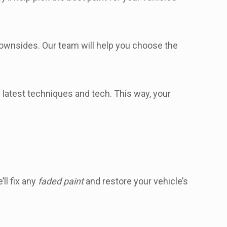
 downsides. Our team will help you choose the
e latest techniques and tech. This way, your
ll fix any
faded paint
and restore your vehicle’s