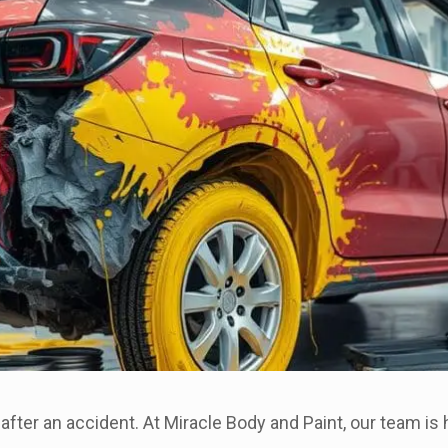
 after an accident. At Miracle Body and Paint, our team i