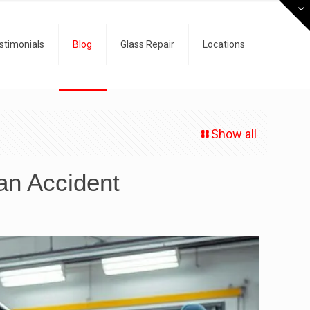
stimonials
Blog
Glass Repair
Locations
Show all
an Accident