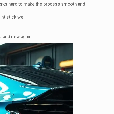
orks hard to make the process smooth and
nt stick well.
 brand new again.