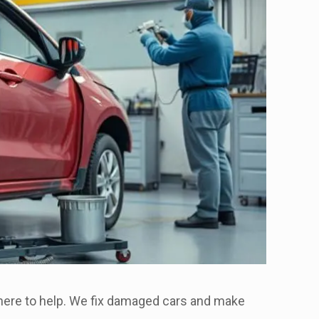
s here to help. We fix damaged cars and make