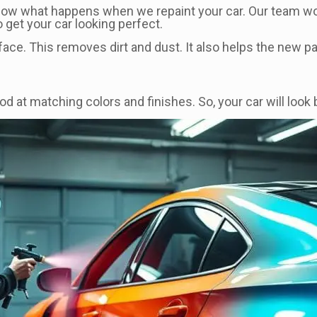
know what happens when we repaint your car. Our team w
get your car looking perfect.
ace. This removes dirt and dust. It also helps the new pai
d at matching colors and finishes. So, your car will look