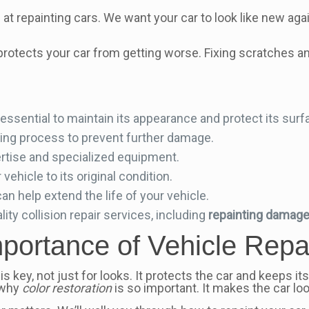
t repainting cars. We want your car to look like new again
so protects your car from getting worse. Fixing scratches 
 essential to maintain its appearance and protect its surf
inting process to prevent further damage.
rtise and specialized equipment.
vehicle to its original condition.
an help extend the life of your vehicle.
ity collision repair services, including
repainting damage
portance of Vehicle Repa
is key, not just for looks. It protects the car and keeps it
 why
color restoration
is so important. It makes the car lo