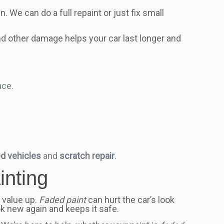
. We can do a full repaint or just fix small
and other damage helps your car last longer and
ace.
d vehicles
and
scratch repair
.
inting
s value up.
Faded paint
can hurt the car’s look
ok new again and keeps it safe.