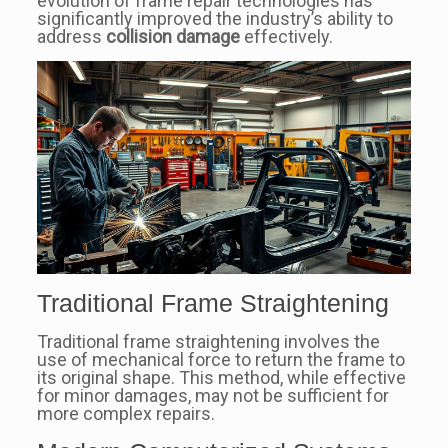
evolution of frame repair technologies has
significantly improved the industry’s ability to
address
collision damage
effectively.
Traditional Frame Straightening
Traditional frame straightening involves the
use of mechanical force to return the frame to
its original shape. This method, while effective
for minor damages, may not be sufficient for
more complex repairs.