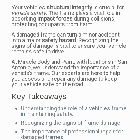
Your vehicle’s
structural integrity
is crucial for
vehicle safety
. The frame plays a vital role in
absorbing
impact forces
during collisions,
protecting occupants from harm.
A damaged frame can turn a minor accident
into a major
safety hazard
. Recognizing the
signs of damage is vital to ensure your vehicle
remains safe to drive.
At Miracle Body and Paint, with locations in San
Antonio, we understand the importance of a
vehicle’s frame. Our experts are here to help
you assess and repair any damage to keep
your vehicle safe on the road.
Key Takeaways
Understanding the role of a vehicle’s frame
in maintaining safety.
Recognizing the signs of frame damage.
The importance of professional repair for
damaged frames.