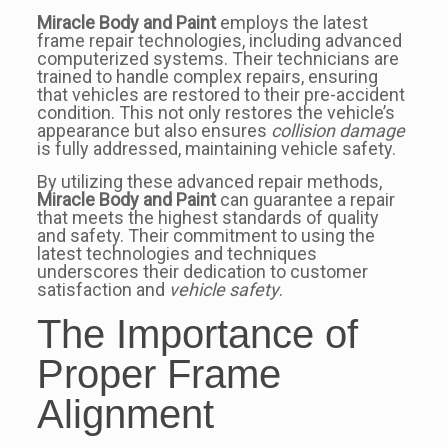
Miracle Body and Paint
employs the latest
frame repair technologies, including advanced
computerized systems. Their technicians are
trained to handle complex repairs, ensuring
that vehicles are restored to their pre-accident
condition. This not only restores the vehicle’s
appearance but also ensures
collision damage
is fully addressed, maintaining vehicle safety.
By utilizing these advanced repair methods,
Miracle Body and Paint
can guarantee a repair
that meets the highest standards of quality
and safety. Their commitment to using the
latest technologies and techniques
underscores their dedication to customer
satisfaction and
vehicle safety
.
The Importance of
Proper Frame
Alignment