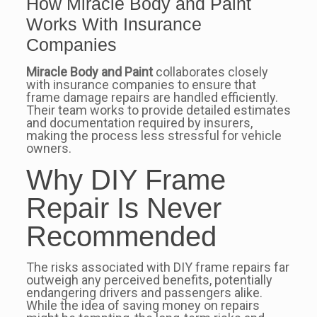
How Miracle Body and Paint
Works With Insurance
Companies
Miracle Body and Paint
collaborates closely
with insurance companies to ensure that
frame damage repairs are handled efficiently.
Their team works to provide detailed estimates
and documentation required by insurers,
making the process less stressful for vehicle
owners.
Why DIY Frame
Repair Is Never
Recommended
The risks associated with DIY frame repairs far
outweigh any perceived benefits, potentially
endangering drivers and passengers alike.
While the idea of saving money on repairs