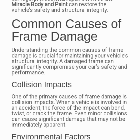
Miracle Body and Paint
can restore the
vehicle’s safety and structural integrity.
Common Causes of
Frame Damage
Understanding the common causes of frame
damage is crucial for maintaining your vehicle’s
structural integrity. A damaged frame can
significantly compromise your car’s safety and
performance.
Collision Impacts
One of the primary causes of frame damage is
collision impacts. When a vehicle is involved in
an accident, the force of the impact can bend,
twist, or crack the frame. Even minor collisions
can cause significant damage that may not be
immediately apparent.
Environmental Factors