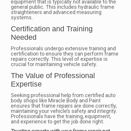
equipment that is typically not available to the
general public. This includes hydraulic frame
straighteners and advanced measuring
systems.
Certification and Training
Needed
Professionals undergo extensive training and
certification to ensure they can perform frame
repairs correctly. This level of expertise is
crucial for maintaining vehicle safety.
The Value of Professional
Expertise
Seeking professional help from certified auto
body shops like Miracle Body and Paint
ensures that frame repairs are done correctly,
maintaining your vehicle’s safety and integrity.
Professionals have the training, equipment,
and experience to get the job done right.