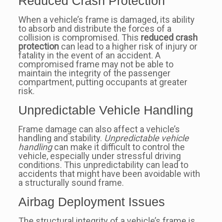
Reduced Crash Protection
When a vehicle’s frame is damaged, its ability
to absorb and distribute the forces of a
collision is compromised. This
reduced crash
protection
can lead to a higher risk of injury or
fatality in the event of an accident. A
compromised frame may not be able to
maintain the integrity of the passenger
compartment, putting occupants at greater
risk.
Unpredictable Vehicle Handling
Frame damage can also affect a vehicle’s
handling and stability.
Unpredictable vehicle
handling
can make it difficult to control the
vehicle, especially under stressful driving
conditions. This unpredictability can lead to
accidents that might have been avoidable with
a structurally sound frame.
Airbag Deployment Issues
The structural integrity of a vehicle’s frame is