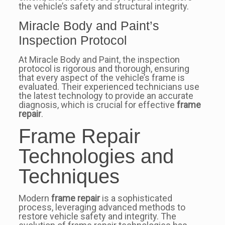
the vehicle’s safety and structural integrity.
Miracle Body and Paint’s
Inspection Protocol
At Miracle Body and Paint, the inspection
protocol is rigorous and thorough, ensuring
that every aspect of the vehicle’s frame is
evaluated. Their experienced technicians use
the latest technology to provide an accurate
diagnosis, which is crucial for effective
frame
repair
.
Frame Repair
Technologies and
Techniques
Modern
frame repair
is a sophisticated
process, leveraging advanced methods to
restore vehicle safety and integrity. The