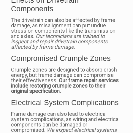
Components
The drivetrain can also be affected by frame
damage, as misalignment can put undue
stress on components like the transmission
and axles.
Our technicians are trained to
inspect and repair drivetrain components
affected by frame damage.
Compromised Crumple Zones
Crumple zones are designed to absorb crash
energy, but frame damage can compromise
their effectiveness.
Our frame repair services
include restoring crumple zones to their
original specification.
Electrical System Complications
Frame damage can also lead to electrical
system complications, as wiring and electrical
components can be damaged or
compromised.
We inspect electrical systems