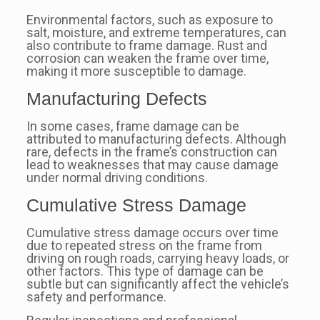
Environmental factors, such as exposure to
salt, moisture, and extreme temperatures, can
also contribute to frame damage. Rust and
corrosion can weaken the frame over time,
making it more susceptible to damage.
Manufacturing Defects
In some cases, frame damage can be
attributed to manufacturing defects. Although
rare, defects in the frame’s construction can
lead to weaknesses that may cause damage
under normal driving conditions.
Cumulative Stress Damage
Cumulative stress damage occurs over time
due to repeated stress on the frame from
driving on rough roads, carrying heavy loads, or
other factors. This type of damage can be
subtle but can significantly affect the vehicle’s
safety and performance.