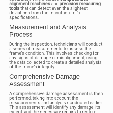
alignment machines
and
precision measuring
tools
that can detect even the slightest
deviations from the manufacturer’s
specifications.
Measurement and Analysis
Process
During the inspection, technicians will conduct
a series of measurements to assess the
frame’s condition. This involves checking for
any signs of damage or misalignment, using
the data collected to create a detailed analysis
of the frame’s integrity.
Comprehensive Damage
Assessment
A comprehensive damage assessment is then
performed, taking into account the
measurements and analysis conducted earlier.
This assessment will identify any damage, its
extent, and the necessary repairs to restore