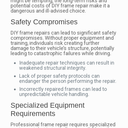
might be tempting, the long-term risks and
potential costs of DIY frame repair make it a
dangerous and ill-advised choice.
Safety Compromises
DIY frame repairs can lead to significant safety
compromises. Without proper equipment and
training, individuals risk creating further
damage to their vehicle’s structure, potentially
leading to catastrophic failures while driving.
Inadequate repair techniques can result in
weakened structural integrity.
Lack of proper safety protocols can
endanger the person performing the repair.
Incorrectly repaired frames can lead to
unpredictable vehicle handling.
Specialized Equipment
Requirements
Professional frame repair requires specialized