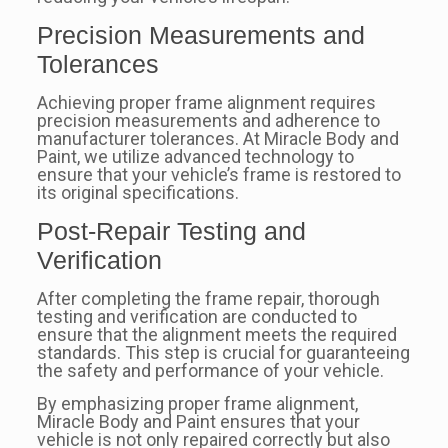
Precision Measurements and
Tolerances
Achieving proper frame alignment requires
precision measurements and adherence to
manufacturer tolerances. At Miracle Body and
Paint, we utilize advanced technology to
ensure that your vehicle’s frame is restored to
its original specifications.
Post-Repair Testing and
Verification
After completing the frame repair, thorough
testing and verification are conducted to
ensure that the alignment meets the required
standards. This step is crucial for guaranteeing
the safety and performance of your vehicle.
By emphasizing proper frame alignment,
Miracle Body and Paint ensures that your
vehicle is not only repaired correctly but also