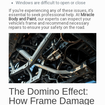
Windows are difficult to open or close
If you’re experiencing any of these issues, it’s
essential to seek professional help. At
Miracle
Body and Paint
, our experts can inspect your
vehicle’s frame and recommend necessary
repairs to ensure your safety on the road.
The Domino Effect:
How Frame Damage