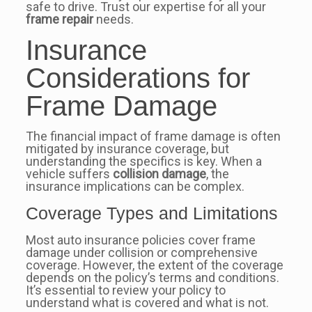
safe to drive. Trust our expertise for all your
frame repair
needs.
Insurance
Considerations for
Frame Damage
The financial impact of frame damage is often
mitigated by insurance coverage, but
understanding the specifics is key. When a
vehicle suffers
collision damage
, the
insurance implications can be complex.
Coverage Types and Limitations
Most auto insurance policies cover frame
damage under collision or comprehensive
coverage. However, the extent of the coverage
depends on the policy’s terms and conditions.
It’s essential to review your policy to
understand what is covered and what is not.