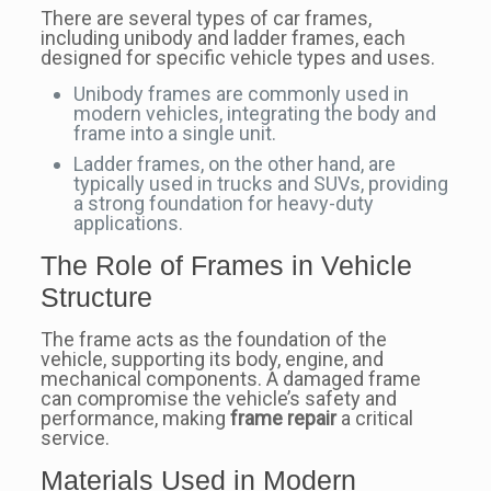
There are several types of car frames,
including unibody and ladder frames, each
designed for specific vehicle types and uses.
Unibody frames are commonly used in
modern vehicles, integrating the body and
frame into a single unit.
Ladder frames, on the other hand, are
typically used in trucks and SUVs, providing
a strong foundation for heavy-duty
applications.
The Role of Frames in Vehicle
Structure
The frame acts as the foundation of the
vehicle, supporting its body, engine, and
mechanical components. A damaged frame
can compromise the vehicle’s safety and
performance, making
frame repair
a critical
service.
Materials Used in Modern