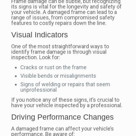
Frame damage can be subtle, but recognizing
its signs is vital for the longevity and safety of
your vehicle. A damaged frame can lead to a
range of issues, from compromised safety
features to costly repairs down the line.
Visual Indicators
One of the most straightforward ways to
identify frame damage is through visual
inspection. Look for:
Cracks or rust on the frame
Visible bends or misalignments
Signs of welding or repairs that seem
unprofessional
If you notice any of these signs, it’s crucial to
have your vehicle inspected by a professional.
Driving Performance Changes
A damaged frame can affect your vehicle’s
performance. Be aware of: