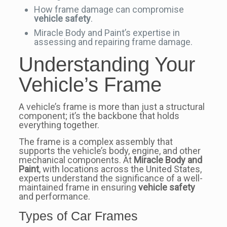
How frame damage can compromise
vehicle safety
.
Miracle Body and Paint’s expertise in
assessing and repairing frame damage.
Understanding Your
Vehicle’s Frame
A vehicle’s frame is more than just a structural
component; it’s the backbone that holds
everything together.
The frame is a complex assembly that
supports the vehicle’s body, engine, and other
mechanical components. At
Miracle Body and
Paint
, with locations across the United States,
experts understand the significance of a well-
maintained frame in ensuring
vehicle safety
and performance.
Types of Car Frames