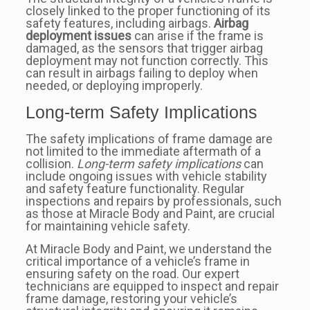
closely linked to the proper functioning of its
safety features, including airbags.
Airbag
deployment issues
can arise if the frame is
damaged, as the sensors that trigger airbag
deployment may not function correctly. This
can result in airbags failing to deploy when
needed, or deploying improperly.
Long-term Safety Implications
The safety implications of frame damage are
not limited to the immediate aftermath of a
collision.
Long-term safety implications
can
include ongoing issues with vehicle stability
and safety feature functionality. Regular
inspections and repairs by professionals, such
as those at Miracle Body and Paint, are crucial
for maintaining vehicle safety.
At Miracle Body and Paint, we understand the
critical importance of a vehicle’s frame in
ensuring safety on the road. Our expert
technicians are equipped to inspect and repair
frame damage, restoring your vehicle’s