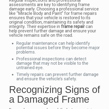
Regular inspections and professional
assessments are key to identifying frame
damage early. Choosing a professional service
like “Miracle Body and Paint” for frame repairs
ensures that your vehicle is restored to its
original condition, maintaining its safety and
integrity. Their expertise in
frame repair
can
help prevent further damage and ensure your
vehicle remains safe on the road.
Regular maintenance can help identify
potential issues before they become major
problems.
Professional inspections can detect
damage that may not be visible to the
untrained eye.
Timely repairs can prevent further damage
and ensure the vehicle’s safety.
Recognizing Signs of
a Damaged Frame