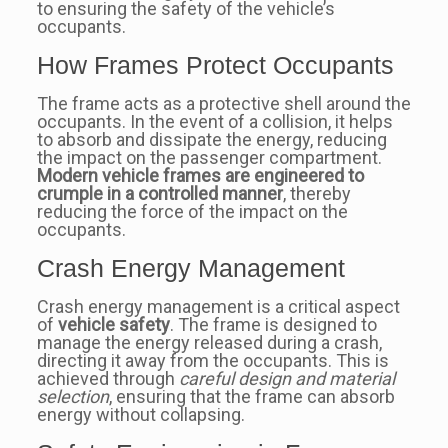
to ensuring the safety of the vehicle’s
occupants.
How Frames Protect Occupants
The frame acts as a protective shell around the
occupants. In the event of a collision, it helps
to absorb and dissipate the energy, reducing
the impact on the passenger compartment.
Modern vehicle frames are engineered to
crumple in a controlled manner
, thereby
reducing the force of the impact on the
occupants.
Crash Energy Management
Crash energy management is a critical aspect
of
vehicle safety
. The frame is designed to
manage the energy released during a crash,
directing it away from the occupants. This is
achieved through
careful design and material
selection
, ensuring that the frame can absorb
energy without collapsing.