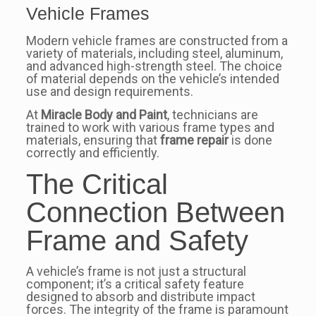
Vehicle Frames
Modern vehicle frames are constructed from a
variety of materials, including steel, aluminum,
and advanced high-strength steel. The choice
of material depends on the vehicle’s intended
use and design requirements.
At
Miracle Body and Paint
, technicians are
trained to work with various frame types and
materials, ensuring that
frame repair
is done
correctly and efficiently.
The Critical
Connection Between
Frame and Safety
A vehicle’s frame is not just a structural
component; it’s a critical safety feature
designed to absorb and distribute impact
forces. The integrity of the frame is paramount