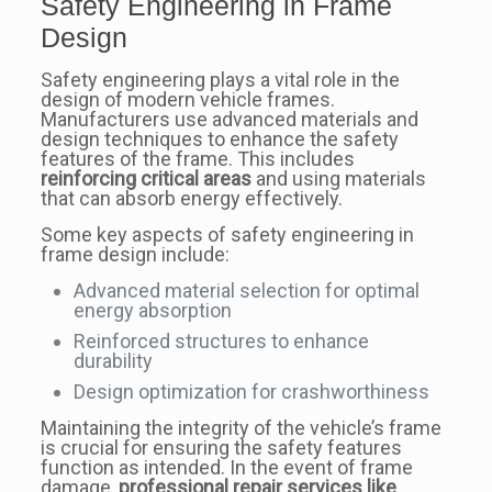
Safety Engineering in Frame
Design
Safety engineering plays a vital role in the
design of modern vehicle frames.
Manufacturers use advanced materials and
design techniques to enhance the safety
features of the frame. This includes
reinforcing critical areas
and using materials
that can absorb energy effectively.
Some key aspects of safety engineering in
frame design include:
Advanced material selection for optimal
energy absorption
Reinforced structures to enhance
durability
Design optimization for crashworthiness
Maintaining the integrity of the vehicle’s frame
is crucial for ensuring the safety features
function as intended. In the event of frame
damage,
professional repair services like