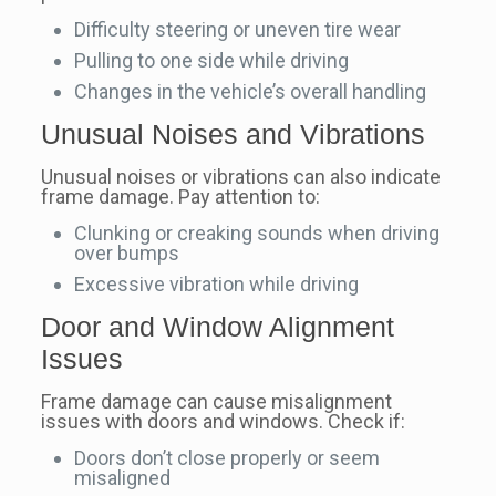
Difficulty steering or uneven tire wear
Pulling to one side while driving
Changes in the vehicle’s overall handling
Unusual Noises and Vibrations
Unusual noises or vibrations can also indicate
frame damage. Pay attention to:
Clunking or creaking sounds when driving
over bumps
Excessive vibration while driving
Door and Window Alignment
Issues
Frame damage can cause misalignment
issues with doors and windows. Check if:
Doors don’t close properly or seem
misaligned