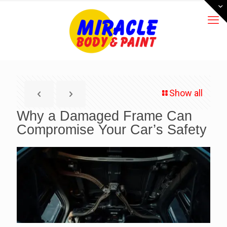
Show all
Why a Damaged Frame Can
Compromise Your Car’s Safety