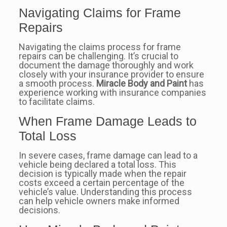
Navigating Claims for Frame
Repairs
Navigating the claims process for frame
repairs can be challenging. It’s crucial to
document the damage thoroughly and work
closely with your insurance provider to ensure
a smooth process.
Miracle Body and Paint
has
experience working with insurance companies
to facilitate claims.
When Frame Damage Leads to
Total Loss
In severe cases, frame damage can lead to a
vehicle being declared a total loss. This
decision is typically made when the repair
costs exceed a certain percentage of the
vehicle’s value. Understanding this process
can help vehicle owners make informed
decisions.