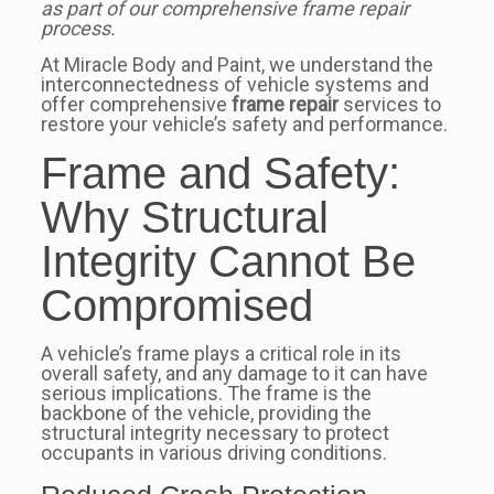
as part of our comprehensive frame repair
process.
At Miracle Body and Paint, we understand the
interconnectedness of vehicle systems and
offer comprehensive
frame repair
services to
restore your vehicle’s safety and performance.
Frame and Safety:
Why Structural
Integrity Cannot Be
Compromised
A vehicle’s frame plays a critical role in its
overall safety, and any damage to it can have
serious implications. The frame is the
backbone of the vehicle, providing the
structural integrity necessary to protect
occupants in various driving conditions.