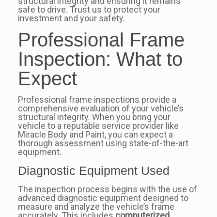
structural integrity and ensuring it remains
safe to drive. Trust us to protect your
investment and your safety.
Professional Frame
Inspection: What to
Expect
Professional frame inspections provide a
comprehensive evaluation of your vehicle’s
structural integrity. When you bring your
vehicle to a reputable service provider like
Miracle Body and Paint, you can expect a
thorough assessment using state-of-the-art
equipment.
Diagnostic Equipment Used
The inspection process begins with the use of
advanced diagnostic equipment designed to
measure and analyze the vehicle’s frame
accurately. This includes
computerized