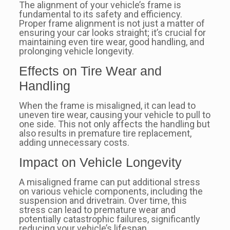
The alignment of your vehicle’s frame is
fundamental to its safety and efficiency.
Proper frame alignment is not just a matter of
ensuring your car looks straight; it’s crucial for
maintaining even tire wear, good handling, and
prolonging vehicle longevity.
Effects on Tire Wear and
Handling
When the frame is misaligned, it can lead to
uneven tire wear, causing your vehicle to pull to
one side. This not only affects the handling but
also results in premature tire replacement,
adding unnecessary costs.
Impact on Vehicle Longevity
A misaligned frame can put additional stress
on various vehicle components, including the
suspension and drivetrain. Over time, this
stress can lead to premature wear and
potentially catastrophic failures, significantly
reducing your vehicle’s lifespan.