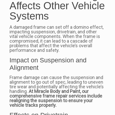
Affects Other Vehicle
Systems
A damaged frame can set off a domino effect,
impacting suspension, drivetrain, and other
vital vehicle components. When the frame is
compromised, it can lead to a cascade of
problems that affect the vehicle’s overall
performance and safety.
Impact on Suspension and
Alignment
Frame damage can cause the suspension and
alignment to go out of spec, leading to uneven
tire wear and potentially affecting the vehicle’s
handling.
At Miracle Body and Paint, our
comprehensive frame repair services include
realigning the suspension to ensure your
vehicle tracks properly.
Effects on Drivetrain