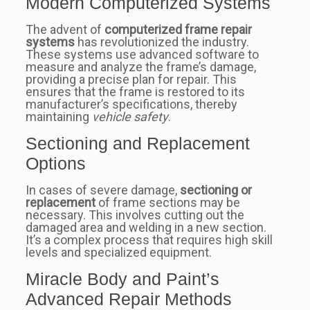
Modern Computerized Systems
The advent of
computerized frame repair
systems
has revolutionized the industry.
These systems use advanced software to
measure and analyze the frame’s damage,
providing a precise plan for repair. This
ensures that the frame is restored to its
manufacturer’s specifications, thereby
maintaining
vehicle safety
.
Sectioning and Replacement
Options
In cases of severe damage,
sectioning or
replacement
of frame sections may be
necessary. This involves cutting out the
damaged area and welding in a new section.
It’s a complex process that requires high skill
levels and specialized equipment.
Miracle Body and Paint’s
Advanced Repair Methods