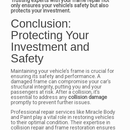
Trusting experts with your frame repair not
only ensures your vehicle’s safety but also
protects your investment.
Conclusion:
Protecting Your
Investment and
Safety
Maintaining your vehicle’s frame is crucial for
ensuring its safety and performance. A
damaged frame can compromise your car’s
structural integrity, putting you and your
passengers at risk. After a collision, it’s
essential to address any
collision damage
promptly to prevent further issues.
Professional repair services like Miracle Body
and Paint play a vital role in restoring vehicles
to their optimal condition. Their expertise in
collision repair and frame restoration ensures