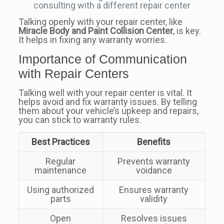
consulting with a different repair center
Talking openly with your repair center, like
Miracle Body and Paint Collision Center
, is key.
It helps in fixing any warranty worries.
Importance of Communication
with Repair Centers
Talking well with your repair center is vital. It
helps avoid and fix warranty issues. By telling
them about your vehicle’s upkeep and repairs,
you can stick to warranty rules.
Best Practices
Benefits
Regular
Prevents warranty
maintenance
voidance
Using authorized
Ensures warranty
parts
validity
Open
Resolves issues