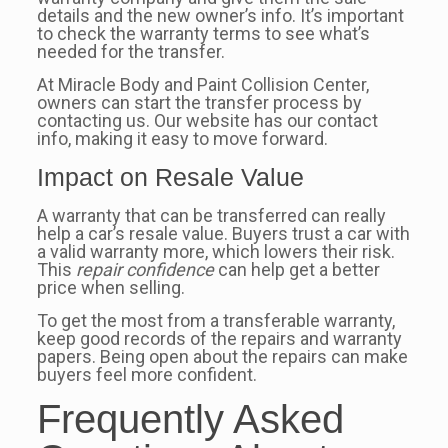
details and the new owner’s info. It’s important
to check the warranty terms to see what’s
needed for the transfer.
At Miracle Body and Paint Collision Center,
owners can start the transfer process by
contacting us. Our website has our contact
info, making it easy to move forward.
Impact on Resale Value
A warranty that can be transferred can really
help a car’s resale value. Buyers trust a car with
a valid warranty more, which lowers their risk.
This
repair confidence
can help get a better
price when selling.
To get the most from a transferable warranty,
keep good records of the repairs and warranty
papers. Being open about the repairs can make
buyers feel more confident.
Frequently Asked