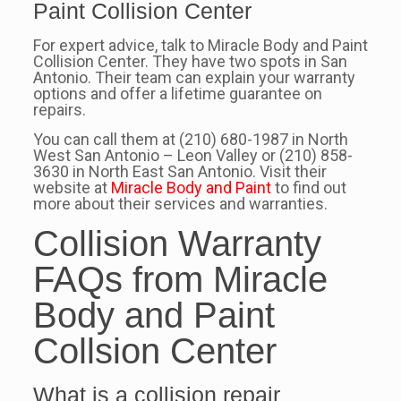
Paint Collision Center
For expert advice, talk to Miracle Body and Paint
Collision Center. They have two spots in San
Antonio. Their team can explain your warranty
options and offer a lifetime guarantee on
repairs.
You can call them at (210) 680-1987 in North
West San Antonio – Leon Valley or (210) 858-
3630 in North East San Antonio. Visit their
website at
Miracle Body and Paint
to find out
more about their services and warranties.
Collision Warranty
FAQs from Miracle
Body and Paint
Collsion Center
What is a collision repair