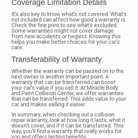
Coverage Limitation Details
It’s also key to know what’s not covered. What’s
not included can affect how good a warranty is.
Check the fine print to see what’s excluded.
Some warranties might not cover damage
from new accidents or neglect. Knowing this
helps you make better choices for your car’s
care.
Transferability of Warranty
Whether the warranty can be passed on to the
next owner is another important point. A
warranty that can be transferred can boost
your car’s value if you sell it. At Miracle Body
and Paint Collision Center, we offer warranties
that can be transferred. This adds value to your
car and makes selling it easier.
In summary, when checking out a collision
repair warranty, look at how long it lasts, what it
doesn’t cover, and if it can be transferred. This
way, you’ll find a warranty that really works for
you and offers lasting benefits.