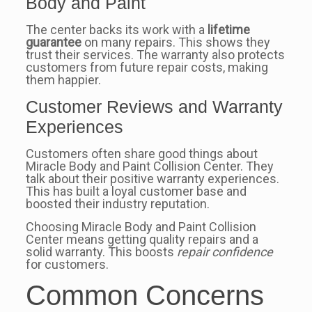
Body and Paint
The center backs its work with a
lifetime
guarantee
on many repairs. This shows they
trust their services. The warranty also protects
customers from future repair costs, making
them happier.
Customer Reviews and Warranty
Experiences
Customers often share good things about
Miracle Body and Paint Collision Center. They
talk about their positive warranty experiences.
This has built a loyal customer base and
boosted their industry reputation.
Choosing Miracle Body and Paint Collision
Center means getting quality repairs and a
solid warranty. This boosts
repair confidence
for customers.
Common Concerns