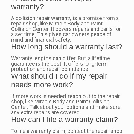
warranty?
A collision repair warranty is a promise from a
repair shop, like Miracle Body and Paint
Collision Center. It covers repairs and parts for
a set time. This gives car owners peace of
mind and financial safety.
How long should a warranty last?
Warranty lengths can differ. But, a lifetime
guarantee is the best. It offers long-term
protection and repair confidence.
What should I do if my repair
needs more work?
If more work is needed, reach out to the repair
shop, like Miracle Body and Paint Collision
Center. Talk about your options and make sure
any extra repairs are covered.
How can I file a warranty claim?
To file a warranty claim, contact the repair shop