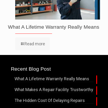
What A Lifetime Warranty Really Means
Read more
Recent Blog Post
What A Lifetime Warranty Really Means
What Makes A Repair Facility Trustworthy
The Hidden Cost Of Delaying Repairs