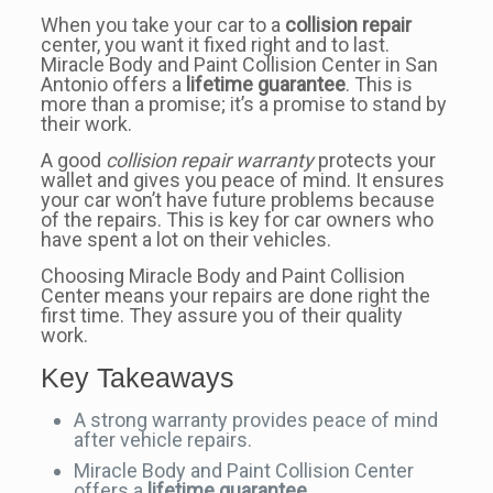
When you take your car to a
collision repair
center, you want it fixed right and to last.
Miracle Body and Paint Collision Center in San
Antonio offers a
lifetime guarantee
. This is
more than a promise; it’s a promise to stand by
their work.
A good
collision repair warranty
protects your
wallet and gives you peace of mind. It ensures
your car won’t have future problems because
of the repairs. This is key for car owners who
have spent a lot on their vehicles.
Choosing Miracle Body and Paint Collision
Center means your repairs are done right the
first time. They assure you of their quality
work.
Key Takeaways
A strong warranty provides peace of mind
after vehicle repairs.
Miracle Body and Paint Collision Center
offers a
lifetime guarantee
.