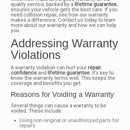
quality service, backed by a
lifetime guarantee
,
ensures your vehicle gets the best care. If you
need collision repair, see how our warranty
makes a difference. Contact us today to learn
more about our warranty and how we can help
you.
Addressing Warranty
Violations
A warranty violation can hurt your
repair
confidence
and
lifetime guarantee
. It’s key to
know the warranty terms well. This keeps the
coverage and benefits you get.
Reasons for Voiding a Warranty
Several things can cause a warranty to be
voided. These include:
Using non-original or unauthorized parts for
repairs