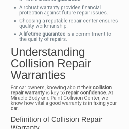
A robust warranty provides financial
protection against future repair issues.
Choosing a reputable repair center ensures
quality workmanship.
A
lifetime guarantee
is a commitment to
the quality of repairs.
Understanding
Collision Repair
Warranties
For car owners, knowing about their
collision
repair warranty
is key to
repair confidence
. At
Miracle Body and Paint Collision Center, we
know how vital a good warranty is in fixing your
car.
Definition of Collision Repair
Warranty