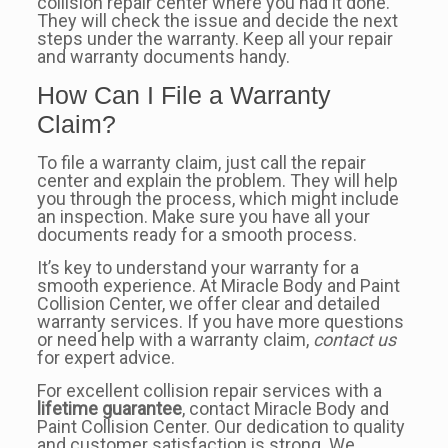
collision repair center where you had it done.
They will check the issue and decide the next
steps under the warranty. Keep all your repair
and warranty documents handy.
How Can I File a Warranty
Claim?
To file a warranty claim, just call the repair
center and explain the problem. They will help
you through the process, which might include
an inspection. Make sure you have all your
documents ready for a smooth process.
It’s key to understand your warranty for a
smooth experience. At Miracle Body and Paint
Collision Center, we offer clear and detailed
warranty services. If you have more questions
or need help with a warranty claim,
contact us
for expert advice.
For excellent collision repair services with a
lifetime guarantee
, contact Miracle Body and
Paint Collision Center. Our dedication to quality
and customer satisfaction is strong. We