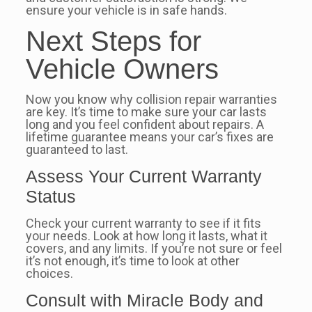
ensure your vehicle is in safe hands.
Next Steps for
Vehicle Owners
Now you know why collision repair warranties
are key. It’s time to make sure your car lasts
long and you feel confident about repairs. A
lifetime guarantee means your car’s fixes are
guaranteed to last.
Assess Your Current Warranty
Status
Check your current warranty to see if it fits
your needs. Look at how long it lasts, what it
covers, and any limits. If you’re not sure or feel
it’s not enough, it’s time to look at other
choices.
Consult with Miracle Body and