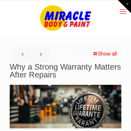
Show all
Why a Strong Warranty Matters
After Repairs