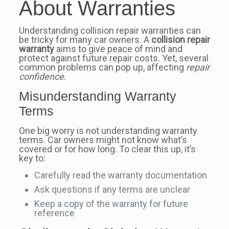
About Warranties
Understanding collision repair warranties can
be tricky for many car owners. A
collision repair
warranty
aims to give peace of mind and
protect against future repair costs. Yet, several
common problems can pop up, affecting
repair
confidence
.
Misunderstanding Warranty
Terms
One big worry is not understanding warranty
terms. Car owners might not know what’s
covered or for how long. To clear this up, it’s
key to:
Carefully read the warranty documentation
Ask questions if any terms are unclear
Keep a copy of the warranty for future
reference