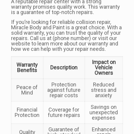
A reputable repair center with a strong
warranty promises quality work. This warranty
is a guarantee of top-notch repairs.
If you’re looking for reliable collision repair,
Miracle Body and Paint is a great choice. With a
solid warranty, you can trust the quality of your
repairs. Call us at (phone number) or visit our
website to learn more about our warranty and
how we can help with your repair needs.
Impact on
Warranty
Description
Vehicle
Benefits
Owners
Protection
Reduced
Peace of
against future
stress and
Mind
repair costs
anxiety
Savings on
Financial
Coverage for
unexpected
Protection
future repairs
expenses
Guarantee of
Enhanced
Quality