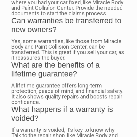
where you had your car fixed, like Miracle Body
and Paint Collision Center. Provide the needed
documents to start the claims process.
Can warranties be transferred to
new owners?
Yes, some warranties, like those from Miracle
Body and Paint Collision Center, can be
transferred. This is great if you sell your car, as
it reassures the buyer.
What are the benefits of a
lifetime guarantee?
A lifetime guarantee offers long-term
protection, peace of mind, and financial safety.
It also shows quality repairs and boosts repair
confidence.
What happens if a warranty is
voided?
If a warranty is voided, it’s key to know why.
Talk to the repair shop, like Miracle Body and