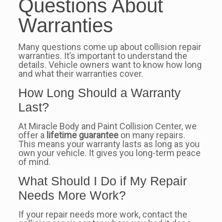
Questions About
Warranties
Many questions come up about collision repair
warranties. It’s important to understand the
details. Vehicle owners want to know how long
and what their warranties cover.
How Long Should a Warranty
Last?
At Miracle Body and Paint Collision Center, we
offer a
lifetime guarantee
on many repairs.
This means your warranty lasts as long as you
own your vehicle. It gives you long-term peace
of mind.
What Should I Do if My Repair
Needs More Work?
If your repair needs more work, contact the