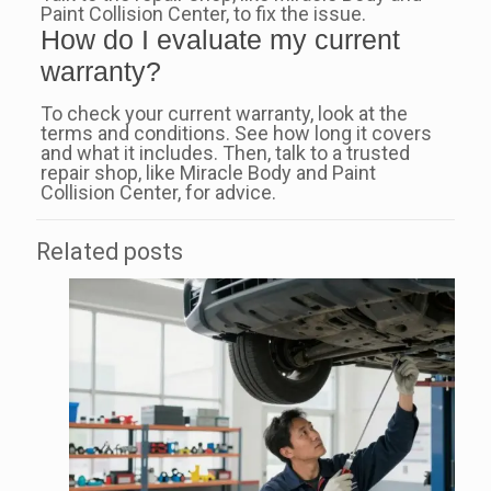
Paint Collision Center, to fix the issue.
How do I evaluate my current
warranty?
To check your current warranty, look at the
terms and conditions. See how long it covers
and what it includes. Then, talk to a trusted
repair shop, like Miracle Body and Paint
Collision Center, for advice.
Related posts