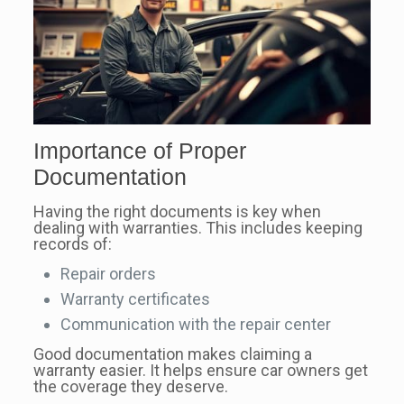
Importance of Proper
Documentation
Having the right documents is key when
dealing with warranties. This includes keeping
records of:
Repair orders
Warranty certificates
Communication with the repair center
Good documentation makes claiming a
warranty easier. It helps ensure car owners get
the coverage they deserve.