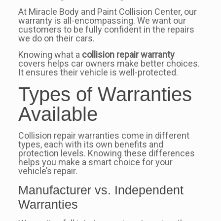
At Miracle Body and Paint Collision Center, our
warranty is all-encompassing. We want our
customers to be fully confident in the repairs
we do on their cars.
Knowing what a
collision repair warranty
covers helps car owners make better choices.
It ensures their vehicle is well-protected.
Types of Warranties
Available
Collision repair warranties come in different
types, each with its own benefits and
protection levels. Knowing these differences
helps you make a smart choice for your
vehicle’s repair.
Manufacturer vs. Independent
Warranties