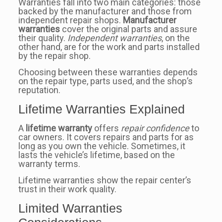
Warranties fall into two main categories: those
backed by the manufacturer and those from
independent repair shops.
Manufacturer
warranties
cover the original parts and assure
their quality.
Independent warranties
, on the
other hand, are for the work and parts installed
by the repair shop.
Choosing between these warranties depends
on the repair type, parts used, and the shop’s
reputation.
Lifetime Warranties Explained
A
lifetime warranty
offers
repair confidence
to
car owners. It covers repairs and parts for as
long as you own the vehicle. Sometimes, it
lasts the vehicle’s lifetime, based on the
warranty terms.
Lifetime warranties show the repair center’s
trust in their work quality.
Limited Warranties