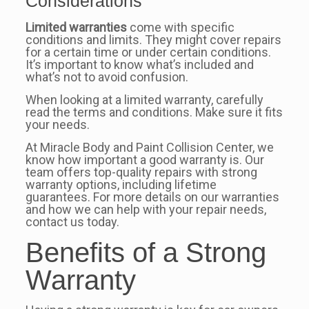
Considerations
Limited warranties
come with specific
conditions and limits. They might cover repairs
for a certain time or under certain conditions.
It’s important to know what’s included and
what’s not to avoid confusion.
When looking at a limited warranty, carefully
read the terms and conditions. Make sure it fits
your needs.
At Miracle Body and Paint Collision Center, we
know how important a good warranty is. Our
team offers top-quality repairs with strong
warranty options, including lifetime
guarantees. For more details on our warranties
and how we can help with your repair needs,
contact us today.
Benefits of a Strong
Warranty