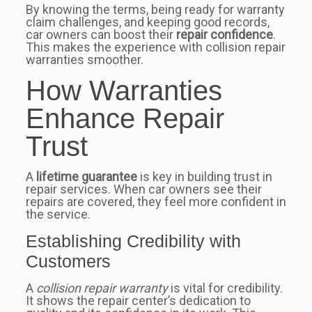
By knowing the terms, being ready for warranty
claim challenges, and keeping good records,
car owners can boost their
repair confidence
.
This makes the experience with collision repair
warranties smoother.
How Warranties
Enhance Repair
Trust
A
lifetime guarantee
is key in building trust in
repair services. When car owners see their
repairs are covered, they feel more confident in
the service.
Establishing Credibility with
Customers
A
collision repair warranty
is vital for credibility.
It shows the repair center’s dedication to