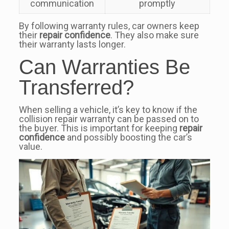
communication
promptly
By following warranty rules, car owners keep
their
repair confidence
. They also make sure
their warranty lasts longer.
Can Warranties Be
Transferred?
When selling a vehicle, it’s key to know if the
collision repair warranty can be passed on to
the buyer. This is important for keeping
repair
confidence
and possibly boosting the car’s
value.