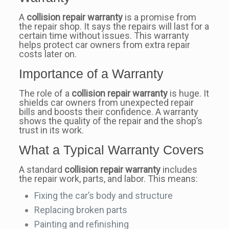
A
collision repair warranty
is a promise from
the repair shop. It says the repairs will last for a
certain time without issues. This warranty
helps protect car owners from extra repair
costs later on.
Importance of a Warranty
The role of a
collision repair warranty
is huge. It
shields car owners from unexpected repair
bills and boosts their confidence. A warranty
shows the quality of the repair and the shop’s
trust in its work.
What a Typical Warranty Covers
A standard
collision repair warranty
includes
the repair work, parts, and labor. This means:
Fixing the car’s body and structure
Replacing broken parts
Painting and refinishing