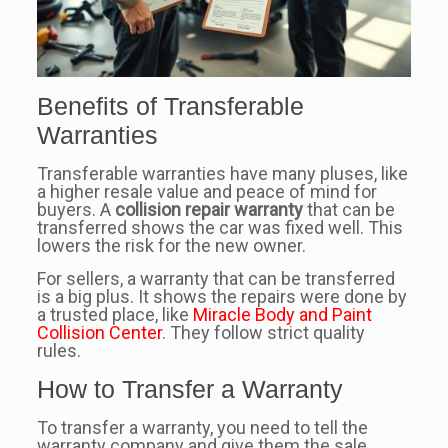
Benefits of Transferable
Warranties
Transferable warranties have many pluses, like
a higher resale value and peace of mind for
buyers. A
collision repair warranty
that can be
transferred shows the car was fixed well. This
lowers the risk for the new owner.
For sellers, a warranty that can be transferred
is a big plus. It shows the repairs were done by
a trusted place, like
Miracle Body and Paint
Collision Center
. They follow strict quality
rules.
How to Transfer a Warranty
To transfer a warranty, you need to tell the
warranty company and give them the sale