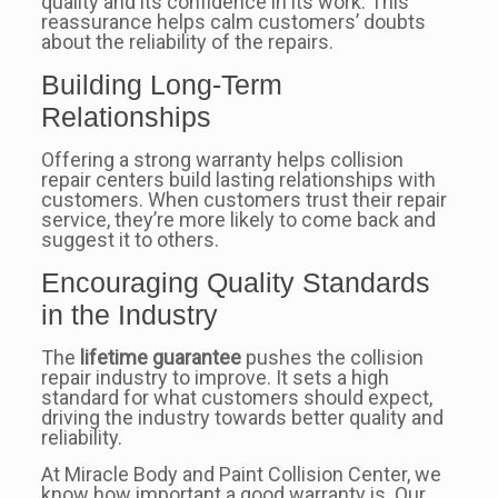
quality and its confidence in its work. This
reassurance helps calm customers’ doubts
about the reliability of the repairs.
Building Long-Term
Relationships
Offering a strong warranty helps collision
repair centers build lasting relationships with
customers. When customers trust their repair
service, they’re more likely to come back and
suggest it to others.
Encouraging Quality Standards
in the Industry
The
lifetime guarantee
pushes the collision
repair industry to improve. It sets a high
standard for what customers should expect,
driving the industry towards better quality and
reliability.
At Miracle Body and Paint Collision Center, we
know how important a good warranty is. Our