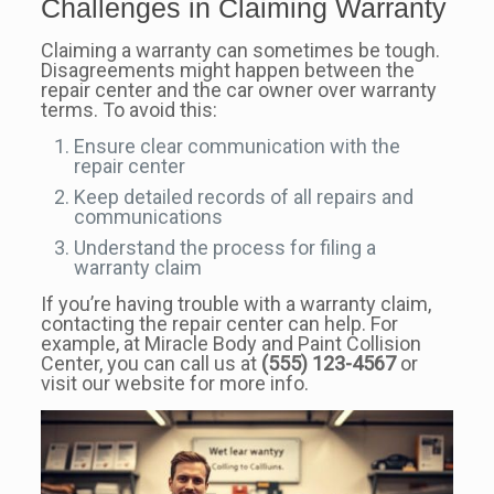
Challenges in Claiming Warranty
Claiming a warranty can sometimes be tough.
Disagreements might happen between the
repair center and the car owner over warranty
terms. To avoid this:
Ensure clear communication with the
repair center
Keep detailed records of all repairs and
communications
Understand the process for filing a
warranty claim
If you’re having trouble with a warranty claim,
contacting the repair center can help. For
example, at Miracle Body and Paint Collision
Center, you can call us at
(555) 123-4567
or
visit our website for more info.