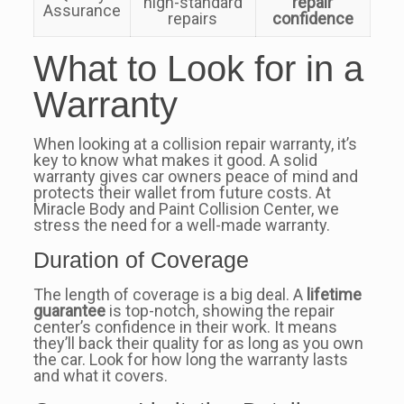
high-standard
repair
Assurance
repairs
confidence
What to Look for in a
Warranty
When looking at a collision repair warranty, it’s
key to know what makes it good. A solid
warranty gives car owners peace of mind and
protects their wallet from future costs. At
Miracle Body and Paint Collision Center, we
stress the need for a well-made warranty.
Duration of Coverage
The length of coverage is a big deal. A
lifetime
guarantee
is top-notch, showing the repair
center’s confidence in their work. It means
they’ll back their quality for as long as you own
the car. Look for how long the warranty lasts
and what it covers.