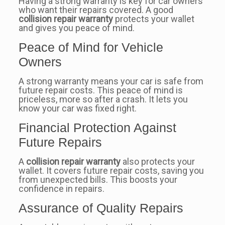
Having a strong warranty is key for car owners
who want their repairs covered. A good
collision repair warranty
protects your wallet
and gives you peace of mind.
Peace of Mind for Vehicle
Owners
A strong warranty means your car is safe from
future repair costs. This peace of mind is
priceless, more so after a crash. It lets you
know your car was fixed right.
Financial Protection Against
Future Repairs
A
collision repair warranty
also protects your
wallet. It covers future repair costs, saving you
from unexpected bills. This boosts your
confidence in repairs.
Assurance of Quality Repairs