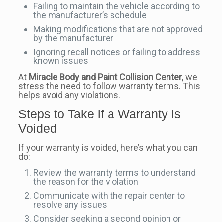
Failing to maintain the vehicle according to
the manufacturer’s schedule
Making modifications that are not approved
by the manufacturer
Ignoring recall notices or failing to address
known issues
At
Miracle Body and Paint Collision Center
, we
stress the need to follow warranty terms. This
helps avoid any violations.
Steps to Take if a Warranty is
Voided
If your warranty is voided, here’s what you can
do:
Review the warranty terms to understand
the reason for the violation
Communicate with the repair center to
resolve any issues
Consider seeking a second opinion or