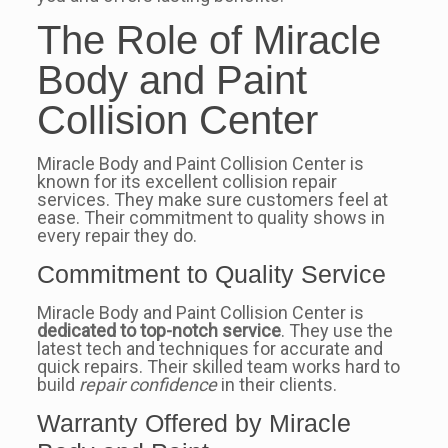
The Role of Miracle
Body and Paint
Collision Center
Miracle Body and Paint Collision Center is
known for its excellent collision repair
services. They make sure customers feel at
ease. Their commitment to quality shows in
every repair they do.
Commitment to Quality Service
Miracle Body and Paint Collision Center is
dedicated to top-notch service
. They use the
latest tech and techniques for accurate and
quick repairs. Their skilled team works hard to
build
repair confidence
in their clients.
Warranty Offered by Miracle