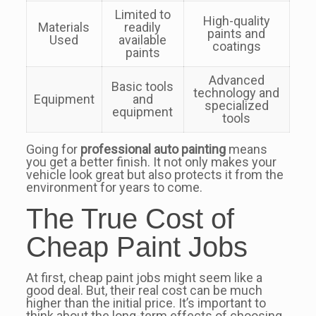
Limited to
High-quality
Materials
readily
paints and
Used
available
coatings
paints
Advanced
Basic tools
technology and
Equipment
and
specialized
equipment
tools
Going for
professional auto painting
means
you get a better finish. It not only makes your
vehicle look great but also protects it from the
environment for years to come.
The True Cost of
Cheap Paint Jobs
At first, cheap paint jobs might seem like a
good deal. But, their real cost can be much
higher than the initial price. It’s important to
think about the long-term effects of choosing