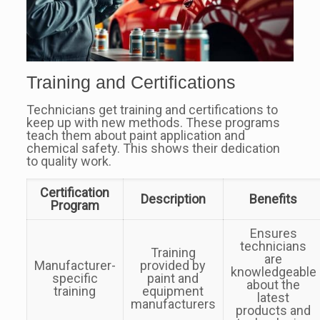
Training and Certifications
Technicians get training and certifications to
keep up with new methods. These programs
teach them about paint application and
chemical safety. This shows their dedication
to quality work.
Certification
Description
Benefits
Program
Ensures
technicians
Training
are
Manufacturer-
provided by
knowledgeable
specific
paint and
about the
training
equipment
latest
manufacturers
products and