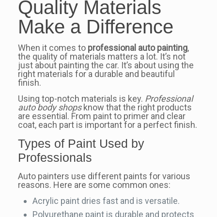
Quality Materials
Make a Difference
When it comes to
professional auto painting
,
the quality of materials matters a lot. It’s not
just about painting the car. It’s about using the
right materials for a durable and beautiful
finish.
Using top-notch materials is key.
Professional
auto body shops
know that the right products
are essential. From paint to primer and clear
coat, each part is important for a perfect finish.
Types of Paint Used by
Professionals
Auto painters use different paints for various
reasons. Here are some common ones:
Acrylic paint dries fast and is versatile.
Polyurethane paint is durable and protects