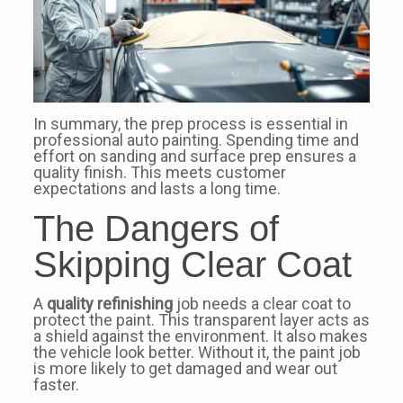
In summary, the prep process is essential in
professional auto painting. Spending time and
effort on sanding and surface prep ensures a
quality finish. This meets customer
expectations and lasts a long time.
The Dangers of
Skipping Clear Coat
A
quality refinishing
job needs a clear coat to
protect the paint. This transparent layer acts as
a shield against the environment. It also makes
the vehicle look better. Without it, the paint job
is more likely to get damaged and wear out
faster.