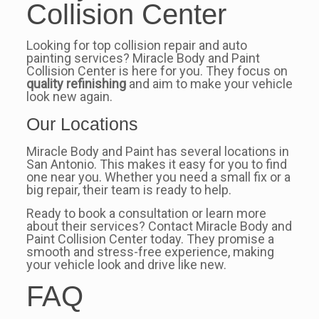
Collision Center
Looking for top collision repair and auto
painting services? Miracle Body and Paint
Collision Center is here for you. They focus on
quality refinishing
and aim to make your vehicle
look new again.
Our Locations
Miracle Body and Paint has several locations in
San Antonio. This makes it easy for you to find
one near you. Whether you need a small fix or a
big repair, their team is ready to help.
Ready to book a consultation or learn more
about their services? Contact Miracle Body and
Paint Collision Center today. They promise a
smooth and stress-free experience, making
your vehicle look and drive like new.
FAQ