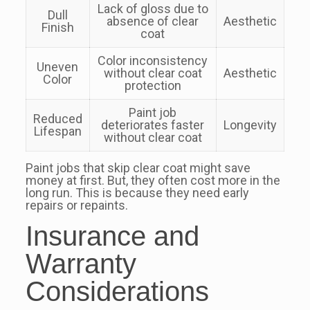
Lack of gloss due to
Dull
absence of clear
Aesthetic
Finish
coat
Color inconsistency
Uneven
without clear coat
Aesthetic
Color
protection
Paint job
Reduced
deteriorates faster
Longevity
Lifespan
without clear coat
Paint jobs that skip clear coat might save
money at first. But, they often cost more in the
long run. This is because they need early
repairs or repaints.
Insurance and
Warranty
Considerations