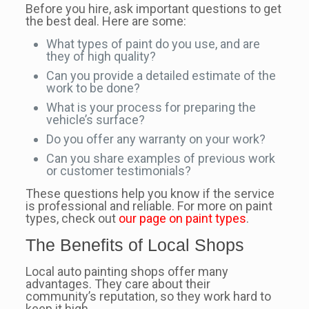
Before you hire, ask important questions to get
the best deal. Here are some:
What types of paint do you use, and are
they of high quality?
Can you provide a detailed estimate of the
work to be done?
What is your process for preparing the
vehicle’s surface?
Do you offer any warranty on your work?
Can you share examples of previous work
or customer testimonials?
These questions help you know if the service
is professional and reliable. For more on paint
types, check out
our page on paint types
.
The Benefits of Local Shops
Local auto painting shops offer many
advantages. They care about their
community’s reputation, so they work hard to
keep it high.