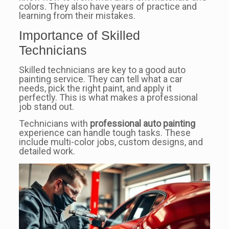
colors. They also have years of practice and
learning from their mistakes.
Importance of Skilled
Technicians
Skilled technicians are key to a good auto
painting service. They can tell what a car
needs, pick the right paint, and apply it
perfectly. This is what makes a professional
job stand out.
Technicians with
professional auto painting
experience can handle tough tasks. These
include multi-color jobs, custom designs, and
detailed work.