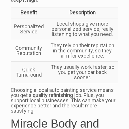
Benefit
Description
Local shops give more
Personalized
personalized service, really
Service
listening to what you need.
They rely on their reputation
Community
in the community, so they
Reputation
aim for excellence.
They usually work faster, so
Quick
you get your car back
Turnaround
sooner.
Choosing a local auto painting service means
you get a
quality refinishing
job. Plus, you
support local businesses. This can make your
experience better and the result more
satisfying.
Miracle Body and