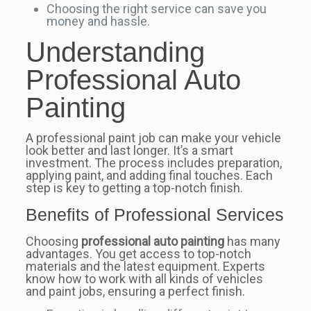
Choosing the right service can save you
money and hassle.
Understanding
Professional Auto
Painting
A professional paint job can make your vehicle
look better and last longer. It’s a smart
investment. The process includes preparation,
applying paint, and adding final touches. Each
step is key to getting a top-notch finish.
Benefits of Professional Services
Choosing
professional auto painting
has many
advantages. You get access to top-notch
materials and the latest equipment. Experts
know how to work with all kinds of vehicles
and paint jobs, ensuring a perfect finish.