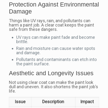
Protection Against Environmental
Damage
Things like UV rays, rain, and pollutants can
harm a paint job. A clear coat keeps the paint
safe from these dangers.
UV rays can make paint fade and become
brittle.
Rain and moisture can cause water spots
and damage.
Pollutants and contaminants can etch into
the paint surface.
Aesthetic and Longevity Issues
Not using clear coat can make the paint look
dull and uneven. It also shortens the paint job’s
life.
Issue
Description
Impact