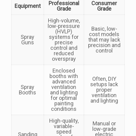
Professional
Consumer
Equipment
Grade
Grade
High-volume,
low-pressure
Basic, low-
(HVLP)
cost models
Spray
systems for
that may lack
Guns
precise
precision and
control and
control
reduced
overspray
Enclosed
booths with
Often, DIY
advanced
setups lack
Spray
ventilation
proper
Booths
and lighting
ventilation
for optimal
and lighting
painting
conditions
High-quality,
Manual or
variable-
low-grade
speed
Sanding
electric