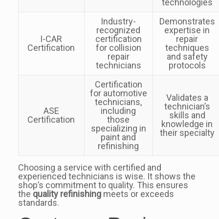
technologies
Industry-
Demonstrates
recognized
expertise in
I-CAR
certification
repair
Certification
for collision
techniques
repair
and safety
technicians
protocols
Certification
for automotive
Validates a
technicians,
technician’s
ASE
including
skills and
Certification
those
knowledge in
specializing in
their specialty
paint and
refinishing
Choosing a service with certified and
experienced technicians is wise. It shows the
shop’s commitment to quality. This ensures
the
quality refinishing
meets or exceeds
standards.