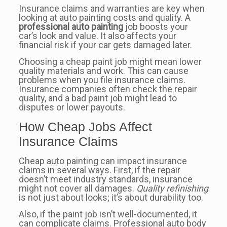
Insurance claims and warranties are key when
looking at auto painting costs and quality. A
professional auto painting
job boosts your
car’s look and value. It also affects your
financial risk if your car gets damaged later.
Choosing a cheap paint job might mean lower
quality materials and work. This can cause
problems when you file insurance claims.
Insurance companies often check the repair
quality, and a bad paint job might lead to
disputes or lower payouts.
How Cheap Jobs Affect
Insurance Claims
Cheap auto painting can impact insurance
claims in several ways. First, if the repair
doesn’t meet industry standards, insurance
might not cover all damages.
Quality refinishing
is not just about looks; it’s about durability too.
Also, if the paint job isn’t well-documented, it
can complicate claims. Professional auto body