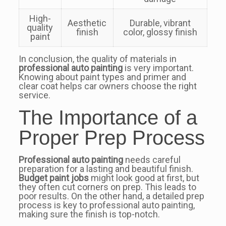
High-
Aesthetic
Durable, vibrant
quality
finish
color, glossy finish
paint
In conclusion, the quality of materials in
professional auto painting
is very important.
Knowing about paint types and primer and
clear coat helps car owners choose the right
service.
The Importance of a
Proper Prep Process
Professional auto painting
needs careful
preparation for a lasting and beautiful finish.
Budget paint jobs
might look good at first, but
they often cut corners on prep. This leads to
poor results. On the other hand, a detailed prep
process is key to professional auto painting,
making sure the finish is top-notch.