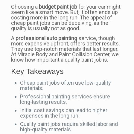
Choosing a
budget paint job
for your car might
seem like a smart move. But, it often ends up
costing more in the long run. The appeal of
cheap paint jobs can be deceiving, as the
quality is usually not as good.
A
professional auto painting
service, though
more expensive upfront, offers better results.
They use top-notch materials that last longer.
At Miracle Body and Paint Collision Center, we
know how important a quality paint job is.
Key Takeaways
Cheap paint jobs often use low-quality
materials.
Professional painting services ensure
long-lasting results.
Initial cost savings can lead to higher
expenses in the long run.
Quality paint jobs require skilled labor and
high-quality materials.