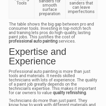
sanders for
Tools
sanders that
smooth
can leave
surface
imperfections
preparation
The table shows the big gap between pro and
consumer tools. Investing in top-notch tech
and training lets pros do high-quality, lasting
paint jobs. This justifies the cost of
professional auto painting
services.
Expertise and
Experience
Professional auto painting is more than just
tools and materials. It needs skilled
technicians with lots of experience. The quality
of a paint job greatly depends on the
technician’s expertise. This makes it important
for car owners to value
quality refinishing
.
Technicians do more than just paint. They
know how to work with different materials and