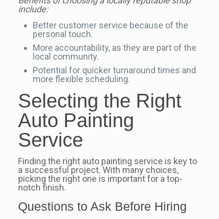
Benefits of choosing a locally reputable shop
include:
Better customer service because of the
personal touch.
More accountability, as they are part of the
local community.
Potential for quicker turnaround times and
more flexible scheduling.
Selecting the Right
Auto Painting
Service
Finding the right auto painting service is key to
a successful project. With many choices,
picking the right one is important for a top-
notch finish.
Questions to Ask Before Hiring