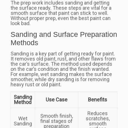
The prep work includes sanding and getting
the surface ready. These steps are vital for a
smooth surface that paint can stick to well.
Without proper prep, even the best paint can
look bad.
Sanding and Surface Preparation
Methods
Sanding is a key part of getting ready for paint.
It removes old paint, rust, and other flaws from
the car’s surface. The method used depends
on the car’s condition and the finish wanted.
For example, wet sanding makes the surface
smoother, while dry sanding is for removing
heavy rust or old paint.
Sanding
Use Case
Benefits
Method
Reduces
Smooth finish,
Wet
scratches,
final stages of
Sanding
smooth
preparation