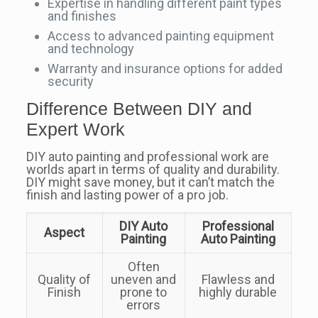
Expertise in handling different paint types
and finishes
Access to advanced painting equipment
and technology
Warranty and insurance options for added
security
Difference Between DIY and
Expert Work
DIY auto painting and professional work are
worlds apart in terms of quality and durability.
DIY might save money, but it can’t match the
finish and lasting power of a pro job.
DIY Auto
Professional
Aspect
Painting
Auto Painting
Often
Quality of
uneven and
Flawless and
Finish
prone to
highly durable
errors