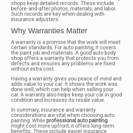
shops keep detailed records. These include
before-and-after photos, materials, and labor.
Such records are key when dealing with
insurance adjusters.
Why Warranties Matter
A warranty is a promise that the work will meet
certain standards. For auto painting, it covers
the paint job and materials. A good auto body
shop offers a warranty that protects you from
defects and ensures any problems are fixed
without extra cost.
Having a warranty gives you peace of mind and
adds value to your car. It shows the work was
done well, which can help when selling your
car. A warranty also helps keep your car in good
condition and increases its resale value.
In summary, insurance and warranty
considerations are vital when choosing auto
painting. While
professional auto painting
might cost more upfront, it offers long-term
benefits. These include easier insurance