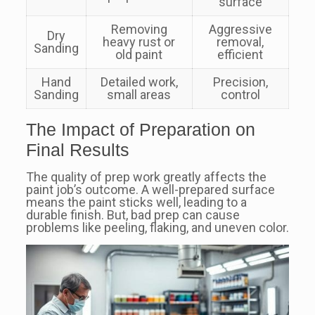
surface
Removing
Aggressive
Dry
heavy rust or
removal,
Sanding
old paint
efficient
Hand
Detailed work,
Precision,
Sanding
small areas
control
The Impact of Preparation on
Final Results
The quality of prep work greatly affects the
paint job’s outcome. A well-prepared surface
means the paint sticks well, leading to a
durable finish. But, bad prep can cause
problems like peeling, flaking, and uneven color.