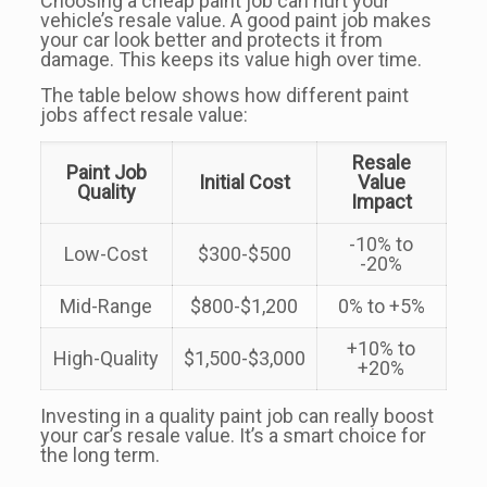
Choosing a cheap paint job can hurt your
vehicle’s resale value. A good paint job makes
your car look better and protects it from
damage. This keeps its value high over time.
The table below shows how different paint
jobs affect resale value:
Resale
Paint Job
Initial Cost
Value
Quality
Impact
-10% to
Low-Cost
$300-$500
-20%
Mid-Range
$800-$1,200
0% to +5%
+10% to
High-Quality
$1,500-$3,000
+20%
Investing in a quality paint job can really boost
your car’s resale value. It’s a smart choice for
the long term.