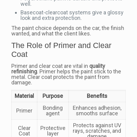
well.
Basecoat-clearcoat systems give a glossy
look and extra protection.
The paint choice depends on the car, the finish
wanted, and what the client likes.
The Role of Primer and Clear
Coat
Primer and clear coat are vital in
quality
refinishing
. Primer helps the paint stick to the
metal. Clear coat protects the paint from
damage.
Material
Purpose
Benefits
Bonding
Enhances adhesion,
Primer
agent
smooths surface
Protects against UV
Clear
Protective
rays, scratches, and
Coat
layer
damage