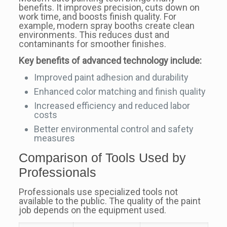
benefits. It improves precision, cuts down on
work time, and boosts finish quality. For
example, modern spray booths create clean
environments. This reduces dust and
contaminants for smoother finishes.
Key benefits of advanced technology include:
Improved paint adhesion and durability
Enhanced color matching and finish quality
Increased efficiency and reduced labor
costs
Better environmental control and safety
measures
Comparison of Tools Used by
Professionals
Professionals use specialized tools not
available to the public. The quality of the paint
job depends on the equipment used.