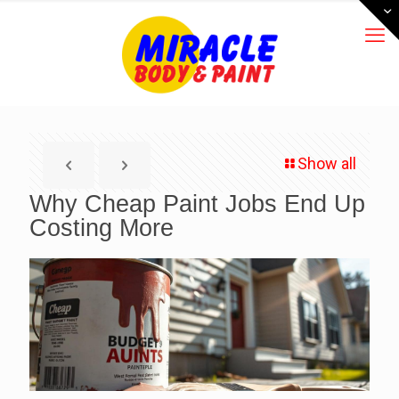
Show all
Why Cheap Paint Jobs End Up
Costing More