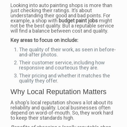
Looking into auto painting shops is more than
just checking their ratings. It’s about
understanding their good and bad points. For
example, a shop with
budget paint jobs
might
not be the best quality. But a reputable service
will find a balance between cost and quality.
Key areas to focus on include:
The quality of their work, as seen in before-
and-after photos.
Their customer service, including how
responsive and courteous they are.
Their pricing and whether it matches the
quality they offer.
Why Local Reputation Matters
A shop’s local reputation shows a lot about its
reliability and quality. Local businesses often
depend on word-of-mouth. So, they work hard
to keep their standards high.