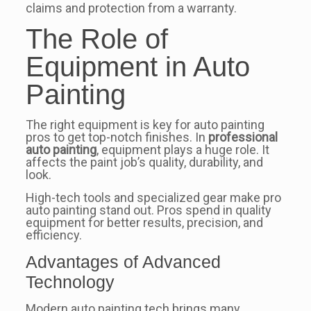
claims and protection from a warranty.
The Role of
Equipment in Auto
Painting
The right equipment is key for auto painting
pros to get top-notch finishes. In
professional
auto painting
, equipment plays a huge role. It
affects the paint job’s quality, durability, and
look.
High-tech tools and specialized gear make pro
auto painting stand out. Pros spend in quality
equipment for better results, precision, and
efficiency.
Advantages of Advanced
Technology
Modern auto painting tech brings many