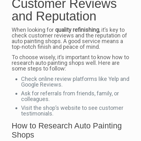
Customer Reviews
and Reputation
When looking for
quality refinishing
, it’s key to
check customer reviews and the reputation of
auto painting shops. A good service means a
top-notch finish and peace of mind.
To choose wisely, it’s important to know how to
research auto painting shops well. Here are
some steps to follow:
Check online review platforms like Yelp and
Google Reviews.
Ask for referrals from friends, family, or
colleagues.
Visit the shop’s website to see customer
testimonials.
How to Research Auto Painting
Shops