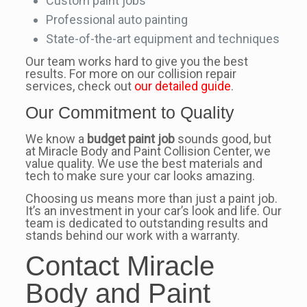
Custom paint jobs
Professional auto painting
State-of-the-art equipment and techniques
Our team works hard to give you the best
results. For more on our collision repair
services, check out
our detailed guide
.
Our Commitment to Quality
We know a
budget paint job
sounds good, but
at Miracle Body and Paint Collision Center, we
value quality. We use the best materials and
tech to make sure your car looks amazing.
Choosing us means more than just a paint job.
It’s an investment in your car’s look and life. Our
team is dedicated to outstanding results and
stands behind our work with a warranty.
Contact Miracle
Body and Paint