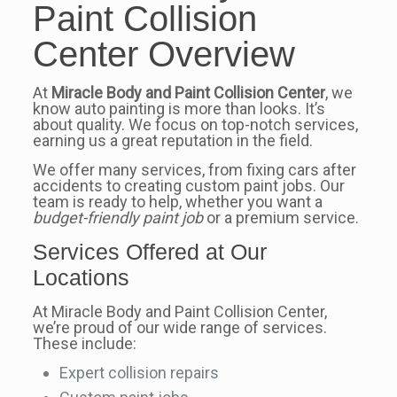
Paint Collision
Center Overview
At
Miracle Body and Paint Collision Center
, we
know auto painting is more than looks. It’s
about quality. We focus on top-notch services,
earning us a great reputation in the field.
We offer many services, from fixing cars after
accidents to creating custom paint jobs. Our
team is ready to help, whether you want a
budget-friendly paint job
or a premium service.
Services Offered at Our
Locations
At Miracle Body and Paint Collision Center,
we’re proud of our wide range of services.
These include:
Expert collision repairs