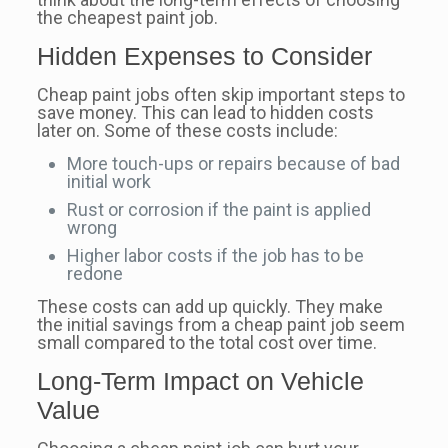
the cheapest paint job.
Hidden Expenses to Consider
Cheap paint jobs often skip important steps to
save money. This can lead to hidden costs
later on. Some of these costs include:
More touch-ups or repairs because of bad
initial work
Rust or corrosion if the paint is applied
wrong
Higher labor costs if the job has to be
redone
These costs can add up quickly. They make
the initial savings from a cheap paint job seem
small compared to the total cost over time.
Long-Term Impact on Vehicle
Value