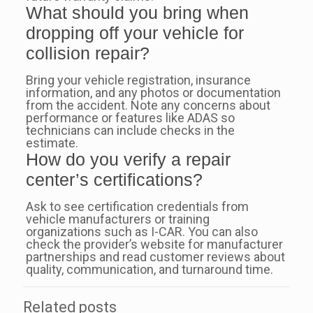
What should you bring when
dropping off your vehicle for
collision repair?
Bring your vehicle registration, insurance
information, and any photos or documentation
from the accident. Note any concerns about
performance or features like ADAS so
technicians can include checks in the
estimate.
How do you verify a repair
center’s certifications?
Ask to see certification credentials from
vehicle manufacturers or training
organizations such as I-CAR. You can also
check the provider’s website for manufacturer
partnerships and read customer reviews about
quality, communication, and turnaround time.
Related posts