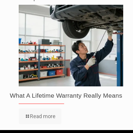
What A Lifetime Warranty Really Means
Read more