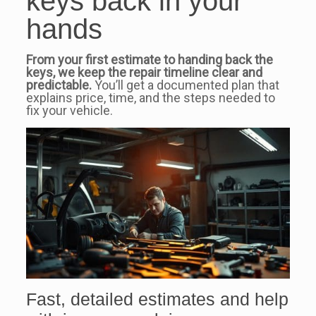
keys back in your
hands
From your first estimate to handing back the
keys, we keep the repair timeline clear and
predictable.
You’ll get a documented plan that
explains price, time, and the steps needed to
fix your vehicle.
Fast, detailed estimates and help