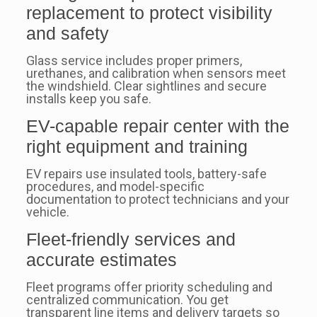
replacement to protect visibility
and safety
Glass service includes proper primers,
urethanes, and calibration when sensors meet
the windshield. Clear sightlines and secure
installs keep you safe.
EV-capable repair center with the
right equipment and training
EV repairs use insulated tools, battery-safe
procedures, and model-specific
documentation to protect technicians and your
vehicle.
Fleet-friendly services and
accurate estimates
Fleet programs offer priority scheduling and
centralized communication. You get
transparent line items and delivery targets so