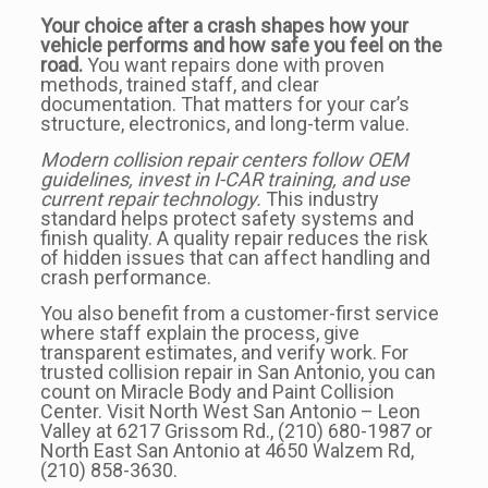
Your choice after a crash shapes how your
vehicle performs and how safe you feel on the
road.
You want repairs done with proven
methods, trained staff, and clear
documentation. That matters for your car’s
structure, electronics, and long-term value.
Modern collision repair centers follow OEM
guidelines, invest in I-CAR training, and use
current repair technology.
This industry
standard helps protect safety systems and
finish quality. A quality repair reduces the risk
of hidden issues that can affect handling and
crash performance.
You also benefit from a customer-first service
where staff explain the process, give
transparent estimates, and verify work. For
trusted collision repair in San Antonio, you can
count on Miracle Body and Paint Collision
Center. Visit North West San Antonio – Leon
Valley at 6217 Grissom Rd., (210) 680-1987 or
North East San Antonio at 4650 Walzem Rd,
(210) 858-3630.