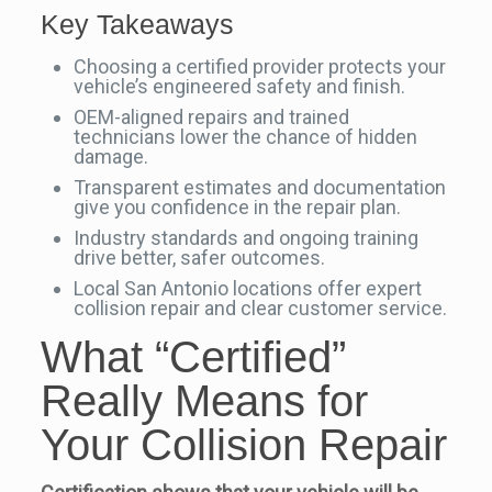
Key Takeaways
Choosing a certified provider protects your
vehicle’s engineered safety and finish.
OEM-aligned repairs and trained
technicians lower the chance of hidden
damage.
Transparent estimates and documentation
give you confidence in the repair plan.
Industry standards and ongoing training
drive better, safer outcomes.
Local San Antonio locations offer expert
collision repair and clear customer service.
What “Certified”
Really Means for
Your Collision Repair