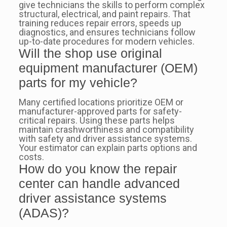
give technicians the skills to perform complex
structural, electrical, and paint repairs. That
training reduces repair errors, speeds up
diagnostics, and ensures technicians follow
up-to-date procedures for modern vehicles.
Will the shop use original
equipment manufacturer (OEM)
parts for my vehicle?
Many certified locations prioritize OEM or
manufacturer-approved parts for safety-
critical repairs. Using these parts helps
maintain crashworthiness and compatibility
with safety and driver assistance systems.
Your estimator can explain parts options and
costs.
How do you know the repair
center can handle advanced
driver assistance systems
(ADAS)?