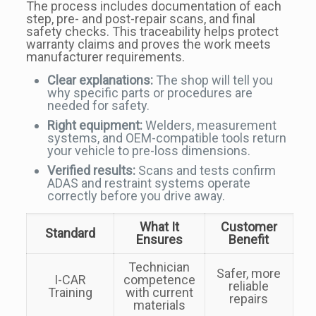
The process includes documentation of each
step, pre- and post-repair scans, and final
safety checks. This traceability helps protect
warranty claims and proves the work meets
manufacturer requirements.
Clear explanations:
The shop will tell you
why specific parts or procedures are
needed for safety.
Right equipment:
Welders, measurement
systems, and OEM-compatible tools return
your vehicle to pre-loss dimensions.
Verified results:
Scans and tests confirm
ADAS and restraint systems operate
correctly before you drive away.
What It
Customer
Standard
Ensures
Benefit
Technician
Safer, more
I-CAR
competence
reliable
Training
with current
repairs
materials