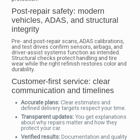
Post-repair safety: modern
vehicles, ADAS, and structural
integrity
Pre- and post-repair scans, ADAS calibrations,
and test drives confirm sensors, airbags, and
driver-assist systems function as intended.
Structural checks protect handling and tire
wear while the right refinish restores color and
durability.
Customer-first service: clear
communication and timelines
Accurate plans:
Clear estimates and
defined delivery targets respect your time.
Transparent updates:
You get explanations
about why repairs matter and how they
protect your car.
Verified results:
Documentation and quality