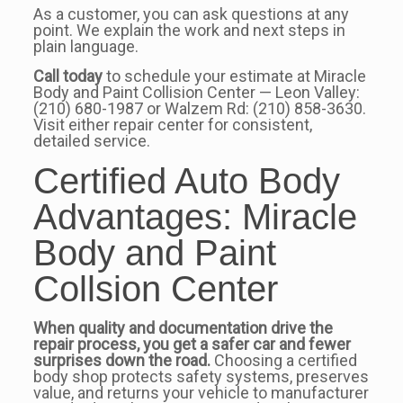
As a customer, you can ask questions at any
point. We explain the work and next steps in
plain language.
Call today
to schedule your estimate at Miracle
Body and Paint Collision Center — Leon Valley:
(210) 680-1987 or Walzem Rd: (210) 858-3630.
Visit either repair center for consistent,
detailed service.
Certified Auto Body
Advantages: Miracle
Body and Paint
Collsion Center
When quality and documentation drive the
repair process, you get a safer car and fewer
surprises down the road.
Choosing a certified
body shop protects safety systems, preserves
value, and returns your vehicle to manufacturer