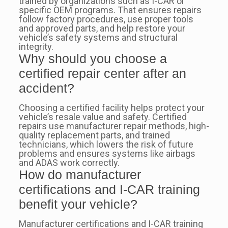
trained by organizations such as I-CAR or
specific OEM programs. That ensures repairs
follow factory procedures, use proper tools
and approved parts, and help restore your
vehicle’s safety systems and structural
integrity.
Why should you choose a
certified repair center after an
accident?
Choosing a certified facility helps protect your
vehicle’s resale value and safety. Certified
repairs use manufacturer repair methods, high-
quality replacement parts, and trained
technicians, which lowers the risk of future
problems and ensures systems like airbags
and ADAS work correctly.
How do manufacturer
certifications and I-CAR training
benefit your vehicle?
Manufacturer certifications and I-CAR training