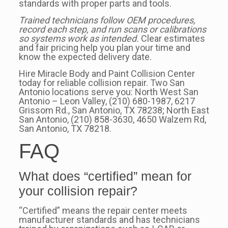
standards with proper parts and tools.
Trained technicians follow OEM procedures,
record each step, and run scans or calibrations
so systems work as intended.
Clear estimates
and fair pricing help you plan your time and
know the expected delivery date.
Hire Miracle Body and Paint Collision Center
today for reliable collision repair. Two San
Antonio locations serve you: North West San
Antonio – Leon Valley, (210) 680-1987, 6217
Grissom Rd., San Antonio, TX 78238; North East
San Antonio, (210) 858-3630, 4650 Walzem Rd,
San Antonio, TX 78218.
FAQ
What does “certified” mean for
your collision repair?
“Certified” means the repair center meets
manufacturer standards and has technicians