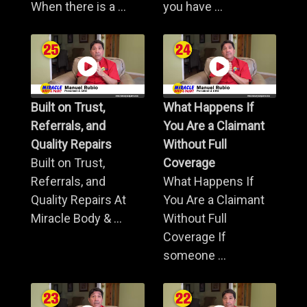
When there is a ...
you have ...
Built on Trust,
What Happens If
Referrals, and
You Are a Claimant
Quality Repairs
Without Full
Built on Trust,
Coverage
Referrals, and
What Happens If
Quality Repairs At
You Are a Claimant
Miracle Body & ...
Without Full
Coverage If
someone ...