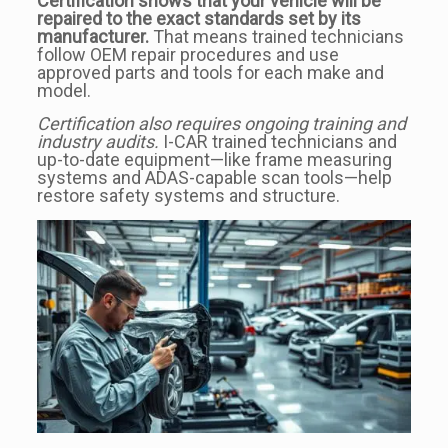
Certification shows that your vehicle will be
repaired to the exact standards set by its
manufacturer.
That means trained technicians
follow OEM repair procedures and use
approved parts and tools for each make and
model.
Certification also requires ongoing training and
industry audits.
I-CAR trained technicians and
up-to-date equipment—like frame measuring
systems and ADAS-capable scan tools—help
restore safety systems and structure.