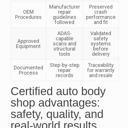
Manufacturer
Preserved
OEM
repair
crash
Procedures
guidelines
performance
followed
and fit
ADAS-
Validated
capable
safety
Approved
scans and
systems
Equipment
structural
before
tools
delivery
Step-by-step
Traceability
Documented
repair
for warranty
Process
records
and resale
Certified auto body
shop advantages:
safety, quality, and
real-world results