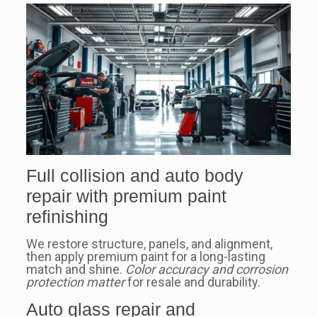
Full collision and auto body
repair with premium paint
refinishing
We restore structure, panels, and alignment,
then apply premium paint for a long-lasting
match and shine.
Color accuracy and corrosion
protection matter
for resale and durability.
Auto glass repair and