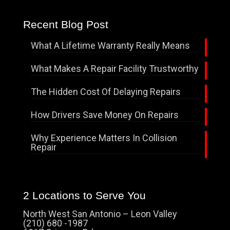
Recent Blog Post
What A Lifetime Warranty Really Means
What Makes A Repair Facility Trustworthy
The Hidden Cost Of Delaying Repairs
How Drivers Save Money On Repairs
Why Experience Matters In Collision
Repair
2 Locations to Serve You
North West San Antonio – Leon Valley
(210) 680 -1987