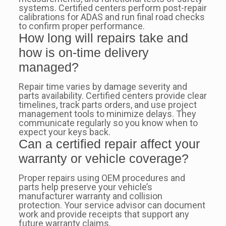
systems. Certified centers perform post-repair
calibrations for ADAS and run final road checks
to confirm proper performance.
How long will repairs take and
how is on-time delivery
managed?
Repair time varies by damage severity and
parts availability. Certified centers provide clear
timelines, track parts orders, and use project
management tools to minimize delays. They
communicate regularly so you know when to
expect your keys back.
Can a certified repair affect your
warranty or vehicle coverage?
Proper repairs using OEM procedures and
parts help preserve your vehicle’s
manufacturer warranty and collision
protection. Your service advisor can document
work and provide receipts that support any
future warranty claims.