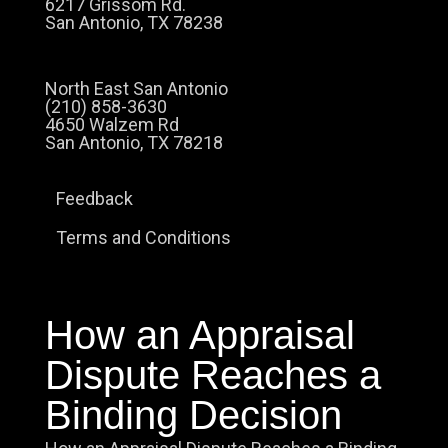
6217 Grissom Rd.
San Antonio, TX 78238
North East San Antonio
(210) 858-3630
4650 Walzem Rd
San Antonio, TX 78218
Feedback
Terms and Conditions
How an Appraisal
Dispute Reaches a
Binding Decision