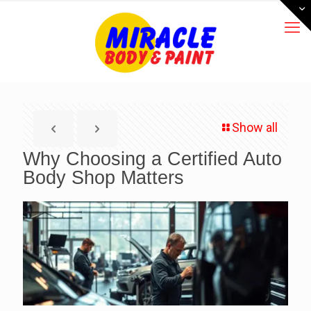
Show all
Why Choosing a Certified Auto
Body Shop Matters