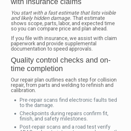
with insurance claims
You start with a fast estimate that lists visible
and likely hidden damage.
That estimate
shows scope, parts, labor, and expected time
so you can compare price and plan ahead.
If you file with insurance, we assist with claim
paperwork and provide supplemental
documentation to speed approvals.
Quality control checks and on-
time completion
Our repair plan outlines each step for collision
repair, from parts and welding to refinish and
calibration.
Pre-repair scans find electronic faults tied
to the damage.
Checkpoints during repairs confirm fit,
finish, and safety milestones.
Post-repair scans and a road test verify