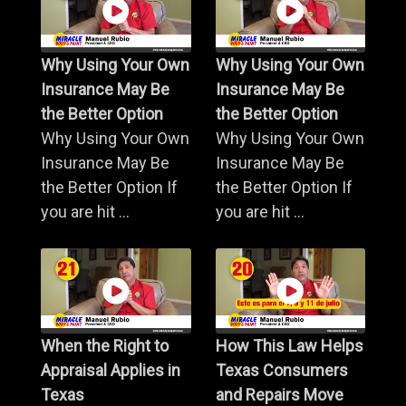
Why Using Your Own
Why Using Your Own
Insurance May Be
Insurance May Be
the Better Option
the Better Option
Why Using Your Own
Why Using Your Own
Insurance May Be
Insurance May Be
the Better Option If
the Better Option If
you are hit ...
you are hit ...
When the Right to
How This Law Helps
Appraisal Applies in
Texas Consumers
Texas
and Repairs Move