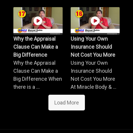
Why the Appraisal
Using Your Own
Clause Can Make a
Insurance Should
Big Difference
Not Cost You More
Why the Appraisal
Using Your Own
Clause Can Make a
Insurance Should
Big Difference When
Not Cost You More
there is a ...
At Miracle Body & ...
Load More