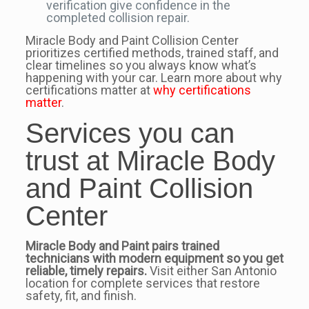
verification give confidence in the
completed collision repair.
Miracle Body and Paint Collision Center
prioritizes certified methods, trained staff, and
clear timelines so you always know what’s
happening with your car. Learn more about why
certifications matter at
why certifications
matter
.
Services you can
trust at Miracle Body
and Paint Collision
Center
Miracle Body and Paint pairs trained
technicians with modern equipment so you get
reliable, timely repairs.
Visit either San Antonio
location for complete services that restore
safety, fit, and finish.