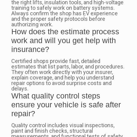
the right lifts, insulation tools, and high-voltage
training to safely work on battery systems.
Always confirm the shop has EV experience
and the proper safety protocols before
authorizing work.
How does the estimate process
work and will you get help with
insurance?
Certified shops provide fast, detailed
estimates that list parts, labor, and procedures.
They often work directly with your insurer,
explain coverage, and help you understand
repair options to avoid surprise costs and
delays.
What quality control steps
ensure your vehicle is safe after
repair?
Quality control includes visual inspections,
paint and finish checks, structural
measurements, and functional tests of safety