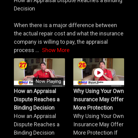
How an Appraisal Dispute Reaches a Binding
Decision
When there is a major difference between
the actual repair cost and what the insurance
company is willing to pay, the appraisal
process
...
Show More
Now Playing
How an Appraisal
Why Using Your Own
Dispute Reaches a
Insurance May Offer
Binding Decision
More Protection
How an Appraisal
Why Using Your Own
Dispute Reaches a
Insurance May Offer
Binding Decision
More Protection If