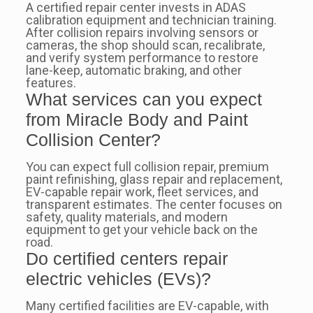
A certified repair center invests in ADAS
calibration equipment and technician training.
After collision repairs involving sensors or
cameras, the shop should scan, recalibrate,
and verify system performance to restore
lane-keep, automatic braking, and other
features.
What services can you expect
from Miracle Body and Paint
Collision Center?
You can expect full collision repair, premium
paint refinishing, glass repair and replacement,
EV-capable repair work, fleet services, and
transparent estimates. The center focuses on
safety, quality materials, and modern
equipment to get your vehicle back on the
road.
Do certified centers repair
electric vehicles (EVs)?
Many certified facilities are EV-capable, with