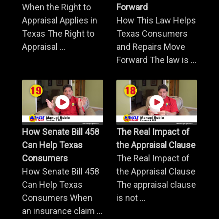
When the Right to
Forward
Appraisal Applies in
How This Law Helps
Texas The Right to
Texas Consumers
Appraisal ...
and Repairs Move
Forward The law is ...
How Senate Bill 458
The Real Impact of
Can Help Texas
the Appraisal Clause
Consumers
The Real Impact of
How Senate Bill 458
the Appraisal Clause
Can Help Texas
The appraisal clause
Consumers When
is not ...
an insurance claim ...