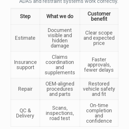
ADAS and restraint systems work correctly.
Customer
Step
What we do
benefit
Document
Clear scope
visible and
Estimate
and expected
hidden
price
damage
Claims
Faster
Insurance
coordination
approvals,
support
and
fewer delays
supplements
OEM-aligned
Restored
Repair
procedures
vehicle safety
and parts
and fit
On-time
Scans,
QC &
completion
inspections,
Delivery
and
road test
confidence