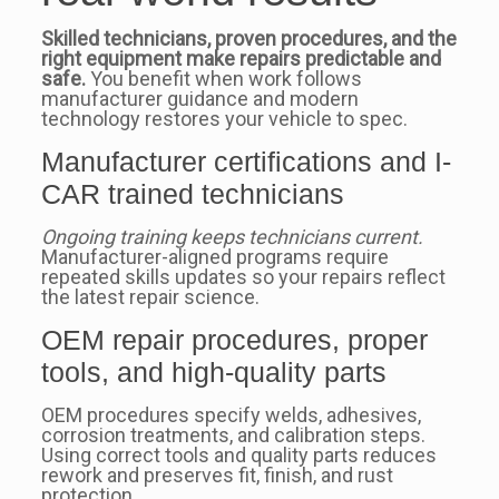
Skilled technicians, proven procedures, and the
right equipment make repairs predictable and
safe.
You benefit when work follows
manufacturer guidance and modern
technology restores your vehicle to spec.
Manufacturer certifications and I-
CAR trained technicians
Ongoing training keeps technicians current.
Manufacturer-aligned programs require
repeated skills updates so your repairs reflect
the latest repair science.
OEM repair procedures, proper
tools, and high‑quality parts
OEM procedures specify welds, adhesives,
corrosion treatments, and calibration steps.
Using correct tools and quality parts reduces
rework and preserves fit, finish, and rust
protection.