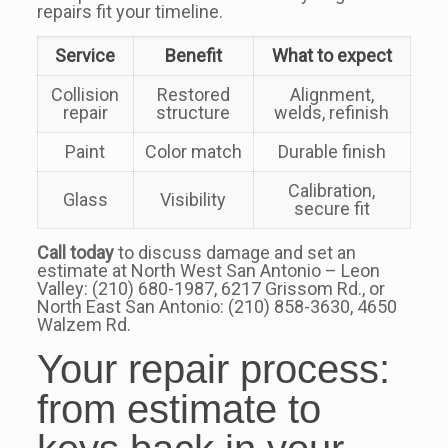
repairs fit your timeline.
Service
Benefit
What to expect
Collision
Restored
Alignment,
repair
structure
welds, refinish
Paint
Color match
Durable finish
Calibration,
Glass
Visibility
secure fit
Call today
to discuss damage and set an
estimate at North West San Antonio – Leon
Valley: (210) 680-1987, 6217 Grissom Rd., or
North East San Antonio: (210) 858-3630, 4650
Walzem Rd.
Your repair process:
from estimate to