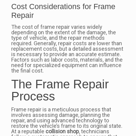
Cost Considerations for Frame
Repair
The cost of frame repair varies widely
depending on the extent of the damage, the
type of vehicle, and the repair methods
required. Generally, repair costs are lower than
replacement costs, but a detailed assessment
is necessary to provide an accurate estimate.
Factors such as labor costs, materials, and the
need for specialized equipment can influence
the final cost.
The Frame Repair
Process
Frame repair is a meticulous process that
involves assessing damage, planning the
repair, and using advanced technology to
restore the vehicle’s frame to its original state.
At a reputable
collision shop
, technicians