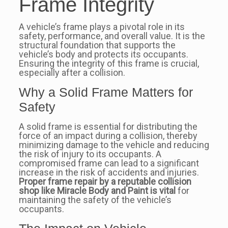
Frame Integrity
A vehicle’s frame plays a pivotal role in its
safety, performance, and overall value. It is the
structural foundation that supports the
vehicle’s body and protects its occupants.
Ensuring the integrity of this frame is crucial,
especially after a collision.
Why a Solid Frame Matters for
Safety
A solid frame is essential for distributing the
force of an impact during a collision, thereby
minimizing damage to the vehicle and reducing
the risk of injury to its occupants. A
compromised frame can lead to a significant
increase in the risk of accidents and injuries.
Proper frame repair by a reputable collision
shop like Miracle Body and Paint is vital
for
maintaining the safety of the vehicle’s
occupants.