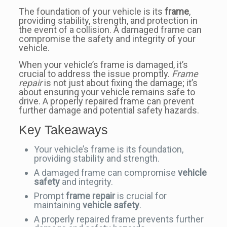
The foundation of your vehicle is its
frame
,
providing stability, strength, and protection in
the event of a collision. A damaged frame can
compromise the safety and integrity of your
vehicle.
When your vehicle’s frame is damaged, it’s
crucial to address the issue promptly.
Frame
repair
is not just about fixing the damage; it’s
about ensuring your vehicle remains safe to
drive. A properly repaired frame can prevent
further damage and potential safety hazards.
Key Takeaways
Your vehicle’s frame is its foundation,
providing stability and strength.
A damaged frame can compromise
vehicle
safety
and integrity.
Prompt
frame repair
is crucial for
maintaining
vehicle safety
.
A properly repaired frame prevents further