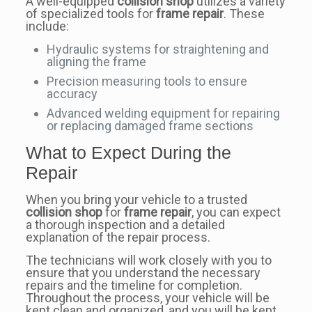
A well-equipped
collision shop
utilizes a variety
of specialized tools for
frame repair
. These
include:
Hydraulic systems for straightening and
aligning the frame
Precision measuring tools to ensure
accuracy
Advanced welding equipment for repairing
or replacing damaged frame sections
What to Expect During the
Repair
When you bring your vehicle to a trusted
collision shop
for
frame repair
, you can expect
a thorough inspection and a detailed
explanation of the repair process.
The technicians will work closely with you to
ensure that you understand the necessary
repairs and the timeline for completion.
Throughout the process, your vehicle will be
kept clean and organized, and you will be kept