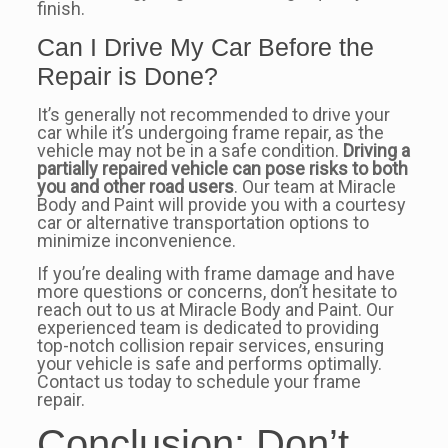
finish.
Can I Drive My Car Before the
Repair is Done?
It’s generally not recommended to drive your
car while it’s undergoing frame repair, as the
vehicle may not be in a safe condition.
Driving a
partially repaired vehicle can pose risks to both
you and other road users
. Our team at Miracle
Body and Paint will provide you with a courtesy
car or alternative transportation options to
minimize inconvenience.
If you’re dealing with frame damage and have
more questions or concerns, don’t hesitate to
reach out to us at Miracle Body and Paint. Our
experienced team is dedicated to providing
top-notch collision repair services, ensuring
your vehicle is safe and performs optimally.
Contact us today to schedule your frame
repair.
Conclusion: Don’t