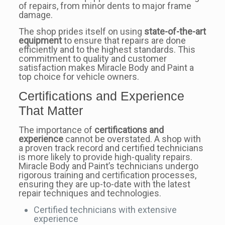
of repairs, from minor dents to major frame
damage.
The shop prides itself on using
state-of-the-art
equipment
to ensure that repairs are done
efficiently and to the highest standards. This
commitment to quality and customer
satisfaction makes Miracle Body and Paint a
top choice for vehicle owners.
Certifications and Experience
That Matter
The importance of
certifications and
experience
cannot be overstated. A shop with
a proven track record and certified technicians
is more likely to provide high-quality repairs.
Miracle Body and Paint’s technicians undergo
rigorous training and certification processes,
ensuring they are up-to-date with the latest
repair techniques and technologies.
Certified technicians with extensive
experience