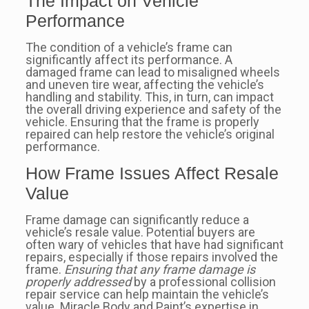
The Impact on Vehicle
Performance
The condition of a vehicle’s frame can
significantly affect its performance. A
damaged frame can lead to misaligned wheels
and uneven tire wear, affecting the vehicle’s
handling and stability. This, in turn, can impact
the overall driving experience and safety of the
vehicle. Ensuring that the frame is properly
repaired can help restore the vehicle’s original
performance.
How Frame Issues Affect Resale
Value
Frame damage can significantly reduce a
vehicle’s resale value. Potential buyers are
often wary of vehicles that have had significant
repairs, especially if those repairs involved the
frame.
Ensuring that any frame damage is
properly addressed
by a professional collision
repair service can help maintain the vehicle’s
value. Miracle Body and Paint’s expertise in