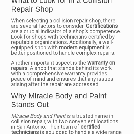
What to Look for in a Collision
Repair Shop
When selecting a collision repair shop, there
are several factors to consider.
Certifications
are a crucial indicator of a shop’s competence.
Look for shops with technicians certified by
reputable organizations. Additionally, a well-
equipped shop with
modern equipment
is
better positioned to handle complex repairs.
Another important aspect is the
warranty on
repairs
. A shop that stands behind its work
with a comprehensive warranty provides
peace of mind and ensures that any issues
arising after the repair are addressed.
Why Miracle Body and Paint
Stands Out
Miracle Body and Paint
is a trusted name in
collision repair, with two convenient locations
in San Antonio. Their team of
certified
technicians
is equipped to handle a wide range