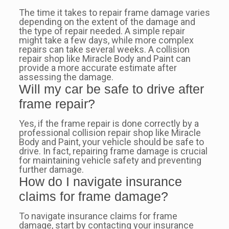
The time it takes to repair frame damage varies
depending on the extent of the damage and
the type of repair needed. A simple repair
might take a few days, while more complex
repairs can take several weeks. A collision
repair shop like Miracle Body and Paint can
provide a more accurate estimate after
assessing the damage.
Will my car be safe to drive after
frame repair?
Yes, if the frame repair is done correctly by a
professional collision repair shop like Miracle
Body and Paint, your vehicle should be safe to
drive. In fact, repairing frame damage is crucial
for maintaining vehicle safety and preventing
further damage.
How do I navigate insurance
claims for frame damage?
To navigate insurance claims for frame
damage, start by contacting your insurance