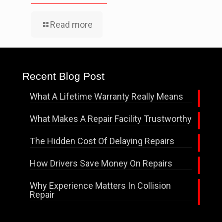
Read more
Recent Blog Post
What A Lifetime Warranty Really Means
What Makes A Repair Facility Trustworthy
The Hidden Cost Of Delaying Repairs
How Drivers Save Money On Repairs
Why Experience Matters In Collision
Repair