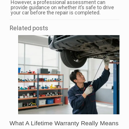
However, a professional assessment can
provide guidance on whether it’s safe to drive
your car before the repair is completed.
Related posts
What A Lifetime Warranty Really Means