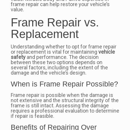
frame repair can help restore your vehicle’s
value.
Frame Repair vs.
Replacement
Understanding whether to opt for frame repair
or replacement is vital for maintaining
vehicle
safety
and performance. The decision
between these two options depends on
several factors, including the extent of the
damage and the vehicle’s design.
When is Frame Repair Possible?
Frame repair is possible when the damage is
not extensive and the structural integrity of the
frame is still intact. Assessing the damage
requires a professional evaluation to determine
if repair is feasible.
Benefits of Repairing Over