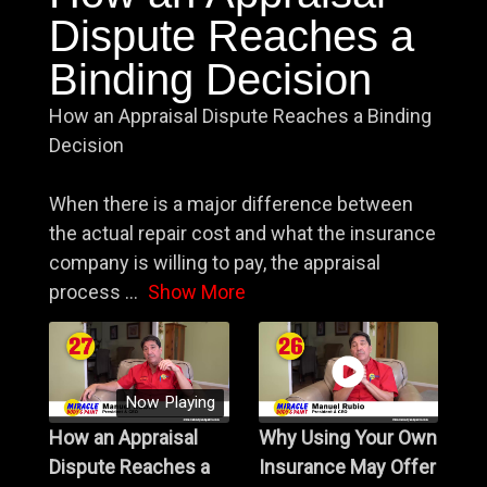
Dispute Reaches a
Binding Decision
How an Appraisal Dispute Reaches a Binding
Decision
When there is a major difference between
the actual repair cost and what the insurance
company is willing to pay, the appraisal
process
...
Show More
Now Playing
How an Appraisal
Why Using Your Own
Dispute Reaches a
Insurance May Offer