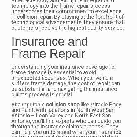
At Miracle Body and Paint, the integration of
technology into the frame repair process
underscores their commitment to excellence
in collision repair. By staying at the forefront of
technological advancements, they ensure that
customers receive the highest quality service.
Insurance and
Frame Repair
Understanding your insurance coverage for
frame damage is essential to avoid
unexpected expenses. When your vehicle
suffers frame damage, the cost of repair can
be substantial, and navigating the insurance
claims process is crucial.
At a reputable
collision shop
like Miracle Body
and Paint, with locations in North West San
Antonio – Leon Valley and North East San
Antonio, you’ll find experts who can guide you
through the insurance claims process. They
can help you understand what your insurance