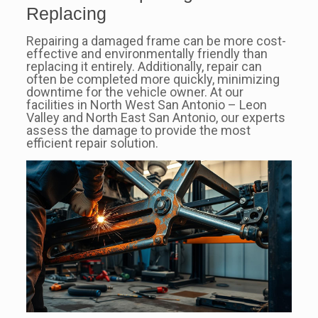
Replacing
Repairing a damaged frame can be more cost-
effective and environmentally friendly than
replacing it entirely. Additionally, repair can
often be completed more quickly, minimizing
downtime for the vehicle owner. At our
facilities in North West San Antonio – Leon
Valley and North East San Antonio, our experts
assess the damage to provide the most
efficient repair solution.