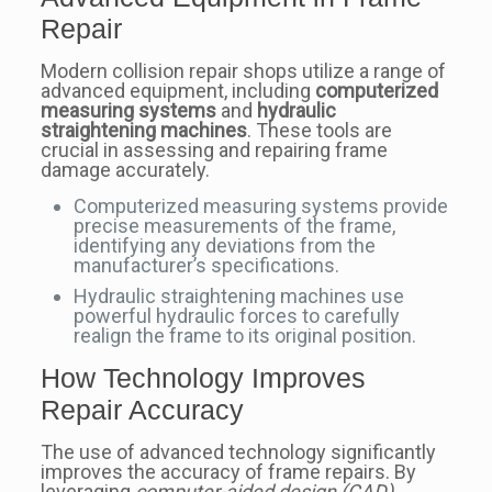
Repair
Modern collision repair shops utilize a range of
advanced equipment, including
computerized
measuring systems
and
hydraulic
straightening machines
. These tools are
crucial in assessing and repairing frame
damage accurately.
Computerized measuring systems provide
precise measurements of the frame,
identifying any deviations from the
manufacturer’s specifications.
Hydraulic straightening machines use
powerful hydraulic forces to carefully
realign the frame to its original position.
How Technology Improves
Repair Accuracy
The use of advanced technology significantly
improves the accuracy of frame repairs. By
leveraging
computer-aided design (CAD)