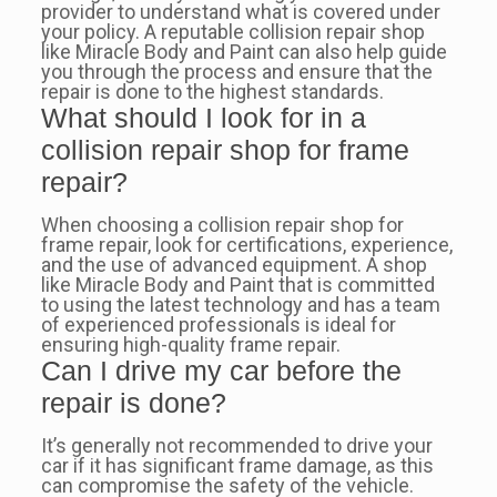
provider to understand what is covered under
your policy. A reputable collision repair shop
like Miracle Body and Paint can also help guide
you through the process and ensure that the
repair is done to the highest standards.
What should I look for in a
collision repair shop for frame
repair?
When choosing a collision repair shop for
frame repair, look for certifications, experience,
and the use of advanced equipment. A shop
like Miracle Body and Paint that is committed
to using the latest technology and has a team
of experienced professionals is ideal for
ensuring high-quality frame repair.
Can I drive my car before the
repair is done?
It’s generally not recommended to drive your
car if it has significant frame damage, as this
can compromise the safety of the vehicle.