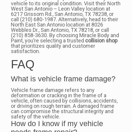
vehicle to its original condition. Visit their North
West San Antonio – Leon Valley location at
6217 Grissom Rd., San Antonio, TX 78238, or
call (210) 680-1987. Alternatively, head to their
North East San Antonio location at 8026
Webbles Dr., San Antonio, TX 78218, or call
(210) 858-3630. By choosing Miracle Body and
Paint, you’re selecting a trusted
collision shop
that prioritizes quality and customer
satisfaction.
FAQ
What is vehicle frame damage?
Vehicle frame damage refers to any
deformation or cracking in the frame of a
vehicle, often caused by collisions, accidents,
or driving on rough terrain. A damaged frame
can compromise the structural integrity and
safety of the vehicle.
How do I know if my vehicle