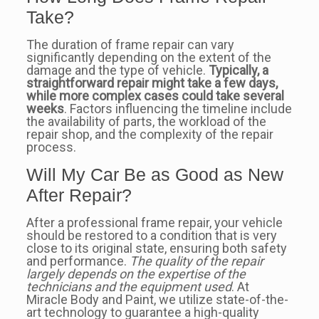
Take?
The duration of frame repair can vary
significantly depending on the extent of the
damage and the type of vehicle.
Typically, a
straightforward repair might take a few days,
while more complex cases could take several
weeks
. Factors influencing the timeline include
the availability of parts, the workload of the
repair shop, and the complexity of the repair
process.
Will My Car Be as Good as New
After Repair?
After a professional frame repair, your vehicle
should be restored to a condition that is very
close to its original state, ensuring both safety
and performance.
The quality of the repair
largely depends on the expertise of the
technicians and the equipment used
. At
Miracle Body and Paint, we utilize state-of-the-
art technology to guarantee a high-quality