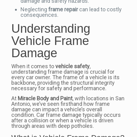
damage and safety hazards.
Neglecting
frame repair
can lead to costly
consequences.
Understanding
Vehicle Frame
Damage
When it comes to
vehicle safety
,
understanding frame damage is crucial for
every car owner. The frame of a vehicle is its
backbone, providing the structural integrity
necessary for safety and performance.
At
Miracle Body and Paint
, with locations in San
Antonio, we’ve seen firsthand how frame
damage can impact a vehicle’s overall
condition. Car frame damage typically occurs
after a collision or when a vehicle is driven
through areas with deep potholes.