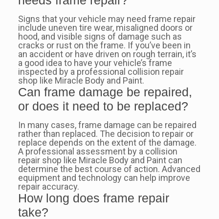
needs frame repair?
Signs that your vehicle may need frame repair
include uneven tire wear, misaligned doors or
hood, and visible signs of damage such as
cracks or rust on the frame. If you’ve been in
an accident or have driven on rough terrain, it’s
a good idea to have your vehicle’s frame
inspected by a professional collision repair
shop like Miracle Body and Paint.
Can frame damage be repaired,
or does it need to be replaced?
In many cases, frame damage can be repaired
rather than replaced. The decision to repair or
replace depends on the extent of the damage.
A professional assessment by a collision
repair shop like Miracle Body and Paint can
determine the best course of action. Advanced
equipment and technology can help improve
repair accuracy.
How long does frame repair
take?