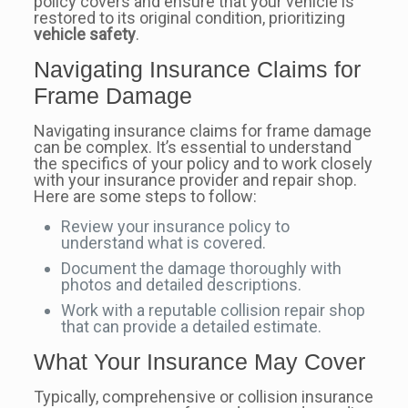
policy covers and ensure that your vehicle is
restored to its original condition, prioritizing
vehicle safety
.
Navigating Insurance Claims for
Frame Damage
Navigating insurance claims for frame damage
can be complex. It’s essential to understand
the specifics of your policy and to work closely
with your insurance provider and repair shop.
Here are some steps to follow:
Review your insurance policy to
understand what is covered.
Document the damage thoroughly with
photos and detailed descriptions.
Work with a reputable collision repair shop
that can provide a detailed estimate.
What Your Insurance May Cover
Typically, comprehensive or collision insurance