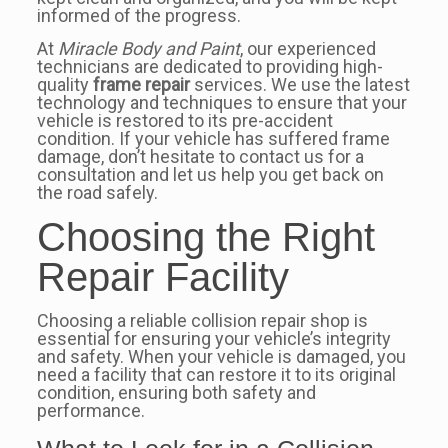
informed of the progress.
At
Miracle Body and Paint
, our experienced
technicians are dedicated to providing high-
quality
frame repair
services. We use the latest
technology and techniques to ensure that your
vehicle is restored to its pre-accident
condition. If your vehicle has suffered frame
damage, don’t hesitate to contact us for a
consultation and let us help you get back on
the road safely.
Choosing the Right
Repair Facility
Choosing a reliable collision repair shop is
essential for ensuring your vehicle’s integrity
and safety. When your vehicle is damaged, you
need a facility that can restore it to its original
condition, ensuring both safety and
performance.