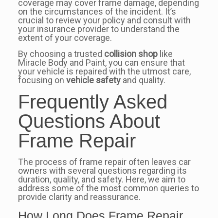
coverage may cover frame damage, depending
on the circumstances of the incident. It’s
crucial to review your policy and consult with
your insurance provider to understand the
extent of your coverage.
By choosing a trusted
collision shop
like
Miracle Body and Paint, you can ensure that
your vehicle is repaired with the utmost care,
focusing on
vehicle safety
and quality.
Frequently Asked
Questions About
Frame Repair
The process of frame repair often leaves car
owners with several questions regarding its
duration, quality, and safety. Here, we aim to
address some of the most common queries to
provide clarity and reassurance.
How Long Does Frame Repair