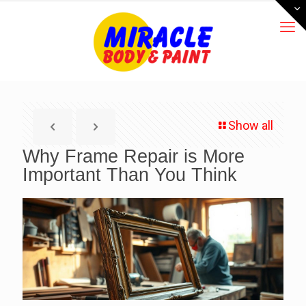
Show all
Why Frame Repair is More
Important Than You Think