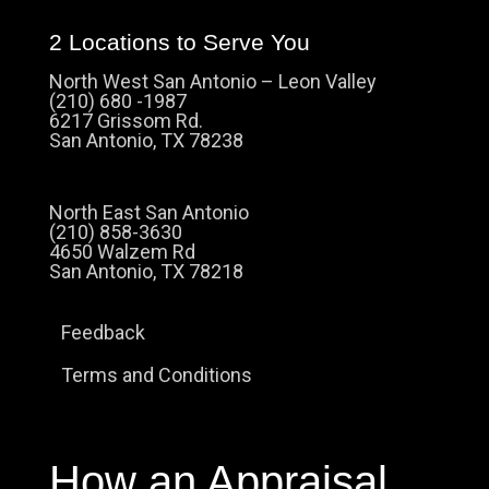
2 Locations to Serve You
North West San Antonio – Leon Valley
(210) 680 -1987
6217 Grissom Rd.
San Antonio, TX 78238
North East San Antonio
(210) 858-3630
4650 Walzem Rd
San Antonio, TX 78218
Feedback
Terms and Conditions
How an Appraisal