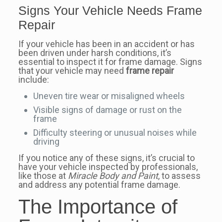
Signs Your Vehicle Needs Frame
Repair
If your vehicle has been in an accident or has
been driven under harsh conditions, it’s
essential to inspect it for frame damage. Signs
that your vehicle may need
frame repair
include:
Uneven tire wear or misaligned wheels
Visible signs of damage or rust on the
frame
Difficulty steering or unusual noises while
driving
If you notice any of these signs, it’s crucial to
have your vehicle inspected by professionals,
like those at
Miracle Body and Paint
, to assess
and address any potential frame damage.
The Importance of