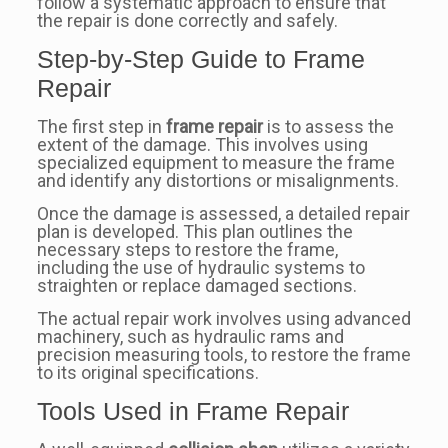
follow a systematic approach to ensure that
the repair is done correctly and safely.
Step-by-Step Guide to Frame
Repair
The first step in
frame repair
is to assess the
extent of the damage. This involves using
specialized equipment to measure the frame
and identify any distortions or misalignments.
Once the damage is assessed, a detailed repair
plan is developed. This plan outlines the
necessary steps to restore the frame,
including the use of hydraulic systems to
straighten or replace damaged sections.
The actual repair work involves using advanced
machinery, such as hydraulic rams and
precision measuring tools, to restore the frame
to its original specifications.
Tools Used in Frame Repair