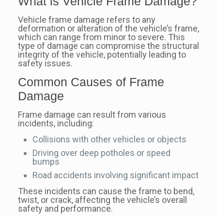
What is Vehicle Frame Damage?
Vehicle frame damage refers to any
deformation or alteration of the vehicle’s frame,
which can range from minor to severe. This
type of damage can compromise the structural
integrity of the vehicle, potentially leading to
safety issues.
Common Causes of Frame
Damage
Frame damage can result from various
incidents, including:
Collisions with other vehicles or objects
Driving over deep potholes or speed
bumps
Road accidents involving significant impact
These incidents can cause the frame to bend,
twist, or crack, affecting the vehicle’s overall
safety and performance.