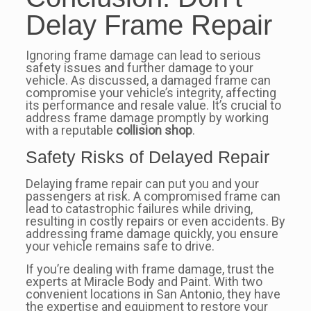
Delay Frame Repair
Ignoring frame damage can lead to serious
safety issues and further damage to your
vehicle. As discussed, a damaged frame can
compromise your vehicle’s integrity, affecting
its performance and resale value. It’s crucial to
address frame damage promptly by working
with a reputable
collision shop
.
Safety Risks of Delayed Repair
Delaying frame repair can put you and your
passengers at risk. A compromised frame can
lead to catastrophic failures while driving,
resulting in costly repairs or even accidents. By
addressing frame damage quickly, you ensure
your vehicle remains safe to drive.
If you’re dealing with frame damage, trust the
experts at Miracle Body and Paint. With two
convenient locations in San Antonio, they have
the expertise and equipment to restore your