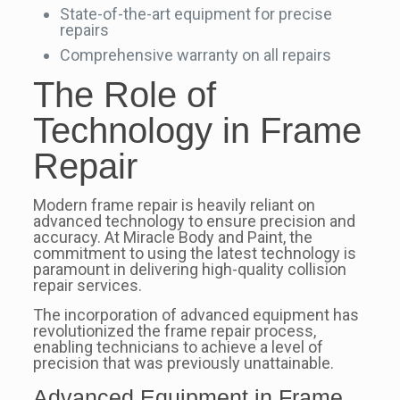
State-of-the-art equipment for precise
repairs
Comprehensive warranty on all repairs
The Role of
Technology in Frame
Repair
Modern frame repair is heavily reliant on
advanced technology to ensure precision and
accuracy. At Miracle Body and Paint, the
commitment to using the latest technology is
paramount in delivering high-quality collision
repair services.
The incorporation of advanced equipment has
revolutionized the frame repair process,
enabling technicians to achieve a level of
precision that was previously unattainable.
Advanced Equipment in Frame