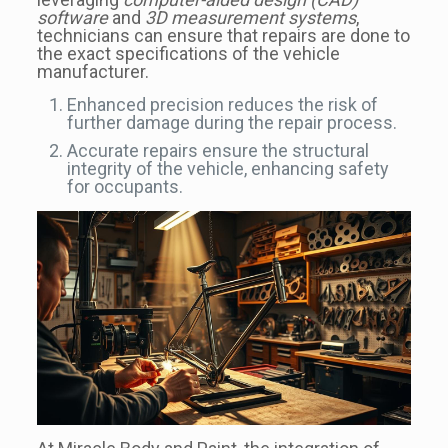
software
and
3D measurement systems
,
technicians can ensure that repairs are done to
the exact specifications of the vehicle
manufacturer.
Enhanced precision reduces the risk of
further damage during the repair process.
Accurate repairs ensure the structural
integrity of the vehicle, enhancing safety
for occupants.