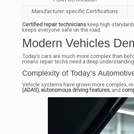
Manufacturer-specific Certifications
Certified repair technicians
keep high standards.
keeps everyone safe on the road.
Modern Vehicles De
Today’s cars are much more complex than befo
means repair techs need a deep understanding
Complexity of Today’s Automotiv
Vehicle systems have grown more complex, requ
(ADAS)
,
autonomous driving features
, and
comp