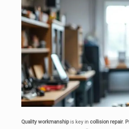
Quality workmanship
is key in
collision repair
.
P