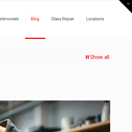
stimonials
Blog
Glass Repair
Locations
Show all