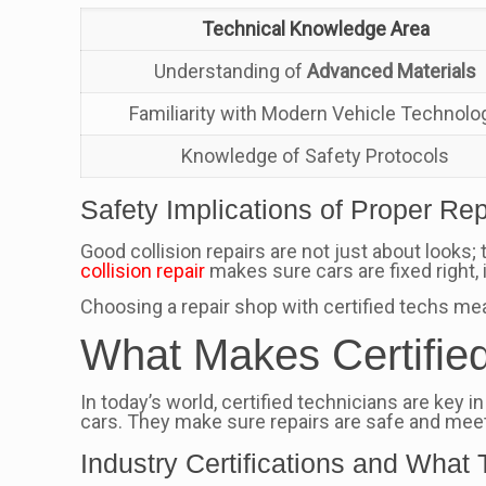
Technical Knowledge Area
Understanding of
Advanced Materials
Familiarity with Modern Vehicle Technolo
Knowledge of Safety Protocols
Safety Implications of Proper Rep
Good collision repairs are not just about looks
collision repair
makes sure cars are fixed right,
Choosing a repair shop with certified techs mea
What Makes Certifie
In today’s world, certified technicians are key 
cars. They make sure repairs are safe and meet
Industry Certifications and Wha