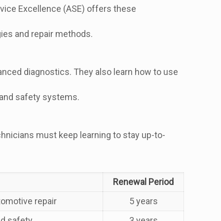
ervice Excellence (ASE) offers these
ies and repair methods.
vanced diagnostics. They also learn how to use
s and safety systems.
chnicians must keep learning to stay up-to-
Renewal Period
tomotive repair
5 years
nd safety
3 years