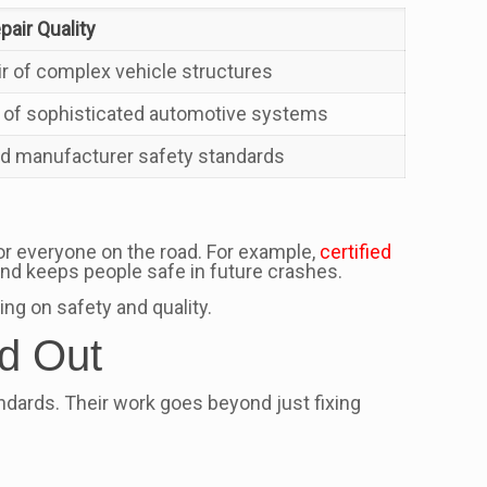
air Quality
r of complex vehicle structures
r of sophisticated automotive systems
ed manufacturer safety standards
for everyone on the road. For example,
certified
and keeps people safe in future crashes.
ng on safety and quality.
nd Out
tandards. Their work goes beyond just fixing