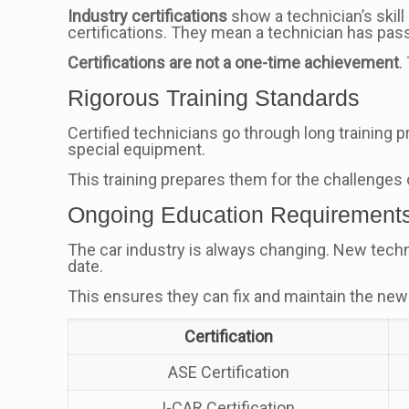
Industry certifications
show a technician’s skill
certifications. They mean a technician has pas
Certifications are not a one-time achievement
.
Rigorous Training Standards
Certified technicians go through long training 
special equipment.
This training prepares them for the challenges
Ongoing Education Requirement
The car industry is always changing. New techno
date.
This ensures they can fix and maintain the newes
Certification
ASE Certification
I-CAR Certification