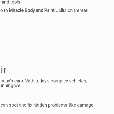
 and tools.
go to
Miracle Body and Paint
Collision Center.
ir
today’s cars. With today’s complex vehicles,
unning well.
ns can spot and fix hidden problems, like damage