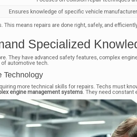
Ensures knowledge of specific vehicle manufacturer
 This means repairs are done right, safely, and efficientl
mand Specialized Knowle
re. They have advanced safety features, complex engine
 of automotive tech.
e Technology
iring more technical skills for repairs. Techs must kn
lex engine management systems
. They need constant 