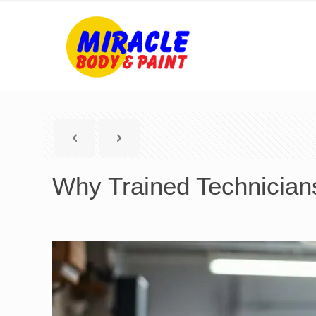
Why Trained Technicians