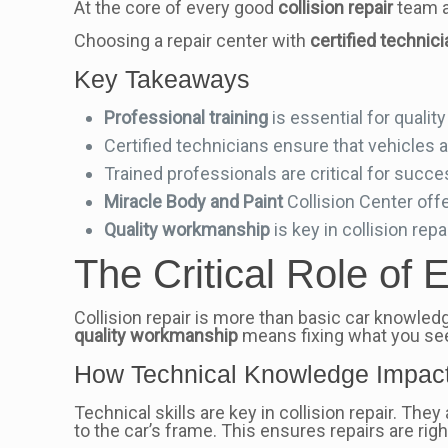
At the core of every good
collision repair
team 
Choosing a repair center with
certified technic
Key Takeaways
Professional training
is essential for qualit
Certified technicians ensure that vehicles ar
Trained professionals are critical for succes
Miracle Body and Paint
Collision Center offe
Quality workmanship
is key in collision repai
The Critical Role of E
Collision repair is more than basic car knowled
quality workmanship
means fixing what you see 
How Technical Knowledge Impact
Technical skills are key in collision repair. Th
to the car’s frame. This ensures repairs are righ