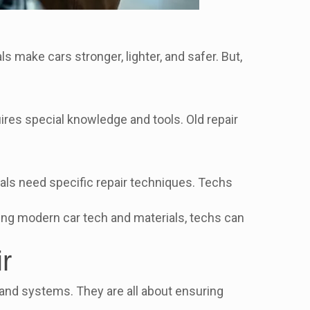
 make cars stronger, lighter, and safer. But,
uires special knowledge and tools. Old repair
ls need specific repair techniques. Techs
ing modern car tech and materials, techs can
r
ls and systems. They are all about ensuring