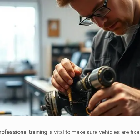
rofessional training
is vital to make sure vehicles are fixe