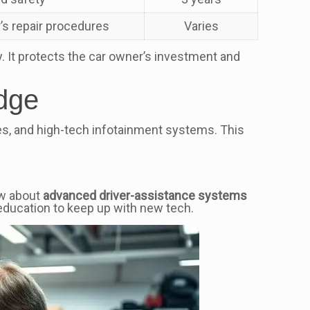
’s repair procedures
Varies
y. It protects the car owner’s investment and
dge
s, and high-tech infotainment systems. This
ow about
advanced driver-assistance systems
education to keep up with new tech.