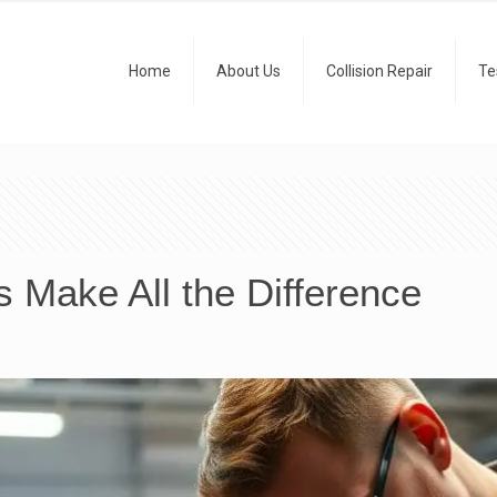
Home
About Us
Collision Repair
Te
 Make All the Difference