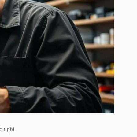
d right.