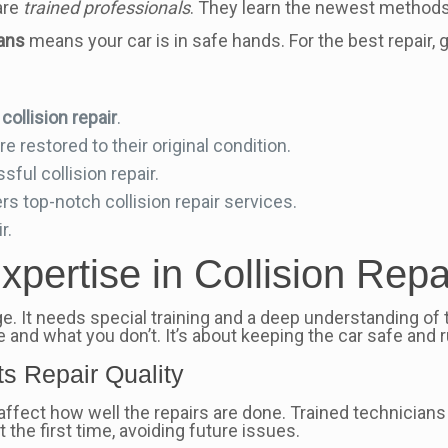
are
trained professionals
. They learn the newest methods
ians
means your car is in safe hands. For the best repair, 
y
collision repair
.
e restored to their original condition.
sful collision repair.
rs top-notch collision repair services.
r.
xpertise in Collision Repa
ge. It needs special training and a deep understanding of 
and what you don’t. It’s about keeping the car safe and r
s Repair Quality
ey affect how well the repairs are done. Trained technicia
t the first time, avoiding future issues.