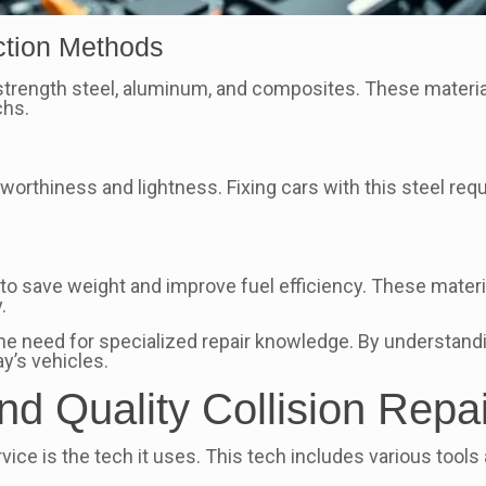
ction Methods
strength steel, aluminum, and composites. These materials
chs.
hworthiness and lightness. Fixing cars with this steel req
s
save weight and improve fuel efficiency. These materia
.
he need for specialized repair knowledge. By understand
y’s vehicles.
d Quality Collision Repai
ervice is the tech it uses. This tech includes various too