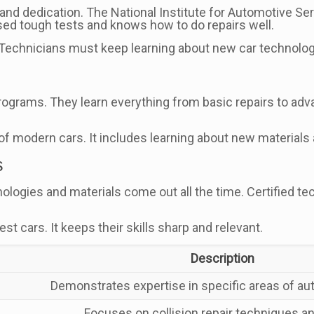
 and dedication. The National Institute for Automotive S
sed tough tests and knows how to do repairs well.
 Technicians must keep learning about new car technolog
programs. They learn everything from basic repairs to ad
 of modern cars. It includes learning about new material
s
logies and materials come out all the time. Certified te
t cars. It keeps their skills sharp and relevant.
Description
Demonstrates expertise in specific areas of au
Focuses on collision repair techniques a