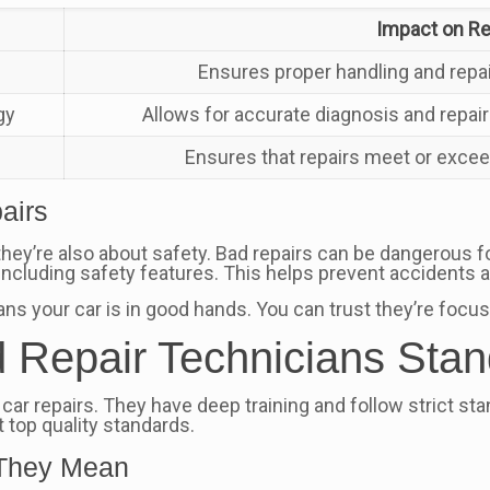
Impact on Rep
Ensures proper handling and repai
gy
Allows for accurate diagnosis and repai
Ensures that repairs meet or exce
airs
; they’re also about safety. Bad repairs can be dangerous 
 including safety features. This helps prevent accidents 
ns your car is in good hands. You can trust they’re focusi
d Repair Technicians Sta
in car repairs. They have deep training and follow strict s
 top quality standards.
t They Mean