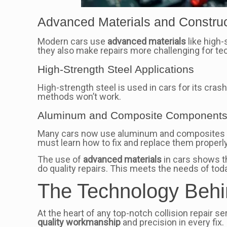
Advanced Materials and Constru
Modern cars use
advanced materials
like high-
they also make repairs more challenging for te
High-Strength Steel Applications
High-strength steel is used in cars for its cras
methods won’t work.
Aluminum and Composite Component
Many cars now use aluminum and composites to 
must learn how to fix and replace them properly
The use of
advanced materials
in cars shows t
do quality repairs. This meets the needs of toda
The Technology Behin
At the heart of any top-notch collision repair s
quality workmanship
and precision in every fix.