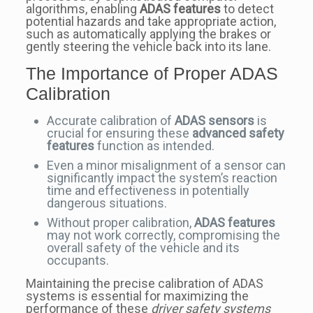
algorithms, enabling
ADAS features
to detect
potential hazards and take appropriate action,
such as automatically applying the brakes or
gently steering the vehicle back into its lane.
The Importance of Proper ADAS
Calibration
Accurate calibration of
ADAS sensors
is
crucial for ensuring these
advanced safety
features
function as intended.
Even a minor misalignment of a sensor can
significantly impact the system’s reaction
time and effectiveness in potentially
dangerous situations.
Without proper calibration,
ADAS features
may not work correctly, compromising the
overall safety of the vehicle and its
occupants.
Maintaining the precise calibration of ADAS
systems is essential for maximizing the
performance of these
driver safety systems