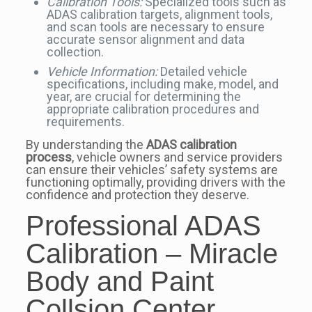
Calibration Tools:
Specialized tools such as
ADAS calibration targets, alignment tools,
and scan tools are necessary to ensure
accurate sensor alignment and data
collection.
Vehicle Information:
Detailed vehicle
specifications, including make, model, and
year, are crucial for determining the
appropriate calibration procedures and
requirements.
By understanding the
ADAS calibration
process
, vehicle owners and service providers
can ensure their vehicles’ safety systems are
functioning optimally, providing drivers with the
confidence and protection they deserve.
Professional ADAS
Calibration – Miracle
Body and Paint
Collsion Center