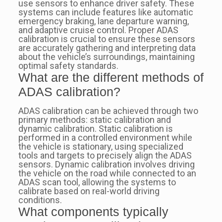
use sensors to enhance driver safety. These
systems can include features like automatic
emergency braking, lane departure warning,
and adaptive cruise control. Proper ADAS
calibration is crucial to ensure these sensors
are accurately gathering and interpreting data
about the vehicle’s surroundings, maintaining
optimal safety standards.
What are the different methods of
ADAS calibration?
ADAS calibration can be achieved through two
primary methods: static calibration and
dynamic calibration. Static calibration is
performed in a controlled environment while
the vehicle is stationary, using specialized
tools and targets to precisely align the ADAS
sensors. Dynamic calibration involves driving
the vehicle on the road while connected to an
ADAS scan tool, allowing the systems to
calibrate based on real-world driving
conditions.
What components typically