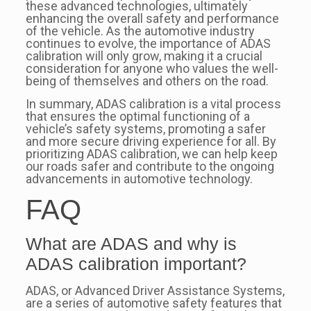
these advanced technologies, ultimately
enhancing the overall safety and performance
of the vehicle. As the automotive industry
continues to evolve, the importance of ADAS
calibration will only grow, making it a crucial
consideration for anyone who values the well-
being of themselves and others on the road.
In summary, ADAS calibration is a vital process
that ensures the optimal functioning of a
vehicle’s safety systems, promoting a safer
and more secure driving experience for all. By
prioritizing ADAS calibration, we can help keep
our roads safer and contribute to the ongoing
advancements in automotive technology.
FAQ
What are ADAS and why is
ADAS calibration important?
ADAS, or Advanced Driver Assistance Systems,
are a series of automotive safety features that