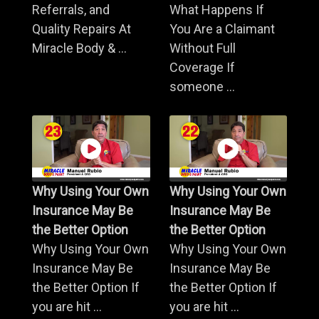
Referrals, and
What Happens If
Quality Repairs At
You Are a Claimant
Miracle Body & ...
Without Full
Coverage If
someone ...
Why Using Your Own
Why Using Your Own
Insurance May Be
Insurance May Be
the Better Option
the Better Option
Why Using Your Own
Why Using Your Own
Insurance May Be
Insurance May Be
the Better Option If
the Better Option If
you are hit ...
you are hit ...