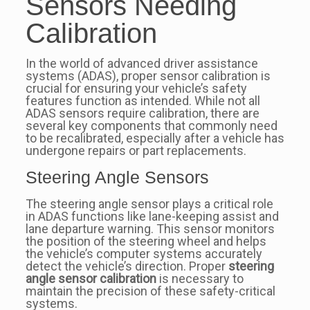
Sensors Needing
Calibration
In the world of advanced driver assistance
systems (ADAS), proper sensor calibration is
crucial for ensuring your vehicle’s safety
features function as intended. While not all
ADAS sensors require calibration, there are
several key components that commonly need
to be recalibrated, especially after a vehicle has
undergone repairs or part replacements.
Steering Angle Sensors
The steering angle sensor plays a critical role
in ADAS functions like lane-keeping assist and
lane departure warning. This sensor monitors
the position of the steering wheel and helps
the vehicle’s computer systems accurately
detect the vehicle’s direction. Proper
steering
angle sensor calibration
is necessary to
maintain the precision of these safety-critical
systems.