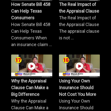
How Senate Bill 458
The Real Impact of
Can Help Texas
the Appraisal Clause
Consumers
The Real Impact of
How Senate Bill 458
the Appraisal Clause
Can Help Texas
The appraisal clause
Consumers When
is not ...
an insurance claim ...
Why the Appraisal
Using Your Own
Clause Can Make a
Insurance Should
Big Difference
Not Cost You More
Why the Appraisal
Using Your Own
Clause Can Make a
Insurance Should