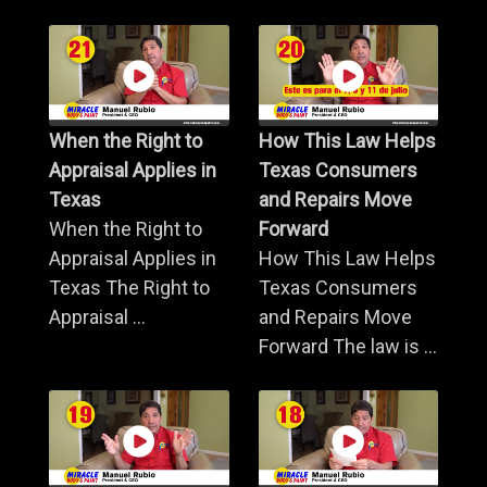
When the Right to
How This Law Helps
Appraisal Applies in
Texas Consumers
Texas
and Repairs Move
When the Right to
Forward
Appraisal Applies in
How This Law Helps
Texas The Right to
Texas Consumers
Appraisal ...
and Repairs Move
Forward The law is ...