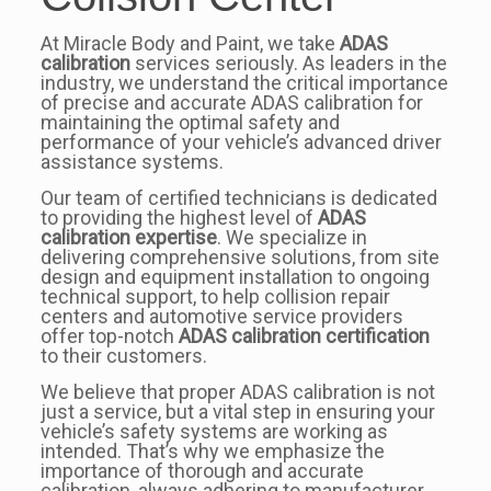
At Miracle Body and Paint, we take
ADAS
calibration
services seriously. As leaders in the
industry, we understand the critical importance
of precise and accurate ADAS calibration for
maintaining the optimal safety and
performance of your vehicle’s advanced driver
assistance systems.
Our team of certified technicians is dedicated
to providing the highest level of
ADAS
calibration expertise
. We specialize in
delivering comprehensive solutions, from site
design and equipment installation to ongoing
technical support, to help collision repair
centers and automotive service providers
offer top-notch
ADAS calibration certification
to their customers.
We believe that proper ADAS calibration is not
just a service, but a vital step in ensuring your
vehicle’s safety systems are working as
intended. That’s why we emphasize the
importance of thorough and accurate
calibration, always adhering to manufacturer