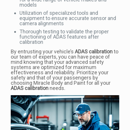
models
Utilization of specialized tools and
equipment to ensure accurate sensor and
camera alignments
Thorough testing to validate the proper
functioning of ADAS features after
calibration
By entrusting your vehicle’s
ADAS calibration
to
our team of experts, you can have peace of
mind knowing that your advanced safety
systems are optimized for maximum
effectiveness and reliability. Prioritize your
safety and that of your passengers by
choosing Miracle Body and Paint for all your
ADAS calibration
needs.