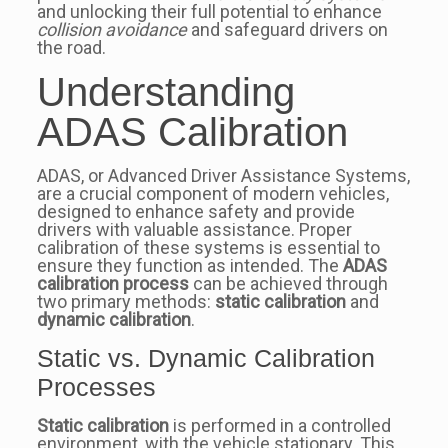
and unlocking their full potential to enhance
collision avoidance
and safeguard drivers on
the road.
Understanding
ADAS Calibration
ADAS, or Advanced Driver Assistance Systems,
are a crucial component of modern vehicles,
designed to enhance safety and provide
drivers with valuable assistance. Proper
calibration of these systems is essential to
ensure they function as intended. The
ADAS
calibration process
can be achieved through
two primary methods:
static calibration
and
dynamic calibration
.
Static vs. Dynamic Calibration
Processes
Static calibration
is performed in a controlled
environment, with the vehicle stationary. This