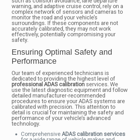
such as collision avoidance, lane departure
warning, and adaptive cruise control, rely on a
complex network of sensors and cameras to
monitor the road and your vehicle’s
surroundings. If these components are not
accurately calibrated, they may not work
effectively, potentially compromising your
safety.
Ensuring Optimal Safety and
Performance
Our team of experienced technicians is
dedicated to providing the highest level of
professional ADAS calibration
services. We
use the latest diagnostic equipment and follow
detailed manufacturer-recommended
procedures to ensure your ADAS systems are
calibrated with precision. This attention to
detail is crucial for maintaining the safety and
performance of your vehicle’s advanced
technology.
Comprehensive
ADAS calibration services
for a wide range of vehicle makes and