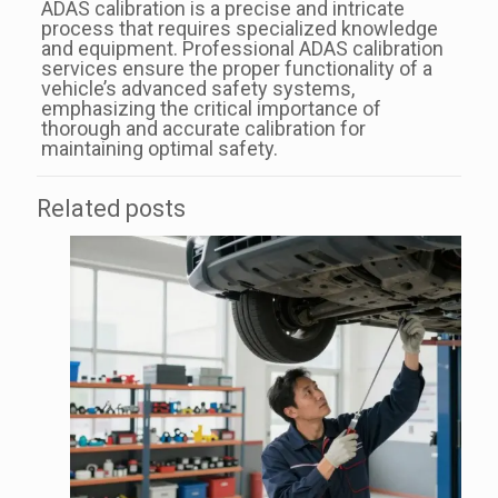
ADAS calibration is a precise and intricate
process that requires specialized knowledge
and equipment. Professional ADAS calibration
services ensure the proper functionality of a
vehicle’s advanced safety systems,
emphasizing the critical importance of
thorough and accurate calibration for
maintaining optimal safety.
Related posts