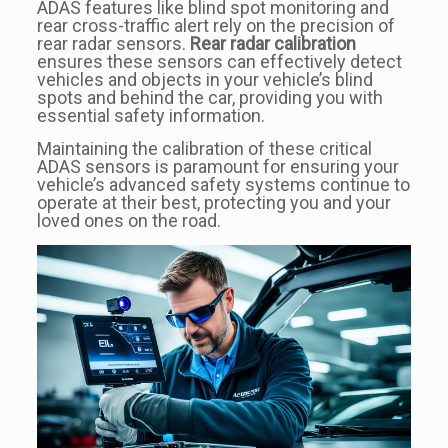
ADAS features like blind spot monitoring and
rear cross-traffic alert rely on the precision of
rear radar sensors.
Rear radar calibration
ensures these sensors can effectively detect
vehicles and objects in your vehicle’s blind
spots and behind the car, providing you with
essential safety information.
Maintaining the calibration of these critical
ADAS sensors is paramount for ensuring your
vehicle’s advanced safety systems continue to
operate at their best, protecting you and your
loved ones on the road.