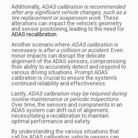
Additionally,
ADAS calibration is recommended
after any significant vehicle changes, such as a
tire replacement or suspension work
. These
alterations can impact the vehicle’s geometry
and sensor positioning, leading to the need for
ADAS recalibration
.
Another scenario where
ADAS calibration is
necessary is after a collision or accident
. Even
minor impacts can disrupt the delicate
alignment of the ADAS sensors, compromising
their ability to accurately detect and respond to
various driving situations. Prompt ADAS
calibration is crucial to ensure the system’s
continued reliability and effectiveness.
Lastly,
ADAS calibration may be required during
routine maintenance or periodic inspections
.
Over time, the sensors and components in an
ADAS system can drift out of alignment,
necessitating a recalibration to maintain
optimal performance and safety.
By understanding the various situations that
call for ADAS calibration, vehicle owners can