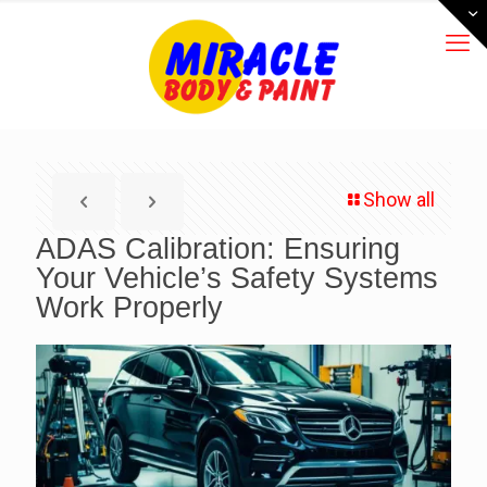
Show all
ADAS Calibration: Ensuring
Your Vehicle’s Safety Systems
Work Properly