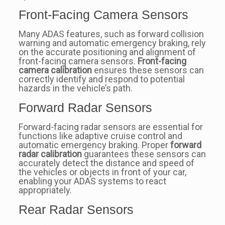
Front-Facing Camera Sensors
Many ADAS features, such as forward collision
warning and automatic emergency braking, rely
on the accurate positioning and alignment of
front-facing camera sensors.
Front-facing
camera calibration
ensures these sensors can
correctly identify and respond to potential
hazards in the vehicle’s path.
Forward Radar Sensors
Forward-facing radar sensors are essential for
functions like adaptive cruise control and
automatic emergency braking. Proper
forward
radar calibration
guarantees these sensors can
accurately detect the distance and speed of
the vehicles or objects in front of your car,
enabling your ADAS systems to react
appropriately.
Rear Radar Sensors