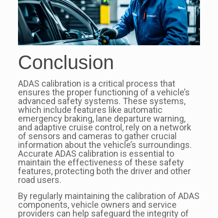
Conclusion
ADAS calibration is a critical process that
ensures the proper functioning of a vehicle’s
advanced safety systems. These systems,
which include features like automatic
emergency braking, lane departure warning,
and adaptive cruise control, rely on a network
of sensors and cameras to gather crucial
information about the vehicle’s surroundings.
Accurate ADAS calibration is essential to
maintain the effectiveness of these safety
features, protecting both the driver and other
road users.
By regularly maintaining the calibration of ADAS
components, vehicle owners and service
providers can help safeguard the integrity of