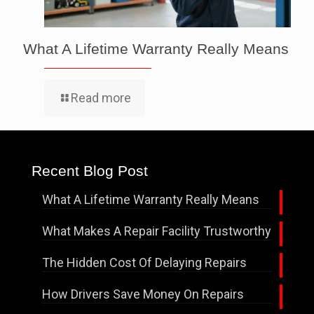
What A Lifetime Warranty Really Means
Read more
Recent Blog Post
What A Lifetime Warranty Really Means
What Makes A Repair Facility Trustworthy
The Hidden Cost Of Delaying Repairs
How Drivers Save Money On Repairs