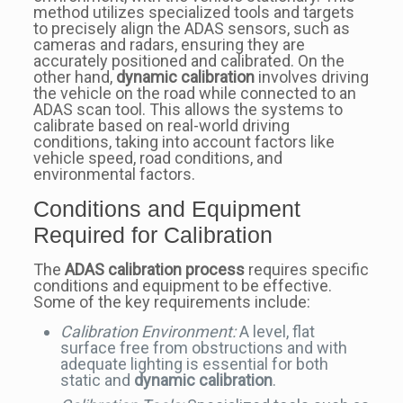
method utilizes specialized tools and targets
to precisely align the ADAS sensors, such as
cameras and radars, ensuring they are
accurately positioned and calibrated. On the
other hand,
dynamic calibration
involves driving
the vehicle on the road while connected to an
ADAS scan tool. This allows the systems to
calibrate based on real-world driving
conditions, taking into account factors like
vehicle speed, road conditions, and
environmental factors.
Conditions and Equipment
Required for Calibration
The
ADAS calibration process
requires specific
conditions and equipment to be effective.
Some of the key requirements include:
Calibration Environment:
A level, flat
surface free from obstructions and with
adequate lighting is essential for both
static and
dynamic calibration
.