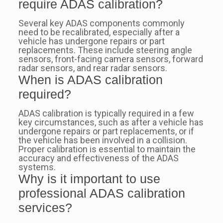
require ADAS calibration?
Several key ADAS components commonly
need to be recalibrated, especially after a
vehicle has undergone repairs or part
replacements. These include steering angle
sensors, front-facing camera sensors, forward
radar sensors, and rear radar sensors.
When is ADAS calibration
required?
ADAS calibration is typically required in a few
key circumstances, such as after a vehicle has
undergone repairs or part replacements, or if
the vehicle has been involved in a collision.
Proper calibration is essential to maintain the
accuracy and effectiveness of the ADAS
systems.
Why is it important to use
professional ADAS calibration
services?