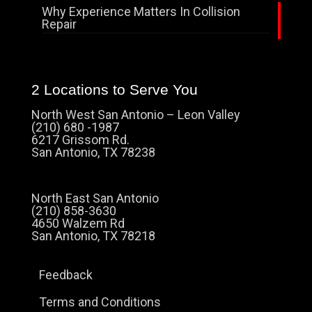
Why Experience Matters In Collision
Repair
2 Locations to Serve You
North West San Antonio – Leon Valley
(210) 680 -1987
6217 Grissom Rd.
San Antonio, TX 78238
North East San Antonio
(210) 858-3630
4650 Walzem Rd
San Antonio, TX 78218
Feedback
Terms and Conditions