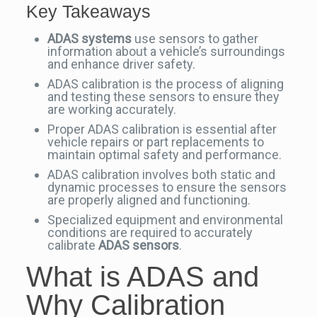
Key Takeaways
ADAS systems
use sensors to gather
information about a vehicle’s surroundings
and enhance driver safety.
ADAS calibration is the process of aligning
and testing these sensors to ensure they
are working accurately.
Proper ADAS calibration is essential after
vehicle repairs or part replacements to
maintain optimal safety and performance.
ADAS calibration involves both static and
dynamic processes to ensure the sensors
are properly aligned and functioning.
Specialized equipment and environmental
conditions are required to accurately
calibrate
ADAS sensors
.
What is ADAS and
Why Calibration