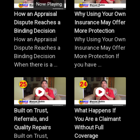
Now Playing
How an Appraisal
Why Using Your Own
Dispute Reaches a
Insurance May Offer
Binding Decision
More Protection
How an Appraisal
Why Using Your Own
Dispute Reaches a
Insurance May Offer
Binding Decision
More Protection If
When there is a ...
you have ...
Built on Trust,
What Happens If
Referrals, and
You Are a Claimant
Quality Repairs
Without Full
Built on Trust,
Coverage