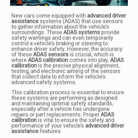
New cars come equipped with
advanced driver
assistance
systems (ADAS) that use sensors
to gather information about the vehicle’s
surroundings. These
ADAS systems
provide
safety warnings and can even temporarily
control a vehicle’s braking or steering to
enhance driver safety. However, the accuracy
of these
ADAS sensors
is crucial, which is
where
ADAS calibration
comes into play.
ADAS
calibration
is the precise physical alignment,
testing, and electronic aiming of the sensors
that collect data to inform the vehicle’s
advanced safety systems.
This calibration process is essential to ensure
these systems are performing as designed
and maintaining optimal safety standards,
especially after a vehicle has undergone
repairs or part replacements. Proper
ADAS
calibration
is vital to ensure the safety and
performance of your vehicle’s
advanced driver
assistance
features.