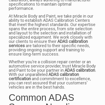
specifications to maintain optimal
performance.
At Miracle Body and Paint, we take pride in our
ability to establish ADAS Calibration Centers
that meet the highest standards. Our expertise
spans the entire process, from site selection
and layout to the selection and installation of
specialized equipment. We work closely with
our clients to ensure their
ADAS calibration
services
are tailored to their specific needs,
providing ongoing support and training to
ensure long-term success.
Whether you’re a collision repair center or an
automotive service provider, trust Miracle Body
and Paint to be your partner in
ADAS calibration
.
With our unparalleled
ADAS calibration
certification
and commitment to excellence,
you can rest assured that your customers’
vehicles are in the best hands.
Common ADAS