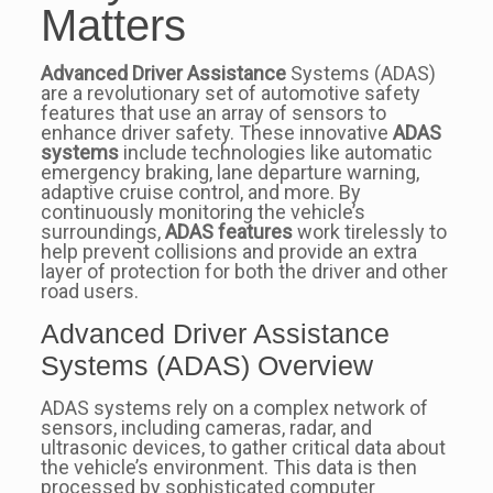
Matters
Advanced Driver Assistance
Systems (ADAS)
are a revolutionary set of automotive safety
features that use an array of sensors to
enhance driver safety. These innovative
ADAS
systems
include technologies like automatic
emergency braking, lane departure warning,
adaptive cruise control, and more. By
continuously monitoring the vehicle’s
surroundings,
ADAS features
work tirelessly to
help prevent collisions and provide an extra
layer of protection for both the driver and other
road users.
Advanced Driver Assistance
Systems (ADAS) Overview
ADAS systems rely on a complex network of
sensors, including cameras, radar, and
ultrasonic devices, to gather critical data about
the vehicle’s environment. This data is then
processed by sophisticated computer