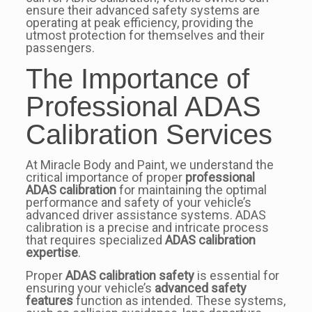
ensure their advanced safety systems are
operating at peak efficiency, providing the
utmost protection for themselves and their
passengers.
The Importance of
Professional ADAS
Calibration Services
At Miracle Body and Paint, we understand the
critical importance of proper
professional
ADAS calibration
for maintaining the optimal
performance and safety of your vehicle’s
advanced driver assistance systems. ADAS
calibration is a precise and intricate process
that requires specialized
ADAS calibration
expertise
.
Proper
ADAS calibration safety
is essential for
ensuring your vehicle’s
advanced safety
features
function as intended. These systems,