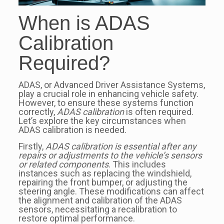
When is ADAS
Calibration
Required?
ADAS, or Advanced Driver Assistance Systems,
play a crucial role in enhancing vehicle safety.
However, to ensure these systems function
correctly,
ADAS calibration
is often required.
Let’s explore the key circumstances when
ADAS calibration is needed.
Firstly,
ADAS calibration is essential after any
repairs or adjustments to the vehicle’s sensors
or related components
. This includes
instances such as replacing the windshield,
repairing the front bumper, or adjusting the
steering angle. These modifications can affect
the alignment and calibration of the ADAS
sensors, necessitating a recalibration to
restore optimal performance.