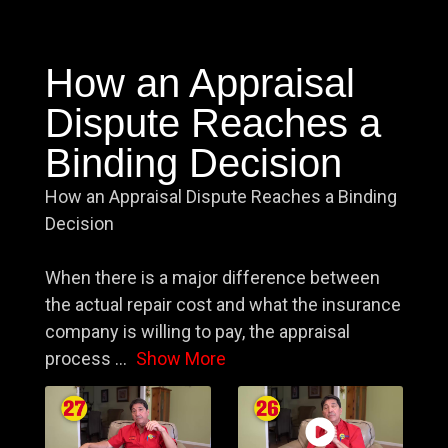
How an Appraisal
Dispute Reaches a
Binding Decision
How an Appraisal Dispute Reaches a Binding
Decision
When there is a major difference between
the actual repair cost and what the insurance
company is willing to pay, the appraisal
process
...
Show More