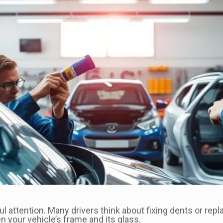
ful attention. Many drivers think about fixing dents or rep
your vehicle’s frame and its glass.