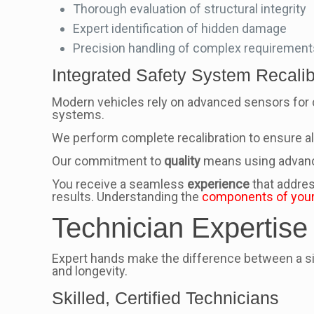
Thorough evaluation of structural integrity
Expert identification of hidden damage
Precision handling of complex requirement
Integrated Safety System Recalib
Modern vehicles rely on advanced sensors for c
systems.
We perform complete recalibration to ensure all
Our commitment to
quality
means using advanced
You receive a seamless
experience
that addres
results. Understanding the
components of your
Technician Expertise
Expert hands make the difference between a simp
and longevity.
Skilled, Certified Technicians