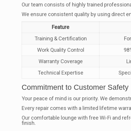
Our team consists of highly trained profession
We ensure consistent quality by using direct e
Feature
Training & Certification
Fo
Work Quality Control
98%
Warranty Coverage
L
Technical Expertise
Speci
Commitment to Customer Safety
Your peace of mind is our priority. We demonstr
Every repair comes with a limited lifetime warra
Our comfortable lounge with free Wi-Fi and re
finish.