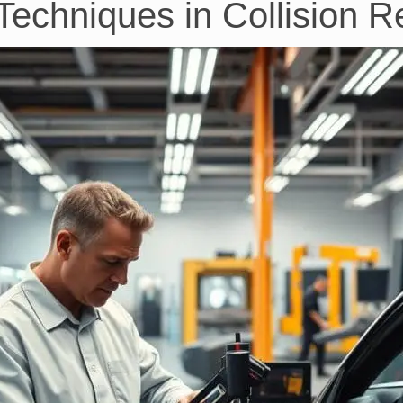
echniques in Collision R