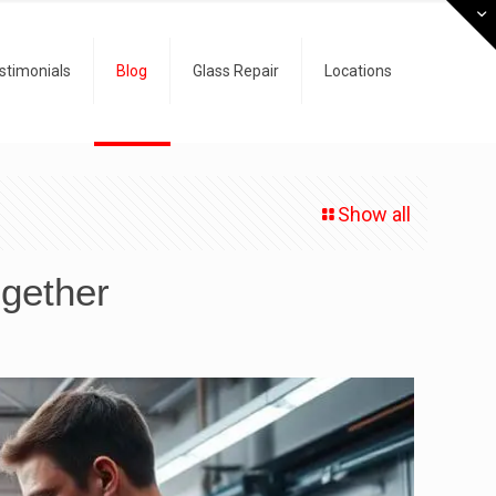
stimonials
Blog
Glass Repair
Locations
Show all
gether