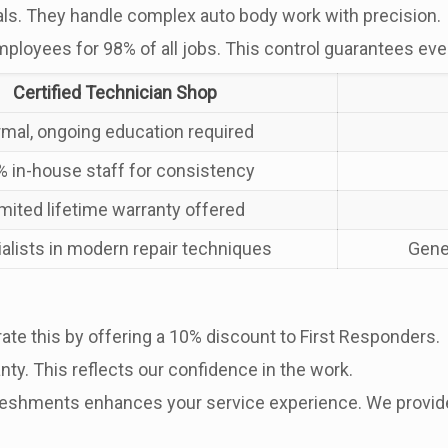
als. They handle complex auto body work with precision.
mployees for 98% of all jobs. This control guarantees eve
Certified Technician Shop
rmal, ongoing education required
 in-house staff for consistency
imited lifetime warranty offered
alists in modern repair techniques
Gene
ate this by offering a 10% discount to First Responders.
nty. This reflects our confidence in the work.
freshments enhances your service experience. We provide