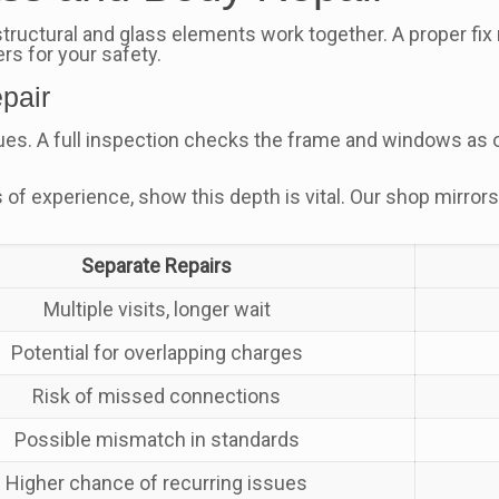
ctural and glass elements work together. A proper fix re
rs for your safety.
pair
ues. A full inspection checks the frame and windows as o
rs of experience, show this depth is vital. Our shop mirr
Separate Repairs
Multiple visits, longer wait
Potential for overlapping charges
Risk of missed connections
Possible mismatch in standards
Higher chance of recurring issues