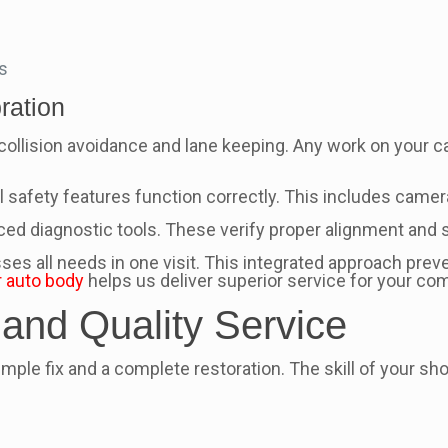
s
ration
ollision avoidance and lane keeping. Any work on your ca
 safety features function correctly. This includes camera
 diagnostic tools. These verify proper alignment and sy
ses all needs in one visit. This integrated approach pre
 auto body
helps us deliver superior service for your co
 and Quality Service
le fix and a complete restoration. The skill of your shop