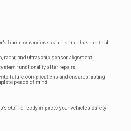
r’s frame or windows can disrupt these critical
, radar, and ultrasonic sensor alignment.
stem functionality after repairs.
vents future complications and ensures lasting
mplete peace of mind.
’s staff directly impacts your vehicle’s safety