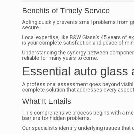
Benefits of Timely Service
Acting quickly prevents small problems from g
secure.
Local expertise, like B&W Glass’s 45 years of e
is your complete satisfaction and peace of min
Understanding the synergy between components l
reliable for many years to come.
Essential auto glass
A professional assessment goes beyond visible
complete solution that addresses every aspect 
What It Entails
This comprehensive process begins with a meti
barriers for hidden problems.
Our specialists identify underlying issues tha