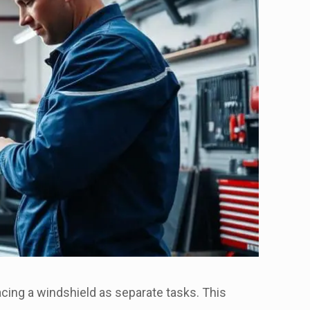
lacing a windshield as separate tasks. This