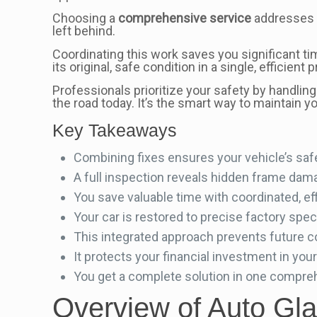
Choosing a
comprehensive service
addresses a
left behind.
Coordinating this work saves you significant tim
its original, safe condition in a single, efficient 
Professionals prioritize your safety by handlin
the road today. It’s the smart way to maintain y
Key Takeaways
Combining fixes ensures your vehicle’s saf
A full inspection reveals hidden frame dama
You save valuable time with coordinated, eff
Your car is restored to precise factory spec
This integrated approach prevents future c
It protects your financial investment in your
You get a complete solution in one comprehen
Overview of Auto Gl