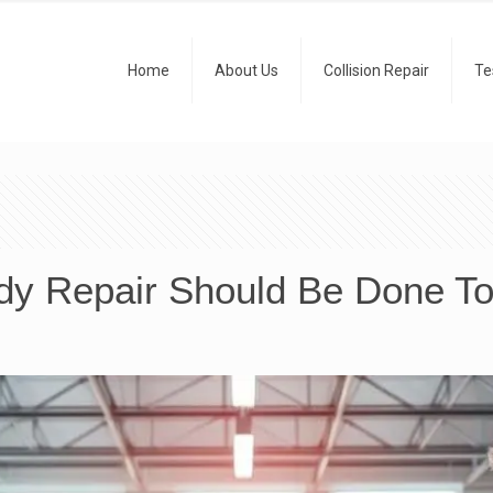
Home
About Us
Collision Repair
Te
dy Repair Should Be Done To