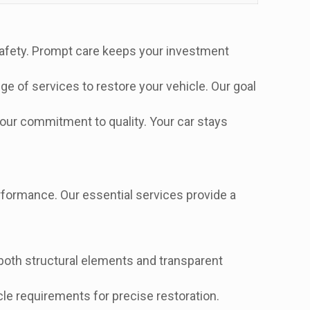
safety. Prompt care keeps your investment
ge of services to restore your vehicle. Our goal
our commitment to quality. Your car stays
formance. Our essential services provide a
oth structural elements and transparent
le requirements for precise restoration.