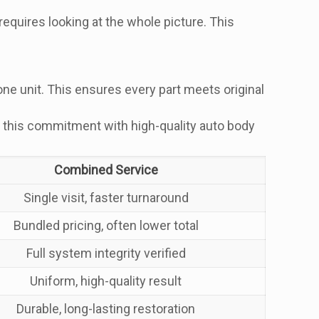
quires looking at the whole picture. This
ne unit. This ensures every part meets original
ors this commitment with high-quality auto body
Combined Service
Single visit, faster turnaround
Bundled pricing, often lower total
Full system integrity verified
Uniform, high-quality result
Durable, long-lasting restoration