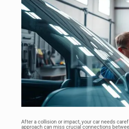
After a collision or impact, your car needs care
approach can miss crucial connections between 