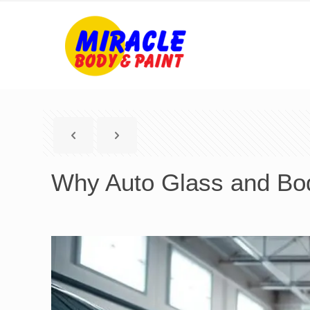
Why Auto Glass and Bo