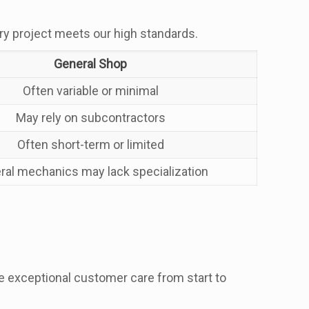
ry project meets our high standards.
General Shop
Often variable or minimal
May rely on subcontractors
Often short-term or limited
ral mechanics may lack specialization
 exceptional customer care from start to