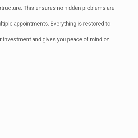
structure. This ensures no hidden problems are
ultiple appointments. Everything is restored to
your investment and gives you peace of mind on