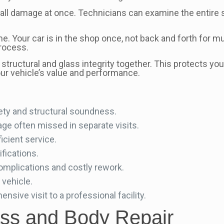
ll damage at once. Technicians can examine the entire 
e. Your car is in the shop once, not back and forth for m
process.
g structural and glass integrity together. This protects 
our vehicle’s value and performance.
ety and structural soundness.
ge often missed in separate visits.
icient service.
ifications.
omplications and costly rework.
 vehicle.
sive visit to a professional facility.
ass and Body Repair