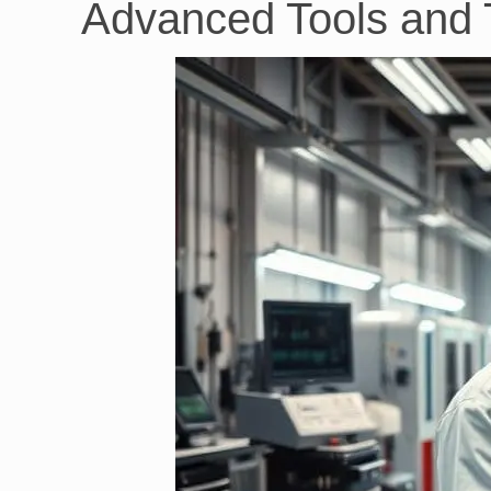
Advanced Tools and T