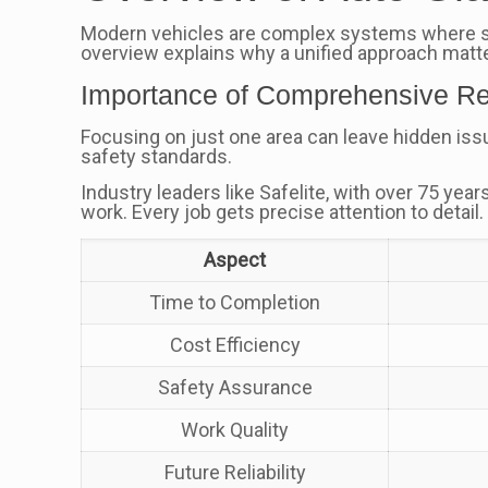
Modern vehicles are complex systems where stru
overview explains why a unified approach matte
Importance of Comprehensive Re
Focusing on just one area can leave hidden iss
safety standards.
Industry leaders like Safelite, with over 75 yea
work. Every job gets precise attention to detail.
Aspect
Time to Completion
Cost Efficiency
Safety Assurance
Work Quality
Future Reliability