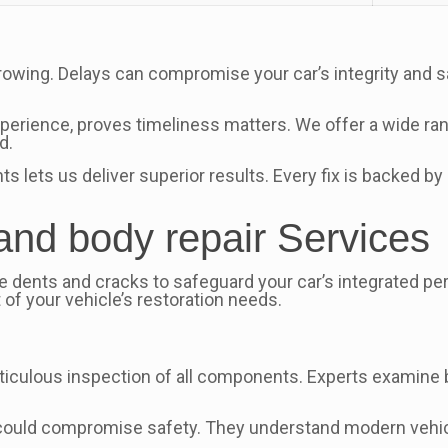
rowing. Delays can compromise your car’s integrity and 
xperience, proves timeliness matters. We offer a wide ran
d.
ets us deliver superior results. Every fix is backed by 
 and body repair Services
 dents and cracks to safeguard your car’s integrated per
of your vehicle’s restoration needs.
culous inspection of all components. Experts examine b
t could compromise safety. They understand modern vehic