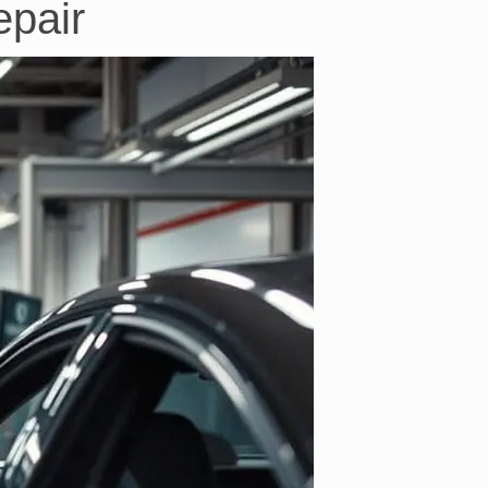
epair