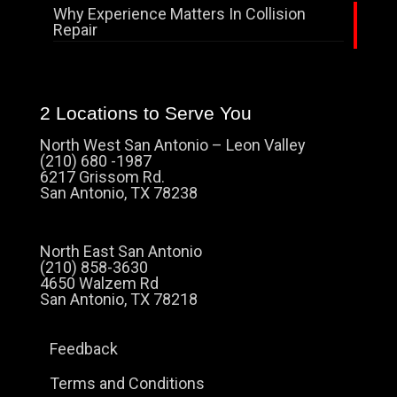
Why Experience Matters In Collision
Repair
2 Locations to Serve You
North West San Antonio – Leon Valley
(210) 680 -1987
6217 Grissom Rd.
San Antonio, TX 78238
North East San Antonio
(210) 858-3630
4650 Walzem Rd
San Antonio, TX 78218
Feedback
Terms and Conditions