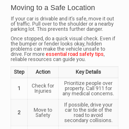
Moving to a Safe Location
If your car is drivable and it’s safe, move it out
of traffic. Pull over to the shoulder or a nearby
parking lot. This prevents further danger.
Once stopped, do a quick visual check. Even if
the bumper or fender looks okay, hidden
problems can make the vehicle unsafe to
drive. For more
essential road safety tips
,
reliable resources can guide you.
Step
Action
Key Details
Prioritize people over
Check for
1
property. Call 911 for
Injuries
any medical concerns.
If possible, drive your
Move to
car to the side of the
2
Safety
road to avoid
secondary collisions.