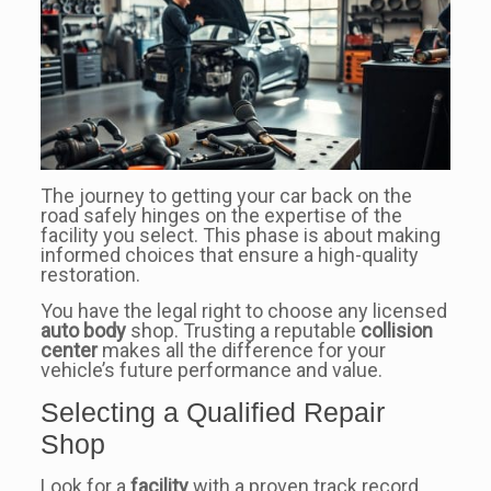
The journey to getting your car back on the
road safely hinges on the expertise of the
facility you select. This phase is about making
informed choices that ensure a high-quality
restoration.
You have the legal right to choose any licensed
auto body
shop. Trusting a reputable
collision
center
makes all the difference for your
vehicle’s future performance and value.
Selecting a Qualified Repair
Shop
Look for a
facility
with a proven track record.