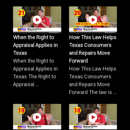
When the Right to
How This Law Helps
Appraisal Applies in
Texas Consumers
Texas
and Repairs Move
When the Right to
Forward
Appraisal Applies in
How This Law Helps
Texas The Right to
Texas Consumers
Appraisal ...
and Repairs Move
Forward The law is ...