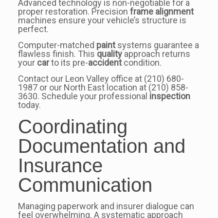
Advanced technology is non-negotiable for a
proper restoration. Precision
frame alignment
machines ensure your vehicle’s structure is
perfect.
Computer-matched
paint
systems guarantee a
flawless finish. This
quality
approach returns
your
car
to its pre-
accident
condition.
Contact our Leon Valley office at (210) 680-
1987 or our North East location at (210) 858-
3630. Schedule your professional
inspection
today.
Coordinating
Documentation and
Insurance
Communication
Managing paperwork and insurer dialogue can
feel overwhelming. A systematic approach