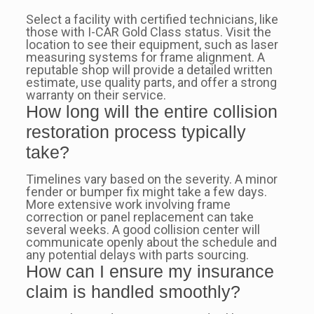
Select a facility with certified technicians, like
those with I-CAR Gold Class status. Visit the
location to see their equipment, such as laser
measuring systems for frame alignment. A
reputable shop will provide a detailed written
estimate, use quality parts, and offer a strong
warranty on their service.
How long will the entire collision
restoration process typically
take?
Timelines vary based on the severity. A minor
fender or bumper fix might take a few days.
More extensive work involving frame
correction or panel replacement can take
several weeks. A good collision center will
communicate openly about the schedule and
any potential delays with parts sourcing.
How can I ensure my insurance
claim is handled smoothly?