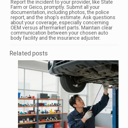
Report the incident to your provider, like State
Farm or Geico, promptly. Submit all your
documentation, including photos, the police
report, and the shop’s estimate. Ask questions
about your coverage, especially concerning
OEM versus aftermarket parts. Maintain clear
communication between your chosen auto
body facility and the insurance adjuster.
Related posts