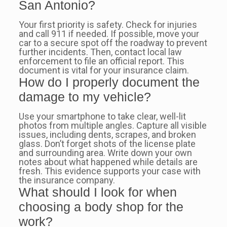
San Antonio?
Your first priority is safety. Check for injuries
and call 911 if needed. If possible, move your
car to a secure spot off the roadway to prevent
further incidents. Then, contact local law
enforcement to file an official report. This
document is vital for your insurance claim.
How do I properly document the
damage to my vehicle?
Use your smartphone to take clear, well-lit
photos from multiple angles. Capture all visible
issues, including dents, scrapes, and broken
glass. Don’t forget shots of the license plate
and surrounding area. Write down your own
notes about what happened while details are
fresh. This evidence supports your case with
the insurance company.
What should I look for when
choosing a body shop for the
work?