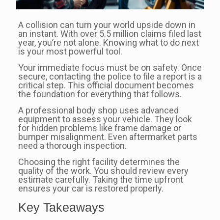
A collision can turn your world upside down in
an instant. With over 5.5 million claims filed last
year, you’re not alone. Knowing what to do next
is your most powerful tool.
Your immediate focus must be on safety. Once
secure, contacting the police to file a report is a
critical step. This official document becomes
the foundation for everything that follows.
A professional body shop uses advanced
equipment to assess your vehicle. They look
for hidden problems like frame damage or
bumper misalignment. Even aftermarket parts
need a thorough inspection.
Choosing the right facility determines the
quality of the work. You should review every
estimate carefully. Taking the time upfront
ensures your car is restored properly.
Key Takeaways