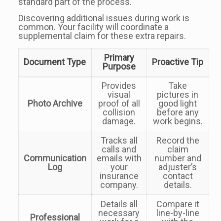
standard part of the process.
Discovering additional issues during work is
common. Your facility will coordinate a
supplemental claim for these extra repairs.
Primary
Document Type
Proactive Tip
Purpose
Provides
Take
visual
pictures in
Photo Archive
proof of all
good light
collision
before any
damage.
work begins.
Tracks all
Record the
calls and
claim
Communication
emails with
number and
Log
your
adjuster’s
insurance
contact
company.
details.
Details all
Compare it
necessary
line-by-line
Professional