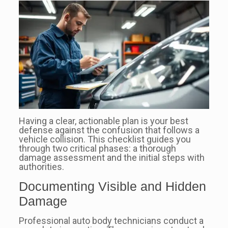
Having a clear, actionable plan is your best
defense against the confusion that follows a
vehicle collision. This checklist guides you
through two critical phases: a thorough
damage assessment and the initial steps with
authorities.
Documenting Visible and Hidden
Damage
Professional auto body technicians conduct a