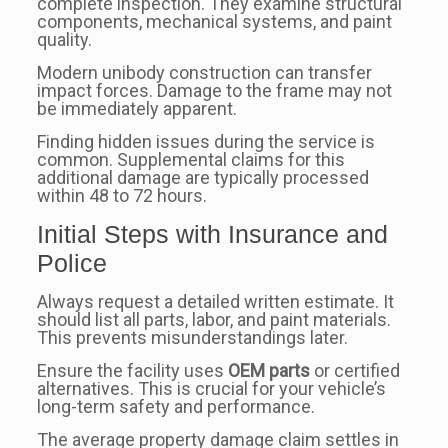
complete inspection. They examine structural
components, mechanical systems, and paint
quality.
Modern unibody construction can transfer
impact forces. Damage to the frame may not
be immediately apparent.
Finding hidden issues during the service is
common. Supplemental claims for this
additional damage are typically processed
within 48 to 72 hours.
Initial Steps with Insurance and
Police
Always request a detailed written estimate. It
should list all parts, labor, and paint materials.
This prevents misunderstandings later.
Ensure the facility uses
OEM parts
or certified
alternatives. This is crucial for your vehicle’s
long-term safety and performance.
The average property damage claim settles in