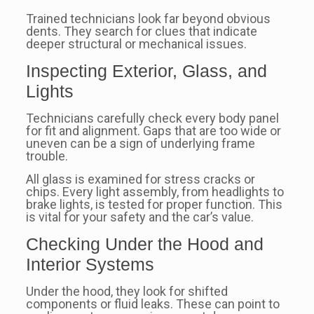
Trained technicians look far beyond obvious
dents. They search for clues that indicate
deeper structural or mechanical issues.
Inspecting Exterior, Glass, and
Lights
Technicians carefully check every body panel
for fit and alignment. Gaps that are too wide or
uneven can be a sign of underlying frame
trouble.
All glass is examined for stress cracks or
chips. Every light assembly, from headlights to
brake lights, is tested for proper function. This
is vital for your safety and the car’s value.
Checking Under the Hood and
Interior Systems
Under the hood, they look for shifted
components or fluid leaks. These can point to