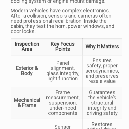
cooling system or engine mount damage.
Modern vehicles have complex electronics.
After a collision, sensors and cameras often
need professional recalibration. Inside the
cabin, they test the horn, power windows, and
door locks.
Inspection
Key Focus
Why It Matters
Area
Points
Ensures
Panel
safety, proper
Exterior &
alignment,
aerodynamics,
Body
glass integrity,
and preserves
light function
resale value
Frame
Guarantees
measurement,
the vehicle’s
Mechanical
suspension,
structural
& Frame
under-hood
integrity and
components
driving safety
Restores
Sensor