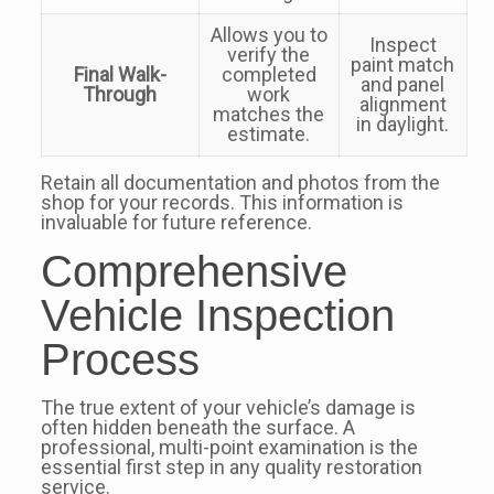
Allows you to
Inspect
verify the
paint match
Final Walk-
completed
and panel
Through
work
alignment
matches the
in daylight.
estimate.
Retain all documentation and photos from the
shop for your records. This information is
invaluable for future reference.
Comprehensive
Vehicle Inspection
Process
The true extent of your vehicle’s damage is
often hidden beneath the surface. A
professional, multi-point examination is the
essential first step in any quality restoration
service.