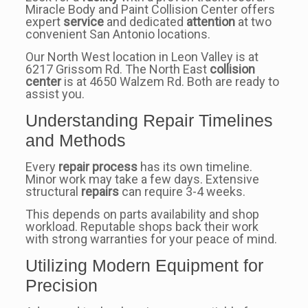
Miracle Body and Paint Collision Center offers
expert
service
and dedicated
attention
at two
convenient San Antonio locations.
Our North West location in Leon Valley is at
6217 Grissom Rd. The North East
collision
center
is at 4650 Walzem Rd. Both are ready to
assist you.
Understanding Repair Timelines
and Methods
Every
repair process
has its own timeline.
Minor work may take a few days. Extensive
structural
repairs
can require 3-4 weeks.
This depends on parts availability and shop
workload. Reputable shops back their work
with strong warranties for your peace of mind.
Utilizing Modern Equipment for
Precision