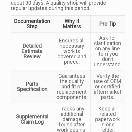
about 30 days. A quality shop will provide
regular updates during this period.
Documentation
Why It
Pro Tip
Step
Matters
Ask for
Ensures all
clarification
Detailed
necessary
on any line
Estimate
work is
item you
Review
covered and
don’t
priced.
understand.
Guarantees
Verify the
the quality
use of OEM
Parts
and fit of
or certified
Specification
replacement
aftermarket
components.
parts.
Tracks any
Keep all
additional
related
Supplemental
damage
paperwork
Claim Log
found after
in one
work begins.
folder.