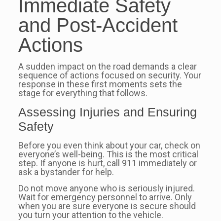
Immediate Safety
and Post-Accident
Actions
A sudden impact on the road demands a clear
sequence of actions focused on security. Your
response in these first moments sets the
stage for everything that follows.
Assessing Injuries and Ensuring
Safety
Before you even think about your car, check on
everyone’s well-being. This is the most critical
step. If anyone is hurt, call 911 immediately or
ask a bystander for help.
Do not move anyone who is seriously injured.
Wait for emergency personnel to arrive. Only
when you are sure everyone is secure should
you turn your attention to the vehicle.