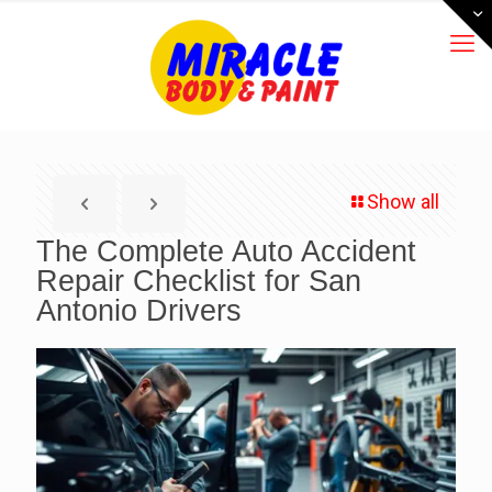
Show all
The Complete Auto Accident
Repair Checklist for San
Antonio Drivers