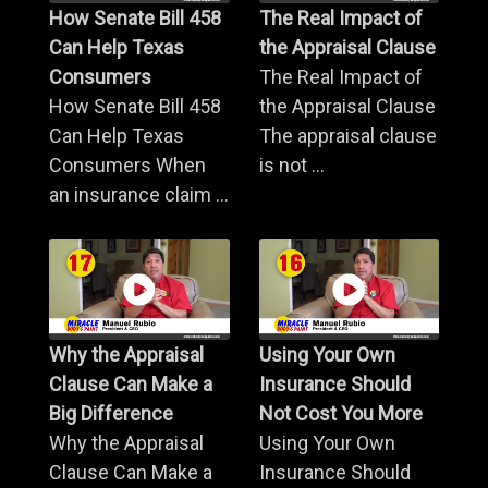
How Senate Bill 458
The Real Impact of
Can Help Texas
the Appraisal Clause
Consumers
The Real Impact of
How Senate Bill 458
the Appraisal Clause
Can Help Texas
The appraisal clause
Consumers When
is not ...
an insurance claim ...
Why the Appraisal
Using Your Own
Clause Can Make a
Insurance Should
Big Difference
Not Cost You More
Why the Appraisal
Using Your Own
Clause Can Make a
Insurance Should