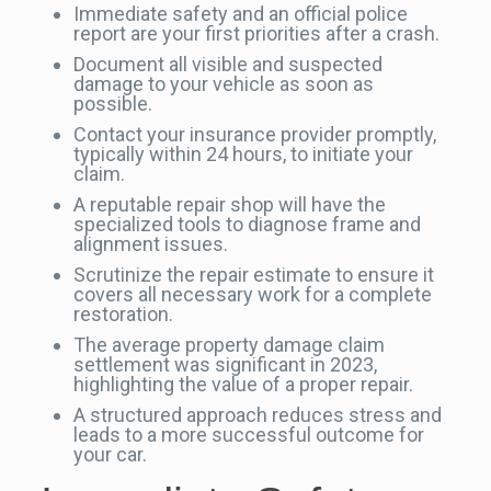
Immediate safety and an official police
report are your first priorities after a crash.
Document all visible and suspected
damage to your vehicle as soon as
possible.
Contact your insurance provider promptly,
typically within 24 hours, to initiate your
claim.
A reputable repair shop will have the
specialized tools to diagnose frame and
alignment issues.
Scrutinize the repair estimate to ensure it
covers all necessary work for a complete
restoration.
The average property damage claim
settlement was significant in 2023,
highlighting the value of a proper repair.
A structured approach reduces stress and
leads to a more successful outcome for
your car.