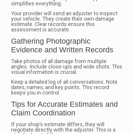
simplifies everything.
Your provider will send an adjuster to inspect
your vehicle. They create their own damage
estimate. Clear records ensure this
assessment is accurate.
Gathering Photographic
Evidence and Written Records
Take photos of all damage from multiple
angles. Include close-ups and wide shots. This
visual information is crucial.
Keep a detailed log of all conversations. Note
dates, names, and key points. This record
keeps you in control.
Tips for Accurate Estimates and
Claim Coordination
If your shop’s estimate differs, they will
negotiate directly with the adjuster. This is a