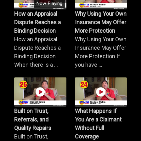
Now Playing
How an Appraisal
Why Using Your Own
Dispute Reaches a
Insurance May Offer
Binding Decision
More Protection
How an Appraisal
Why Using Your Own
Dispute Reaches a
Insurance May Offer
Binding Decision
More Protection If
When there is a ...
you have ...
Built on Trust,
What Happens If
Referrals, and
You Are a Claimant
Quality Repairs
Without Full
Built on Trust,
Coverage