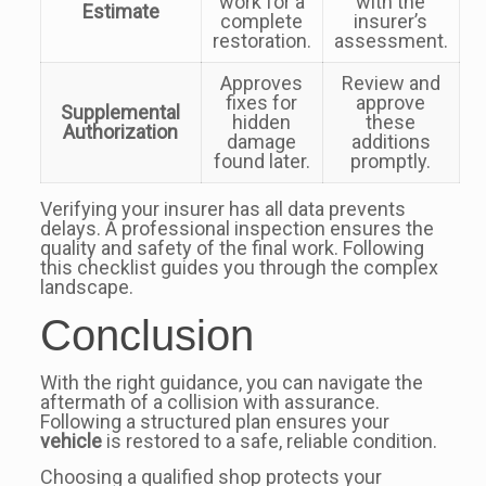
work for a
with the
Estimate
complete
insurer’s
restoration.
assessment.
Approves
Review and
fixes for
approve
Supplemental
hidden
these
Authorization
damage
additions
found later.
promptly.
Verifying your insurer has all data prevents
delays. A professional inspection ensures the
quality and safety of the final work. Following
this checklist guides you through the complex
landscape.
Conclusion
With the right guidance, you can navigate the
aftermath of a collision with assurance.
Following a structured plan ensures your
vehicle
is restored to a safe, reliable condition.
Choosing a qualified shop protects your