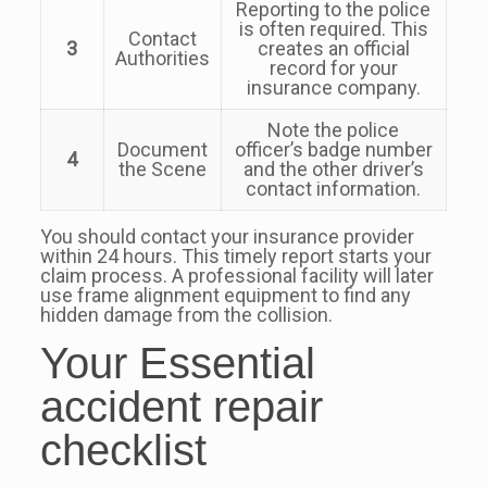
Reporting to the police
is often required. This
Contact
3
creates an official
Authorities
record for your
insurance company.
Note the police
Document
officer’s badge number
4
the Scene
and the other driver’s
contact information.
You should contact your insurance provider
within 24 hours. This timely report starts your
claim process. A professional facility will later
use frame alignment equipment to find any
hidden damage from the collision.
Your Essential
accident repair
checklist