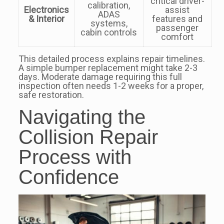
critical driver-
calibration,
Electronics
assist
ADAS
& Interior
features and
systems,
passenger
cabin controls
comfort
This detailed process explains repair timelines.
A simple bumper replacement might take 2-3
days. Moderate damage requiring this full
inspection often needs 1-2 weeks for a proper,
safe restoration.
Navigating the
Collision Repair
Process with
Confidence