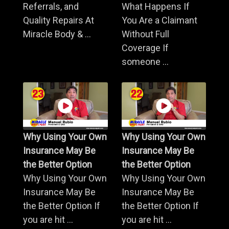
Referrals, and
What Happens If
Quality Repairs At
You Are a Claimant
Miracle Body & ...
Without Full
Coverage If
someone ...
Why Using Your Own
Why Using Your Own
Insurance May Be
Insurance May Be
the Better Option
the Better Option
Why Using Your Own
Why Using Your Own
Insurance May Be
Insurance May Be
the Better Option If
the Better Option If
you are hit ...
you are hit ...