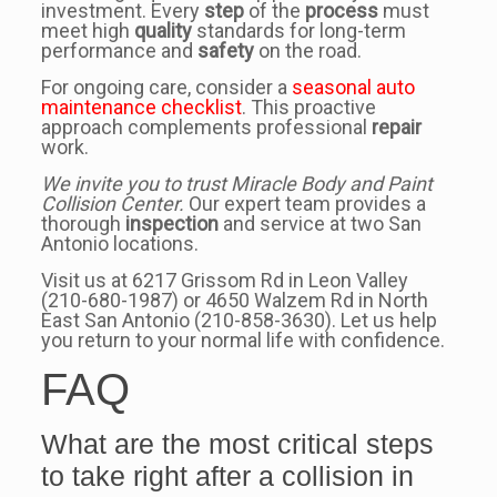
investment. Every
step
of the
process
must
meet high
quality
standards for long-term
performance and
safety
on the road.
For ongoing care, consider a
seasonal auto
maintenance checklist
. This proactive
approach complements professional
repair
work.
We invite you to trust Miracle Body and Paint
Collision Center.
Our expert team provides a
thorough
inspection
and service at two San
Antonio locations.
Visit us at 6217 Grissom Rd in Leon Valley
(210-680-1987) or 4650 Walzem Rd in North
East San Antonio (210-858-3630). Let us help
you return to your normal life with confidence.
FAQ
What are the most critical steps
to take right after a collision in