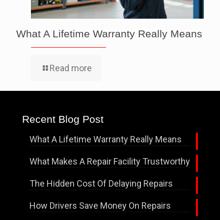
What A Lifetime Warranty Really Means
Read more
Recent Blog Post
What A Lifetime Warranty Really Means
What Makes A Repair Facility Trustworthy
The Hidden Cost Of Delaying Repairs
How Drivers Save Money On Repairs