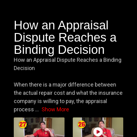
How an Appraisal
Dispute Reaches a
Binding Decision
How an Appraisal Dispute Reaches a Binding
Decision
When there is a major difference between
the actual repair cost and what the insurance
company is willing to pay, the appraisal
process
...
Show More