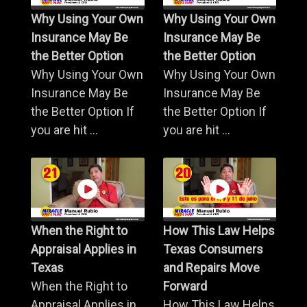
Why Using Your Own
Why Using Your Own
Insurance May Be
Insurance May Be
the Better Option
the Better Option
Why Using Your Own
Why Using Your Own
Insurance May Be
Insurance May Be
the Better Option If
the Better Option If
you are hit ...
you are hit ...
When the Right to
How This Law Helps
Appraisal Applies in
Texas Consumers
Texas
and Repairs Move
When the Right to
Forward
Appraisal Applies in
How This Law Helps