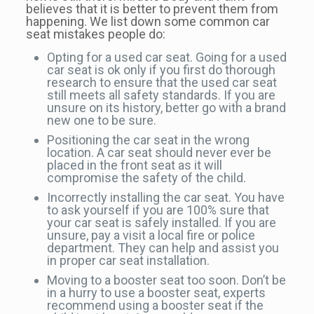
believes that it is better to prevent them from
happening. We list down some common car
seat mistakes people do:
Opting for a used car seat. Going for a used
car seat is ok only if you first do thorough
research to ensure that the used car seat
still meets all safety standards. If you are
unsure on its history, better go with a brand
new one to be sure.
Positioning the car seat in the wrong
location. A car seat should never ever be
placed in the front seat as it will
compromise the safety of the child.
Incorrectly installing the car seat. You have
to ask yourself if you are 100% sure that
your car seat is safely installed. If you are
unsure, pay a visit a local fire or police
department. They can help and assist you
in proper car seat installation.
Moving to a booster seat too soon. Don’t be
in a hurry to use a booster seat, experts
recommend using a booster seat if the