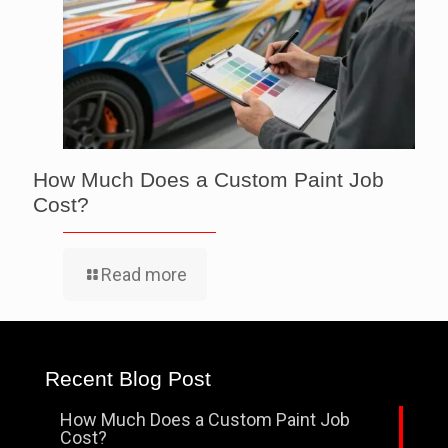
How Much Does a Custom Paint Job
Cost?
Read more
Recent Blog Post
How Much Does a Custom Paint Job
Cost?