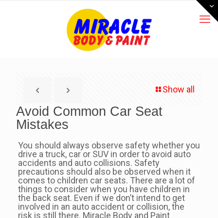
Show all
Avoid Common Car Seat
Mistakes
You should always observe safety whether you
drive a truck, car or SUV in order to avoid auto
accidents and auto collisions. Safety
precautions should also be observed when it
comes to children car seats. There are a lot of
things to consider when you have children in
the back seat. Even if we don’t intend to get
involved in an auto accident or collision, the
risk is still there. Miracle Body and Paint