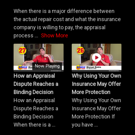
When there is a major difference between
the actual repair cost and what the insurance
company is willing to pay, the appraisal
process
...
Show More
Now Playing
How an Appraisal
Why Using Your Own
Dispute Reaches a
Insurance May Offer
Binding Decision
More Protection
How an Appraisal
Why Using Your Own
Dispute Reaches a
Insurance May Offer
Binding Decision
More Protection If
When there is a ...
you have ...