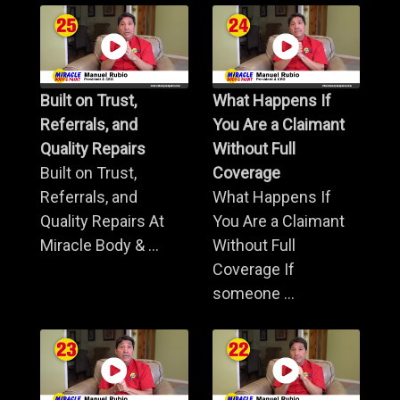
Built on Trust,
What Happens If
Referrals, and
You Are a Claimant
Quality Repairs
Without Full
Built on Trust,
Coverage
Referrals, and
What Happens If
Quality Repairs At
You Are a Claimant
Miracle Body & ...
Without Full
Coverage If
someone ...