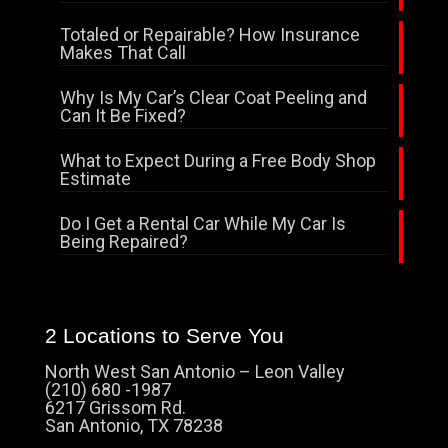
Totaled or Repairable? How Insurance
Makes That Call
Why Is My Car’s Clear Coat Peeling and
Can It Be Fixed?
What to Expect During a Free Body Shop
Estimate
Do I Get a Rental Car While My Car Is
Being Repaired?
2 Locations to Serve You
North West San Antonio – Leon Valley
(210) 680 -1987
6217 Grissom Rd.
San Antonio, TX 78238