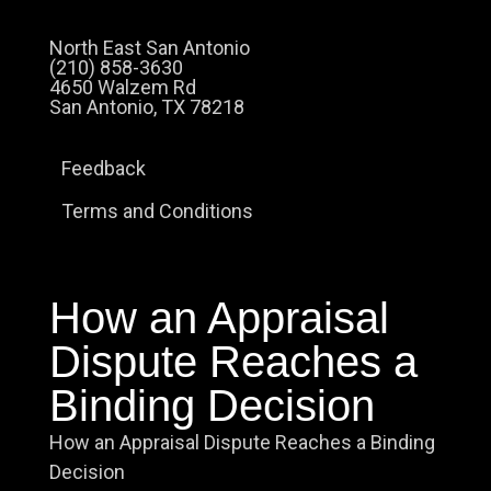
North East San Antonio
(210) 858-3630
4650 Walzem Rd
San Antonio, TX 78218
Feedback
Terms and Conditions
How an Appraisal
Dispute Reaches a
Binding Decision
How an Appraisal Dispute Reaches a Binding
Decision