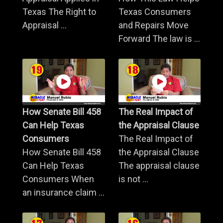
Texas The Right to
Texas Consumers
Appraisal ...
and Repairs Move
Forward The law is ...
How Senate Bill 458
The Real Impact of
Can Help Texas
the Appraisal Clause
Consumers
The Real Impact of
How Senate Bill 458
the Appraisal Clause
Can Help Texas
The appraisal clause
Consumers When
is not ...
an insurance claim ...