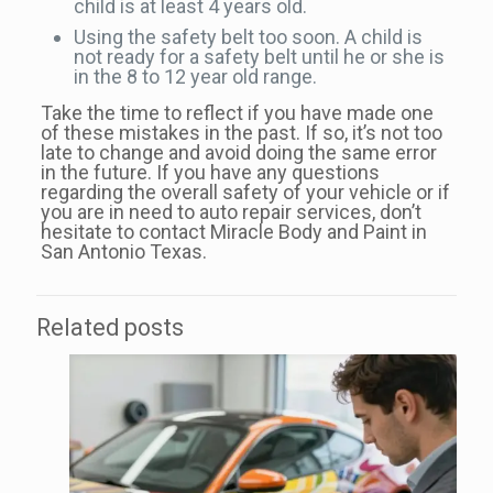
child is at least 4 years old.
Using the safety belt too soon. A child is
not ready for a safety belt until he or she is
in the 8 to 12 year old range.
Take the time to reflect if you have made one
of these mistakes in the past. If so, it’s not too
late to change and avoid doing the same error
in the future. If you have any questions
regarding the overall safety of your vehicle or if
you are in need to auto repair services, don’t
hesitate to contact Miracle Body and Paint in
San Antonio Texas.
Related posts