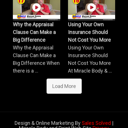
Why the Appraisal
Using Your Own
Clause Can Make a
Insurance Should
Big Difference
Not Cost You More
Why the Appraisal
Using Your Own
Clause Can Make a
Insurance Should
Big Difference When
Not Cost You More
there is a ...
At Miracle Body & ...
Load More
Design & Online Marketing By
Sales Solved
|