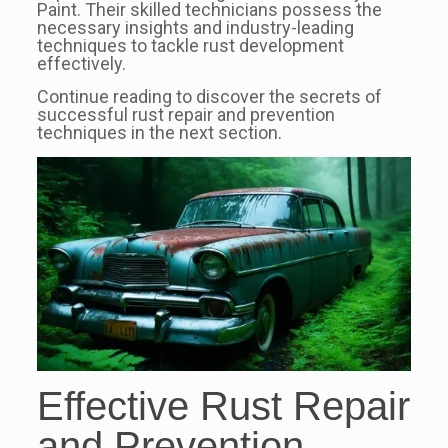
Paint. Their skilled technicians possess the
necessary insights and industry-leading
techniques to tackle rust development
effectively.
Continue reading to discover the secrets of
successful rust repair and prevention
techniques in the next section.
Effective Rust Repair
and Prevention