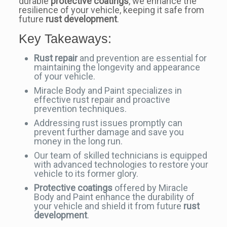
durable
protective coatings
, we enhance the
resilience of your vehicle, keeping it safe from
future
rust development
.
Key Takeaways:
Rust repair
and prevention are essential for
maintaining the longevity and appearance
of your vehicle.
Miracle Body and Paint specializes in
effective rust repair and proactive
prevention techniques.
Addressing rust issues promptly can
prevent further damage and save you
money in the long run.
Our team of skilled technicians is equipped
with advanced technologies to restore your
vehicle to its former glory.
Protective coatings
offered by Miracle
Body and Paint enhance the durability of
your vehicle and shield it from future
rust
development
.