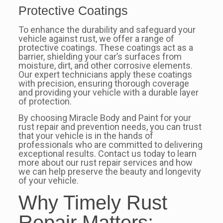
Protective Coatings
To enhance the durability and safeguard your
vehicle against rust, we offer a range of
protective coatings. These coatings act as a
barrier, shielding your car’s surfaces from
moisture, dirt, and other corrosive elements.
Our expert technicians apply these coatings
with precision, ensuring thorough coverage
and providing your vehicle with a durable layer
of protection.
By choosing Miracle Body and Paint for your
rust repair and prevention needs, you can trust
that your vehicle is in the hands of
professionals who are committed to delivering
exceptional results. Contact us today to learn
more about our rust repair services and how
we can help preserve the beauty and longevity
of your vehicle.
Why Timely Rust
Repair Matters: