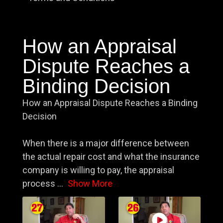
How an Appraisal
Dispute Reaches a
Binding Decision
How an Appraisal Dispute Reaches a Binding
Decision
When there is a major difference between
the actual repair cost and what the insurance
company is willing to pay, the appraisal
process
...
Show More