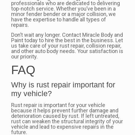
professionals who are dedicated to delivering
top-notch service. Whether you’ve been in a
minor fender bender or a major collision, we
have the expertise to handle all types of
repairs.
Don’t wait any longer. Contact Miracle Body and
Paint today to hire the best in the business. Let
us take care of your rust repair, collision repair,
and other auto body needs. Your satisfaction is
our priority.
FAQ
Why is rust repair important for
my vehicle?
Rust repair is important for your vehicle
because it helps prevent further damage and
deterioration caused by rust. If left untreated,
rust can weaken the structural integrity of your
vehicle and lead to expensive repairs in the
future.