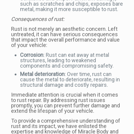
such as scratches and chips, exposes bare
metal, making it more susceptible to rust.
Consequences of rust:
Rust is not merely an aesthetic concern. Left
untreated, it can have serious consequences
that impact the overall performance and value
of your vehicle:
Corrosion
: Rust can eat away at metal
structures, leading to weakened
components and compromising safety.
Metal deterioration
: Over time, rust can
cause the metal to deteriorate, resulting in
structural damage and costly repairs.
Immediate attention is crucial when it comes
to rust repair. By addressing rust issues
promptly, you can prevent further damage and
extend the lifespan of your vehicle.
To provide a comprehensive understanding of
rust and its impact, we have enlisted the
expertise and knowledge of Miracle Body and