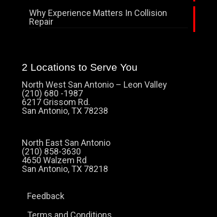
Why Experience Matters In Collision
Repair
2 Locations to Serve You
North West San Antonio – Leon Valley
(210) 680 -1987
6217 Grissom Rd.
San Antonio, TX 78238
North East San Antonio
(210) 858-3630
4650 Walzem Rd
San Antonio, TX 78218
Feedback
Terms and Conditions