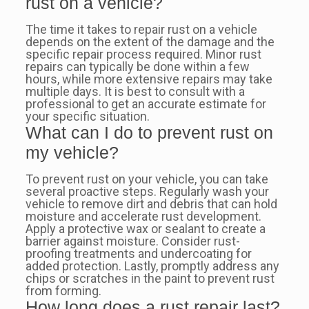
rust on a vehicle?
The time it takes to repair rust on a vehicle
depends on the extent of the damage and the
specific repair process required. Minor rust
repairs can typically be done within a few
hours, while more extensive repairs may take
multiple days. It is best to consult with a
professional to get an accurate estimate for
your specific situation.
What can I do to prevent rust on
my vehicle?
To prevent rust on your vehicle, you can take
several proactive steps. Regularly wash your
vehicle to remove dirt and debris that can hold
moisture and accelerate rust development.
Apply a protective wax or sealant to create a
barrier against moisture. Consider rust-
proofing treatments and undercoating for
added protection. Lastly, promptly address any
chips or scratches in the paint to prevent rust
from forming.
How long does a rust repair last?