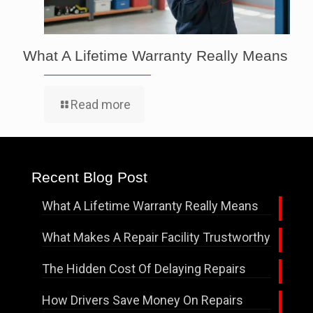
What A Lifetime Warranty Really Means
Read more
Recent Blog Post
What A Lifetime Warranty Really Means
What Makes A Repair Facility Trustworthy
The Hidden Cost Of Delaying Repairs
How Drivers Save Money On Repairs