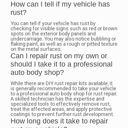
How can I tell if my vehicle has
rust?
You can tell if your vehicle has rust by
checking for visible signs such as red or brown
spots on the exterior body panels and
undercarriage. You may also notice bubbling or
flaking paint, as well as a rough or pitted texture
on the metal surfaces.
Can I repair rust on my own or
should I take it to a professional
auto body shop?
While there are DIY rust repair kits available, it
is generally recommended to take your vehicle
to a professional auto body shop for rust repair.
A skilled technician has the expertise and
specialized tools to effectively remove rust,
treat the affected areas, and apply protective
coatings to prevent further rust development.
How long does it take to repair