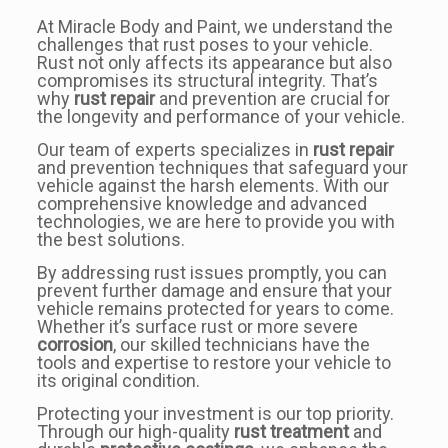
At Miracle Body and Paint, we understand the
challenges that rust poses to your vehicle.
Rust not only affects its appearance but also
compromises its structural integrity. That’s
why
rust repair
and prevention are crucial for
the longevity and performance of your vehicle.
Our team of experts specializes in
rust repair
and prevention techniques that safeguard your
vehicle against the harsh elements. With our
comprehensive knowledge and advanced
technologies, we are here to provide you with
the best solutions.
By addressing rust issues promptly, you can
prevent further damage and ensure that your
vehicle remains protected for years to come.
Whether it’s surface rust or more severe
corrosion
, our skilled technicians have the
tools and expertise to restore your vehicle to
its original condition.
Protecting your investment is our top priority.
Through our high-quality
rust treatment
and