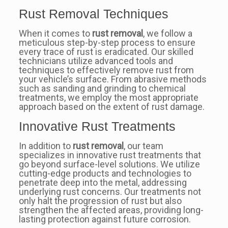
Rust Removal Techniques
When it comes to
rust removal
, we follow a
meticulous step-by-step process to ensure
every trace of rust is eradicated. Our skilled
technicians utilize advanced tools and
techniques to effectively remove rust from
your vehicle’s surface. From abrasive methods
such as sanding and grinding to chemical
treatments, we employ the most appropriate
approach based on the extent of rust damage.
Innovative Rust Treatments
In addition to
rust removal
, our team
specializes in innovative rust treatments that
go beyond surface-level solutions. We utilize
cutting-edge products and technologies to
penetrate deep into the metal, addressing
underlying rust concerns. Our treatments not
only halt the progression of rust but also
strengthen the affected areas, providing long-
lasting protection against future corrosion.