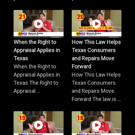
When the Right to
How This Law Helps
Appraisal Applies in
Texas Consumers
Texas
and Repairs Move
When the Right to
Forward
Appraisal Applies in
How This Law Helps
Texas The Right to
Texas Consumers
Appraisal ...
and Repairs Move
Forward The law is ...