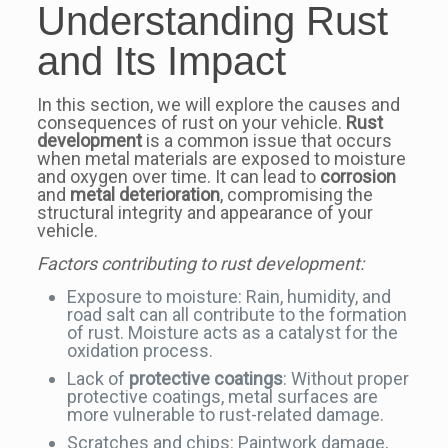
Understanding Rust
and Its Impact
In this section, we will explore the causes and
consequences of rust on your vehicle.
Rust
development
is a common issue that occurs
when metal materials are exposed to moisture
and oxygen over time. It can lead to
corrosion
and
metal deterioration
, compromising the
structural integrity and appearance of your
vehicle.
Factors contributing to rust development:
Exposure to moisture: Rain, humidity, and
road salt can all contribute to the formation
of rust. Moisture acts as a catalyst for the
oxidation process.
Lack of
protective coatings
: Without proper
protective coatings, metal surfaces are
more vulnerable to rust-related damage.
Scratches and chips: Paintwork damage,