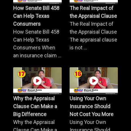
How Senate Bill 458
The Real Impact of
Can Help Texas
the Appraisal Clause
Consumers
The Real Impact of
How Senate Bill 458
the Appraisal Clause
Can Help Texas
The appraisal clause
Consumers When
is not ...
an insurance claim ...
Why the Appraisal
Using Your Own
Clause Can Make a
Insurance Should
Big Difference
Not Cost You More
Why the Appraisal
Using Your Own
Clause Can Make a
Insurance Should