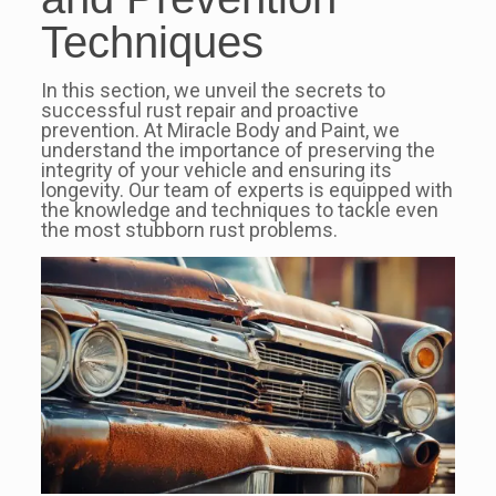
Techniques
In this section, we unveil the secrets to
successful rust repair and proactive
prevention. At Miracle Body and Paint, we
understand the importance of preserving the
integrity of your vehicle and ensuring its
longevity. Our team of experts is equipped with
the knowledge and techniques to tackle even
the most stubborn rust problems.