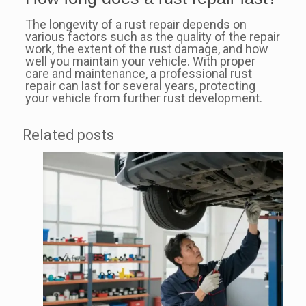
The longevity of a rust repair depends on
various factors such as the quality of the repair
work, the extent of the rust damage, and how
well you maintain your vehicle. With proper
care and maintenance, a professional rust
repair can last for several years, protecting
your vehicle from further rust development.
Related posts