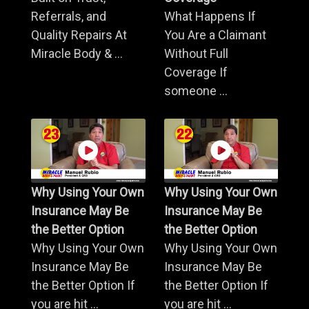
Referrals, and
What Happens If
Quality Repairs At
You Are a Claimant
Miracle Body & ...
Without Full
Coverage If
someone ...
Why Using Your Own
Why Using Your Own
Insurance May Be
Insurance May Be
the Better Option
the Better Option
Why Using Your Own
Why Using Your Own
Insurance May Be
Insurance May Be
the Better Option If
the Better Option If
you are hit ...
you are hit ...