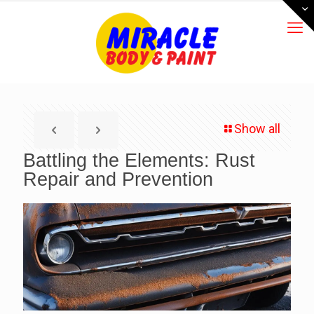
Show all
Battling the Elements: Rust
Repair and Prevention