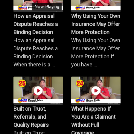
Now Playing
How an Appraisal
Why Using Your Own
Dispute Reaches a
Insurance May Offer
Binding Decision
More Protection
How an Appraisal
Why Using Your Own
Dispute Reaches a
Insurance May Offer
Binding Decision
More Protection If
When there is a ...
you have ...
Built on Trust,
What Happens If
Referrals, and
You Are a Claimant
Quality Repairs
Without Full
Built on Trust,
Coverage