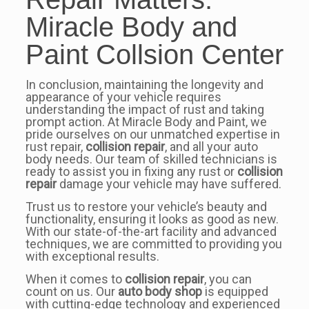
Miracle Body and
Paint Collsion Center
In conclusion, maintaining the longevity and
appearance of your vehicle requires
understanding the impact of rust and taking
prompt action. At Miracle Body and Paint, we
pride ourselves on our unmatched expertise in
rust repair,
collision repair
, and all your auto
body needs. Our team of skilled technicians is
ready to assist you in fixing any rust or
collision
repair
damage your vehicle may have suffered.
Trust us to restore your vehicle’s beauty and
functionality, ensuring it looks as good as new.
With our state-of-the-art facility and advanced
techniques, we are committed to providing you
with exceptional results.
When it comes to
collision repair
, you can
count on us. Our
auto body shop
is equipped
with cutting-edge technology and experienced