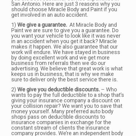
San Antonio. Here are just 3 reasons why you
should choose Miracle Body and Paint if you
get involved in an auto accident.
1)
We give a guarantee.
At Miracle Body and
Paint we are sure to give you a guarantee. Do
you want your vehicle to look like it was never
in an accident when you get it back? Miracle
makes it happen. We also guarantee that our
work will endure. We have stayed in business
by doing excellent work and we get more
business from referrals then we do our
advertising. We believe that great work is what
keeps us in business, that is why we make
sure to deliver only the best service there is.
2)
We give you deductible discounts.
– Who
wants to pay the full deductible to a shop that’s
giving your insurance company a discount on
your collision repair? We want you to save that
money yourself. Many preferred auto body
shops pass on deductible discounts to
insurance companies in exchange for the
constant stream of clients the insurance
company provides. We’re an independent body