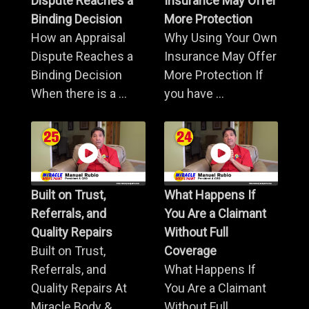
Dispute Reaches a
Insurance May Offer
Binding Decision
More Protection
How an Appraisal
Why Using Your Own
Dispute Reaches a
Insurance May Offer
Binding Decision
More Protection If
When there is a ...
you have ...
Built on Trust,
What Happens If
Referrals, and
You Are a Claimant
Quality Repairs
Without Full
Built on Trust,
Coverage
Referrals, and
What Happens If
Quality Repairs At
You Are a Claimant
Miracle Body & ...
Without Full