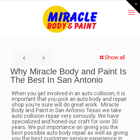
Show all
Why Miracle Body and Paint Is
The Best In San Antonio
When you get involved in an auto collision, it is
important that you pick an auto body and repair
shop you’re sure will do great work. Miracle
Body and Paint in San Antonio Texas we take
auto collision repair very seriously. We have
specialized and honed our craft for over 30
years. We put importance on giving you the
best possible auto body repair as well as giving
you the best customer service experience in