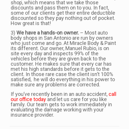
shop, which means that we take those
discounts and pass them on to you. In fact,
some of our clients get their entire deductible
discounted so they pay nothing out of pocket.
How great is that!
3)
We have a hands-on owner.
– Most auto
body shops in San Antonio are run by owners
who just come and go. At Miracle Body & Paint
its different. Our owner, Manuel Rubio, is on
site every day and inspects 99% of the
vehicles before they are given back to the
customer. He makes sure that every car has
met his high standards before it gets to the
client. In those rare case the client isn’t 100%
satisfied, he will do everything in his power to
make sure any problems are corrected.
If you’ve recently been in an auto accident,
call
our office today
and let us care for you like
family. Our team gets to work immediately in
evaluating the damage working with your
insurance provider.