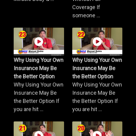
Coverage If
someone ...
Why Using Your Own
Why Using Your Own
Insurance May Be
Insurance May Be
the Better Option
the Better Option
Why Using Your Own
Why Using Your Own
Insurance May Be
Insurance May Be
the Better Option If
the Better Option If
you are hit ...
you are hit ...