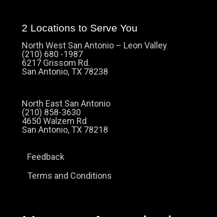
2 Locations to Serve You
North West San Antonio – Leon Valley
(210) 680 -1987
6217 Grissom Rd.
San Antonio, TX 78238
North East San Antonio
(210) 858-3630
4650 Walzem Rd
San Antonio, TX 78218
Feedback
Terms and Conditions