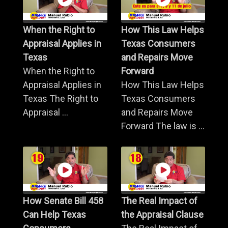
When the Right to
How This Law Helps
Appraisal Applies in
Texas Consumers
Texas
and Repairs Move
When the Right to
Forward
Appraisal Applies in
How This Law Helps
Texas The Right to
Texas Consumers
Appraisal ...
and Repairs Move
Forward The law is ...
How Senate Bill 458
The Real Impact of
Can Help Texas
the Appraisal Clause