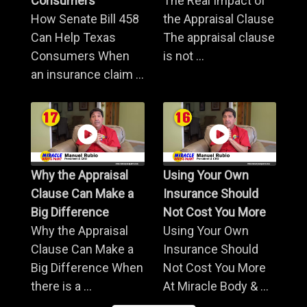
Consumers
The Real Impact of
How Senate Bill 458
the Appraisal Clause
Can Help Texas
The appraisal clause
Consumers When
is not ...
an insurance claim ...
Why the Appraisal
Using Your Own
Clause Can Make a
Insurance Should
Big Difference
Not Cost You More
Why the Appraisal
Using Your Own
Clause Can Make a
Insurance Should
Big Difference When
Not Cost You More
there is a ...
At Miracle Body & ...