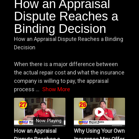
How an Appraisal
Dispute Reaches a
Binding Decision
How an Appraisal Dispute Reaches a Binding
Decision
When there is a major difference between
the actual repair cost and what the insurance
company is willing to pay, the appraisal
process
...
Show More
Now Playing
How an Appraisal
Why Using Your Own