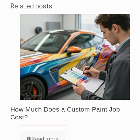
Related posts
How Much Does a Custom Paint Job
Cost?
Read more