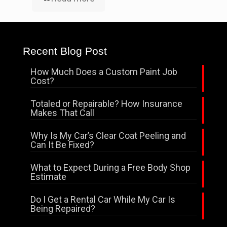
Recent Blog Post
How Much Does a Custom Paint Job
Cost?
Totaled or Repairable? How Insurance
Makes That Call
Why Is My Car’s Clear Coat Peeling and
Can It Be Fixed?
What to Expect During a Free Body Shop
Estimate
Do I Get a Rental Car While My Car Is
Being Repaired?