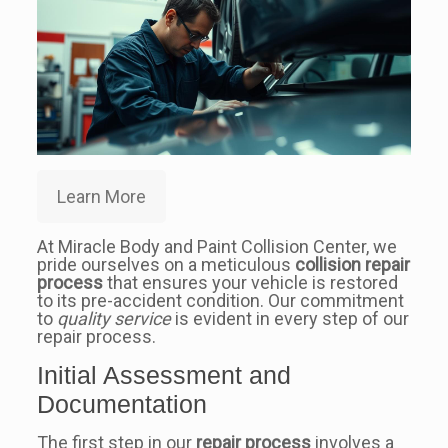
Learn More
At Miracle Body and Paint Collision Center, we
pride ourselves on a meticulous
collision repair
process
that ensures your vehicle is restored
to its pre-accident condition. Our commitment
to
quality service
is evident in every step of our
repair process.
Initial Assessment and
Documentation
The first step in our
repair process
involves a