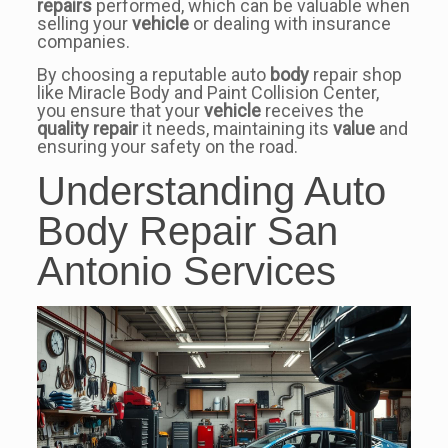
repairs
performed, which can be valuable when
selling your
vehicle
or dealing with insurance
companies.
By choosing a reputable auto
body
repair shop
like Miracle Body and Paint Collision Center,
you ensure that your
vehicle
receives the
quality
repair
it needs, maintaining its
value
and
ensuring your safety on the road.
Understanding Auto
Body Repair San
Antonio Services