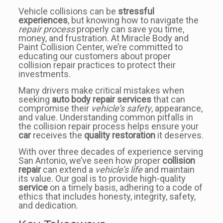
Vehicle collisions can be
stressful
experiences
, but knowing how to navigate the
repair process
properly can save you time,
money, and frustration. At Miracle Body and
Paint Collision Center, we’re committed to
educating our customers about proper
collision repair practices to protect their
investments.
Many drivers make critical mistakes when
seeking
auto body repair services
that can
compromise their
vehicle’s safety
, appearance,
and value. Understanding common pitfalls in
the collision repair process helps ensure your
car
receives the
quality restoration
it deserves.
With over three decades of experience serving
San Antonio, we’ve seen how proper
collision
repair
can extend a
vehicle’s life
and maintain
its value. Our goal is to provide high-quality
service
on a timely basis, adhering to a code of
ethics that includes honesty, integrity, safety,
and dedication.