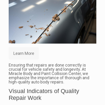
Learn More
Ensuring that repairs are done correctly is
crucial for vehicle safety and longevity. At
Miracle Body and Paint Collision Center, we
emphasize the importance of thorough and
high-quality auto body repairs.
Visual Indicators of Quality
Repair Work