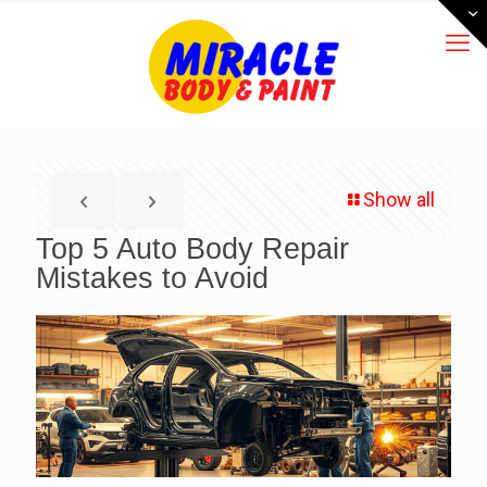
Show all
Top 5 Auto Body Repair
Mistakes to Avoid