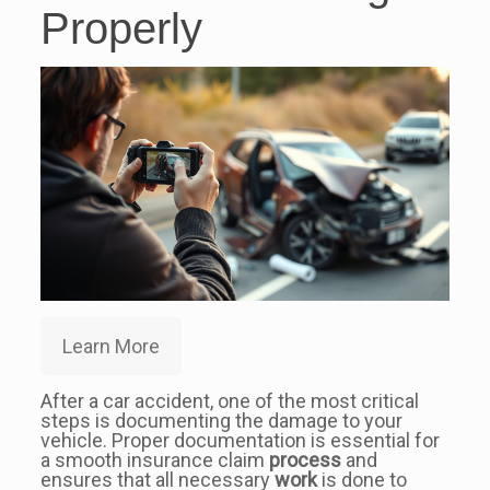
Properly
Learn More
After a car accident, one of the most critical
steps is documenting the damage to your
vehicle. Proper documentation is essential for
a smooth insurance claim
process
and
ensures that all necessary
work
is done to