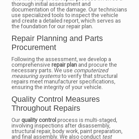
thorough initial assessment and
documentation of the damage. Our technicians
use specialized tools to inspect the vehicle
and create a detailed report, which serves as
the foundation for our repair plan.
Repair Planning and Parts
Procurement
Following the assessment, we develop a
comprehensive
repair plan
and procure the
necessary parts. We use
computerized
measuring systems
to verify that structural
repairs meet manufacturer specifications,
ensuring the integrity of your vehicle.
Quality Control Measures
Throughout Repairs
Our
quality control
process is multi-staged,
involving inspections after disassembly,
structural repair, body work, paint preparation,
and final assembly. We also conduct
test