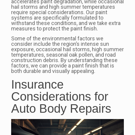
accelerates paint degradation, while occasional
hail storms and high summer temperatures
require special considerations. Our paint
systems are specifically formulated to
withstand these conditions, and we take extra
measures to protect the paint finish.
Some of the environmental factors we
consider include the region’s intense sun
exposure, occasional hail storms, high summer
temperatures, seasonal oak pollen, and road
construction debris. By understanding these
factors, we can provide a paint finish that is
both durable and visually appealing.
Insurance
Considerations for
Auto Body Repairs