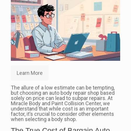
Learn More
The allure of a low estimate can be tempting,
but choosing an auto body repair shop based
solely on price can lead to subpar repairs. At
Miracle Body and Paint Collision Center, we
understand that while cost is an important
factor, it’s crucial to consider other elements
when selecting a body shop.
The True Cost of Bargain Auto