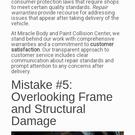
consumer protection laws that require shops
to meet certain quality standards.
Repair
warranties
provide recourse for addressing
issues that appear after taking delivery of the
vehicle.
At Miracle Body and Paint Collision Center, we
stand behind our work with comprehensive
warranties and a commitment to
customer
satisfaction
. Our transparent approach to
customer service includes clear
communication about repair standards and
prompt attention to any concerns after
delivery.
Mistake #5:
Overlooking Frame
and Structural
Damage