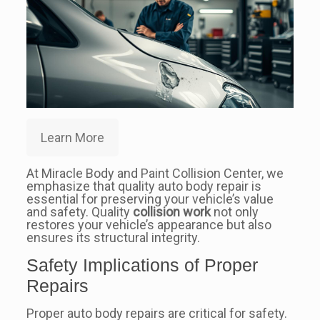
Learn More
At Miracle Body and Paint Collision Center, we
emphasize that quality auto body repair is
essential for preserving your vehicle’s value
and safety. Quality
collision work
not only
restores your vehicle’s appearance but also
ensures its structural integrity.
Safety Implications of Proper
Repairs
Proper auto body repairs are critical for safety.