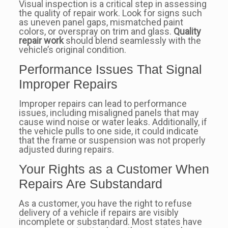
Visual inspection is a critical step in assessing
the quality of repair work. Look for signs such
as uneven panel gaps, mismatched paint
colors, or overspray on trim and glass.
Quality
repair work
should blend seamlessly with the
vehicle’s original condition.
Performance Issues That Signal
Improper Repairs
Improper repairs can lead to performance
issues, including misaligned panels that may
cause wind noise or water leaks. Additionally, if
the vehicle pulls to one side, it could indicate
that the frame or suspension was not properly
adjusted during repairs.
Your Rights as a Customer When
Repairs Are Substandard
As a customer, you have the right to refuse
delivery of a vehicle if repairs are visibly
incomplete or substandard. Most states have