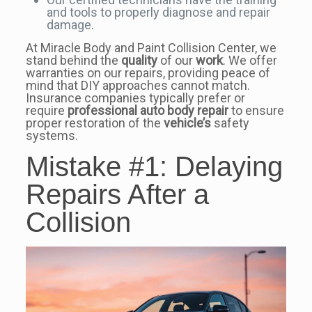
and tools to properly diagnose and repair
damage.
At Miracle Body and Paint Collision Center, we
stand behind the
quality
of our
work
. We offer
warranties on our repairs, providing peace of
mind that DIY approaches cannot match.
Insurance companies typically prefer or
require
professional
auto body repair
to ensure
proper restoration of the
vehicle’s
safety
systems.
Mistake #1: Delaying
Repairs After a
Collision