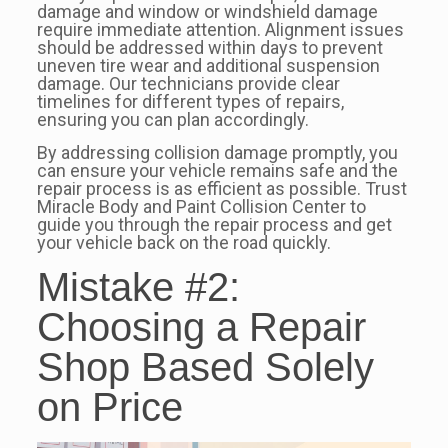
damage and window or windshield damage
require immediate attention. Alignment issues
should be addressed within days to prevent
uneven tire wear and additional suspension
damage. Our technicians provide clear
timelines for different types of repairs,
ensuring you can plan accordingly.
By addressing collision damage promptly, you
can ensure your vehicle remains safe and the
repair process is as efficient as possible. Trust
Miracle Body and Paint Collision Center to
guide you through the repair process and get
your vehicle back on the road quickly.
Mistake #2:
Choosing a Repair
Shop Based Solely
on Price