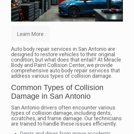
Learn More
Auto body repair services in San Antonio are
designed to restore vehicles to their original
condition, but what does that entail? At Miracle
Body and Paint Collision Center, we provide
comprehensive auto body repair services that
address various types of collision damage.
Common Types of Collision
Damage in San Antonio
San Antonio drivers often encounter various
types of collision damage, including dents,
scratches, and frame damage. Our technicians
are trained to handle these issues efficiently.
Dents and dings from minor accidents