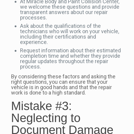
At Miracle Body and Paint Collision Center,
we welcome these questions and provide
transparent answers about our repair
processes.
Ask about the qualifications of the
technicians who will work on your vehicle,
including their certifications and
experience.
Request information about their estimated
completion time and whether they provide
regular updates throughout the repair
process.
By considering these factors and asking the
right questions, you can ensure that your
vehicle is in good hands and that the repair
work is done to a high standard.
Mistake #3:
Neglecting to
Document Damage