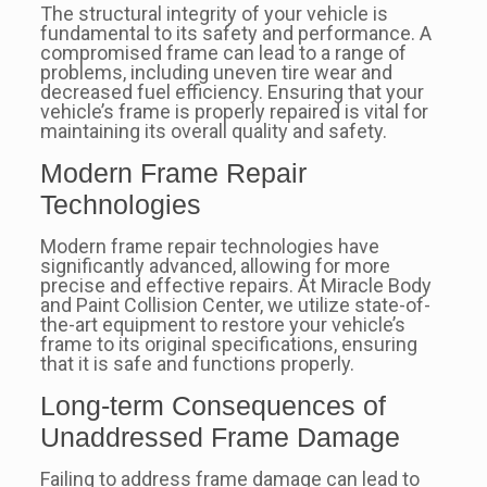
The structural integrity of your vehicle is
fundamental to its safety and performance. A
compromised frame can lead to a range of
problems, including uneven tire wear and
decreased fuel efficiency. Ensuring that your
vehicle’s frame is properly repaired is vital for
maintaining its overall quality and safety.
Modern Frame Repair
Technologies
Modern frame repair technologies have
significantly advanced, allowing for more
precise and effective repairs. At Miracle Body
and Paint Collision Center, we utilize state-of-
the-art equipment to restore your vehicle’s
frame to its original specifications, ensuring
that it is safe and functions properly.
Long-term Consequences of
Unaddressed Frame Damage
Failing to address frame damage can lead to