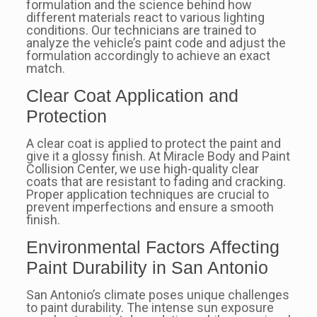
formulation and the science behind how
different materials react to various lighting
conditions. Our technicians are trained to
analyze the vehicle’s paint code and adjust the
formulation accordingly to achieve an exact
match.
Clear Coat Application and
Protection
A clear coat is applied to protect the paint and
give it a glossy finish. At Miracle Body and Paint
Collision Center, we use high-quality clear
coats that are resistant to fading and cracking.
Proper application techniques are crucial to
prevent imperfections and ensure a smooth
finish.
Environmental Factors Affecting
Paint Durability in San Antonio
San Antonio’s climate poses unique challenges
to paint durability. The intense sun exposure