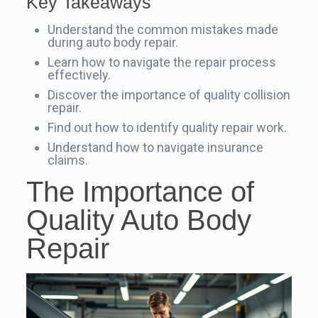
Key Takeaways
Understand the common mistakes made
during auto body repair.
Learn how to navigate the repair process
effectively.
Discover the importance of quality collision
repair.
Find out how to identify quality repair work.
Understand how to navigate insurance
claims.
The Importance of
Quality Auto Body
Repair