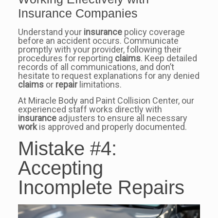
Insurance Companies
Understand your
insurance
policy coverage
before an accident occurs. Communicate
promptly with your provider, following their
procedures for reporting
claims
. Keep detailed
records of all communications, and don’t
hesitate to request explanations for any denied
claims
or
repair
limitations.
At Miracle Body and Paint Collision Center, our
experienced staff works directly with
insurance
adjusters to ensure all necessary
work
is approved and properly documented.
Mistake #4:
Accepting
Incomplete Repairs