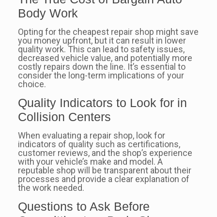
Body Work
Opting for the cheapest repair shop might save
you money upfront, but it can result in lower
quality work. This can lead to safety issues,
decreased vehicle value, and potentially more
costly repairs down the line. It’s essential to
consider the long-term implications of your
choice.
Quality Indicators to Look for in
Collision Centers
When evaluating a repair shop, look for
indicators of quality such as certifications,
customer reviews, and the shop’s experience
with your vehicle’s make and model. A
reputable shop will be transparent about their
processes and provide a clear explanation of
the work needed.
Questions to Ask Before