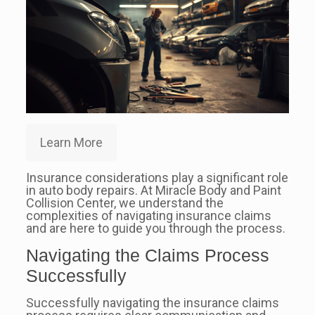
Learn More
Insurance considerations play a significant role
in auto body repairs. At Miracle Body and Paint
Collision Center, we understand the
complexities of navigating insurance claims
and are here to guide you through the process.
Navigating the Claims Process
Successfully
Successfully navigating the insurance claims