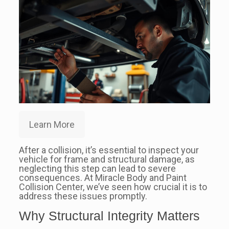
Learn More
After a collision, it’s essential to inspect your
vehicle for frame and structural damage, as
neglecting this step can lead to severe
consequences. At Miracle Body and Paint
Collision Center, we’ve seen how crucial it is to
address these issues promptly.
Why Structural Integrity Matters