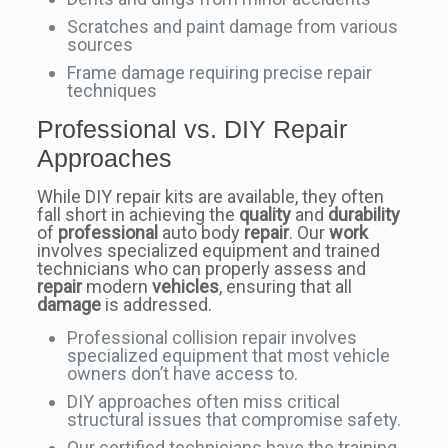
Scratches and paint damage from various
sources
Frame damage requiring precise repair
techniques
Professional vs. DIY Repair
Approaches
While DIY repair kits are available, they often
fall short in achieving the
quality
and
durability
of
professional
auto body
repair
. Our
work
involves specialized equipment and trained
technicians who can properly assess and
repair
modern
vehicles
, ensuring that all
damage
is addressed.
Professional collision repair involves
specialized equipment that most vehicle
owners don’t have access to.
DIY approaches often miss critical
structural issues that compromise safety.
Our certified technicians have the training