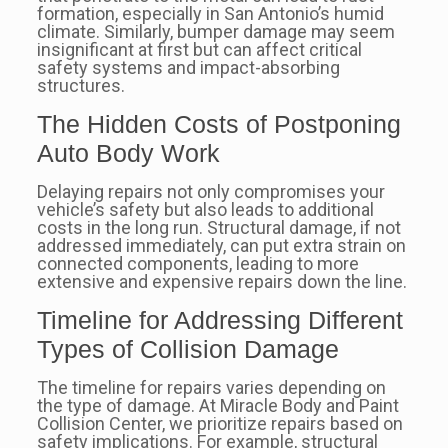
formation, especially in San Antonio’s humid
climate. Similarly, bumper damage may seem
insignificant at first but can affect critical
safety systems and impact-absorbing
structures.
The Hidden Costs of Postponing
Auto Body Work
Delaying repairs not only compromises your
vehicle’s safety but also leads to additional
costs in the long run. Structural damage, if not
addressed immediately, can put extra strain on
connected components, leading to more
extensive and expensive repairs down the line.
Timeline for Addressing Different
Types of Collision Damage
The timeline for repairs varies depending on
the type of damage. At Miracle Body and Paint
Collision Center, we prioritize repairs based on
safety implications. For example, structural