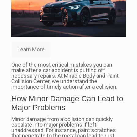
Learn More
One of the most critical mistakes you can
make after a car accident is putting off
necessary repairs. At Miracle Body and Paint
Collision Center, we understand the
importance of timely action after a collision.
How Minor Damage Can Lead to
Major Problems
Minor damage from a collision can quickly
escalate into major problems if left
unaddressed. For instance, paint scratches
that penetrate to the metal can lead to rust