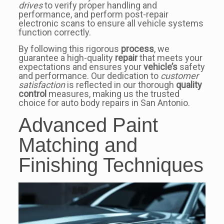
drives
to verify proper handling and
performance, and perform post-repair
electronic scans to ensure all vehicle systems
function correctly.
By following this rigorous
process
, we
guarantee a high-quality
repair
that meets your
expectations and ensures your
vehicle’s
safety
and performance. Our dedication to
customer
satisfaction
is reflected in our thorough
quality
control
measures, making us the trusted
choice for auto body repairs in San Antonio.
Advanced Paint
Matching and
Finishing Techniques