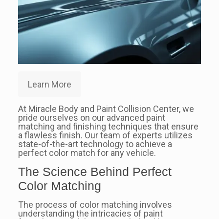
Learn More
At Miracle Body and Paint Collision Center, we
pride ourselves on our advanced paint
matching and finishing techniques that ensure
a flawless finish. Our team of experts utilizes
state-of-the-art technology to achieve a
perfect color match for any vehicle.
The Science Behind Perfect
Color Matching
The process of color matching involves
understanding the intricacies of paint