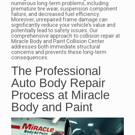
numerous long-term problems, including
premature tire wear, suspension component
failure, and decreased fuel efficiency.
Moreover, unrepaired frame damage can
significantly reduce your vehicle’s value and
potentially lead to safety issues. Our
comprehensive approach to collision repair at
Miracle Body and Paint Collision Center
addresses both immediate structural
concerns and prevents these long-term
consequences.
The Professional
Auto Body Repair
Process at Miracle
Body and Paint