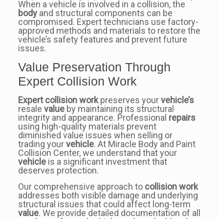
When a vehicle is involved in a collision, the
body
and structural components can be
compromised. Expert technicians use factory-
approved methods and materials to restore the
vehicle’s safety features and prevent future
issues.
Value Preservation Through
Expert Collision Work
Expert collision work
preserves your
vehicle’s
resale
value
by maintaining its structural
integrity and appearance. Professional
repairs
using high-quality materials prevent
diminished value issues when selling or
trading your
vehicle
. At Miracle Body and Paint
Collision Center, we understand that your
vehicle
is a significant investment that
deserves protection.
Our comprehensive approach to
collision work
addresses both visible damage and underlying
structural issues that could affect long-term
value
. We provide detailed documentation of all