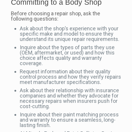
Committing to a Body Shop
Before choosing a repair shop, ask the
following questions:
Ask about the shop’s experience with your
specific make and model to ensure they
understand its unique repair requirements.
Inquire about the types of parts they use
(OEM, aftermarket, or used) and how this
choice affects quality and warranty
coverage.
Request information about their quality
control process and how they verify repairs
meet manufacturer specifications.
Ask about their relationship with insurance
companies and whether they advocate for
necessary repairs when insurers push for
cost-cutting.
Inquire about their paint matching process
and warranty to ensure a seamless, long-
lasting finish.