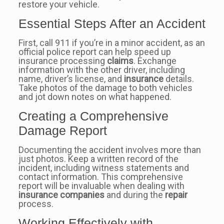
restore your vehicle.
Essential Steps After an Accident
First, call 911 if you’re in a minor accident, as an
official police report can help speed up
insurance processing
claims
. Exchange
information with the other driver, including
name, driver’s license, and
insurance
details.
Take photos of the damage to both vehicles
and jot down notes on what happened.
Creating a Comprehensive
Damage Report
Documenting the accident involves more than
just photos. Keep a written record of the
incident, including witness statements and
contact information. This comprehensive
report will be invaluable when dealing with
insurance companies
and during the
repair
process.
Working Effectively with