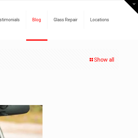
stimonials
Blog
Glass Repair
Locations
Show all