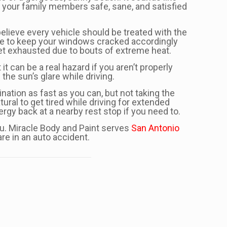
nd your family members safe, sane, and satisfied
believe every vehicle should be treated with the
sure to keep your windows cracked accordingly
get exhausted due to bouts of extreme heat.
it can be a real hazard if you aren’t properly
the sun’s glare while driving.
ination as fast as you can, but not taking the
ral to get tired while driving for extended
nergy back at a nearby rest stop if you need to.
you. Miracle Body and Paint serves
San Antonio
re in an auto accident.