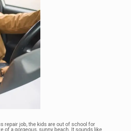
s repair job, the kids are out of school for
ze of a gorgeous, sunny beach. It sounds like