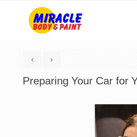
Preparing Your Car for 