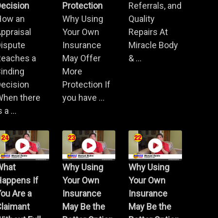
ecision
Protection
Referrals, and
How an
Why Using
Quality
ppraisal
Your Own
Repairs At
Dispute
Insurance
Miracle Body
Reaches a
May Offer
& ...
inding
More
ecision
Protection If
When there
you have ...
s a ...
What
Why Using
Why Using
Happens If
Your Own
Your Own
ou Are a
Insurance
Insurance
Claimant
May Be the
May Be the