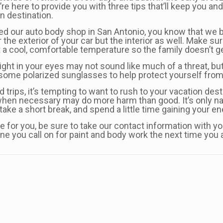
’re here to provide you with three tips that’ll keep you a
n destination.
sited our auto body shop in San Antonio, you know that we 
 the exterior of your car but the interior as well. Make 
at a cool, comfortable temperature so the family doesn’t 
ight in your eyes may not sound like much of a threat, but 
or some polarized sunglasses to help protect yourself from 
 trips, it’s tempting to want to rush to your vacation dest
hen necessary may do more harm than good. It’s only natu
, take a short break, and spend a little time gaining your e
re for you, be sure to take our contact information with 
ne you call on for paint and body work the next time you a