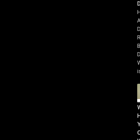
D
A
B
D
i
Y