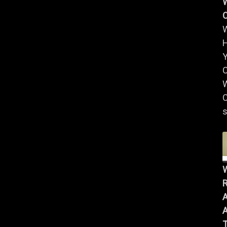
W
Y
W
C
s
R
A
A