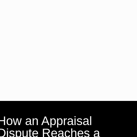
How an Appraisal
Dispute Reaches a