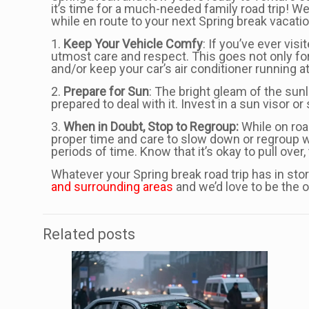
it’s time for a much-needed family road trip! We
while en route to your next Spring break vacatio
1.
Keep Your Vehicle Comfy
: If you’ve ever vi
utmost care and respect. This goes not only for
and/or keep your car’s air conditioner running 
2.
Prepare for Sun
: The bright gleam of the sunl
prepared to deal with it. Invest in a sun visor 
3.
When in Doubt, Stop to
Regroup:
While on road
proper time and care to slow down or regroup w
periods of time. Know that it’s okay to pull over
Whatever your Spring break road trip has in sto
and surrounding areas
and we’d love to be the o
Related posts