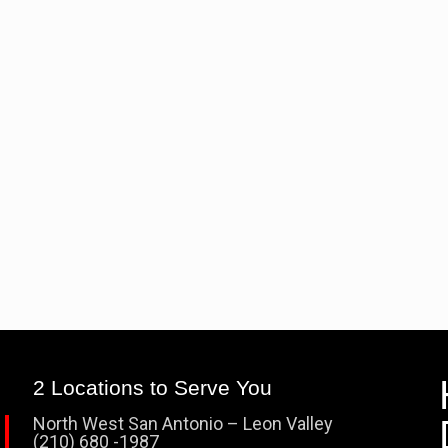
2 Locations to Serve You
North West San Antonio – Leon Valley
(210) 680 -1987