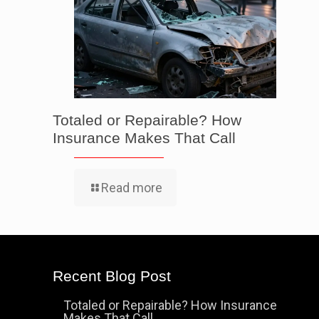
Totaled or Repairable? How
Insurance Makes That Call
Read more
Recent Blog Post
Totaled or Repairable? How Insurance
Makes That Call