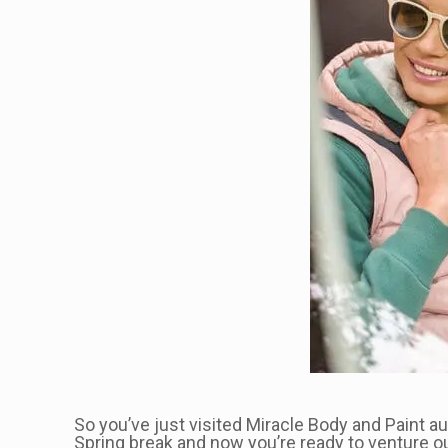
So you’ve just visited Miracle Body and Paint aut
Spring break and now you’re ready to venture ou