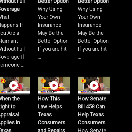
ithout Full
Better Option
Better Option
Coverage
Why Using
Why Using
What
Your Own
Your Own
Happens If
Insurance
Insurance
ou Are a
May Be the
May Be the
Claimant
Better Option
Better Option
ithout Full
If you are hit
If you are hit
overage If
...
...
omeone ...
When the
How This
How Senate
ight to
Law Helps
Bill 458 Can
ppraisal
Texas
Help Texas
pplies in
Consumers
Consumers
Texas
and Repairs
How Senate