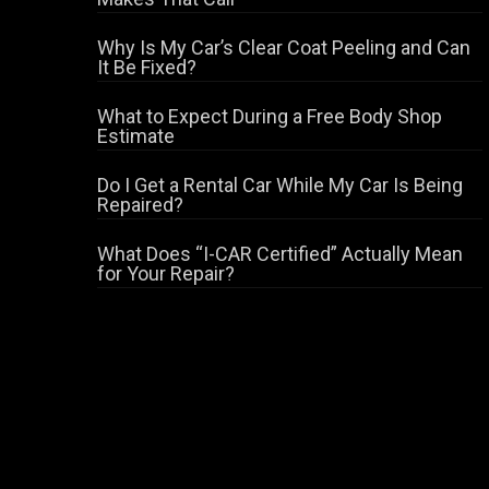
Why Is My Car’s Clear Coat Peeling and Can
It Be Fixed?
What to Expect During a Free Body Shop
Estimate
Do I Get a Rental Car While My Car Is Being
Repaired?
What Does “I-CAR Certified” Actually Mean
for Your Repair?