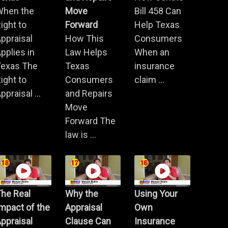
When the
Move
Bill 458 Can
ight to
Forward
Help Texas
ppraisal
How This
Consumers
pplies in
Law Helps
When an
Texas The
Texas
insurance
ight to
Consumers
claim ...
ppraisal ...
and Repairs
Move
Forward The
law is ...
he Real
Why the
Using Your
mpact of the
Appraisal
Own
ppraisal
Clause Can
Insurance