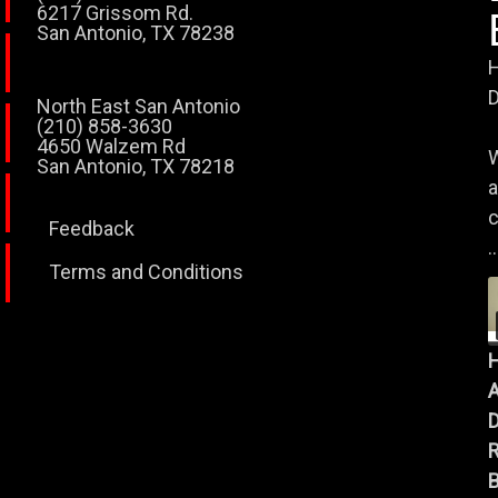
6217 Grissom Rd.
San Antonio, TX 78238
H
D
North East San Antonio
(210) 858-3630
4650 Walzem Rd
W
San Antonio, TX 78218
a
c
Feedback
..
Terms and Conditions
A
B