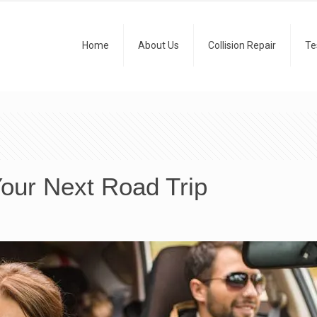
Home
About Us
Collision Repair
Te
Your Next Road Trip