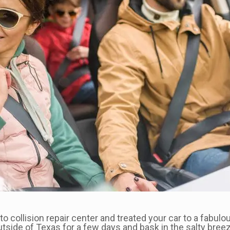
o collision repair center and treated your car to a fabulou
tside of Texas for a few days and bask in the salty bree