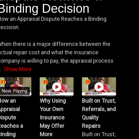
Binding Decision
ow an Appraisal Dispute Reaches a Binding
ecision
hen there is a major difference between the
ctual repair cost and what the insurance
ompany is willing to pay, the appraisal process
.
Show More
Now Playing
How an
Why Using
Built on Trust,
ppraisal
Your Own
Referrals, and
Dispute
Insurance
Quality
Reaches a
May Offer
Repairs
inding
More
Built on Trust,