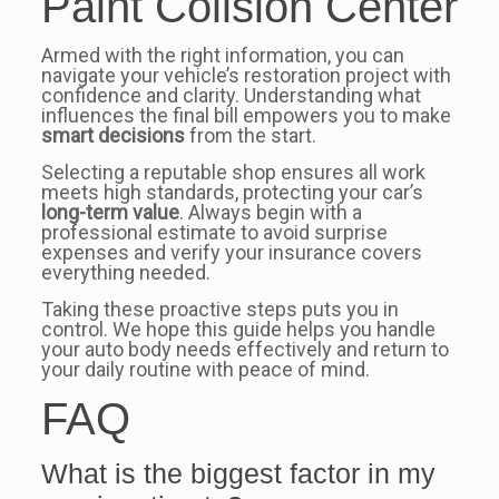
Paint Collsion Center
Armed with the right information, you can
navigate your vehicle’s restoration project with
confidence and clarity. Understanding what
influences the final bill empowers you to make
smart decisions
from the start.
Selecting a reputable shop ensures all work
meets high standards, protecting your car’s
long-term value
. Always begin with a
professional estimate to avoid surprise
expenses and verify your insurance covers
everything needed.
Taking these proactive steps puts you in
control. We hope this guide helps you handle
your auto body needs effectively and return to
your daily routine with peace of mind.
FAQ
What is the biggest factor in my