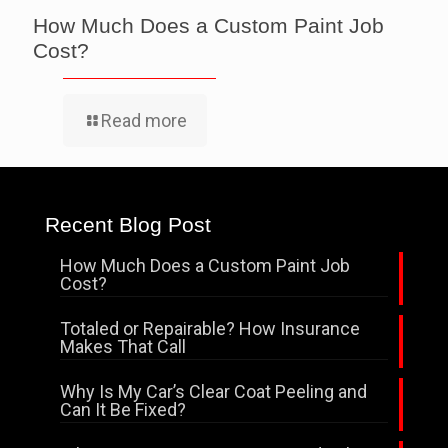
How Much Does a Custom Paint Job
Cost?
Read more
Recent Blog Post
How Much Does a Custom Paint Job
Cost?
Totaled or Repairable? How Insurance
Makes That Call
Why Is My Car’s Clear Coat Peeling and
Can It Be Fixed?