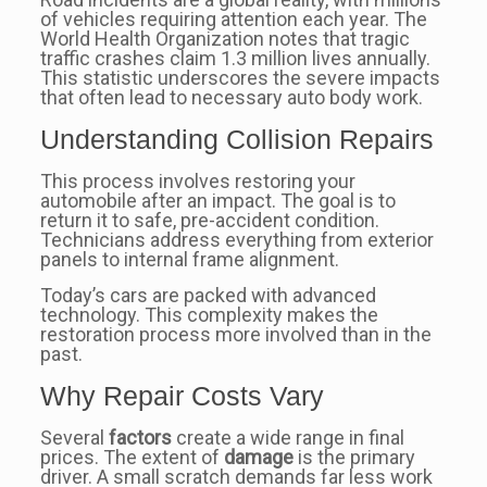
of vehicles requiring attention each year. The
World Health Organization notes that tragic
traffic crashes claim 1.3 million lives annually.
This statistic underscores the severe impacts
that often lead to necessary auto body work.
Understanding Collision Repairs
This process involves restoring your
automobile after an impact. The goal is to
return it to safe, pre-accident condition.
Technicians address everything from exterior
panels to internal frame alignment.
Today’s cars are packed with advanced
technology. This complexity makes the
restoration process more involved than in the
past.
Why Repair Costs Vary
Several
factors
create a wide range in final
prices. The extent of
damage
is the primary
driver. A small scratch demands far less work