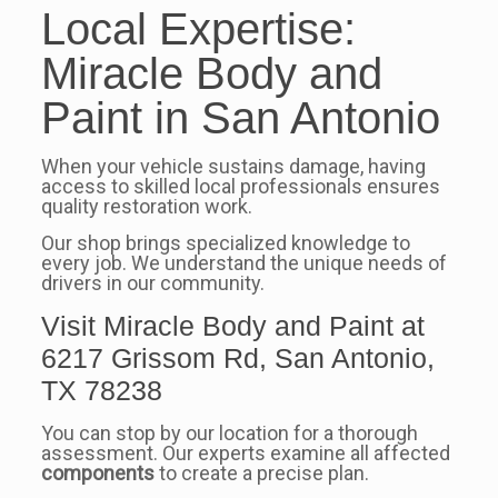
Local Expertise:
Miracle Body and
Paint in San Antonio
When your vehicle sustains damage, having
access to skilled local professionals ensures
quality restoration work.
Our shop brings specialized knowledge to
every job. We understand the unique needs of
drivers in our community.
Visit Miracle Body and Paint at
6217 Grissom Rd, San Antonio,
TX 78238
You can stop by our location for a thorough
assessment. Our experts examine all affected
components
to create a precise plan.