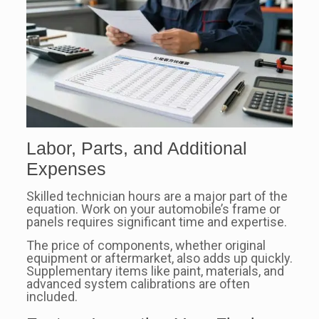
Labor, Parts, and Additional
Expenses
Skilled technician hours are a major part of the
equation. Work on your automobile’s frame or
panels requires significant time and expertise.
The price of components, whether original
equipment or aftermarket, also adds up quickly.
Supplementary items like paint, materials, and
advanced system calibrations are often
included.