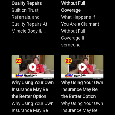
Quality Repairs
Without Full
Built on Trust,
Coverage
Referrals, and
What Happens If
Quality Repairs At
You Are a Claimant
Miracle Body & ...
Without Full
Coverage If
someone ...
Why Using Your Own
Why Using Your Own
Insurance May Be
Insurance May Be
the Better Option
the Better Option
Why Using Your Own
Why Using Your Own
Insurance May Be
Insurance May Be