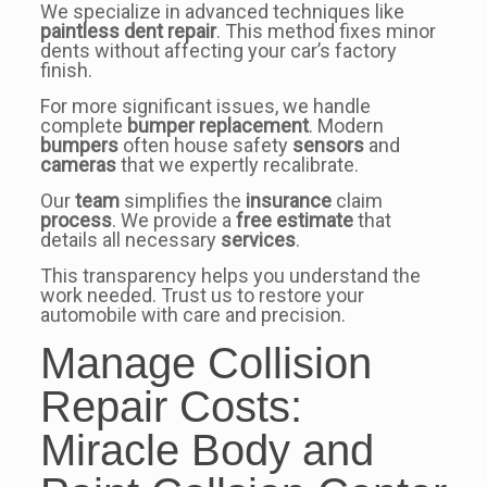
We specialize in advanced techniques like
paintless dent repair
. This method fixes minor
dents without affecting your car’s factory
finish.
For more significant issues, we handle
complete
bumper
replacement
. Modern
bumpers
often house safety
sensors
and
cameras
that we expertly recalibrate.
Our
team
simplifies the
insurance
claim
process
. We provide a
free estimate
that
details all necessary
services
.
This transparency helps you understand the
work needed. Trust us to restore your
automobile with care and precision.
Manage Collision
Repair Costs:
Miracle Body and