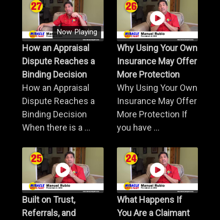
Now Playing
How an Appraisal
Why Using Your Own
Dispute Reaches a
Insurance May Offer
Binding Decision
More Protection
How an Appraisal
Why Using Your Own
Dispute Reaches a
Insurance May Offer
Binding Decision
More Protection If
When there is a ...
you have ...
Built on Trust,
What Happens If
Referrals, and
You Are a Claimant