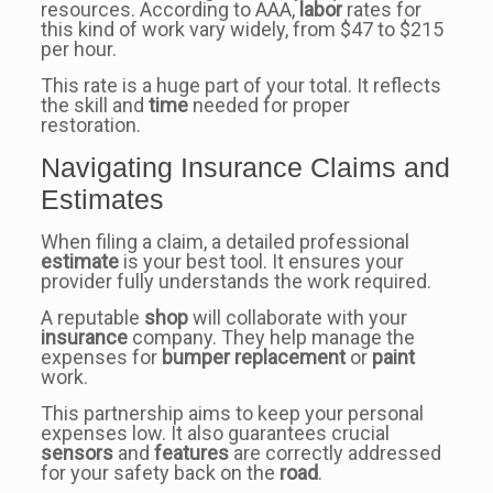
resources. According to AAA,
labor
rates for
this kind of work vary widely, from $47 to $215
per hour.
This rate is a huge part of your total. It reflects
the skill and
time
needed for proper
restoration.
Navigating Insurance Claims and
Estimates
When filing a claim, a detailed professional
estimate
is your best tool. It ensures your
provider fully understands the work required.
A reputable
shop
will collaborate with your
insurance
company. They help manage the
expenses for
bumper
replacement
or
paint
work.
This partnership aims to keep your personal
expenses low. It also guarantees crucial
sensors
and
features
are correctly addressed
for your safety back on the
road
.