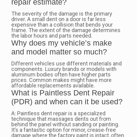
repair estimate?
The severity of the damage is the primary
driver. A small dent on a door is far less
expensive than a collision that bends your
frame. The extent of the damage determines
the labor hours and parts needed.
Why does my vehicle’s make
and model matter so much?
Different vehicles use different materials and
components. Luxury brands or models with
aluminum bodies often have higher parts
prices. Common makes might have more
affordable replacements available.
What is Paintless Dent Repair
(PDR) and when can it be used?
A: Paintless dent repair is a specialized
technique that massages dents out from
behind the panel without sanding or painting.
It’s a fantastic option for minor, crease-free
damage where the factory paint is intact, often