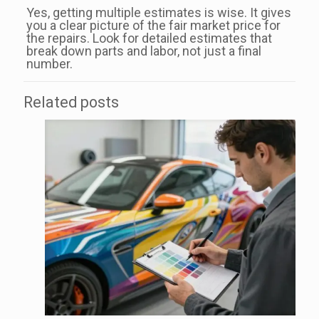
Yes, getting multiple estimates is wise. It gives
you a clear picture of the fair market price for
the repairs. Look for detailed estimates that
break down parts and labor, not just a final
number.
Related posts