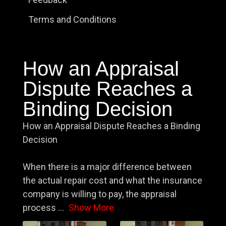
Terms and Conditions
How an Appraisal
Dispute Reaches a
Binding Decision
How an Appraisal Dispute Reaches a Binding
Decision
When there is a major difference between
the actual repair cost and what the insurance
company is willing to pay, the appraisal
process
...
Show More