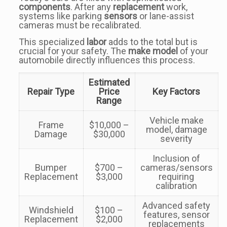
components
. After any
replacement
work,
systems like parking
sensors
or lane-assist
cameras must be recalibrated.
This specialized
labor
adds to the total but is
crucial for your safety. The
make model
of your
automobile directly influences this process.
Estimated
Repair Type
Price
Key Factors
Range
Vehicle make
Frame
$10,000 –
model, damage
Damage
$30,000
severity
Inclusion of
Bumper
$700 –
cameras/sensors
Replacement
$3,000
requiring
calibration
Advanced safety
Windshield
$100 –
features, sensor
Replacement
$2,000
replacements