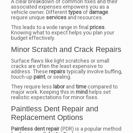
A clear breakdown of common fixes and their
associated expenses empowers you as a
vehicle owner. Different
types
of
damage
require unique
services
and resources.
This leads to a wide range in final
prices
.
Knowing what to expect helps you plan your
budget effectively.
Minor Scratch and Crack Repairs
Surface flaws like light scratches or small
cracks are often the least expensive to
address. These
repairs
typically involve buffing,
touch-up
paint
, or sealing.
They require less
labor
and
time
compared to
major work. Keeping this in
mind
helps set
realistic expectations for minor fixes.
Paintless Dent Repair and
Replacement Options
Paintless dent repair
(PDR) is a popular method