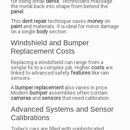
for fixing small
dents
. Technicians massage
the metal back into shape from behind the
panel
.
This
dent repair
technique saves
money
on
paint
and materials. It is ideal for minor damage
on a single
body
section.
Windshield and Bumper
Replacement Costs
Replacing a windshield can range from a
simple fix to a complex job. Higher
costs
are
linked to advanced safety
features
like rain
sensors.
A
bumper
replacement
also varies in price.
Modern
bumper
assemblies often contain
cameras
and
sensors
that need calibration.
Advanced Systems and Sensor
Calibrations
Today’s cars are filled with sophisticated