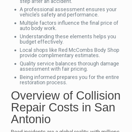
step after an accident.
A professional assessment ensures your
vehicle’s safety and performance.
Multiple factors influence the final price of
auto body work.
Understanding these elements helps you
budget effectively.
Local shops like Red McCombs Body Shop
provide complimentary estimates.
Quality service balances thorough damage
assessment with fair pricing.
Being informed prepares you for the entire
restoration process.
Overview of Collision
Repair Costs in San
Antonio
Road incidents are a global reality, with millions