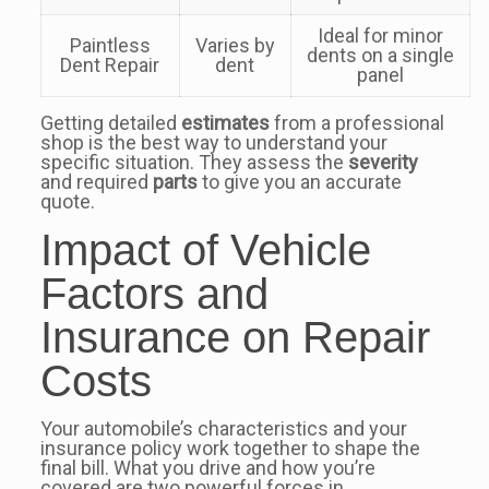
Ideal for minor
Paintless
Varies by
dents on a single
Dent Repair
dent
panel
Getting detailed
estimates
from a professional
shop is the best way to understand your
specific situation. They assess the
severity
and required
parts
to give you an accurate
quote.
Impact of Vehicle
Factors and
Insurance on Repair
Costs
Your automobile’s characteristics and your
insurance policy work together to shape the
final bill. What you drive and how you’re
covered are two powerful forces in