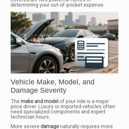
determining your out-of-pocket expense.
Vehicle Make, Model, and
Damage Severity
The
make and model
of your ride is a major
price driver. Luxury or imported vehicles often
need specialized components and expert
technician hours.
More severe
damage
naturally requires more