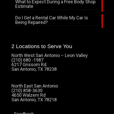
What to Expect During a Free Body Shop
Estimate
Do I Get a Rental Car While My Car Is
Being Repaired?
2 Locations to Serve You
North West San Antonio – Leon Valley
(210) 680 -1987
6217 Grissom Rd.
San Antonio, TX 78238
North East San Antonio
(210) 858-3630
4650 Walzem Rd
San Antonio, TX 78218
Feedback