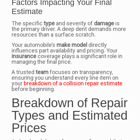
Factors Impacting Your Final
Estimate
The specific
type
and severity of
damage
is
the primary driver. A deep dent demands more
resources than a surface scratch.
Your automobile’s
make model
directly
influences part availability and pricing. Your
insurance
coverage plays a significant role in
managing the final price.
A trusted
team
focuses on transparency,
ensuring you understand every line item on
your
breakdown of a collision repair estimate
before beginning.
Breakdown of Repair
Types and Estimated
Prices