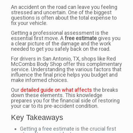
An accident on the road can leave you feeling
stressed and uncertain. One of the biggest
questions is often about the total expense to
fix your vehicle.
Getting a professional assessment is the
essential first move. A
free estimate
gives you
a clear picture of the damage and the work
needed to get you safely back on the road.
For drivers in San Antonio, TX, shops like Red
McCombs Body Shop offer this complimentary
service. Understanding the various factors that
influence the final price helps you budget and
make informed choices.
Our
detailed guide on what affects
the breaks
down these elements. This knowledge
prepares you for the financial side of restoring
your car to its pre-accident condition.
Key Takeaways
Getting a free estimate is the crucial first