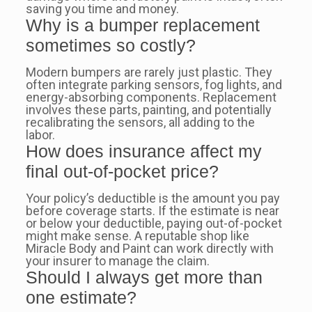
saving you time and money.
Why is a bumper replacement
sometimes so costly?
Modern bumpers are rarely just plastic. They
often integrate parking sensors, fog lights, and
energy-absorbing components. Replacement
involves these parts, painting, and potentially
recalibrating the sensors, all adding to the
labor.
How does insurance affect my
final out-of-pocket price?
Your policy’s deductible is the amount you pay
before coverage starts. If the estimate is near
or below your deductible, paying out-of-pocket
might make sense. A reputable shop like
Miracle Body and Paint can work directly with
your insurer to manage the claim.
Should I always get more than
one estimate?