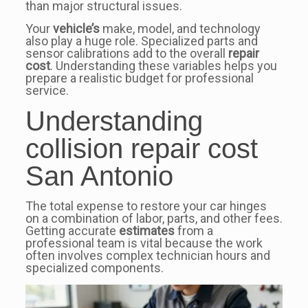
than major structural issues.
Your
vehicle’s
make, model, and technology
also play a huge role. Specialized parts and
sensor calibrations add to the overall
repair
cost
. Understanding these variables helps you
prepare a realistic budget for professional
service.
Understanding
collision repair cost
San Antonio
The total expense to restore your car hinges
on a combination of labor, parts, and other fees.
Getting accurate
estimates
from a
professional team is vital because the work
often involves complex technician hours and
specialized components.