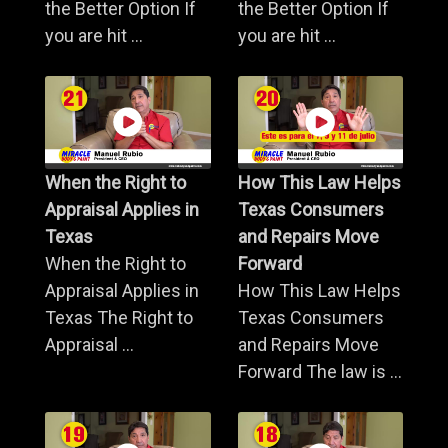
the Better Option If
the Better Option If
you are hit ...
you are hit ...
When the Right to
How This Law Helps
Appraisal Applies in
Texas Consumers
Texas
and Repairs Move
When the Right to
Forward
Appraisal Applies in
How This Law Helps
Texas The Right to
Texas Consumers
Appraisal ...
and Repairs Move
Forward The law is ...