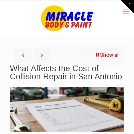
Show all
What Affects the Cost of
Collision Repair in San Antonio