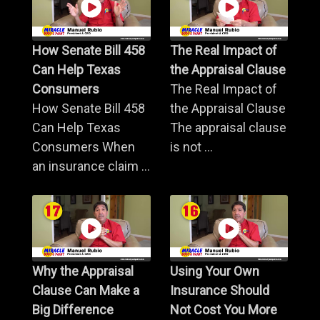
How Senate Bill 458
The Real Impact of
Can Help Texas
the Appraisal Clause
Consumers
The Real Impact of
How Senate Bill 458
the Appraisal Clause
Can Help Texas
The appraisal clause
Consumers When
is not ...
an insurance claim ...
Why the Appraisal
Using Your Own
Clause Can Make a
Insurance Should
Big Difference
Not Cost You More