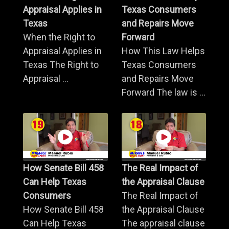
Appraisal Applies in
Texas Consumers
Texas
and Repairs Move
When the Right to
Forward
Appraisal Applies in
How This Law Helps
Texas The Right to
Texas Consumers
Appraisal ...
and Repairs Move
Forward The law is ...
How Senate Bill 458
The Real Impact of
Can Help Texas
the Appraisal Clause
Consumers
The Real Impact of
How Senate Bill 458
the Appraisal Clause
Can Help Texas
The appraisal clause