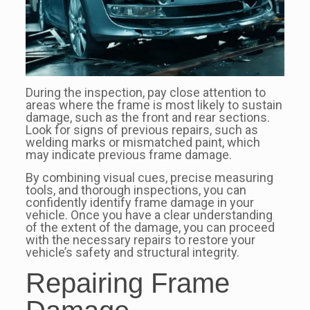
During the inspection, pay close attention to
areas where the frame is most likely to sustain
damage, such as the front and rear sections.
Look for signs of previous repairs, such as
welding marks or mismatched paint, which
may indicate previous frame damage.
By combining visual cues, precise measuring
tools, and thorough inspections, you can
confidently identify frame damage in your
vehicle. Once you have a clear understanding
of the extent of the damage, you can proceed
with the necessary repairs to restore your
vehicle’s safety and structural integrity.
Repairing Frame