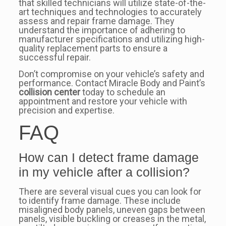
that skilled technicians will utilize state-of-the-
art techniques and technologies to accurately
assess and repair frame damage. They
understand the importance of adhering to
manufacturer specifications and utilizing high-
quality replacement parts to ensure a
successful repair.
Don’t compromise on your vehicle’s safety and
performance. Contact Miracle Body and Paint’s
collision center
today to schedule an
appointment and restore your vehicle with
precision and expertise.
FAQ
How can I detect frame damage
in my vehicle after a collision?
There are several visual cues you can look for
to identify frame damage. These include
misaligned body panels, uneven gaps between
panels, visible buckling or creases in the metal,