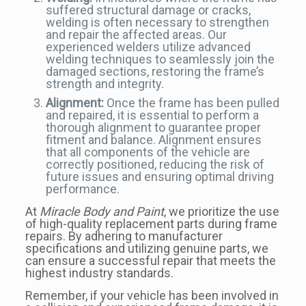
suffered structural damage or cracks,
welding is often necessary to strengthen
and repair the affected areas. Our
experienced welders utilize advanced
welding techniques to seamlessly join the
damaged sections, restoring the frame’s
strength and integrity.
Alignment:
Once the frame has been pulled
and repaired, it is essential to perform a
thorough alignment to guarantee proper
fitment and balance. Alignment ensures
that all components of the vehicle are
correctly positioned, reducing the risk of
future issues and ensuring optimal driving
performance.
At
Miracle Body and Paint
, we prioritize the use
of high-quality replacement parts during frame
repairs. By adhering to manufacturer
specifications and utilizing genuine parts, we
can ensure a successful repair that meets the
highest industry standards.
Remember, if your vehicle has been involved in