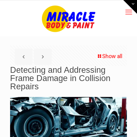
Show all
Detecting and Addressing
Frame Damage in Collision
Repairs