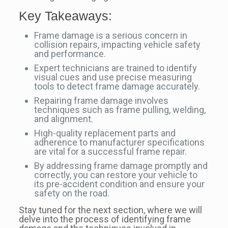
Key Takeaways:
Frame damage is a serious concern in
collision repairs, impacting vehicle safety
and performance.
Expert technicians are trained to identify
visual cues and use precise measuring
tools to detect frame damage accurately.
Repairing frame damage involves
techniques such as frame pulling, welding,
and alignment.
High-quality replacement parts and
adherence to manufacturer specifications
are vital for a successful frame repair.
By addressing frame damage promptly and
correctly, you can restore your vehicle to
its pre-accident condition and ensure your
safety on the road.
Stay tuned for the next section, where we will
delve into the process of identifying frame