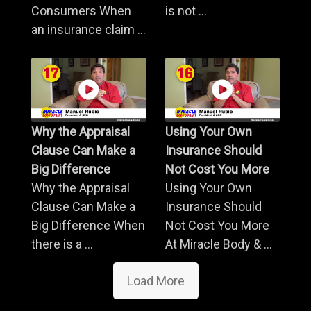
Consumers When
is not ...
an insurance claim ...
Why the Appraisal
Using Your Own
Clause Can Make a
Insurance Should
Big Difference
Not Cost You More
Why the Appraisal
Using Your Own
Clause Can Make a
Insurance Should
Big Difference When
Not Cost You More
there is a ...
At Miracle Body & ...
Load More