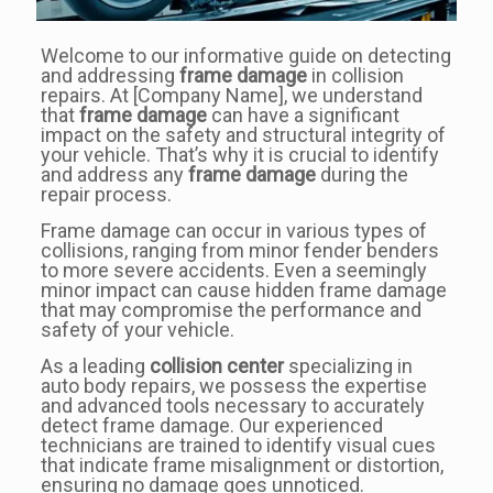
Welcome to our informative guide on detecting
and addressing
frame damage
in collision
repairs. At [Company Name], we understand
that
frame damage
can have a significant
impact on the safety and structural integrity of
your vehicle. That’s why it is crucial to identify
and address any
frame damage
during the
repair process.
Frame damage can occur in various types of
collisions, ranging from minor fender benders
to more severe accidents. Even a seemingly
minor impact can cause hidden frame damage
that may compromise the performance and
safety of your vehicle.
As a leading
collision center
specializing in
auto body repairs, we possess the expertise
and advanced tools necessary to accurately
detect frame damage. Our experienced
technicians are trained to identify visual cues
that indicate frame misalignment or distortion,
ensuring no damage goes unnoticed.