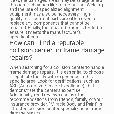
Next, the damaged areas may be straightened
through techniques like frame pulling. Welding
and the use of specialized alignment
equipment may also be necessary. High-
quality replacement parts are often used to
replace any components that cannot be
repaired. Finally, the repaired frame is tested to
ensure it meets the manufacturer’s
specifications.
How can I find a reputable
collision center for frame damage
repairs?
When searching for a collision center to handle
frame damage repairs, it is essential to choose
a reputable facility with experience in this
specific area. Look for certifications, such as
ASE (Automotive Service Excellence), that
demonstrate the center’s expertise.
Additionally, read reviews and ask for
recommendations from friends, family, or your
insurance provider. “Miracle Body and Paint” is
a trusted collision center specializing in frame
damage repairs.