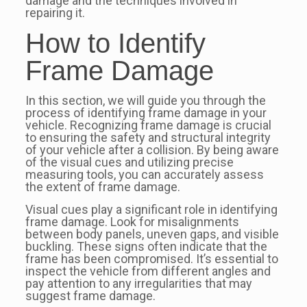
damage and the techniques involved in
repairing it.
How to Identify
Frame Damage
In this section, we will guide you through the
process of identifying frame damage in your
vehicle. Recognizing frame damage is crucial
to ensuring the safety and structural integrity
of your vehicle after a collision. By being aware
of the visual cues and utilizing precise
measuring tools, you can accurately assess
the extent of frame damage.
Visual cues play a significant role in identifying
frame damage. Look for misalignments
between body panels, uneven gaps, and visible
buckling. These signs often indicate that the
frame has been compromised. It’s essential to
inspect the vehicle from different angles and
pay attention to any irregularities that may
suggest frame damage.