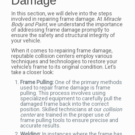
Damage
In this section, we will delve into the steps
involved in repairing frame damage. At
Miracle
Body and Paint
, we understand the importance
of addressing frame damage promptly to
ensure the safety and structural integrity of
your vehicle.
When it comes to repairing frame damage,
reputable collision centers employ various
techniques and technologies to restore your
vehicle’s frame to its original condition. Let’s
take a closer look:
Frame Pulling:
One of the primary methods
used to repair frame damage is frame
pulling. This process involves using
specialized equipment to carefully pull the
damaged frame back into the correct
position. Skilled technicians at our
collision
center
are trained in the proper use of
frame pulling tools to ensure precise and
accurate results.
Welding:
In instances where the frame has