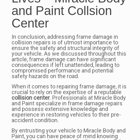
and Paint Collsion
Center
In conclusion, addressing frame damage in
collision repairs is of utmost importance to
ensure the safety and structural integrity of
your vehicle. As we discussed throughout this
article, frame damage can have significant
consequences if left unattended, leading to
compromised performance and potential
safety hazards on the road.
When it comes to repairing frame damage, it is
crucial to rely on the expertise of a reputable
collision center
. Professionals at Miracle Body
and Paint specialize in frame damage repairs
and possess extensive knowledge and
experience in restoring vehicles to their pre-
accident condition.
By entrusting your vehicle to Miracle Body and
Paint, you can have peace of mind knowing