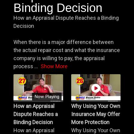
Binding Decision
How an Appraisal Dispute Reaches a Binding
Decision
When there is a major difference between
the actual repair cost and what the insurance
company is willing to pay, the appraisal
process
...
Show More
Now Playing
How an Appraisal
Why Using Your Own
Dispute Reaches a
Insurance May Offer
Binding Decision
More Protection
How an Appraisal
Why Using Your Own