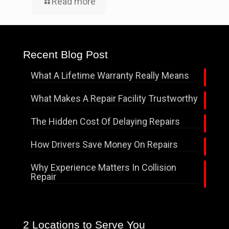
Read more
Recent Blog Post
What A Lifetime Warranty Really Means
What Makes A Repair Facility Trustworthy
The Hidden Cost Of Delaying Repairs
How Drivers Save Money On Repairs
Why Experience Matters In Collision
Repair
2 Locations to Serve You