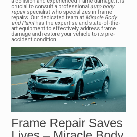
a collision and experienced frame damage, it is
crucial to consult a professional
auto body
repair
specialist who specializes in frame
repairs. Our dedicated team at
Miracle Body
and Paint
has the expertise and state-of-the-
art equipment to effectively address frame
damage and restore your vehicle to its pre-
accident condition.
Frame Repair Saves
Lives – Miracle Body