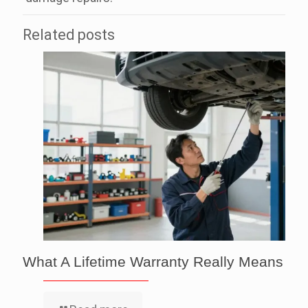
Related posts
What A Lifetime Warranty Really Means