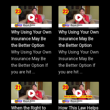
Why Using Your Own
Why Using Your Own
Insurance May Be
Insurance May Be
the Better Option
the Better Option
Why Using Your Own
Why Using Your Own
Insurance May Be
Insurance May Be
the Better Option If
the Better Option If
you are hit ...
you are hit ...
When the Right to
How This Law Helps