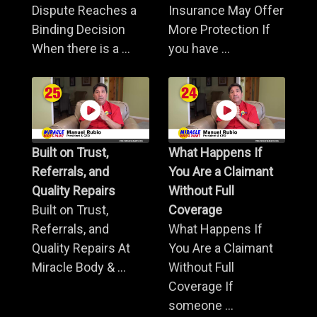
Dispute Reaches a
Insurance May Offer
Binding Decision
More Protection If
When there is a ...
you have ...
Built on Trust,
What Happens If
Referrals, and
You Are a Claimant
Quality Repairs
Without Full
Built on Trust,
Coverage
Referrals, and
What Happens If
Quality Repairs At
You Are a Claimant
Miracle Body & ...
Without Full
Coverage If
someone ...