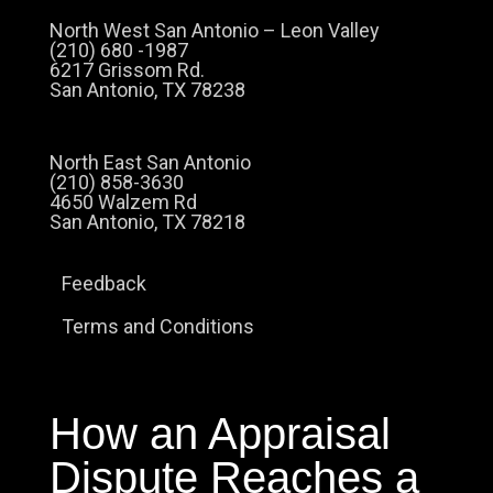
North West San Antonio – Leon Valley
(210) 680 -1987
6217 Grissom Rd.
San Antonio, TX 78238
North East San Antonio
(210) 858-3630
4650 Walzem Rd
San Antonio, TX 78218
Feedback
Terms and Conditions
How an Appraisal
Dispute Reaches a