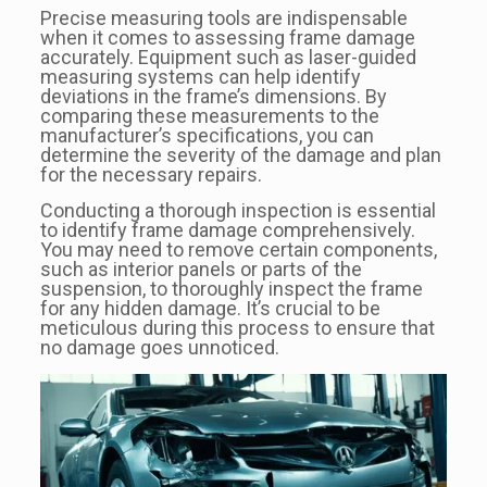
Precise measuring tools are indispensable
when it comes to assessing frame damage
accurately. Equipment such as laser-guided
measuring systems can help identify
deviations in the frame’s dimensions. By
comparing these measurements to the
manufacturer’s specifications, you can
determine the severity of the damage and plan
for the necessary repairs.
Conducting a thorough inspection is essential
to identify frame damage comprehensively.
You may need to remove certain components,
such as interior panels or parts of the
suspension, to thoroughly inspect the frame
for any hidden damage. It’s crucial to be
meticulous during this process to ensure that
no damage goes unnoticed.