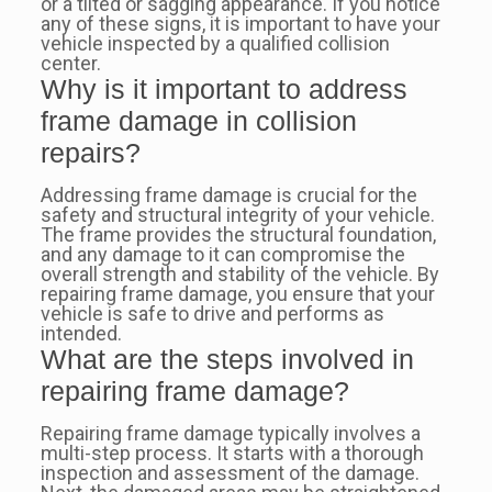
or a tilted or sagging appearance. If you notice
any of these signs, it is important to have your
vehicle inspected by a qualified collision
center.
Why is it important to address
frame damage in collision
repairs?
Addressing frame damage is crucial for the
safety and structural integrity of your vehicle.
The frame provides the structural foundation,
and any damage to it can compromise the
overall strength and stability of the vehicle. By
repairing frame damage, you ensure that your
vehicle is safe to drive and performs as
intended.
What are the steps involved in
repairing frame damage?
Repairing frame damage typically involves a
multi-step process. It starts with a thorough
inspection and assessment of the damage.