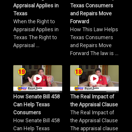
Appraisal Applies in
Texas Consumers
Texas
and Repairs Move
When the Right to
Forward
Appraisal Applies in
How This Law Helps
Texas The Right to
Texas Consumers
Appraisal ...
and Repairs Move
Forward The law is ...
How Senate Bill 458
The Real Impact of
Can Help Texas
the Appraisal Clause
Consumers
The Real Impact of
How Senate Bill 458
the Appraisal Clause
Can Help Texas
The appraisal clause