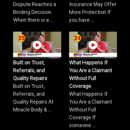
Dispute Reaches a
Insurance May Offer
Binding Decision
More Protection If
When there is a ...
you have ...
Built on Trust,
What Happens If
Referrals, and
You Are a Claimant
Quality Repairs
Without Full
Built on Trust,
Coverage
Referrals, and
What Happens If
Quality Repairs At
You Are a Claimant
Miracle Body & ...
Without Full
Coverage If
someone ...