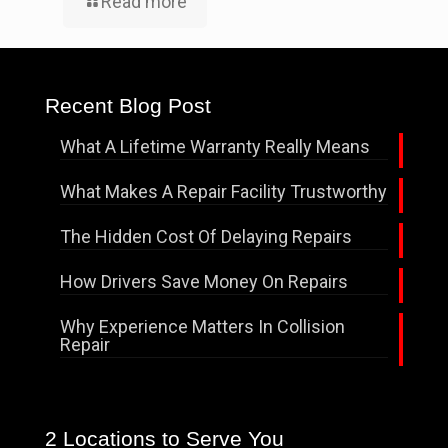
Read more
Recent Blog Post
What A Lifetime Warranty Really Means
What Makes A Repair Facility Trustworthy
The Hidden Cost Of Delaying Repairs
How Drivers Save Money On Repairs
Why Experience Matters In Collision
Repair
2 Locations to Serve You