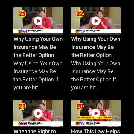
Why Using Your Own
Why Using Your Own
Insurance May Be
Insurance May Be
the Better Option
the Better Option
Why Using Your Own
Why Using Your Own
Insurance May Be
Insurance May Be
the Better Option If
the Better Option If
you are hit ...
you are hit ...
When the Right to
How This Law Helps