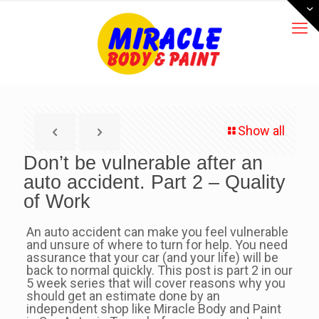
Show all
Don’t be vulnerable after an
auto accident. Part 2 – Quality
of Work
An auto accident can make you feel vulnerable
and unsure of where to turn for help. You need
assurance that your car (and your life) will be
back to normal quickly. This post is part 2 in our
5 week series that will cover reasons why you
should get an estimate done by an
independent shop like Miracle Body and Paint