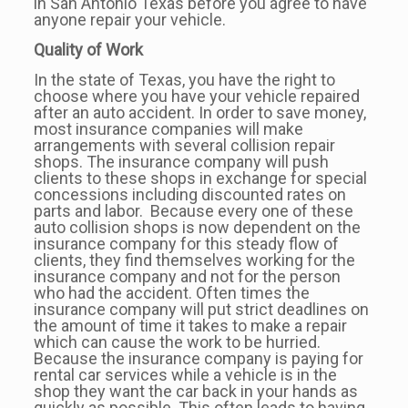
in San Antonio Texas before you agree to have
anyone repair your vehicle.
Quality of Work
In the state of Texas, you have the right to
choose where you have your vehicle repaired
after an auto accident. In order to save money,
most insurance companies will make
arrangements with several collision repair
shops. The insurance company will push
clients to these shops in exchange for special
concessions including discounted rates on
parts and labor. Because every one of these
auto collision shops is now dependent on the
insurance company for this steady flow of
clients, they find themselves working for the
insurance company and not for the person
who had the accident. Often times the
insurance company will put strict deadlines on
the amount of time it takes to make a repair
which can cause the work to be hurried.
Because the insurance company is paying for
rental car services while a vehicle is in the
shop they want the car back in your hands as
quickly as possible. This often leads to having