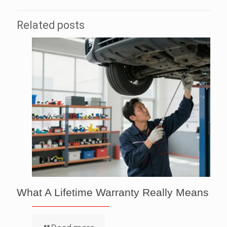
Related posts
What A Lifetime Warranty Really Means