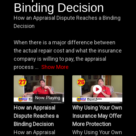
Binding Decision
How an Appraisal Dispute Reaches a Binding
Decision
When there is a major difference between
the actual repair cost and what the insurance
company is willing to pay, the appraisal
process
...
Show More
Now Playing
How an Appraisal
Why Using Your Own
Dispute Reaches a
Insurance May Offer
Binding Decision
More Protection
How an Appraisal
Why Using Your Own