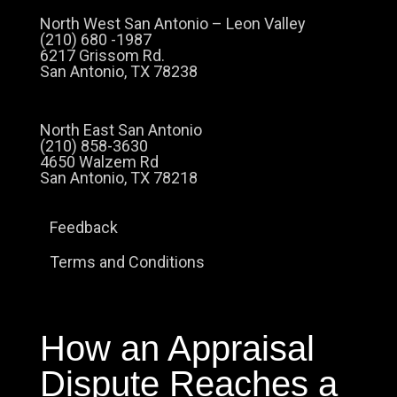
North West San Antonio – Leon Valley
(210) 680 -1987
6217 Grissom Rd.
San Antonio, TX 78238
North East San Antonio
(210) 858-3630
4650 Walzem Rd
San Antonio, TX 78218
Feedback
Terms and Conditions
How an Appraisal
Dispute Reaches a