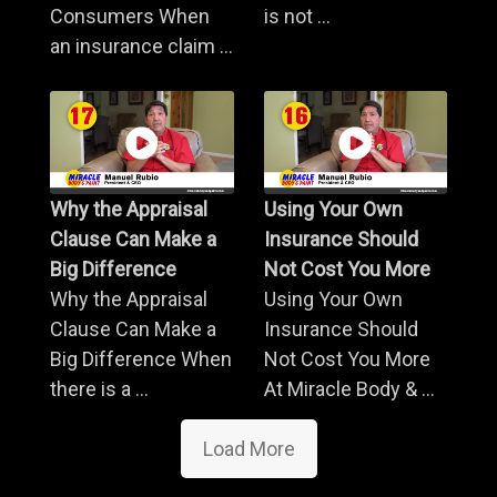
Consumers When
is not ...
an insurance claim ...
Why the Appraisal
Using Your Own
Clause Can Make a
Insurance Should
Big Difference
Not Cost You More
Why the Appraisal
Using Your Own
Clause Can Make a
Insurance Should
Big Difference When
Not Cost You More
there is a ...
At Miracle Body & ...
Load More