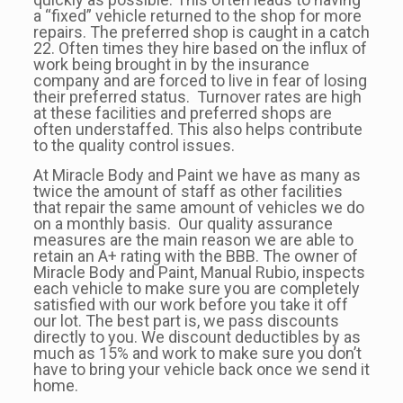
a “fixed” vehicle returned to the shop for more
repairs. The preferred shop is caught in a catch
22. Often times they hire based on the influx of
work being brought in by the insurance
company and are forced to live in fear of losing
their preferred status. Turnover rates are high
at these facilities and preferred shops are
often understaffed. This also helps contribute
to the quality control issues.
At Miracle Body and Paint we have as many as
twice the amount of staff as other facilities
that repair the same amount of vehicles we do
on a monthly basis. Our quality assurance
measures are the main reason we are able to
retain an A+ rating with the BBB. The owner of
Miracle Body and Paint, Manual Rubio, inspects
each vehicle to make sure you are completely
satisfied with our work before you take it off
our lot. The best part is, we pass discounts
directly to you. We discount deductibles by as
much as 15% and work to make sure you don’t
have to bring your vehicle back once we send it
home.