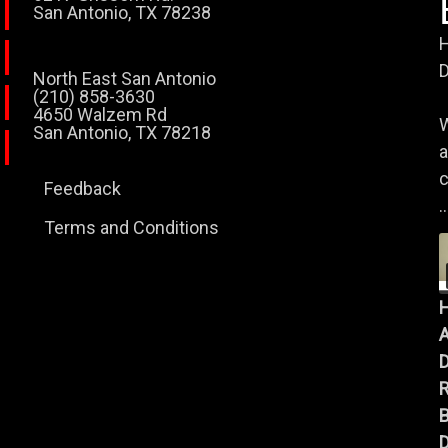
San Antonio, TX 78238
H
D
North East San Antonio
(210) 858-3630
4650 Walzem Rd
W
San Antonio, TX 78218
a
c
Feedback
..
Terms and Conditions
A
B
D