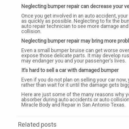
Neglecting bumper repair can decrease your veh
Once you get involved in an auto accident, your 
as quickly as possible. Neglecting to fix the b
auto repair technician to see more damage and 
collision.
Neglecting bumper repair may bring more probl
Even a small bumper bruise can get worse over 
expose those delicate parts. It may develop ru
may endanger you and your passenger’s lives.
It’s hard to sell a car with damaged bumper
Even if you do not plan on selling your car now, 
rather than wait for it until the damage gets bi
Here are just some of the many reasons why you
absorber during auto accidents or auto collision
Miracle Body and Repair in San Antonio Texas.
Related posts