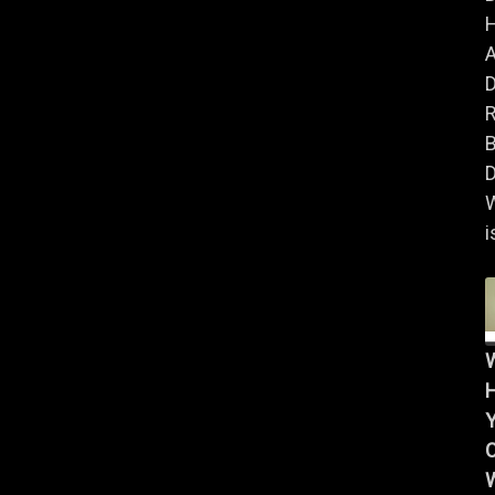
A
B
D
i
Y
W