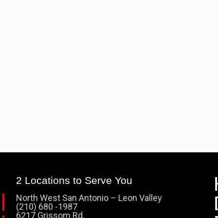
2 Locations to Serve You
North West San Antonio – Leon Valley
(210) 680 -1987
6217 Grissom Rd.