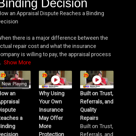
Binding Decision
ow an Appraisal Dispute Reaches a Binding
ecision
hen there is a major difference between the
ctual repair cost and what the insurance
ompany is willing to pay, the appraisal process
.
Show More
Now Playing
How an
Why Using
Built on Trust,
ppraisal
Your Own
Referrals, and
Dispute
Insurance
Quality
Reaches a
May Offer
Repairs
inding
More
Built on Trust,
ecision
Protection
Referrals, and