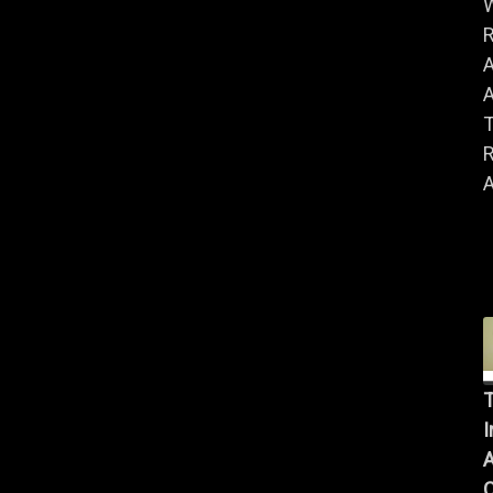
R
A
A
R
A
T
I
A