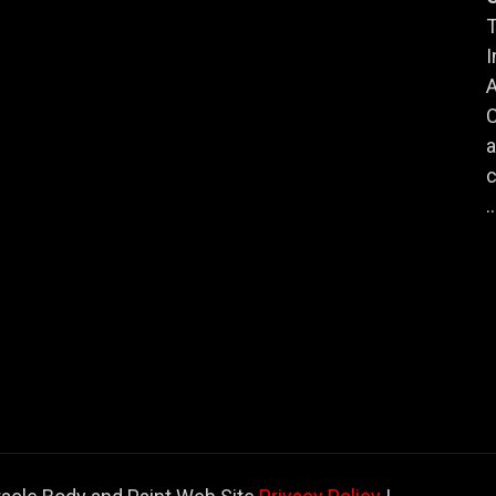
T
I
A
a
c
..