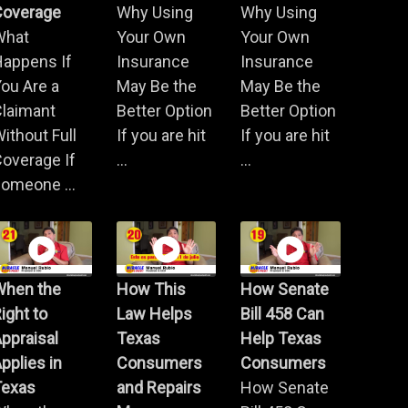
Coverage
Why Using
Why Using
What
Your Own
Your Own
Happens If
Insurance
Insurance
ou Are a
May Be the
May Be the
Claimant
Better Option
Better Option
ithout Full
If you are hit
If you are hit
overage If
...
...
omeone ...
When the
How This
How Senate
ight to
Law Helps
Bill 458 Can
ppraisal
Texas
Help Texas
pplies in
Consumers
Consumers
Texas
and Repairs
How Senate