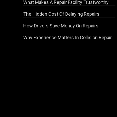
What Makes A Repair Facility Trustworthy
The Hidden Cost Of Delaying Repairs
How Drivers Save Money On Repairs
Why Experience Matters In Collision Repair