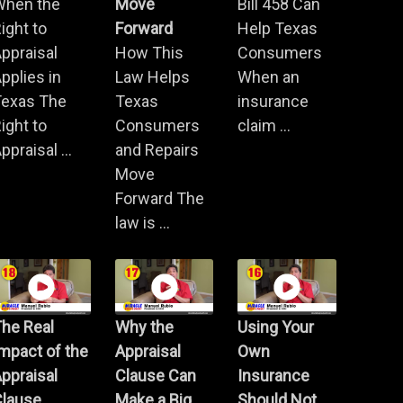
When the
Move
Bill 458 Can
ight to
Forward
Help Texas
ppraisal
How This
Consumers
pplies in
Law Helps
When an
Texas The
Texas
insurance
ight to
Consumers
claim ...
ppraisal ...
and Repairs
Move
Forward The
law is ...
he Real
Why the
Using Your
mpact of the
Appraisal
Own
ppraisal
Clause Can
Insurance
Clause
Make a Big
Should Not