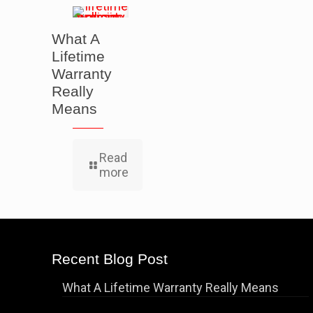
What A
Lifetime
Warranty
Really
Means
Read
more
Recent Blog Post
What A Lifetime Warranty Really Means