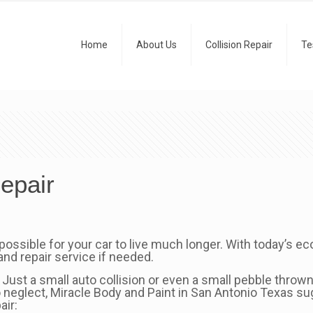
Home
About Us
Collision Repair
Te
epair
 possible for your car to live much longer. With today’s ec
nd repair service if needed.
 Just a small auto collision or even a small pebble throw
to neglect, Miracle Body and Paint in San Antonio Texas su
air: