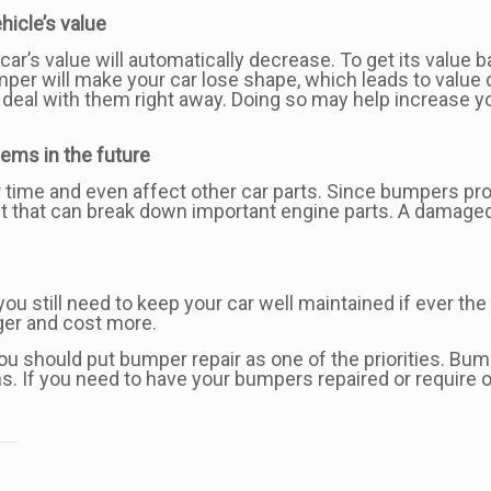
icle’s value
car’s value will automatically decrease. To get its value b
umper will make your car lose shape, which leads to valu
deal with them right away. Doing so may help increase you
ems in the future
time and even affect other car parts. Since bumpers prote
st that can break down important engine parts. A damaged
you still need to keep your car well maintained if ever the 
gger and cost more.
 should put bumper repair as one of the priorities. Bumpe
s. If you need to have your bumpers repaired or require o