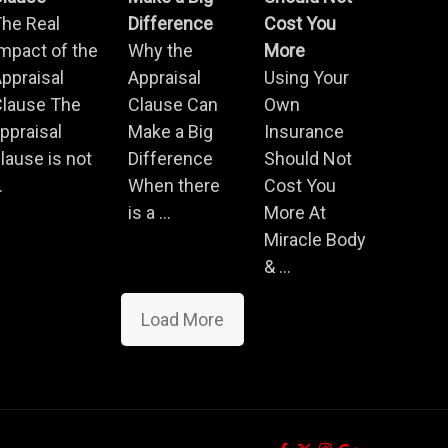
he Real
Difference
Cost You
mpact of the
Why the
More
ppraisal
Appraisal
Using Your
Clause The
Clause Can
Own
ppraisal
Make a Big
Insurance
lause is not
Difference
Should Not
.
When there
Cost You
is a ...
More At
Miracle Body
& ...
Load More