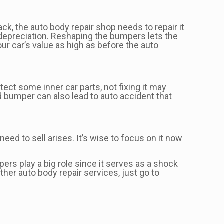
ack, the auto body repair shop needs to repair it
e depreciation. Reshaping the bumpers lets the
r car’s value as high as before the auto
ct some inner car parts, not fixing it may
 bumper can also lead to auto accident that
need to sell arises. It’s wise to focus on it now
rs play a big role since it serves as a shock
ther auto body repair services, just go to