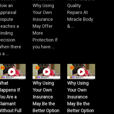
How an
Why Using
Quality
ppraisal
Your Own
Repairs At
Dispute
Insurance
Miracle Body
Reaches a
May Offer
& ...
inding
More
ecision
Protection If
When there
you have ...
s a ...
What
Why Using
Why Using
Happens If
Your Own
Your Own
ou Are a
Insurance
Insurance
Claimant
May Be the
May Be the
ithout Full
Better Option
Better Option