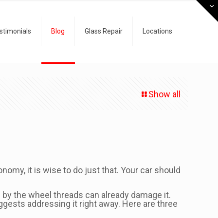
stimonials
Blog
Glass Repair
Locations
Show all
onomy, it is wise to do just that. Your car should
n by the wheel threads can already damage it.
ggests addressing it right away. Here are three