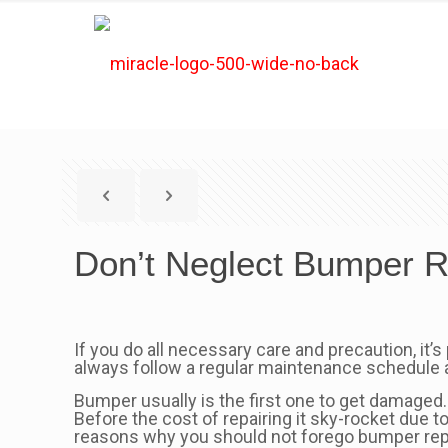
Don’t Neglect Bumper R
If you do all necessary care and precaution, it’s
always follow a regular maintenance schedule a
Bumper usually is the first one to get damaged.
Before the cost of repairing it sky-rocket due 
reasons why you should not forego bumper rep