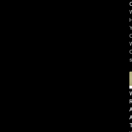
Y
W
C
s
R
A
A