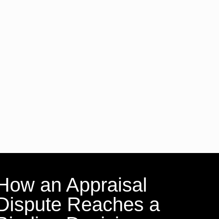
How an Appraisal
Dispute Reaches a