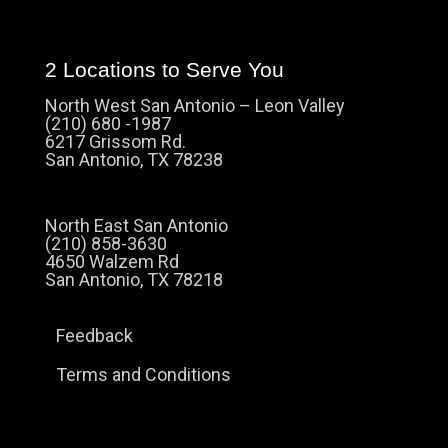
2 Locations to Serve You
North West San Antonio – Leon Valley
(210) 680 -1987
6217 Grissom Rd.
San Antonio, TX 78238
North East San Antonio
(210) 858-3630
4650 Walzem Rd
San Antonio, TX 78218
Feedback
Terms and Conditions