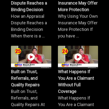
Dispute Reaches a
Insurance May Offer
Binding Decision
More Protection
How an Appraisal
Why Using Your Own
Dispute Reaches a
Insurance May Offer
Binding Decision
More Protection If
When there is a ...
you have ...
Built on Trust,
What Happens If
Referrals, and
You Are a Claimant
Quality Repairs
Without Full
Built on Trust,
Coverage
Referrals, and
What Happens If
Quality Repairs At
You Are a Claimant