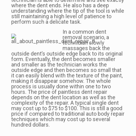
where the dent ends. He also has a deep
understanding where the tip of the tool is while
still maintaining a high level of patience to
perform such a delicate task.
In a common dent
removal scenario, a
technician slowly
massages back the
outside dent’s outside edge back to its original
form. Eventually, the dent becomes smaller
and smaller as the technician works the
outside edge and then becomes so small that
it can easily blend with the texture of the paint,
making it disappear somehow. The whole
process is usually done within one to two
hours. The price of paintless dent repair
depends on the dent location as well as the
complexity of the repair. A typical single dent
may cost up to $75 to $100. This is still a good
price if compared to traditional auto body repair
techniques which may cost up to several
hundred dollars.