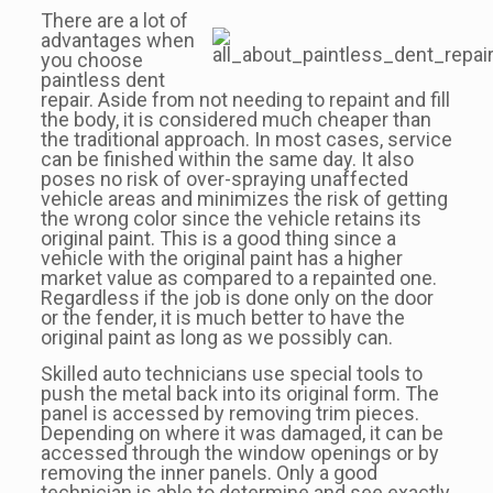
There are a lot of
advantages when
you choose
paintless dent
repair. Aside from not needing to repaint and fill
the body, it is considered much cheaper than
the traditional approach. In most cases, service
can be finished within the same day. It also
poses no risk of over-spraying unaffected
vehicle areas and minimizes the risk of getting
the wrong color since the vehicle retains its
original paint. This is a good thing since a
vehicle with the original paint has a higher
market value as compared to a repainted one.
Regardless if the job is done only on the door
or the fender, it is much better to have the
original paint as long as we possibly can.
Skilled auto technicians use special tools to
push the metal back into its original form. The
panel is accessed by removing trim pieces.
Depending on where it was damaged, it can be
accessed through the window openings or by
removing the inner panels. Only a good
technician is able to determine and see exactly