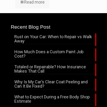
Read more
Recent Blog Post
Rust on Your Car: When to Repair vs Walk
Away
How Much Does a Custom Paint Job
Cost?
Totaled or Repairable? How Insurance
Makes That Call
Why Is My Car’s Clear Coat Peeling and
Can It Be Fixed?
What to Expect During a Free Body Shop
Estimate