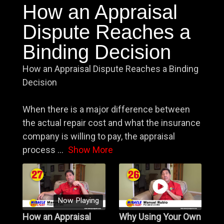
How an Appraisal
Dispute Reaches a
Binding Decision
How an Appraisal Dispute Reaches a Binding
Decision
When there is a major difference between
the actual repair cost and what the insurance
company is willing to pay, the appraisal
process
...
Show More
Now Playing
How an Appraisal
Why Using Your Own