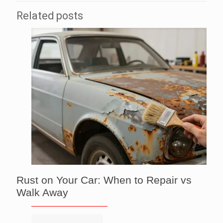
Related posts
Rust on Your Car: When to Repair vs
Walk Away