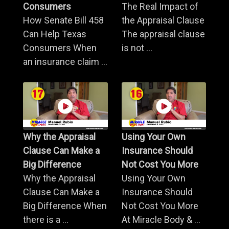
Consumers
The Real Impact of
How Senate Bill 458
the Appraisal Clause
Can Help Texas
The appraisal clause
Consumers When
is not ...
an insurance claim ...
Why the Appraisal
Using Your Own
Clause Can Make a
Insurance Should
Big Difference
Not Cost You More
Why the Appraisal
Using Your Own
Clause Can Make a
Insurance Should
Big Difference When
Not Cost You More
there is a ...
At Miracle Body & ...