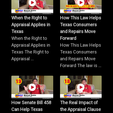
When the Right to
How This Law Helps
Appraisal Applies in
Texas Consumers
Texas
and Repairs Move
When the Right to
Forward
Appraisal Applies in
How This Law Helps
Texas The Right to
Texas Consumers
Appraisal ...
and Repairs Move
Forward The law is ...
How Senate Bill 458
The Real Impact of
Can Help Texas
the Appraisal Clause