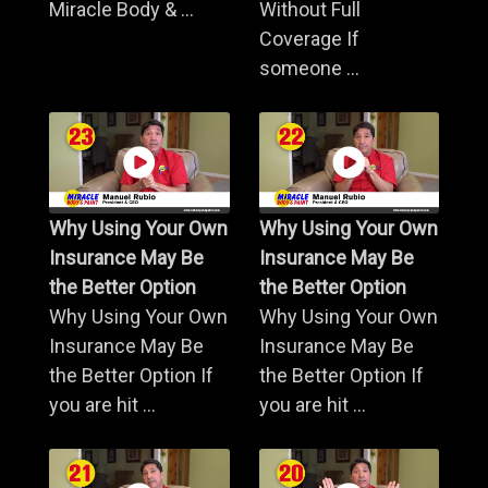
Miracle Body & ...
Without Full
Coverage If
someone ...
Why Using Your Own
Why Using Your Own
Insurance May Be
Insurance May Be
the Better Option
the Better Option
Why Using Your Own
Why Using Your Own
Insurance May Be
Insurance May Be
the Better Option If
the Better Option If
you are hit ...
you are hit ...