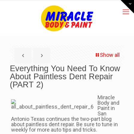
Show all
Everything You Need To Know
About Paintless Dent Repair
(PART 2)
Miracle
Body and
Paint in
San
Antonio Texas continues the two-part blog
about paintless dent repair. Be sure to tune in
weekly for more auto tips and tricks.