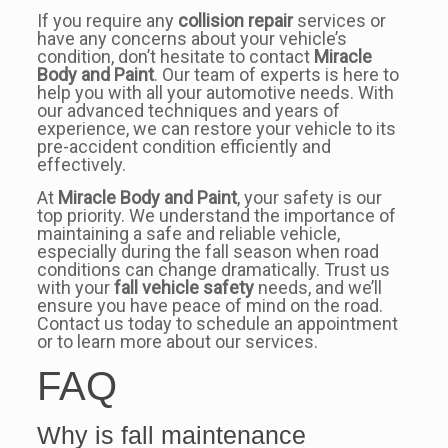
If you require any
collision repair
services or
have any concerns about your vehicle’s
condition, don’t hesitate to contact
Miracle
Body and Paint
. Our team of experts is here to
help you with all your automotive needs. With
our advanced techniques and years of
experience, we can restore your vehicle to its
pre-accident condition efficiently and
effectively.
At
Miracle Body and Paint
, your safety is our
top priority. We understand the importance of
maintaining a safe and reliable vehicle,
especially during the fall season when road
conditions can change dramatically. Trust us
with your
fall vehicle safety
needs, and we’ll
ensure you have peace of mind on the road.
Contact us today to schedule an appointment
or to learn more about our services.
FAQ
Why is fall maintenance