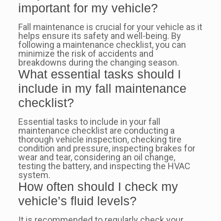
important for my vehicle?
Fall maintenance is crucial for your vehicle as it
helps ensure its safety and well-being. By
following a maintenance checklist, you can
minimize the risk of accidents and
breakdowns during the changing season.
What essential tasks should I
include in my fall maintenance
checklist?
Essential tasks to include in your fall
maintenance checklist are conducting a
thorough vehicle inspection, checking tire
condition and pressure, inspecting brakes for
wear and tear, considering an oil change,
testing the battery, and inspecting the HVAC
system.
How often should I check my
vehicle’s fluid levels?
It is recommended to regularly check your