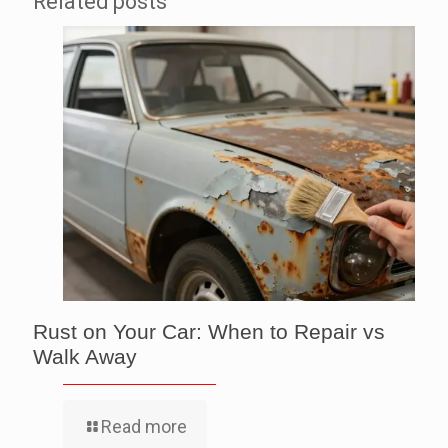
Related posts
Rust on Your Car: When to Repair vs
Walk Away
Read more