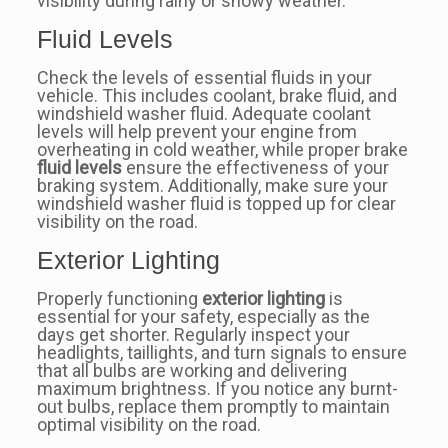
visibility during rainy or snowy weather.
Fluid Levels
Check the levels of essential fluids in your
vehicle. This includes coolant, brake fluid, and
windshield washer fluid. Adequate coolant
levels will help prevent your engine from
overheating in cold weather, while proper brake
fluid levels
ensure the effectiveness of your
braking system. Additionally, make sure your
windshield washer fluid is topped up for clear
visibility on the road.
Exterior Lighting
Properly functioning
exterior lighting
is
essential for your safety, especially as the
days get shorter. Regularly inspect your
headlights, taillights, and turn signals to ensure
that all bulbs are working and delivering
maximum brightness. If you notice any burnt-
out bulbs, replace them promptly to maintain
optimal visibility on the road.