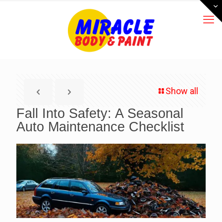
Show all
Fall Into Safety: A Seasonal
Auto Maintenance Checklist