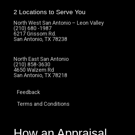
2 Locations to Serve You
North West San Antonio – Leon Valley
(210) 680 -1987
6217 Grissom Rd.
San Antonio, TX 78238
North East San Antonio
(210) 858-3630
4650 Walzem Rd
San Antonio, TX 78218
Feedback
Terms and Conditions
How an Appraisal