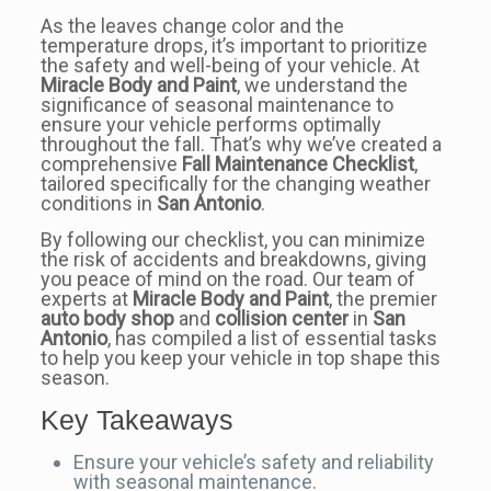
As the leaves change color and the
temperature drops, it’s important to prioritize
the safety and well-being of your vehicle. At
Miracle Body and Paint
, we understand the
significance of seasonal maintenance to
ensure your vehicle performs optimally
throughout the fall. That’s why we’ve created a
comprehensive
Fall Maintenance Checklist
,
tailored specifically for the changing weather
conditions in
San Antonio
.
By following our checklist, you can minimize
the risk of accidents and breakdowns, giving
you peace of mind on the road. Our team of
experts at
Miracle Body and Paint
, the premier
auto body shop
and
collision center
in
San
Antonio
, has compiled a list of essential tasks
to help you keep your vehicle in top shape this
season.
Key Takeaways
Ensure your vehicle’s safety and reliability
with seasonal maintenance.