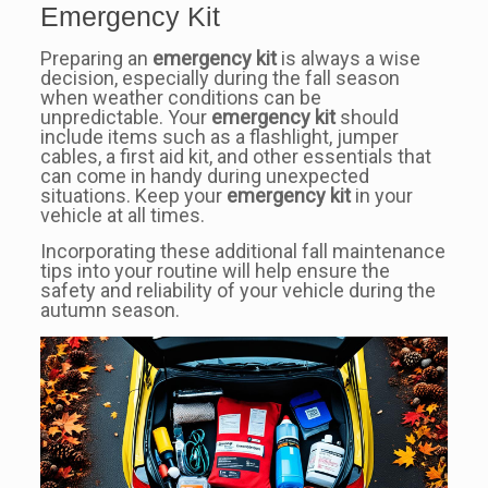
Emergency Kit
Preparing an
emergency kit
is always a wise
decision, especially during the fall season
when weather conditions can be
unpredictable. Your
emergency kit
should
include items such as a flashlight, jumper
cables, a first aid kit, and other essentials that
can come in handy during unexpected
situations. Keep your
emergency kit
in your
vehicle at all times.
Incorporating these additional fall maintenance
tips into your routine will help ensure the
safety and reliability of your vehicle during the
autumn season.