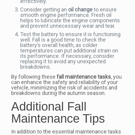
effectively.
Consider getting an
oil change
to ensure
smooth engine performance. Fresh oil
helps to lubricate the engine components
and prevent unnecessary wear and tear.
Test the battery to ensure it is functioning
well. Fall is a good time to check the
battery’s overall health, as colder
temperatures can put additional strain on
its performance. If necessary, consider
replacing it to avoid any unexpected
breakdowns.
By following these
fall maintenance tasks
, you
can enhance the safety and reliability of your
vehicle, minimizing the risk of accidents and
breakdowns during the autumn season.
Additional Fall
Maintenance Tips
In addition to the essential maintenance tasks