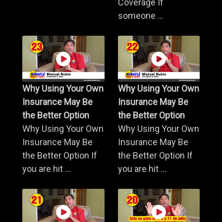
Coverage If
someone ...
Why Using Your Own
Why Using Your Own
Insurance May Be
Insurance May Be
the Better Option
the Better Option
Why Using Your Own
Why Using Your Own
Insurance May Be
Insurance May Be
the Better Option If
the Better Option If
you are hit ...
you are hit ...