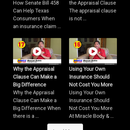
How Senate Bill 458
the Appraisal Clause
Can Help Texas
The appraisal clause
Consumers When
is not ...
an insurance claim ...
Why the Appraisal
Using Your Own
Clause Can Make a
Insurance Should
Big Difference
Not Cost You More
Why the Appraisal
Using Your Own
Clause Can Make a
Insurance Should
Big Difference When
Not Cost You More
there is a ...
At Miracle Body & ...