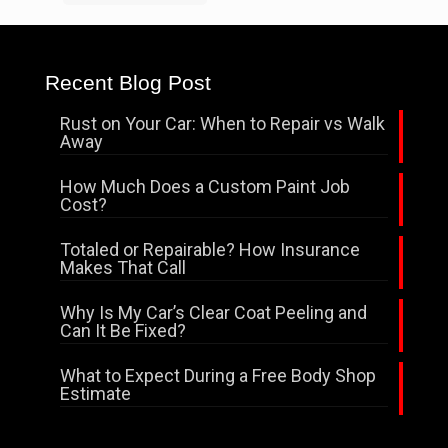
Recent Blog Post
Rust on Your Car: When to Repair vs Walk
Away
How Much Does a Custom Paint Job
Cost?
Totaled or Repairable? How Insurance
Makes That Call
Why Is My Car’s Clear Coat Peeling and
Can It Be Fixed?
What to Expect During a Free Body Shop
Estimate