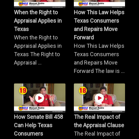
When the Right to
How This Law Helps
Appraisal Applies in
Texas Consumers
Texas
and Repairs Move
When the Right to
Forward
Appraisal Applies in
How This Law Helps
Texas The Right to
Texas Consumers
Appraisal ...
and Repairs Move
Forward The law is ...
How Senate Bill 458
The Real Impact of
Can Help Texas
the Appraisal Clause
Consumers
The Real Impact of