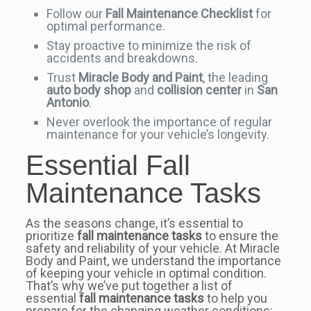
Follow our
Fall Maintenance Checklist
for
optimal performance.
Stay proactive to minimize the risk of
accidents and breakdowns.
Trust
Miracle Body and Paint
, the leading
auto body shop
and
collision center
in
San
Antonio
.
Never overlook the importance of regular
maintenance for your vehicle’s longevity.
Essential Fall
Maintenance Tasks
As the seasons change, it’s essential to
prioritize
fall maintenance tasks
to ensure the
safety and reliability of your vehicle. At Miracle
Body and Paint, we understand the importance
of keeping your vehicle in optimal condition.
That’s why we’ve put together a list of
essential
fall maintenance tasks
to help you
prepare for the changing weather conditions: