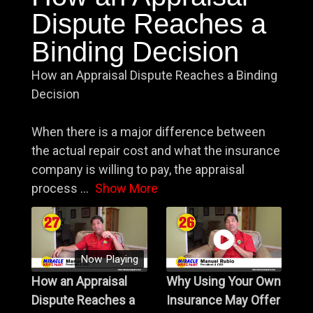
Dispute Reaches a
Binding Decision
How an Appraisal Dispute Reaches a Binding
Decision
When there is a major difference between
the actual repair cost and what the insurance
company is willing to pay, the appraisal
process
...
Show More
Now Playing
How an Appraisal
Why Using Your Own
Dispute Reaches a
Insurance May Offer