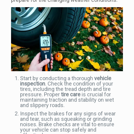
Start by conducting a thorough
vehicle
inspection
. Check the condition of your
tires, including the tread depth and tire
pressure. Proper
tire care
is crucial for
maintaining traction and stability on wet
and slippery roads.
Inspect the brakes for any signs of wear
and tear, such as squeaking or grinding
noises. Brake checks are vital to ensure
your vehicle can stop safely and