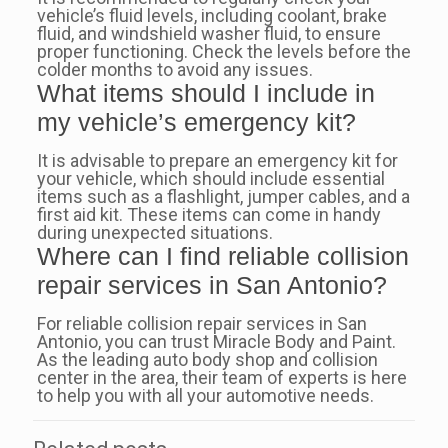
vehicle’s fluid levels, including coolant, brake
fluid, and windshield washer fluid, to ensure
proper functioning. Check the levels before the
colder months to avoid any issues.
What items should I include in
my vehicle’s emergency kit?
It is advisable to prepare an emergency kit for
your vehicle, which should include essential
items such as a flashlight, jumper cables, and a
first aid kit. These items can come in handy
during unexpected situations.
Where can I find reliable collision
repair services in San Antonio?
For reliable collision repair services in San
Antonio, you can trust Miracle Body and Paint.
As the leading auto body shop and collision
center in the area, their team of experts is here
to help you with all your automotive needs.