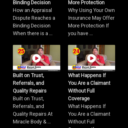
Binding Decision
More Protection
How an Appraisal
Why Using Your Own
Dispute Reaches a
Insurance May Offer
Binding Decision
More Protection If
When there is a ...
you have ...
Built on Trust,
What Happens If
Referrals, and
You Are a Claimant
Quality Repairs
Without Full
Built on Trust,
Coverage
Referrals, and
What Happens If
Quality Repairs At
You Are a Claimant
Miracle Body & ...
Without Full