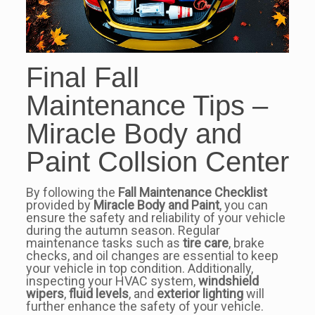
Final Fall
Maintenance Tips –
Miracle Body and
Paint Collsion Center
By following the
Fall Maintenance Checklist
provided by
Miracle Body and Paint
, you can
ensure the safety and reliability of your vehicle
during the autumn season. Regular
maintenance tasks such as
tire care
, brake
checks, and oil changes are essential to keep
your vehicle in top condition. Additionally,
inspecting your HVAC system,
windshield
wipers
,
fluid levels
, and
exterior lighting
will
further enhance the safety of your vehicle.