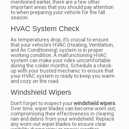
mentioned earlier, there are a few other
important areas that you should pay attention
to when preparing your vehicle for the fall
season.
HVAC System Check
As temperatures drop, it’s crucial to ensure
that your vehicle’s HVAC (Heating, Ventilation,
and Air Conditioning) system is in proper
working condition. A malfunctioning HVAC
system can make your rides uncomfortable
during the colder months. Schedule a check-
up with your trusted mechanic to ensure that
your HVAC system is ready to keep you warm
and cozy on the road.
Windshield Wipers
Don’t forget to inspect your
windshield wipers
.
Over time, wiper blades can become worn out,
compromising their effectiveness in clearing
rain and debris from your windshield. Replace
any worn-out wiper blades to ensure clear