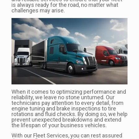
is always ready for the road, no matter what
challenges may arise.
When it comes to optimizing performance and
reliability, we leave no stone unturned. Our
technicians pay attention to every detail, from
engine tuning and brake inspections to tire
rotations and fluid checks. By doing so, we help
prevent unexpected breakdowns and extend
the lifespan of your business vehicles.
With our Fleet Services, you can rest assured