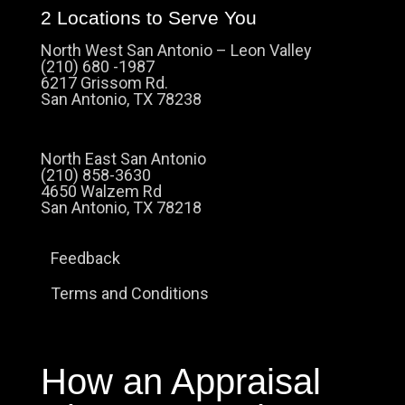
2 Locations to Serve You
North West San Antonio – Leon Valley
(210) 680 -1987
6217 Grissom Rd.
San Antonio, TX 78238
North East San Antonio
(210) 858-3630
4650 Walzem Rd
San Antonio, TX 78218
Feedback
Terms and Conditions
How an Appraisal