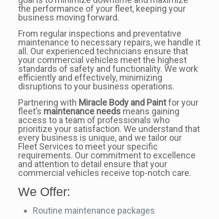
the performance of your fleet, keeping your
business moving forward.
From regular inspections and preventative
maintenance to necessary repairs, we handle it
all. Our experienced technicians ensure that
your commercial vehicles meet the highest
standards of safety and functionality. We work
efficiently and effectively, minimizing
disruptions to your business operations.
Partnering with
Miracle Body and Paint
for your
fleet’s
maintenance needs
means gaining
access to a team of professionals who
prioritize your satisfaction. We understand that
every business is unique, and we tailor our
Fleet Services to meet your specific
requirements. Our commitment to excellence
and attention to detail ensure that your
commercial vehicles receive top-notch care.
We Offer:
Routine maintenance packages