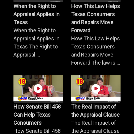
When the Right to
How This Law Helps
Appraisal Applies in
Texas Consumers
Texas
and Repairs Move
When the Right to
Forward
Appraisal Applies in
How This Law Helps
Texas The Right to
Texas Consumers
Appraisal ...
and Repairs Move
Forward The law is ...
How Senate Bill 458
The Real Impact of
Can Help Texas
the Appraisal Clause
Consumers
The Real Impact of
How Senate Bill 458
the Appraisal Clause