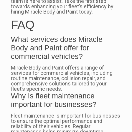
team is here to assist. Take the first step
towards enhancing your fleet’s efficiency by
hiring Miracle Body and Paint today.
FAQ
What services does Miracle
Body and Paint offer for
commercial vehicles?
Miracle Body and Paint offers a range of
services for commercial vehicles, including
routine maintenance, collision repair, and
comprehensive solutions tailored to your
fleet’s specific needs.
Why is fleet maintenance
important for businesses?
Fleet maintenance is important for businesses
to ensure the optimal performance and
reliability of their vehicles. Regular
maintenance helps minimize downtime,