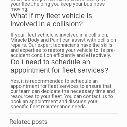
your fleet, helping you keep your business
moving.
What if my fleet vehicle is
involved in a collision?
If your fleet vehicle is involved in a collision,
Miracle Body and Paint can assist with collision
repairs. Our expert technicians have the skills
and expertise to restore your vehicle to its pre-
accident condition efficiently and effectively.
Do I need to schedule an
appointment for fleet services?
Yes, it is recommended to schedule an
appointment for fleet services to ensure that
our team can dedicate the necessary time and
resources to your fleet. You can contact us to
book an appointment and discuss your
specific fleet maintenance needs.
Related posts