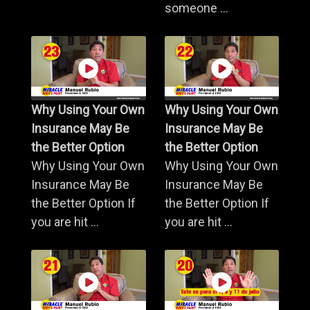
someone ...
Why Using Your Own
Why Using Your Own
Insurance May Be
Insurance May Be
the Better Option
the Better Option
Why Using Your Own
Why Using Your Own
Insurance May Be
Insurance May Be
the Better Option If
the Better Option If
you are hit ...
you are hit ...