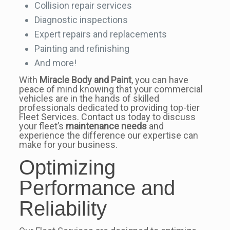
Collision repair services
Diagnostic inspections
Expert repairs and replacements
Painting and refinishing
And more!
With
Miracle Body and Paint
, you can have
peace of mind knowing that your commercial
vehicles are in the hands of skilled
professionals dedicated to providing top-tier
Fleet Services. Contact us today to discuss
your fleet’s
maintenance needs
and
experience the difference our expertise can
make for your business.
Optimizing
Performance and
Reliability