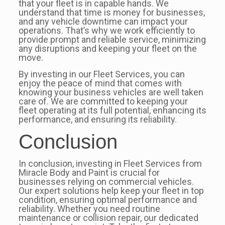
that your fleet is in capable hands. We
understand that time is money for businesses,
and any vehicle downtime can impact your
operations. That’s why we work efficiently to
provide prompt and reliable service, minimizing
any disruptions and keeping your fleet on the
move.
By investing in our Fleet Services, you can
enjoy the peace of mind that comes with
knowing your business vehicles are well taken
care of. We are committed to keeping your
fleet operating at its full potential, enhancing its
performance, and ensuring its reliability.
Conclusion
In conclusion, investing in Fleet Services from
Miracle Body and Paint is crucial for
businesses relying on commercial vehicles.
Our expert solutions help keep your fleet in top
condition, ensuring optimal performance and
reliability. Whether you need routine
maintenance or collision repair, our dedicated