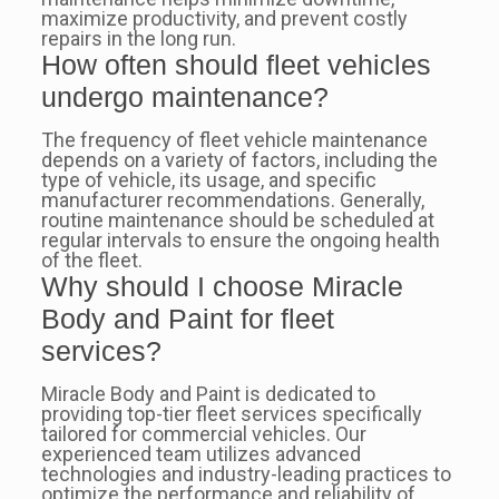
maximize productivity, and prevent costly
repairs in the long run.
How often should fleet vehicles
undergo maintenance?
The frequency of fleet vehicle maintenance
depends on a variety of factors, including the
type of vehicle, its usage, and specific
manufacturer recommendations. Generally,
routine maintenance should be scheduled at
regular intervals to ensure the ongoing health
of the fleet.
Why should I choose Miracle
Body and Paint for fleet
services?
Miracle Body and Paint is dedicated to
providing top-tier fleet services specifically
tailored for commercial vehicles. Our
experienced team utilizes advanced
technologies and industry-leading practices to
optimize the performance and reliability of