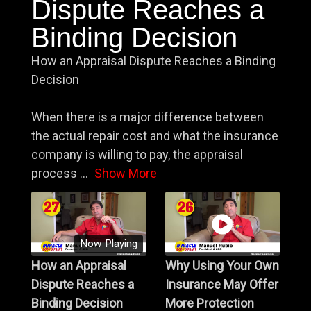
Dispute Reaches a
Binding Decision
How an Appraisal Dispute Reaches a Binding
Decision
When there is a major difference between
the actual repair cost and what the insurance
company is willing to pay, the appraisal
process
...
Show More
Now Playing
How an Appraisal
Why Using Your Own
Dispute Reaches a
Insurance May Offer
Binding Decision
More Protection