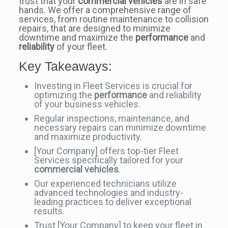
trust that your
commercial vehicles
are in safe
hands. We offer a comprehensive range of
services, from routine maintenance to collision
repairs, that are designed to minimize
downtime and maximize the
performance
and
reliability
of your fleet.
Key Takeaways:
Investing in Fleet Services is crucial for
optimizing the
performance
and reliability
of your business vehicles.
Regular inspections, maintenance, and
necessary repairs can minimize downtime
and maximize productivity.
[Your Company] offers top-tier Fleet
Services specifically tailored for your
commercial vehicles
.
Our experienced technicians utilize
advanced technologies and industry-
leading practices to deliver exceptional
results.
Trust [Your Company] to keep your fleet in