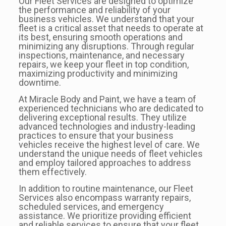
Our Fleet Services are designed to optimize
the performance and reliability of your
business vehicles. We understand that your
fleet is a critical asset that needs to operate at
its best, ensuring smooth operations and
minimizing any disruptions. Through regular
inspections, maintenance, and necessary
repairs, we keep your fleet in top condition,
maximizing productivity and minimizing
downtime.
At Miracle Body and Paint, we have a team of
experienced technicians who are dedicated to
delivering exceptional results. They utilize
advanced technologies and industry-leading
practices to ensure that your business
vehicles receive the highest level of care. We
understand the unique needs of fleet vehicles
and employ tailored approaches to address
them effectively.
In addition to routine maintenance, our Fleet
Services also encompass warranty repairs,
scheduled services, and emergency
assistance. We prioritize providing efficient
and reliable services to ensure that your fleet