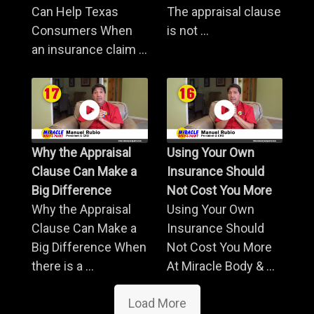
Can Help Texas
The appraisal clause
Consumers When
is not ...
an insurance claim ...
Why the Appraisal
Using Your Own
Clause Can Make a
Insurance Should
Big Difference
Not Cost You More
Why the Appraisal
Using Your Own
Clause Can Make a
Insurance Should
Big Difference When
Not Cost You More
there is a ...
At Miracle Body & ...
Load More