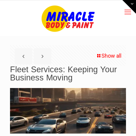
Show all
Fleet Services: Keeping Your
Business Moving