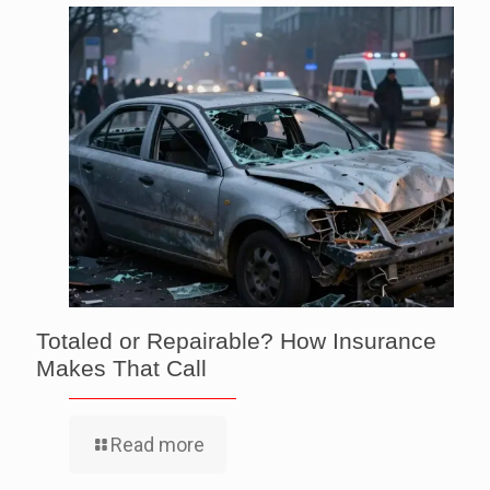
Totaled or Repairable? How Insurance
Makes That Call
Read more