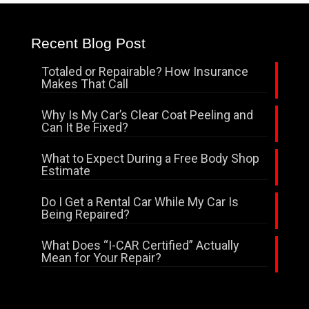
Recent Blog Post
Totaled or Repairable? How Insurance
Makes That Call
Why Is My Car’s Clear Coat Peeling and
Can It Be Fixed?
What to Expect During a Free Body Shop
Estimate
Do I Get a Rental Car While My Car Is
Being Repaired?
What Does “I-CAR Certified” Actually
Mean for Your Repair?