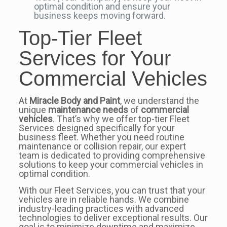
optimal condition and ensure your
business keeps moving forward.
Top-Tier Fleet
Services for Your
Commercial Vehicles
At
Miracle Body and Paint
, we understand the
unique
maintenance needs
of
commercial
vehicles
. That’s why we offer top-tier Fleet
Services designed specifically for your
business fleet. Whether you need routine
maintenance or collision repair, our expert
team is dedicated to providing comprehensive
solutions to keep your commercial vehicles in
optimal condition.
With our Fleet Services, you can trust that your
vehicles are in reliable hands. We combine
industry-leading practices with advanced
technologies to deliver exceptional results. Our
goal is to minimize downtime and maximize