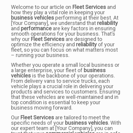
Welcome to our article on
Fleet Services
and
how they play a vital role in keeping your
business vehicles
performing at their best. At
[Your Company], we understand that
reliability
and
performance
are key factors in ensuring
smooth operations for your business. That’s
why our
Fleet Services
are designed to
optimize the efficiency and
reliability
of your
fleet, so you can focus on what matters most
– running your business.
Whether you operate a small local business or
a large enterprise, your fleet of
business
vehicles
is the backbone of your operations.
From delivery vans to service trucks, each
vehicle plays a crucial role in delivering your
products and services to customers. Ensuring
that these vehicles are well-maintained and in
top condition is essential to keep your
business moving forward.
Our
Fleet Services
are tailored to meet the
specific needs of your
business vehicles
. With
our expert team at [Your Company], you can