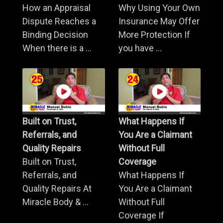
How an Appraisal
Why Using Your Own
Dispute Reaches a
Insurance May Offer
Binding Decision
More Protection If
When there is a ...
you have ...
Built on Trust,
What Happens If
Referrals, and
You Are a Claimant
Quality Repairs
Without Full
Built on Trust,
Coverage
Referrals, and
What Happens If
Quality Repairs At
You Are a Claimant
Miracle Body & ...
Without Full
Coverage If