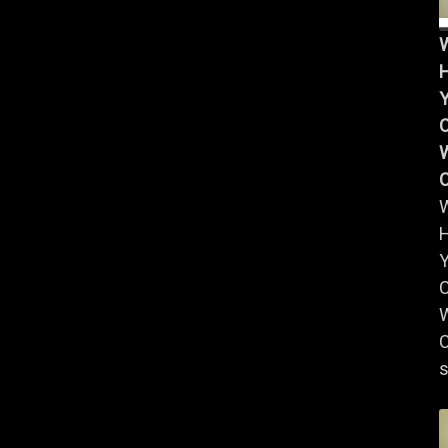
Y
W
Y
W
C
s