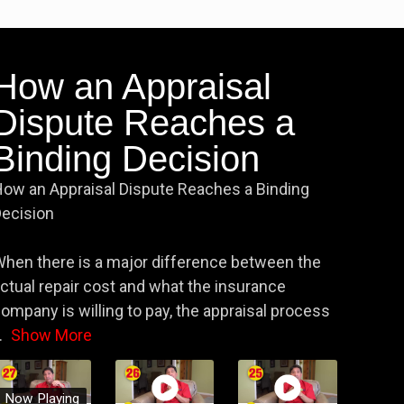
How an Appraisal
Dispute Reaches a
Binding Decision
ow an Appraisal Dispute Reaches a Binding
ecision
hen there is a major difference between the
ctual repair cost and what the insurance
ompany is willing to pay, the appraisal process
.
Show More
Now Playing