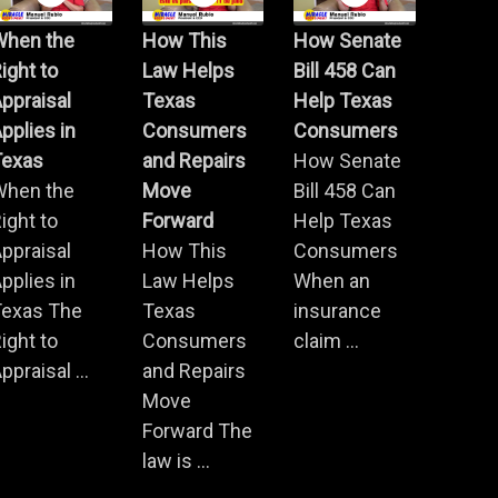
When the
How This
How Senate
ight to
Law Helps
Bill 458 Can
ppraisal
Texas
Help Texas
pplies in
Consumers
Consumers
Texas
and Repairs
How Senate
When the
Move
Bill 458 Can
ight to
Forward
Help Texas
ppraisal
How This
Consumers
pplies in
Law Helps
When an
Texas The
Texas
insurance
ight to
Consumers
claim ...
ppraisal ...
and Repairs
Move
Forward The
law is ...