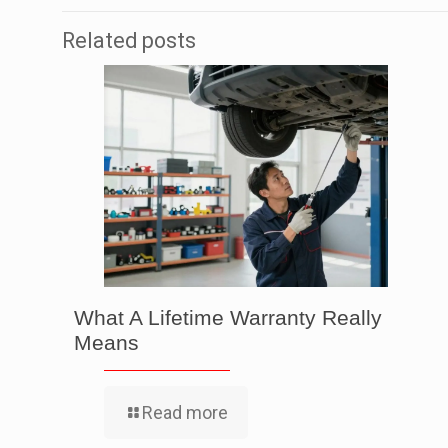
Related posts
What A Lifetime Warranty Really
Means
Read more