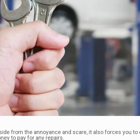
side from the annoyance and scare, it also forces you to 
ey to pay for any repairs.