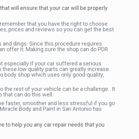
that will ensure that your car will be properly
 remember that you have the right to choose
es, prices and reviews so you can get the best
s and dings. Since this procedure requires
an offer it. Making sure the shop can do PDR
 especially if your car suffered a serious
h these low quality parts can greatly increase
to body shop which uses only good-quality,
 the rest of your vehicle can be a challenge. It
 that can do this well.
be faster, smoother and less stressful if you go
 Miracle Body and Paint in San Antonio has
ve to help you any car repair needs that you