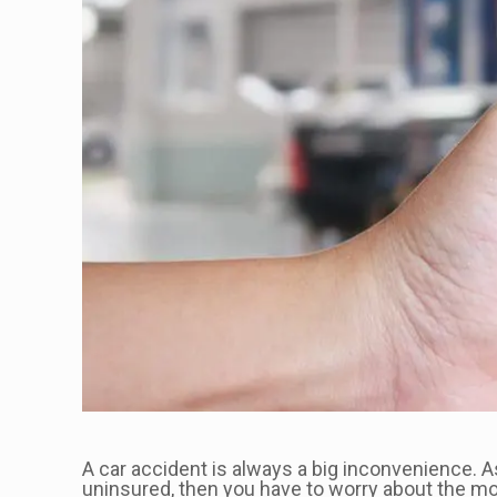
A car accident is always a big inconvenience. A
uninsured, then you have to worry about the mon