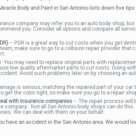
 Miracle Body and Paint in San Antonio lists down five tips 
urance company may refer you to an auto body shop, but
commend you. Consider all options and compare all servic
PDR)
– PDR is a great way to cut costs when you get dent
am, make sure to go to a collision repair provider that c
rt.
s
-You may need to replace original parts with replacement
use low quality aftermarket parts to cut costs. Going wit
accident. Avoid such problems later on by choosing an au
age is serious, matching the repaired part of your car to
o get the color right, so make sure you go to a repair shop
deal with insurance companies
– The repair process will 
ce company . Not all San Antonio body shops can do this.
ies. We can deal with them on your behalf.
 you have an accident in the San Antonio area. We would lo