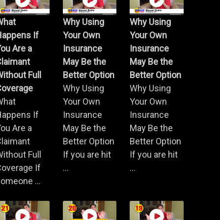
What
Why Using
Why Using
Happens If
Your Own
Your Own
ou Are a
Insurance
Insurance
Claimant
May Be the
May Be the
ithout Full
Better Option
Better Option
Coverage
Why Using
Why Using
What
Your Own
Your Own
Happens If
Insurance
Insurance
ou Are a
May Be the
May Be the
Claimant
Better Option
Better Option
ithout Full
If you are hit
If you are hit
overage If
...
...
omeone ...