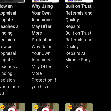
How an
Why Using
Built on Trust,
ppraisal
Your Own
Referrals, and
Dispute
Insurance
Quality
Reaches a
May Offer
Repairs
inding
More
Built on Trust,
ecision
Protection
Referrals, and
How an
Why Using
Quality
ppraisal
Your Own
Repairs At
Dispute
Insurance
Miracle Body
Reaches a
May Offer
& ...
inding
More
ecision
Protection If
When there
you have ...
s a ...