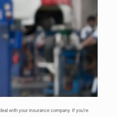
deal with your insurance company. If you’re