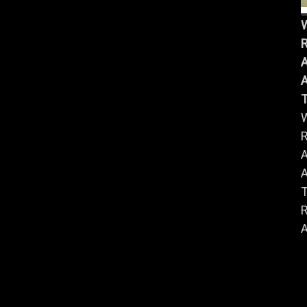
R
A
A
R
A
A
R
A