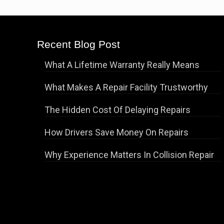
Recent Blog Post
What A Lifetime Warranty Really Means
What Makes A Repair Facility Trustworthy
The Hidden Cost Of Delaying Repairs
How Drivers Save Money On Repairs
Why Experience Matters In Collision Repair