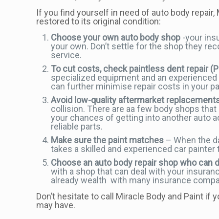
If you find yourself in need of auto body repair,
restored to its original condition:
Choose your own auto body shop
-your ins
your own. Don’t settle for the shop they re
service.
To cut costs, check paintless dent repair (
specialized equipment and an experienced te
can further minimise repair costs in your pa
Avoid low-quality aftermarket replacement
collision. There are aa few body shops that 
your chances of getting into another auto 
reliable parts.
Make sure the paint matches
– When the dam
takes a skilled and experienced car painter t
Choose an auto body repair shop who can 
with a shop that can deal with your insuran
already wealth with many insurance compan
Don’t hesitate to call Miracle Body and Paint if
may have.