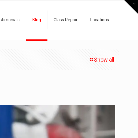
stimonials
Blog
Glass Repair
Locations
Show all