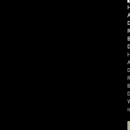
A
B
D
A
B
D
i