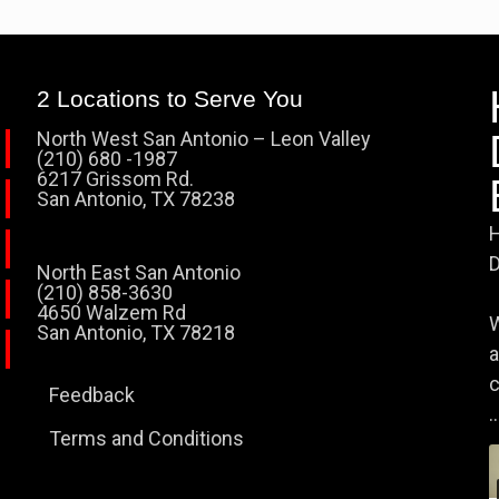
2 Locations to Serve You
North West San Antonio – Leon Valley
(210) 680 -1987
6217 Grissom Rd.
San Antonio, TX 78238
H
D
North East San Antonio
(210) 858-3630
4650 Walzem Rd
W
San Antonio, TX 78218
a
c
Feedback
..
Terms and Conditions