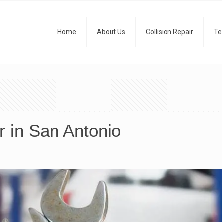
Home
About Us
Collision Repair
Te
r in San Antonio