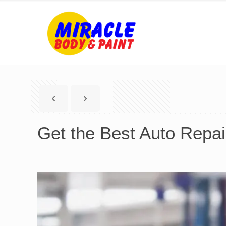
Get the Best Auto Repai