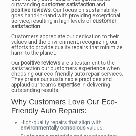
outstanding
customer satisfaction
and
positive reviews
. Our focus on sustainability
goes hand-in-hand with providing exceptional
service, resulting in high levels of
customer
satisfaction
.
Customers appreciate our dedication to their
values and the environment, recognizing our
efforts to provide quality repairs that minimize
harm to the planet.
Our
positive reviews
are a testament to the
satisfaction our customers experience when
choosing our eco-friendly auto repair services.
They praise our sustainable practices and
applaud our team’s
expertise
in delivering
outstanding results.
Why Customers Love Our Eco-
Friendly Auto Repairs:
High-quality repairs that align with
environmentally conscious
values.