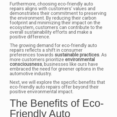
Furthermore, choosing eco-friendly auto
repairs aligns with customers’ values and
demonstrates their commitment to preserving
the environment. By reducing their carbon
footprint and minimizing their impact on the
ecosystem, customers can contribute to the
overall sustainability efforts and make a
positive difference.
The growing demand for eco-friendly auto
repairs reflects a shift in consumer
preferences towards
sustainable practices
. As
more customers prioritize
environmental
consciousness
, businesses like ours have
embraced the need for greener options in the
automotive industry.
Next, we will explore the specific benefits that
eco-friendly auto repairs offer beyond their
positive environmental impact.
The Benefits of Eco-
Friendly Auto