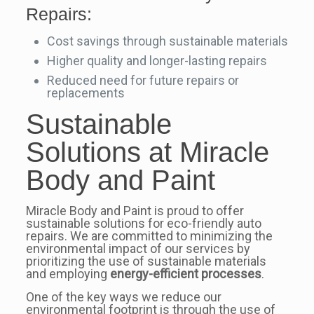
Repairs:
Cost savings through sustainable materials
Higher quality and longer-lasting repairs
Reduced need for future repairs or
replacements
Sustainable
Solutions at Miracle
Body and Paint
Miracle Body and Paint is proud to offer
sustainable solutions for eco-friendly auto
repairs. We are committed to minimizing the
environmental impact of our services by
prioritizing the use of sustainable materials
and employing
energy-efficient processes
.
One of the key ways we reduce our
environmental footprint is through the use of