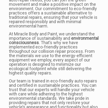
movement and make a positive impact on the
environment. Our commitment to eco-friendly
practices offers a sustainable alternative to
traditional repairs, ensuring that your vehicle is
repaired responsibly and with minimal
environmental harm.
At Miracle Body and Paint, we understand the
importance of sustainability and
environmental
consciousness
. That’s why we have
implemented eco-friendly practices
throughout our collision repair process. From
the materials we use to the energy-efficient
equipment we employ, every aspect of our
operation is designed to minimize our
ecological footprint while still delivering the
highest quality repairs.
Our team is trained in eco-friendly auto repairs
and certified in sustainable practices. You can
trust that our experts will handle your vehicle
with care while adhering to the highest
environmental standards. We take pride in
providing repairs that not only restore your
vehicle’s appearance and functionality but also