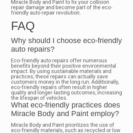
Miracle Body and Paint to fix your collision
repair damage and become part of the eco-
friendly auto repair revolution.
FAQ
Why should I choose eco-friendly
auto repairs?
Eco-friendly auto repairs offer numerous
benefits beyond their positive environmental
impact. By using sustainable materials and
practices, these repairs can actually save
customers money in the long run. Additionally,
eco-friendly repairs often result in higher
quality and longer-lasting outcomes, increasing
the lifespan of vehicles.
What eco-friendly practices does
Miracle Body and Paint employ?
Miracle Body and Paint prioritizes the use of
eco-friendly materials, such as recycled or low