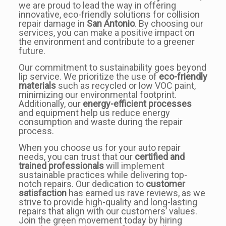
we are proud to lead the way in offering
innovative, eco-friendly solutions for collision
repair damage in
San Antonio
. By choosing our
services, you can make a positive impact on
the environment and contribute to a greener
future.
Our commitment to sustainability goes beyond
lip service. We prioritize the use of
eco-friendly
materials
such as recycled or low VOC paint,
minimizing our environmental footprint.
Additionally, our
energy-efficient processes
and equipment help us reduce energy
consumption and waste during the repair
process.
When you choose us for your auto repair
needs, you can trust that our
certified and
trained professionals
will implement
sustainable practices while delivering top-
notch repairs. Our dedication to
customer
satisfaction
has earned us rave reviews, as we
strive to provide high-quality and long-lasting
repairs that align with our customers’ values.
Join the green movement today by hiring