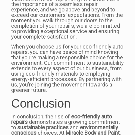
the importance of a seamless repair
experience, and we go above and beyond to
exceed our customers’ expectations. From the
moment you walk through our doors to the
completion of your repairs, we are committed
to providing exceptional service and ensuring
your complete satisfaction.
When you choose us for your eco-friendly auto
repairs, you can have peace of mind knowing
that you’re making a responsible choice for the
environment. Our commitment to sustainability
extends to every aspect of our business, from
using eco-friendly materials to employing
energy-efficient processes. By partnering with
us, you’re joining the movement towards a
greener future.
Conclusion
In conclusion, the rise of
eco-friendly auto
repairs
demonstrates a growing commitment
to
sustainable practices
and
environmentally
conscious
choices. At
Miracle Body and Paint
,