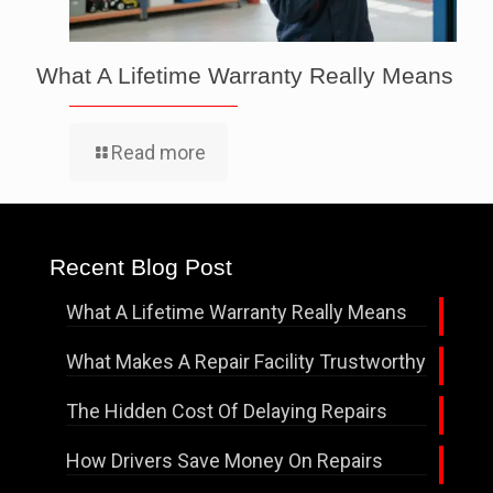
What A Lifetime Warranty Really Means
Read more
Recent Blog Post
What A Lifetime Warranty Really Means
What Makes A Repair Facility Trustworthy
The Hidden Cost Of Delaying Repairs
How Drivers Save Money On Repairs