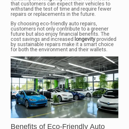
that customers can expect their vehicles to
withstand the test of time and require fewer
repairs or replacements in the future.
By choosing eco-friendly auto repairs,
customers not only contribute to a greener
future but also enjoy financial benefits. The
cost savings and increased
longevity
provided
by sustainable repairs make it a smart choice
for both the environment and their wallets.
Benefits of Eco-Friendly Auto