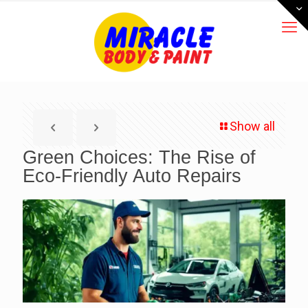
Show all
Green Choices: The Rise of
Eco-Friendly Auto Repairs