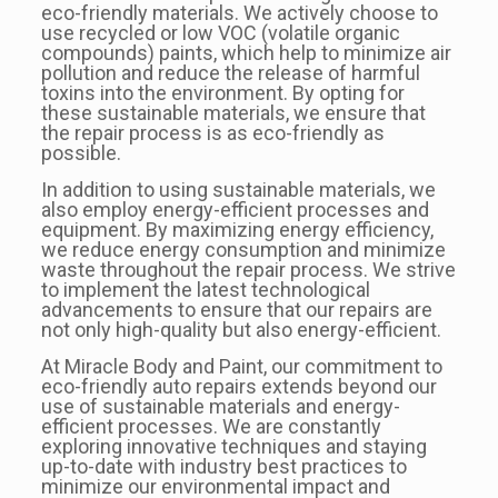
eco-friendly materials. We actively choose to
use recycled or low VOC (volatile organic
compounds) paints, which help to minimize air
pollution and reduce the release of harmful
toxins into the environment. By opting for
these sustainable materials, we ensure that
the repair process is as eco-friendly as
possible.
In addition to using sustainable materials, we
also employ energy-efficient processes and
equipment. By maximizing energy efficiency,
we reduce energy consumption and minimize
waste throughout the repair process. We strive
to implement the latest technological
advancements to ensure that our repairs are
not only high-quality but also energy-efficient.
At Miracle Body and Paint, our commitment to
eco-friendly auto repairs extends beyond our
use of sustainable materials and energy-
efficient processes. We are constantly
exploring innovative techniques and staying
up-to-date with industry best practices to
minimize our environmental impact and