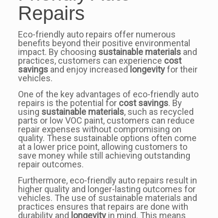
Repairs
Eco-friendly auto repairs offer numerous
benefits beyond their positive environmental
impact. By choosing
sustainable materials
and
practices, customers can experience
cost
savings
and enjoy increased
longevity
for their
vehicles.
One of the key advantages of eco-friendly auto
repairs is the potential for
cost savings
. By
using
sustainable materials
, such as recycled
parts or low VOC paint, customers can reduce
repair expenses without compromising on
quality. These sustainable options often come
at a lower price point, allowing customers to
save money while still achieving outstanding
repair outcomes.
Furthermore, eco-friendly auto repairs result in
higher quality and longer-lasting outcomes for
vehicles. The use of sustainable materials and
practices ensures that repairs are done with
durability and
longevity
in mind. This means