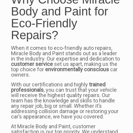
Body and Paint for
Eco-Friendly
Repairs?
When it comes to eco-friendly auto repairs,
Miracle Body and Paint stands out as a leader
in the industry. Our expertise and dedication to
customer service
set us apart, making us the
top choice for
environmentally conscious
car
owners.
With our certifications and highly
trained
professionals
, you can trust that your vehicle
will receive the highest quality repairs. Our
team has the knowledge and skills to handle
any repair job, big or small. Whether it’s
addressing collision damage or restoring your
car’s appearance, we have you covered.
At Miracle Body and Paint, customer
satisfaction is our top priority. We understand