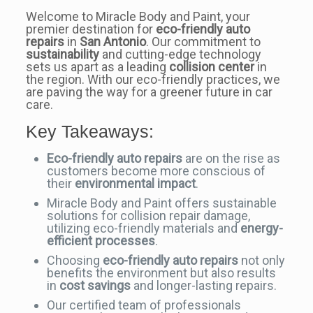
Welcome to Miracle Body and Paint, your
premier destination for
eco-friendly auto
repairs
in
San Antonio
. Our commitment to
sustainability
and cutting-edge technology
sets us apart as a leading
collision center
in
the region. With our eco-friendly practices, we
are paving the way for a greener future in car
care.
Key Takeaways:
Eco-friendly auto repairs
are on the rise as
customers become more conscious of
their
environmental impact
.
Miracle Body and Paint offers sustainable
solutions for collision repair damage,
utilizing eco-friendly materials and
energy-
efficient processes
.
Choosing
eco-friendly auto repairs
not only
benefits the environment but also results
in
cost savings
and longer-lasting repairs.
Our certified team of professionals