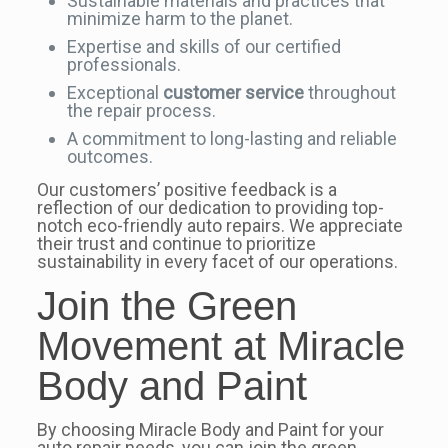
Sustainable materials and practices that
minimize harm to the planet.
Expertise and skills of our certified
professionals.
Exceptional
customer service
throughout
the repair process.
A commitment to long-lasting and reliable
outcomes.
Our customers’ positive feedback is a
reflection of our dedication to providing top-
notch eco-friendly auto repairs. We appreciate
their trust and continue to prioritize
sustainability in every facet of our operations.
Join the Green
Movement at Miracle
Body and Paint
By choosing Miracle Body and Paint for your
auto repair needs, you can join the green