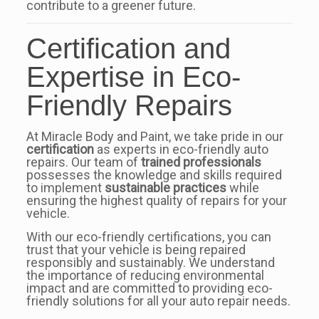
contribute to a greener future.
Certification and
Expertise in Eco-
Friendly Repairs
At Miracle Body and Paint, we take pride in our
certification
as experts in eco-friendly auto
repairs. Our team of
trained professionals
possesses the knowledge and skills required
to implement
sustainable practices
while
ensuring the highest quality of repairs for your
vehicle.
With our eco-friendly certifications, you can
trust that your vehicle is being repaired
responsibly and sustainably. We understand
the importance of reducing environmental
impact and are committed to providing eco-
friendly solutions for all your auto repair needs.