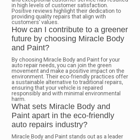
in high levels of customer satisfaction.
Positive reviews highlight their dedication to
providing quality repairs that align with
customers’ values.
How can I contribute to a greener
future by choosing Miracle Body
and Paint?
By choosing Miracle Body and Paint for your
auto repair needs, you can join the green
movement and make a positive impact on the
environment. Their eco-friendly practices offer
a sustainable alternative to traditional repairs,
ensuring that your vehicle is repaired
responsibly and with minimal environmental
harm.
What sets Miracle Body and
Paint apart in the eco-friendly
auto repairs industry?
Miracle Body and Paint stands out as a leader