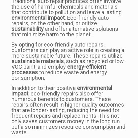
Traditional auto repair practices often involve
the use of harmful chemicals and materials
that contribute to pollution and leave a lasting
environmental impact
. Eco-friendly auto
repairs, on the other hand, prioritize
sustainability
and offer alternative solutions
that minimize harm to the planet.
By opting for eco-friendly auto repairs,
customers can play an active role in creating a
more sustainable future. These repairs utilize
sustainable materials
, such as recycled or low
VOC paint, and employ
energy-efficient
processes
to reduce waste and energy
consumption.
In addition to their positive
environmental
impact
, eco-friendly repairs also offer
numerous benefits to customers. These
repairs often result in higher quality outcomes
that are longer-lasting, reducing the need for
frequent repairs and replacements. This not
only saves customers money in the long run
but also minimizes resource consumption and
waste.