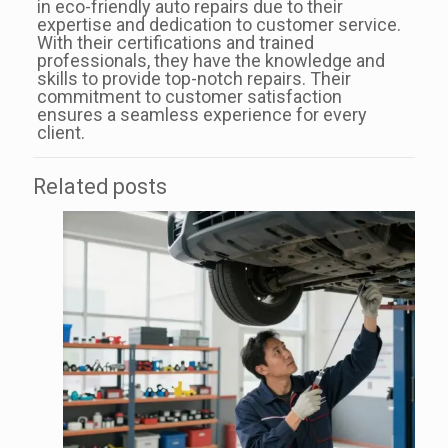
in eco-friendly auto repairs due to their
expertise and dedication to customer service.
With their certifications and trained
professionals, they have the knowledge and
skills to provide top-notch repairs. Their
commitment to customer satisfaction
ensures a seamless experience for every
client.
Related posts