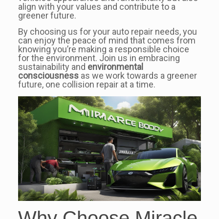
align with your values and contribute to a
greener future.
By choosing us for your auto repair needs, you
can enjoy the peace of mind that comes from
knowing you’re making a responsible choice
for the environment. Join us in embracing
sustainability and
environmental
consciousness
as we work towards a greener
future, one collision repair at a time.
Why Choose Miracle