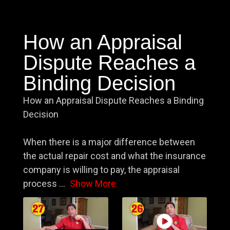
How an Appraisal
Dispute Reaches a
Binding Decision
How an Appraisal Dispute Reaches a Binding
Decision
When there is a major difference between
the actual repair cost and what the insurance
company is willing to pay, the appraisal
process
...
Show More