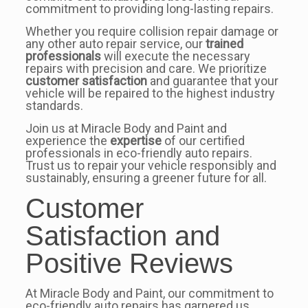
commitment to providing long-lasting repairs.
Whether you require collision repair damage or
any other auto repair service, our
trained
professionals
will execute the necessary
repairs with precision and care. We prioritize
customer satisfaction
and guarantee that your
vehicle will be repaired to the highest industry
standards.
Join us at Miracle Body and Paint and
experience the
expertise
of our certified
professionals in eco-friendly auto repairs.
Trust us to repair your vehicle responsibly and
sustainably, ensuring a greener future for all.
Customer
Satisfaction and
Positive Reviews
At Miracle Body and Paint, our commitment to
eco-friendly auto repairs has garnered us