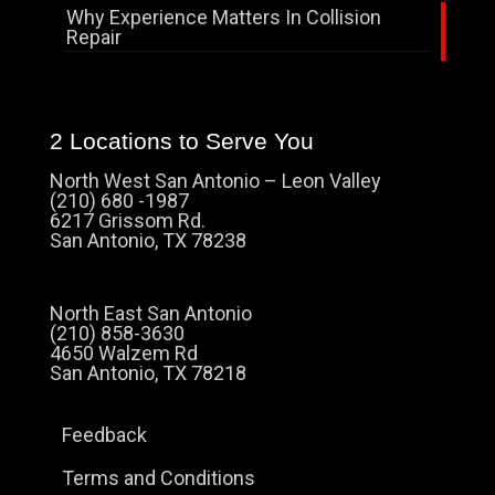
Why Experience Matters In Collision
Repair
2 Locations to Serve You
North West San Antonio – Leon Valley
(210) 680 -1987
6217 Grissom Rd.
San Antonio, TX 78238
North East San Antonio
(210) 858-3630
4650 Walzem Rd
San Antonio, TX 78218
Feedback
Terms and Conditions