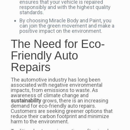
ensures that your vehicle is repaired
responsibly and with the highest quality
standards.
By choosing Miracle Body and Paint, you
can join the green movement and make a
positive impact on the environment.
The Need for Eco-
Friendly Auto
Repairs
The automotive industry has long been
associated with negative environmental
impacts, from emissions to waste. As
awareness of climate change and
sustainability
grows, there is an increasing
demand for eco-friendly auto repairs.
Customers are seeking greener options that
reduce their carbon footprint and minimize
harm to the environment.