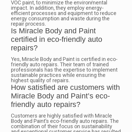
VOC paint, to minimize the environmental
impact. In addition, they employ energy-
efficient processes and equipment to reduce
energy consumption and waste during the
repair process.
Is Miracle Body and Paint
certified in eco-friendly auto
repairs?
Yes, Miracle Body and Paint is certified in eco-
friendly auto repairs. Their team of trained
professionals has the expertise to implement
sustainable practices while ensuring the
highest quality of repairs.
How satisfied are customers with
Miracle Body and Paint’s eco-
friendly auto repairs?
Customers are highly satisfied with Miracle
Body and Paint’s eco-friendly auto repairs. The
combination of their focus on sustainability
and exceptional customer service has resulted