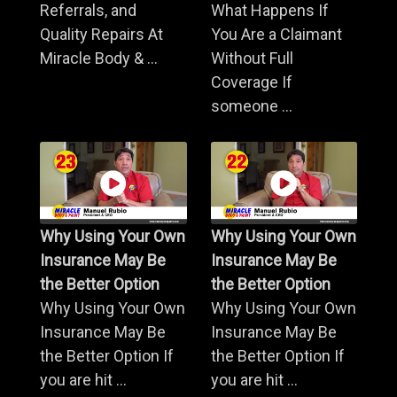
Referrals, and
What Happens If
Quality Repairs At
You Are a Claimant
Miracle Body & ...
Without Full
Coverage If
someone ...
Why Using Your Own
Why Using Your Own
Insurance May Be
Insurance May Be
the Better Option
the Better Option
Why Using Your Own
Why Using Your Own
Insurance May Be
Insurance May Be
the Better Option If
the Better Option If
you are hit ...
you are hit ...