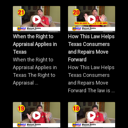
When the Right to
How This Law Helps
Appraisal Applies in
Texas Consumers
Texas
and Repairs Move
When the Right to
Forward
Appraisal Applies in
How This Law Helps
Texas The Right to
Texas Consumers
Appraisal ...
and Repairs Move
Forward The law is ...