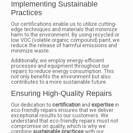
Implementing Sustainable
Practices
Our certifications enable us to utilize cutting-
edge techniques and materials that minimize
harm to the environment. By using recycled or
low VOC (volatile organic compound) paint, we
reduce the release of harmful emissions and
minimize waste.
Additionally, we employ energy-efficient
processes and equipment throughout our
repairs to reduce energy consumption. This
not only benefits the environment but also
contributes to a more sustainable future.
Ensuring High-Quality Repairs
Our dedication to
certification
and
expertise
in
eco-friendly repairs ensures that we deliver
exceptional results to our customers. We
understand that eco-friendly repairs must not
compromise on quality, which is why we
combine
sustainable practices
with our