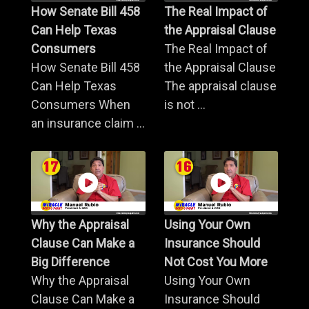
How Senate Bill 458
The Real Impact of
Can Help Texas
the Appraisal Clause
Consumers
The Real Impact of
How Senate Bill 458
the Appraisal Clause
Can Help Texas
The appraisal clause
Consumers When
is not ...
an insurance claim ...
Why the Appraisal
Using Your Own
Clause Can Make a
Insurance Should
Big Difference
Not Cost You More
Why the Appraisal
Using Your Own
Clause Can Make a
Insurance Should