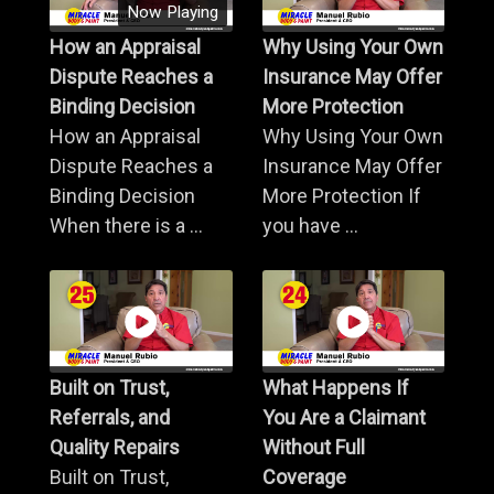
Now Playing
How an Appraisal
Why Using Your Own
Dispute Reaches a
Insurance May Offer
Binding Decision
More Protection
How an Appraisal
Why Using Your Own
Dispute Reaches a
Insurance May Offer
Binding Decision
More Protection If
When there is a ...
you have ...
Built on Trust,
What Happens If
Referrals, and
You Are a Claimant
Quality Repairs
Without Full
Built on Trust,
Coverage