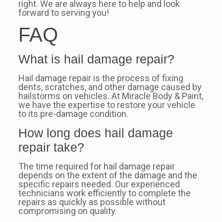
right. We are always here to help and look
forward to serving you!
FAQ
What is hail damage repair?
Hail damage repair is the process of fixing
dents, scratches, and other damage caused by
hailstorms on vehicles. At Miracle Body & Paint,
we have the expertise to restore your vehicle
to its pre-damage condition.
How long does hail damage
repair take?
The time required for hail damage repair
depends on the extent of the damage and the
specific repairs needed. Our experienced
technicians work efficiently to complete the
repairs as quickly as possible without
compromising on quality.