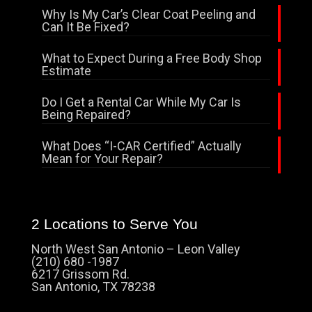
Why Is My Car’s Clear Coat Peeling and
Can It Be Fixed?
What to Expect During a Free Body Shop
Estimate
Do I Get a Rental Car While My Car Is
Being Repaired?
What Does “I-CAR Certified” Actually
Mean for Your Repair?
2 Locations to Serve You
North West San Antonio – Leon Valley
(210) 680 -1987
6217 Grissom Rd.
San Antonio, TX 78238