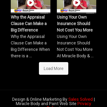
Why the Appraisal
Using Your Own
Clause Can Make a
Insurance Should
Big Difference
Not Cost You More
Why the Appraisal
Using Your Own
Clause Can Make a
Insurance Should
Big Difference When
Not Cost You More
there is a ...
At Miracle Body & ...
Load More
Design & Online Marketing By
Sales Solved
|
Miracle Body and Paint Web Site
Privacy