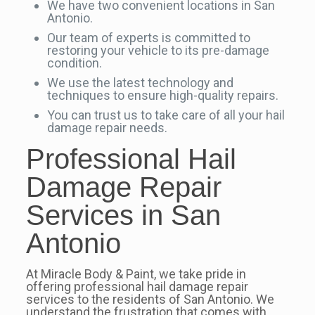
We have two convenient locations in San
Antonio.
Our team of experts is committed to
restoring your vehicle to its pre-damage
condition.
We use the latest technology and
techniques to ensure high-quality repairs.
You can trust us to take care of all your hail
damage repair needs.
Professional Hail
Damage Repair
Services in San
Antonio
At Miracle Body & Paint, we take pride in
offering professional hail damage repair
services to the residents of San Antonio. We
understand the frustration that comes with