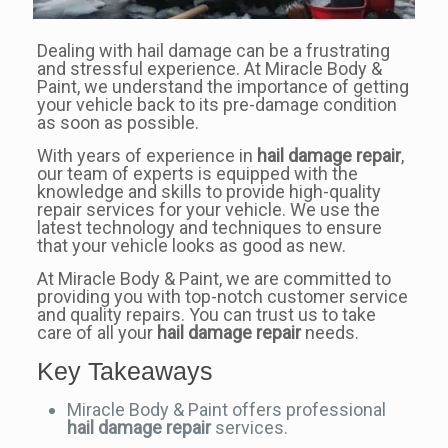
Dealing with hail damage can be a frustrating
and stressful experience. At Miracle Body &
Paint, we understand the importance of getting
your vehicle back to its pre-damage condition
as soon as possible.
With years of experience in
hail damage repair
,
our team of experts is equipped with the
knowledge and skills to provide high-quality
repair services for your vehicle. We use the
latest technology and techniques to ensure
that your vehicle looks as good as new.
At Miracle Body & Paint, we are committed to
providing you with top-notch customer service
and quality repairs. You can trust us to take
care of all your
hail damage repair
needs.
Key Takeaways
Miracle Body & Paint offers professional
hail damage repair
services.