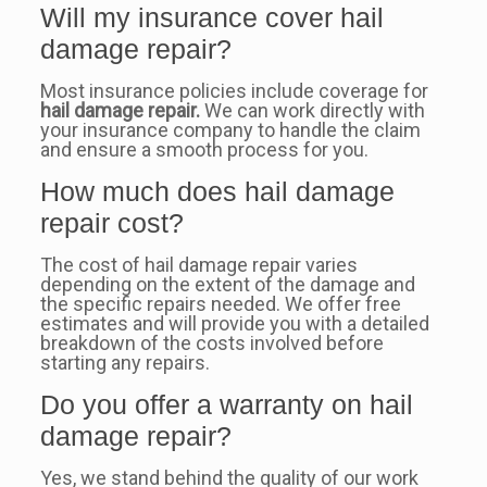
Will my insurance cover hail
damage repair?
Most insurance policies include coverage for
hail damage repair.
We can work directly with
your insurance company to handle the claim
and ensure a smooth process for you.
How much does hail damage
repair cost?
The cost of hail damage repair varies
depending on the extent of the damage and
the specific repairs needed. We offer free
estimates and will provide you with a detailed
breakdown of the costs involved before
starting any repairs.
Do you offer a warranty on hail
damage repair?
Yes, we stand behind the quality of our work