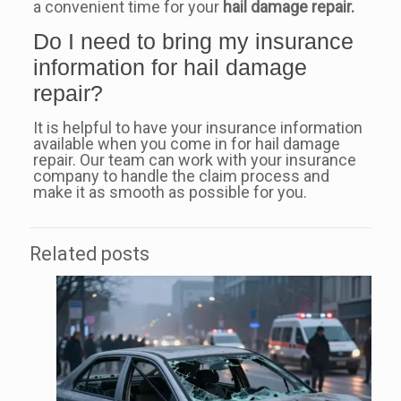
a convenient time for your
hail damage repair.
Do I need to bring my insurance
information for hail damage
repair?
It is helpful to have your insurance information
available when you come in for hail damage
repair. Our team can work with your insurance
company to handle the claim process and
make it as smooth as possible for you.
Related posts