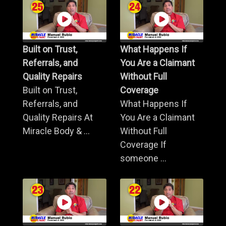
Built on Trust,
What Happens If
Referrals, and
You Are a Claimant
Quality Repairs
Without Full
Built on Trust,
Coverage
Referrals, and
What Happens If
Quality Repairs At
You Are a Claimant
Miracle Body & ...
Without Full
Coverage If
someone ...