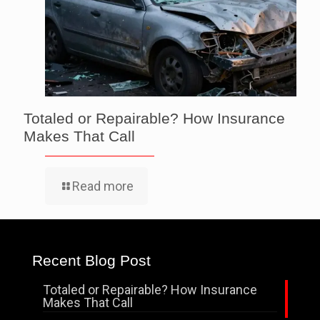
Totaled or Repairable? How Insurance
Makes That Call
Read more
Recent Blog Post
Totaled or Repairable? How Insurance
Makes That Call