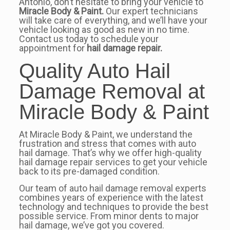
Antonio, don’t hesitate to bring your vehicle to
Miracle Body & Paint.
Our expert technicians
will take care of everything, and we’ll have your
vehicle looking as good as new in no time.
Contact us today to schedule your
appointment for
hail damage repair.
Quality Auto Hail
Damage Removal at
Miracle Body & Paint
At Miracle Body & Paint, we understand the
frustration and stress that comes with auto
hail damage. That’s why we offer high-quality
hail damage repair services to get your vehicle
back to its pre-damaged condition.
Our team of auto hail damage removal experts
combines years of experience with the latest
technology and techniques to provide the best
possible service. From minor dents to major
hail damage, we’ve got you covered.