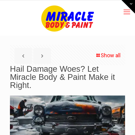
Show all
Hail Damage Woes? Let
Miracle Body & Paint Make it
Right.