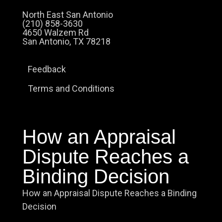
North East San Antonio
(210) 858-3630
4650 Walzem Rd
San Antonio, TX 78218
Feedback
Terms and Conditions
How an Appraisal
Dispute Reaches a
Binding Decision
How an Appraisal Dispute Reaches a Binding
Decision