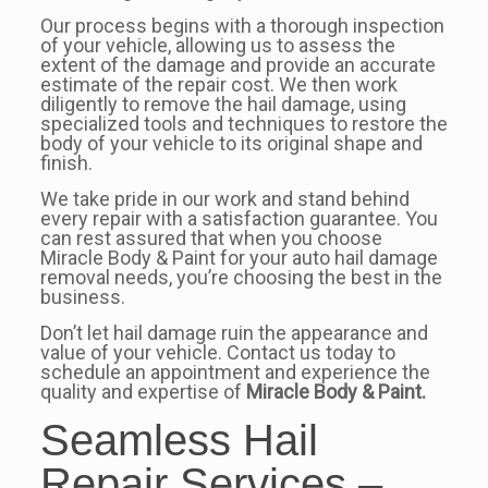
Our process begins with a thorough inspection
of your vehicle, allowing us to assess the
extent of the damage and provide an accurate
estimate of the repair cost. We then work
diligently to remove the hail damage, using
specialized tools and techniques to restore the
body of your vehicle to its original shape and
finish.
We take pride in our work and stand behind
every repair with a satisfaction guarantee. You
can rest assured that when you choose
Miracle Body & Paint for your auto hail damage
removal needs, you’re choosing the best in the
business.
Don’t let hail damage ruin the appearance and
value of your vehicle. Contact us today to
schedule an appointment and experience the
quality and expertise of
Miracle Body & Paint.
Seamless Hail
Repair Services –