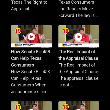
Texas The Right to
Texas Consumers
Appraisal ...
and Repairs Move
Forward The law is ...
How Senate Bill 458
The Real Impact of
Can Help Texas
the Appraisal Clause
Consumers
The Real Impact of
How Senate Bill 458
the Appraisal Clause
Can Help Texas
The appraisal clause
Consumers When
is not ...
an insurance claim ...