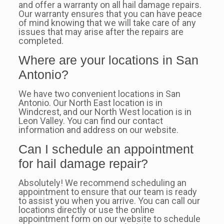
and offer a warranty on all hail damage repairs.
Our warranty ensures that you can have peace
of mind knowing that we will take care of any
issues that may arise after the repairs are
completed.
Where are your locations in San
Antonio?
We have two convenient locations in San
Antonio. Our North East location is in
Windcrest, and our North West location is in
Leon Valley. You can find our contact
information and address on our website.
Can I schedule an appointment
for hail damage repair?
Absolutely! We recommend scheduling an
appointment to ensure that our team is ready
to assist you when you arrive. You can call our
locations directly or use the online
appointment form on our website to schedule