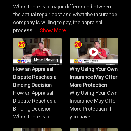
When there is a major difference between
the actual repair cost and what the insurance
company is willing to pay, the appraisal
process
...
Show More
Now Playing
How an Appraisal
Why Using Your Own
Dispute Reaches a
Insurance May Offer
Binding Decision
More Protection
How an Appraisal
Why Using Your Own
Dispute Reaches a
Insurance May Offer
Binding Decision
More Protection If
When there is a ...
you have ...