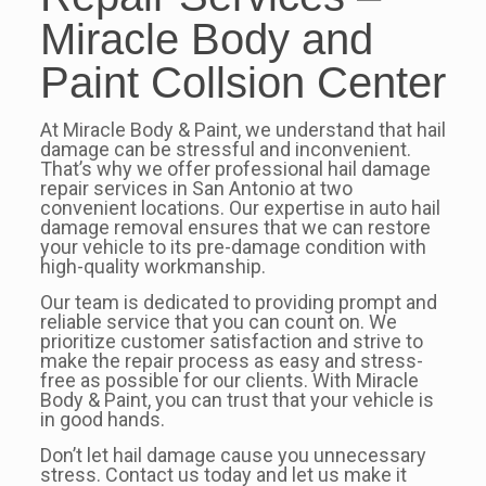
Miracle Body and
Paint Collsion Center
At Miracle Body & Paint, we understand that hail
damage can be stressful and inconvenient.
That’s why we offer professional hail damage
repair services in San Antonio at two
convenient locations. Our expertise in auto hail
damage removal ensures that we can restore
your vehicle to its pre-damage condition with
high-quality workmanship.
Our team is dedicated to providing prompt and
reliable service that you can count on. We
prioritize customer satisfaction and strive to
make the repair process as easy and stress-
free as possible for our clients. With Miracle
Body & Paint, you can trust that your vehicle is
in good hands.
Don’t let hail damage cause you unnecessary
stress. Contact us today and let us make it