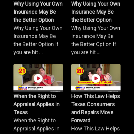
Why Using Your Own
Why Using Your Own
Insurance May Be
Insurance May Be
the Better Option
the Better Option
Why Using Your Own
Why Using Your Own
Insurance May Be
Insurance May Be
the Better Option If
the Better Option If
you are hit ...
you are hit ...
When the Right to
How This Law Helps
Appraisal Applies in
Texas Consumers
Texas
and Repairs Move
When the Right to
Forward
Appraisal Applies in
How This Law Helps