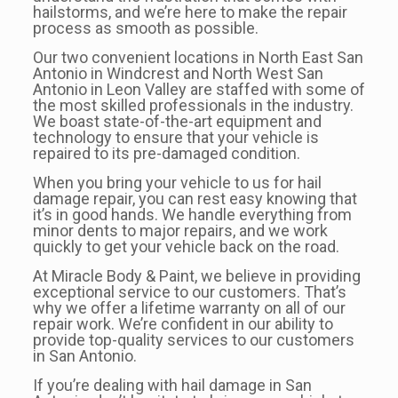
hailstorms, and we’re here to make the repair
process as smooth as possible.
Our two convenient locations in North East San
Antonio in Windcrest and North West San
Antonio in Leon Valley are staffed with some of
the most skilled professionals in the industry.
We boast state-of-the-art equipment and
technology to ensure that your vehicle is
repaired to its pre-damaged condition.
When you bring your vehicle to us for hail
damage repair, you can rest easy knowing that
it’s in good hands. We handle everything from
minor dents to major repairs, and we work
quickly to get your vehicle back on the road.
At Miracle Body & Paint, we believe in providing
exceptional service to our customers. That’s
why we offer a lifetime warranty on all of our
repair work. We’re confident in our ability to
provide top-quality services to our customers
in San Antonio.
If you’re dealing with hail damage in San