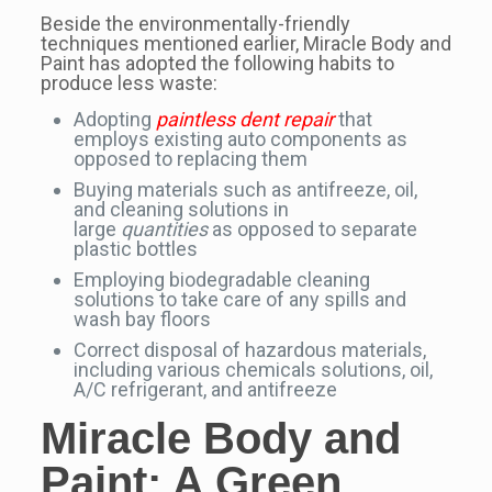
Beside the environmentally-friendly
techniques mentioned earlier, Miracle Body and
Paint has adopted the following habits to
produce less waste:
Adopting
paintless dent repair
that
employs existing auto components as
opposed to replacing them
Buying materials such as antifreeze, oil,
and cleaning solutions in
large
quantities
as opposed to separate
plastic bottles
Employing biodegradable cleaning
solutions to take care of any spills and
wash bay floors
Correct disposal of hazardous materials,
including various chemicals solutions, oil,
A/C refrigerant, and antifreeze
Miracle Body and
Paint: A
Green