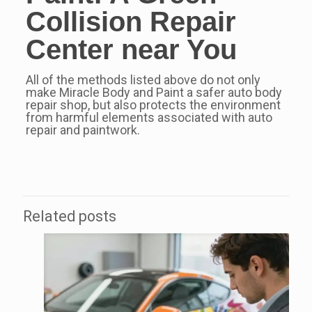
Collision Repair
Center
near You
All of the methods listed above do not only
make Miracle Body and Paint a safer auto body
repair shop, but also protects the environment
from harmful elements associated with auto
repair and paintwork.
Related posts