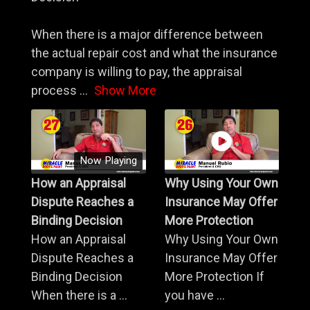
When there is a major difference between
the actual repair cost and what the insurance
company is willing to pay, the appraisal
process
...
Show More
Now Playing
How an Appraisal
Why Using Your Own
Dispute Reaches a
Insurance May Offer
Binding Decision
More Protection
How an Appraisal
Why Using Your Own
Dispute Reaches a
Insurance May Offer
Binding Decision
More Protection If
When there is a ...
you have ...