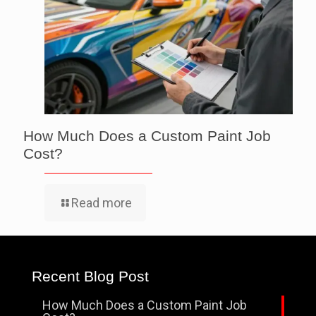
How Much Does a Custom Paint Job
Cost?
Read more
Recent Blog Post
How Much Does a Custom Paint Job