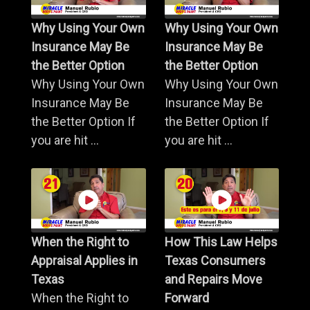
Why Using Your Own
Why Using Your Own
Insurance May Be
Insurance May Be
the Better Option
the Better Option
Why Using Your Own
Why Using Your Own
Insurance May Be
Insurance May Be
the Better Option If
the Better Option If
you are hit ...
you are hit ...
When the Right to
How This Law Helps
Appraisal Applies in
Texas Consumers
Texas
and Repairs Move
When the Right to
Forward