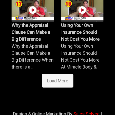
Why the Appraisal
Using Your Own
Clause Can Make a
Insurance Should
Big Difference
Not Cost You More
Why the Appraisal
Using Your Own
Clause Can Make a
Insurance Should
Big Difference When
Not Cost You More
there is a ...
At Miracle Body & ...
Load More
Design & Online Marketing By
Sales Solved
|