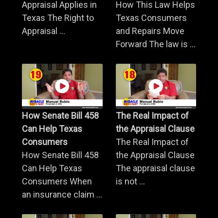
Appraisal Applies in
How This Law Helps
Texas The Right to
Texas Consumers
Appraisal ...
and Repairs Move
Forward The law is ...
How Senate Bill 458
The Real Impact of
Can Help Texas
the Appraisal Clause
Consumers
The Real Impact of
How Senate Bill 458
the Appraisal Clause
Can Help Texas
The appraisal clause
Consumers When
is not ...
an insurance claim ...