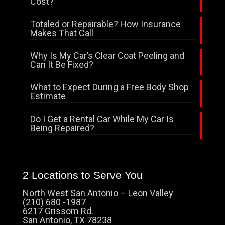
Cost?
Totaled or Repairable? How Insurance
Makes That Call
Why Is My Car’s Clear Coat Peeling and
Can It Be Fixed?
What to Expect During a Free Body Shop
Estimate
Do I Get a Rental Car While My Car Is
Being Repaired?
2 Locations to Serve You
North West San Antonio – Leon Valley
(210) 680 -1987
6217 Grissom Rd.
San Antonio, TX 78238