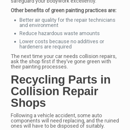
safeguard your bodywork excellently.
Other benefits of green painting practices are:
Better air quality for the repair technicians
and environment
Reduce hazardous waste amounts
Lower costs because no additives or
hardeners are required
The next time your car needs collision repairs,
ask the shop first if they’ve gone green with
their painting processes.
Recycling Parts in
Collision Repair
Shops
Following a vehicle accident, some auto
components will need replacing, and the ruined
ones will have to be disposed of suitably.