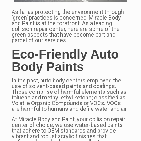
As far as protecting the environment through
‘green’ practices is concerned, Miracle Body
and Paint is at the forefront. As a leading
collision repair center, here are some of the
green aspects that have become part and
parcel of our services.
Eco-Friendly Auto
Body Paints
In the past, auto body centers employed the
use of solvent-based paints and coatings.
Those comprise of harmful elements such as
toluene and methyl ethyl ketone; classified as
Volatile Organic Compounds or VOCs. VOCs
are harmful to humans and defile water and air.
At Miracle Body and Paint, your collision repair
center of choice, we use water-based paints
that adhere to OEM standards and provide
vibrant and robust acrylic finishes that