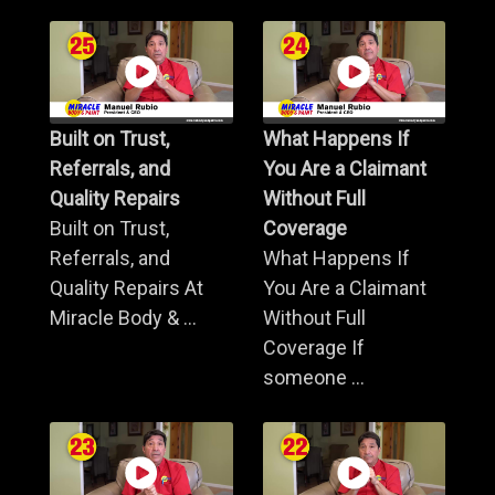
Built on Trust,
What Happens If
Referrals, and
You Are a Claimant
Quality Repairs
Without Full
Built on Trust,
Coverage
Referrals, and
What Happens If
Quality Repairs At
You Are a Claimant
Miracle Body & ...
Without Full
Coverage If
someone ...