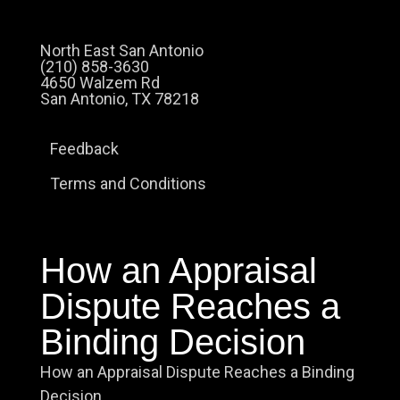
North East San Antonio
(210) 858-3630
4650 Walzem Rd
San Antonio, TX 78218
Feedback
Terms and Conditions
How an Appraisal
Dispute Reaches a
Binding Decision
How an Appraisal Dispute Reaches a Binding
Decision