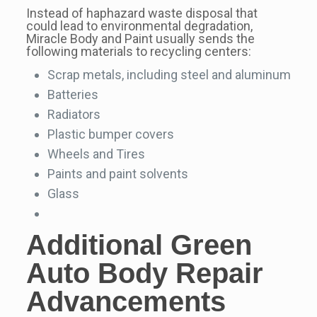
Instead of haphazard waste disposal that
could lead to environmental degradation,
Miracle Body and Paint usually sends the
following materials to recycling centers:
Scrap metals, including steel and aluminum
Batteries
Radiators
Plastic bumper covers
Wheels and Tires
Paints and paint solvents
Glass
Additional
Green
Auto Body Repair
Advancements