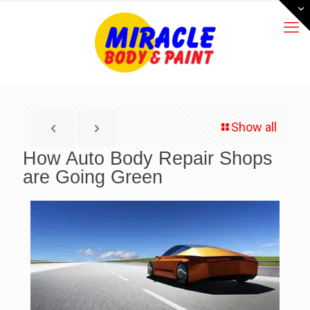
Show all
How Auto Body Repair Shops
are Going Green