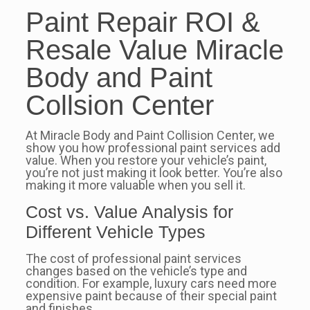
Paint Repair ROI &
Resale Value Miracle
Body and Paint
Collsion Center
At Miracle Body and Paint Collision Center, we
show you how professional paint services add
value. When you restore your vehicle’s paint,
you’re not just making it look better. You’re also
making it more valuable when you sell it.
Cost vs. Value Analysis for
Different Vehicle Types
The cost of professional paint services
changes based on the vehicle’s type and
condition. For example, luxury cars need more
expensive paint because of their special paint
and finishes.