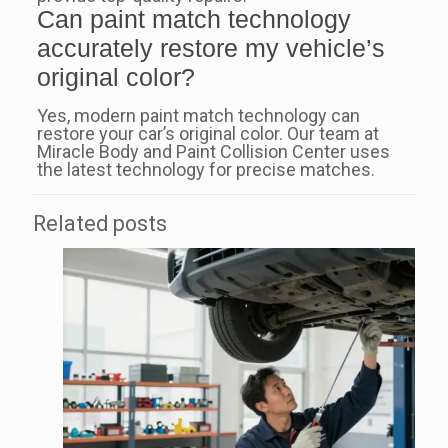
Can paint match technology
accurately restore my vehicle’s
original color?
Yes, modern paint match technology can
restore your car’s original color. Our team at
Miracle Body and Paint Collision Center uses
the latest technology for precise matches.
Related posts