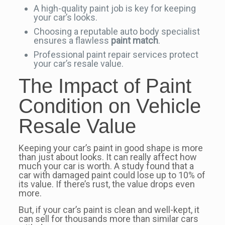
A high-quality paint job is key for keeping
your car’s looks.
Choosing a reputable auto body specialist
ensures a flawless
paint match
.
Professional paint repair services protect
your car’s resale value.
The Impact of Paint
Condition on Vehicle
Resale Value
Keeping your car’s paint in good shape is more
than just about looks. It can really affect how
much your car is worth. A study found that a
car with damaged paint could lose up to 10% of
its value. If there’s rust, the value drops even
more.
But, if your car’s paint is clean and well-kept, it
can sell for thousands more than similar cars