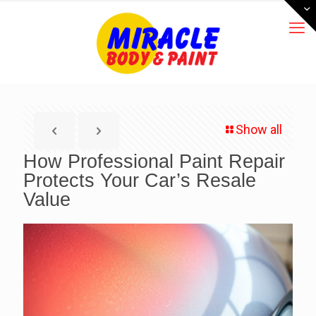
Show all
How Professional Paint Repair
Protects Your Car’s Resale
Value