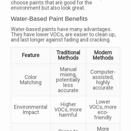
choose paints that are good for the
environment but also look great.
Water-Based Paint Benefits
Water-based paints have many advantages.
They have lower VOCs, are easier to clean up,
and last longer against fading and cracking.
Traditional
Modern
Feature
Methods
Methods
Manual
Computer-
mixing,
Color
assisted,
potentially
Matching
highly
less
accurate
accurate
Lower
Higher
Environmental
VOCs, more
VOCs, more
Impact
eco-
harmful
friendly
More