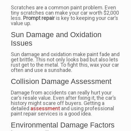
Scratches are a common paint problem. Even
tiny scratches can make your car worth $2,000
less.
Prompt repair
is key to keeping your car’s
value up.
Sun Damage and Oxidation
Issues
Sun damage and oxidation make paint fade and
get brittle. This not only looks bad but also lets
rust get to the metal. To fight this, wax your car
often and use a sunshade.
Collision Damage Assessment
Damage from accidents can really hurt your
car’s resale value. Even after fixing it, the car’s
history might scare off buyers. Getting a
detailed
assessment
and using professional
paint repair services is a good idea.
Environmental Damage Factors