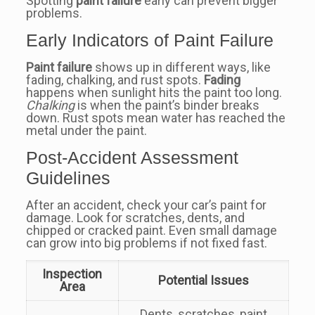
Spotting
paint failure
early can prevent bigger
problems.
Early Indicators of Paint Failure
Paint failure
shows up in different ways, like
fading, chalking, and rust spots.
Fading
happens when sunlight hits the paint too long.
Chalking
is when the paint’s binder breaks
down. Rust spots mean water has reached the
metal under the paint.
Post-Accident Assessment
Guidelines
After an accident, check your car’s paint for
damage. Look for scratches, dents, and
chipped or cracked paint. Even small damage
can grow into big problems if not fixed fast.
Inspection
Potential Issues
Area
Dents, scratches, paint