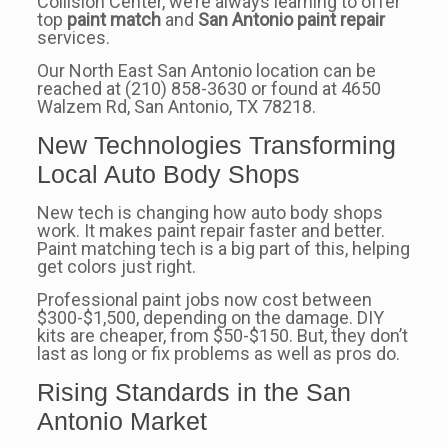
Collision Center, we’re always learning to offer
top
paint match
and
San Antonio paint repair
services.
Our North East San Antonio location can be
reached at (210) 858-3630 or found at 4650
Walzem Rd, San Antonio, TX 78218.
New Technologies Transforming
Local Auto Body Shops
New tech is changing how auto body shops
work. It makes paint repair faster and better.
Paint matching tech is a big part of this, helping
get colors just right.
Professional paint jobs now cost between
$300-$1,500, depending on the damage. DIY
kits are cheaper, from $50-$150. But, they don’t
last as long or fix problems as well as pros do.
Rising Standards in the San
Antonio Market