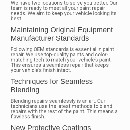
We have two locations to serve you better. Our
team is ready to meet all your paint repair
needs. We aim to keep your vehicle looking its
best.
Maintaining Original Equipment
Manufacturer Standards
Following OEM standards is essential in paint
repair. We use top-quality paints and color-
matching tech to match your vehicle’s paint.
This ensures a seamless repair that keeps
your vehicle’s finish intact.
Techniques for Seamless
Blending
Blending repairs seamlessly is an art. Our
technicians use the latest methods to blend
repairs with the rest of the paint. This means a
flawless finish.
New Protective Coatings