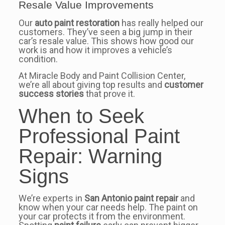
Resale Value Improvements
Our
auto paint restoration
has really helped our
customers. They’ve seen a big jump in their
car’s resale value. This shows how good our
work is and how it improves a vehicle’s
condition.
At Miracle Body and Paint Collision Center,
we’re all about giving top results and
customer
success stories
that prove it.
When to Seek
Professional Paint
Repair: Warning
Signs
We’re experts in
San Antonio paint repair
and
know when your car needs help. The paint on
your car protects it from the environment.