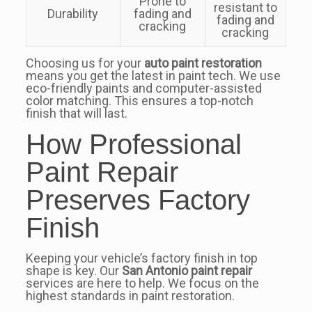
Prone to
resistant to
Durability
fading and
fading and
cracking
cracking
Choosing us for your
auto paint restoration
means you get the latest in paint tech. We use
eco-friendly paints and computer-assisted
color matching. This ensures a top-notch
finish that will last.
How Professional
Paint Repair
Preserves Factory
Finish
Keeping your vehicle’s factory finish in top
shape is key. Our
San Antonio paint repair
services are here to help. We focus on the
highest standards in paint restoration.