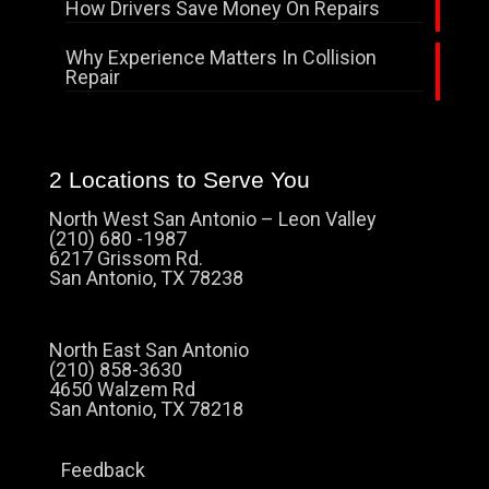
How Drivers Save Money On Repairs
Why Experience Matters In Collision
Repair
2 Locations to Serve You
North West San Antonio – Leon Valley
(210) 680 -1987
6217 Grissom Rd.
San Antonio, TX 78238
North East San Antonio
(210) 858-3630
4650 Walzem Rd
San Antonio, TX 78218
Feedback