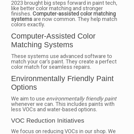
2023 brought big steps forward in paint tech,
like better color matching and stronger
finishes.
Computer-assisted color matching
systems
are now common. They help match
colors exactly.
Computer-Assisted Color
Matching Systems
These systems use advanced software to
match your car’s paint. They create a perfect
color match for seamless repairs.
Environmentally Friendly Paint
Options
We aim to use
environmentally friendly paint
whenever we can. This includes paints with
less VOCs and water-based options.
VOC Reduction Initiatives
We focus on reducing VOCs in our shop. We