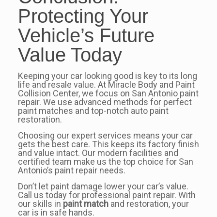
Protecting Your
Vehicle’s Future
Value Today
Keeping your car looking good is key to its long
life and resale value. At Miracle Body and Paint
Collision Center, we focus on San Antonio paint
repair. We use advanced methods for perfect
paint matches and top-notch auto paint
restoration.
Choosing our expert services means your car
gets the best care. This keeps its factory finish
and value intact. Our modern facilities and
certified team make us the top choice for San
Antonio’s paint repair needs.
Don’t let paint damage lower your car’s value.
Call us today for professional paint repair. With
our skills in
paint match
and restoration, your
car is in safe hands.