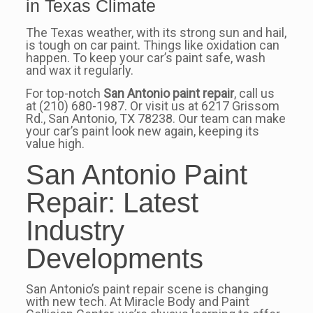
in Texas Climate
The Texas weather, with its strong sun and hail,
is tough on car paint. Things like oxidation can
happen. To keep your car’s paint safe, wash
and wax it regularly.
For top-notch
San Antonio paint repair
, call us
at (210) 680-1987. Or visit us at 6217 Grissom
Rd., San Antonio, TX 78238. Our team can make
your car’s paint look new again, keeping its
value high.
San Antonio Paint
Repair: Latest
Industry
Developments
San Antonio’s paint repair scene is changing
with new tech. At Miracle Body and Paint