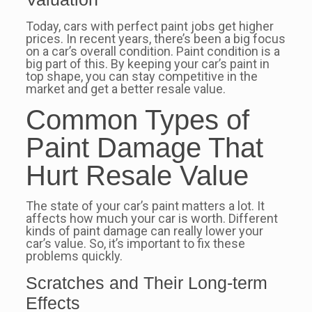
Today, cars with perfect paint jobs get higher
prices. In recent years, there’s been a big focus
on a car’s overall condition. Paint condition is a
big part of this. By keeping your car’s paint in
top shape, you can stay competitive in the
market and get a better resale value.
Common Types of
Paint Damage That
Hurt Resale Value
The state of your car’s paint matters a lot. It
affects how much your car is worth. Different
kinds of paint damage can really lower your
car’s value. So, it’s important to fix these
problems quickly.
Scratches and Their Long-term
Effects