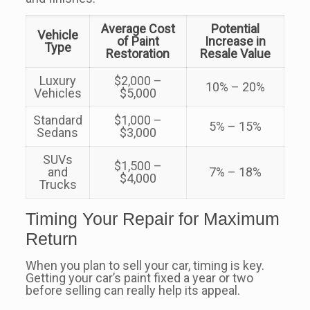
Average Cost
Potential
Vehicle
of Paint
Increase in
Type
Restoration
Resale Value
Luxury
$2,000 –
10% – 20%
Vehicles
$5,000
Standard
$1,000 –
5% – 15%
Sedans
$3,000
SUVs
$1,500 –
and
7% – 18%
$4,000
Trucks
Timing Your Repair for Maximum
Return
When you plan to sell your car, timing is key.
Getting your car’s paint fixed a year or two
before selling can really help its appeal.