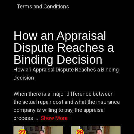
Terms and Conditions
How an Appraisal
Dispute Reaches a
Binding Decision
How an Appraisal Dispute Reaches a Binding
Decision
When there is a major difference between
the actual repair cost and what the insurance
company is willing to pay, the appraisal
process
...
Show More