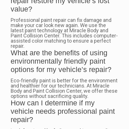
repair restore my vehicle’s lost
value?
Professional paint repair can fix damage and
make your car look new again. We use the
latest paint technology at Miracle Body and
Paint Collision Center. This includes computer-
assisted color matching to ensure a perfect
repair.
What are the benefits of using
environmentally friendly paint
options for my vehicle’s repair?
Eco-friendly paint is better for the environment
and healthier for our technicians. At Miracle
Body and Paint Collision Center, we offer these
options without sacrificing quality.
How can I determine if my
vehicle needs professional paint
repair?