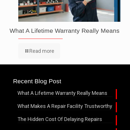
What A Lifetime Warranty Really Means
Read more
Recent Blog Post
What A Lifetime Warranty Really Means
What Makes A Repair Facility Trustworthy
The Hidden Cost Of Delaying Repairs