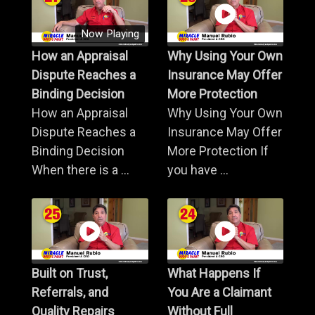
Now Playing
How an Appraisal
Why Using Your Own
Dispute Reaches a
Insurance May Offer
Binding Decision
More Protection
How an Appraisal
Why Using Your Own
Dispute Reaches a
Insurance May Offer
Binding Decision
More Protection If
When there is a ...
you have ...
Built on Trust,
What Happens If
Referrals, and
You Are a Claimant
Quality Repairs
Without Full