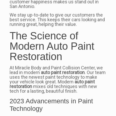
customer happiness makes us stand out in
San Antonio.
We stay up-to-date to give our customers the
best service. This keeps their cars looking and
running great, helping their value.
The Science of
Modern Auto Paint
Restoration
At Miracle Body and Paint Collision Center, we
lead in modern
auto paint restoration
. Our team
uses the newest paint technology to make
your vehicle look great. Modern
auto paint
restoration
mixes old techniques with new
tech for a lasting, beautiful finish.
2023 Advancements in Paint
Technology