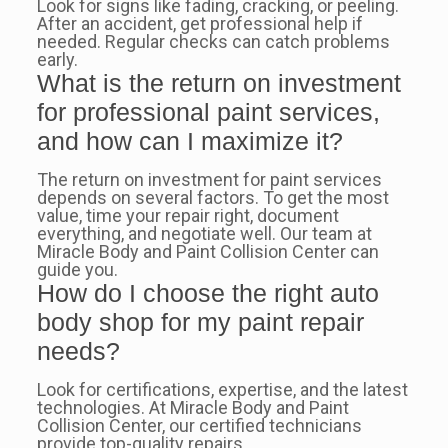
Look for signs like fading, cracking, or peeling.
After an accident, get professional help if
needed. Regular checks can catch problems
early.
What is the return on investment
for professional paint services,
and how can I maximize it?
The return on investment for paint services
depends on several factors. To get the most
value, time your repair right, document
everything, and negotiate well. Our team at
Miracle Body and Paint Collision Center can
guide you.
How do I choose the right auto
body shop for my paint repair
needs?
Look for certifications, expertise, and the latest
technologies. At Miracle Body and Paint
Collision Center, our certified technicians
provide top-quality repairs.