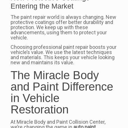
Entering the Market
The paint repair world is always changing. New
protective coatings offer better durability and
protection. We keep up with these
advancements, using them to protect your
vehicle.
Choosing professional paint repair boosts your
vehicle’s value. We use the latest techniques
and materials. This keeps your vehicle looking
new and maintains its value.
The Miracle Body
and Paint Difference
in Vehicle
Restoration
At Miracle Body and Paint Collision Center,
we’re changing the game in
auto paint