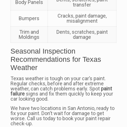
Body Panels
transfer
Cracks, paint damage,
Bumpers
misalignment
Trim and
Dents, scratches, paint
Moldings
damage
Seasonal Inspection
Recommendations for Texas
Weather
Texas weather is tough on your car’s paint.
Regular checks, before and after extreme
weather, can catch problems early. Spot
paint
failure
signs and fix them quickly to keep your
car looking good.
We have two locations in San Antonio, ready to
fix your paint. Don’t wait for damage to get
worse. Call us today to book your paint repair
check-up.