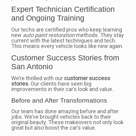
Expert Technician Certification
and Ongoing Training
Our techs are certified pros who keep learning
new
auto paint restoration
methods. They stay
current with the latest techniques and tech.
This means every vehicle looks like new again.
Customer Success Stories from
San Antonio
We’re thrilled with our
customer success
stories
. Our clients have seen big
improvements in their car’s look and value.
Before and After Transformations
Our team has done amazing before and after
jobs. We’ve brought vehicles back to their
original beauty. These makeovers not only look
great but also boost the car’s value.