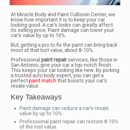
At Miracle Body and Paint Collision Center, we
know how important it is to keep your car
looking good. A car’s looks can greatly affect
its selling price. Paint damage can lower your
car’s value by up to 10%.
But, getting a pro to fix the paint can bring back
most of that lost value, about 8-10%.
Professional
paint repair
services, like those in
San Antonio, give your car a top-notch finish.
This keeps your car looking like new. By picking
a trusted auto body expert, you can get a
perfect
paint match
that boosts your car’s
resale value.
Key Takeaways
Paint damage can reduce a car’s resale
value by up to 10%.
Professional paint repair can restore 8-10%
of the lost value.