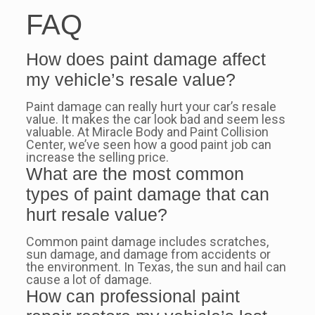
FAQ
How does paint damage affect
my vehicle’s resale value?
Paint damage can really hurt your car’s resale
value. It makes the car look bad and seem less
valuable. At Miracle Body and Paint Collision
Center, we’ve seen how a good paint job can
increase the selling price.
What are the most common
types of paint damage that can
hurt resale value?
Common paint damage includes scratches,
sun damage, and damage from accidents or
the environment. In Texas, the sun and hail can
cause a lot of damage.
How can professional paint