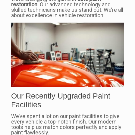
restoration
. Our advanced technology and
skilled technicians make us stand out. We’re all
about excellence in vehicle restoration.
Our Recently Upgraded Paint
Facilities
We’ve spent a lot on our paint facilities to give
every vehicle a top-notch finish. Our modern
tools help us match colors perfectly and apply
paint flawlessly.