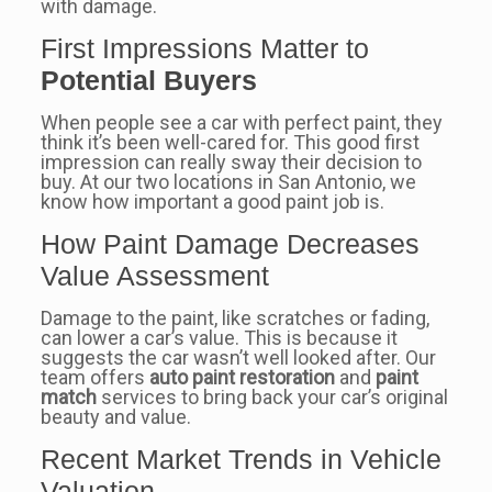
with damage.
First Impressions Matter to
Potential Buyers
When people see a car with perfect paint, they
think it’s been well-cared for. This good first
impression can really sway their decision to
buy. At our two locations in San Antonio, we
know how important a good paint job is.
How Paint Damage Decreases
Value Assessment
Damage to the paint, like scratches or fading,
can lower a car’s value. This is because it
suggests the car wasn’t well looked after. Our
team offers
auto paint restoration
and
paint
match
services to bring back your car’s original
beauty and value.
Recent Market Trends in Vehicle
Valuation