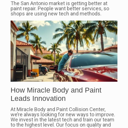
The San Antonio market is getting better at
paint repair. People want better services, so
shops are using new tech and methods.
How Miracle Body and Paint
Leads Innovation
At Miracle Body and Paint Collision Center,
we’re always looking for new ways to improve.
We invest in the latest tech and train our team
to the highest level. Our focus on quality and