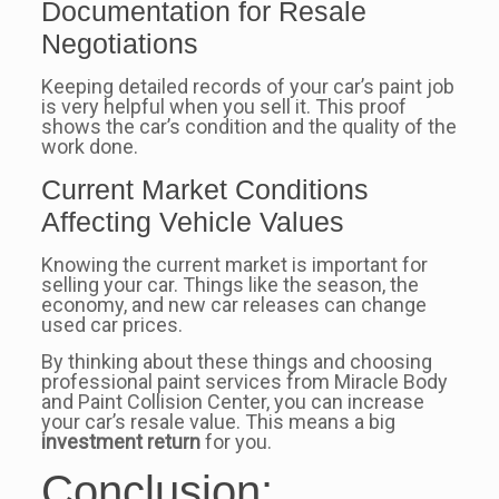
Documentation for Resale
Negotiations
Keeping detailed records of your car’s paint job
is very helpful when you sell it. This proof
shows the car’s condition and the quality of the
work done.
Current Market Conditions
Affecting Vehicle Values
Knowing the current market is important for
selling your car. Things like the season, the
economy, and new car releases can change
used car prices.
By thinking about these things and choosing
professional paint services from Miracle Body
and Paint Collision Center, you can increase
your car’s resale value. This means a big
investment return
for you.
Conclusion: